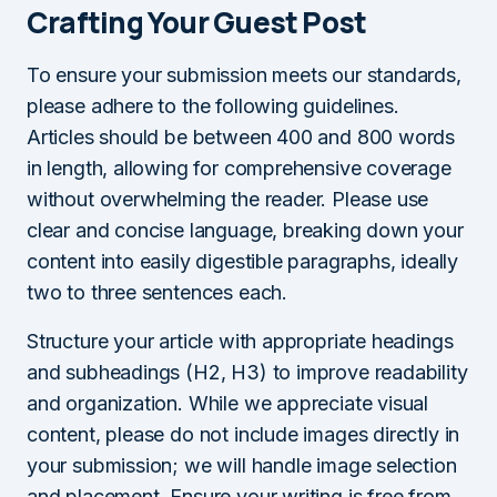
Crafting Your Guest Post
To ensure your submission meets our standards,
please adhere to the following guidelines.
Articles should be between 400 and 800 words
in length, allowing for comprehensive coverage
without overwhelming the reader. Please use
clear and concise language, breaking down your
content into easily digestible paragraphs, ideally
two to three sentences each.
Structure your article with appropriate headings
and subheadings (H2, H3) to improve readability
and organization. While we appreciate visual
content, please do not include images directly in
your submission; we will handle image selection
and placement. Ensure your writing is free from