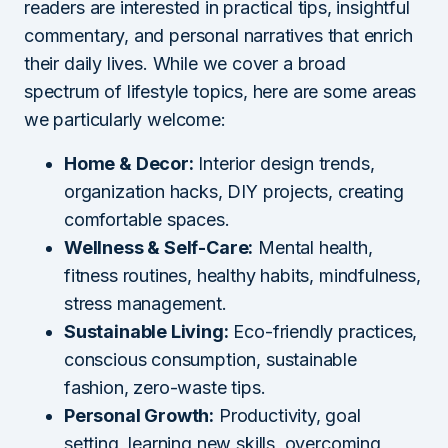
readers are interested in practical tips, insightful
commentary, and personal narratives that enrich
their daily lives. While we cover a broad
spectrum of lifestyle topics, here are some areas
we particularly welcome:
Home & Decor:
Interior design trends,
organization hacks, DIY projects, creating
comfortable spaces.
Wellness & Self-Care:
Mental health,
fitness routines, healthy habits, mindfulness,
stress management.
Sustainable Living:
Eco-friendly practices,
conscious consumption, sustainable
fashion, zero-waste tips.
Personal Growth:
Productivity, goal
setting, learning new skills, overcoming