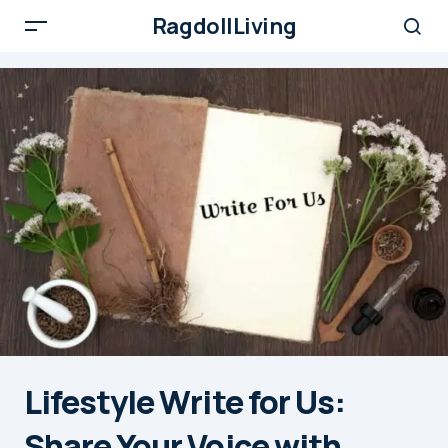
RagdollLiving
Lifestyle Write for Us:
Share Your Voice with