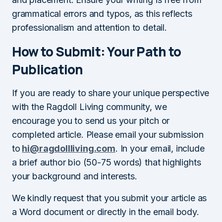
grammatical errors and typos, as this reflects
professionalism and attention to detail.
How to Submit: Your Path to
Publication
If you are ready to share your unique perspective
with the Ragdoll Living community, we
encourage you to send us your pitch or
completed article. Please email your submission
to
hi@ragdollliving.com
. In your email, include
a brief author bio (50-75 words) that highlights
your background and interests.
We kindly request that you submit your article as
a Word document or directly in the email body.