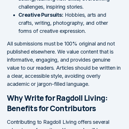
challenges, inspiring stories.
Creative Pursuits:
Hobbies, arts and
crafts, writing, photography, and other
forms of creative expression.
All submissions must be 100% original and not
published elsewhere. We value content that is
informative, engaging, and provides genuine
value to our readers. Articles should be written in
a clear, accessible style, avoiding overly
academic or jargon-filled language.
Why Write for Ragdoll Living:
Benefits for Contributors
Contributing to Ragdoll Living offers several