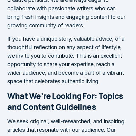
collaborate with passionate writers who can
bring fresh insights and engaging content to our
growing community of readers.
If you have a unique story, valuable advice, or a
thoughtful reflection on any aspect of lifestyle,
we invite you to contribute. This is an excellent
opportunity to share your expertise, reach a
wider audience, and become a part of a vibrant
space that celebrates authentic living.
What We’re Looking For: Topics
and Content Guidelines
We seek original, well-researched, and inspiring
articles that resonate with our audience. Our