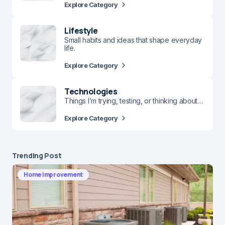
Explore Category
Lifestyle
Small habits and ideas that shape everyday
life.
Explore Category
Technologies
Things I’m trying, testing, or thinking about…
Explore Category
Trending Post
Home Improvement