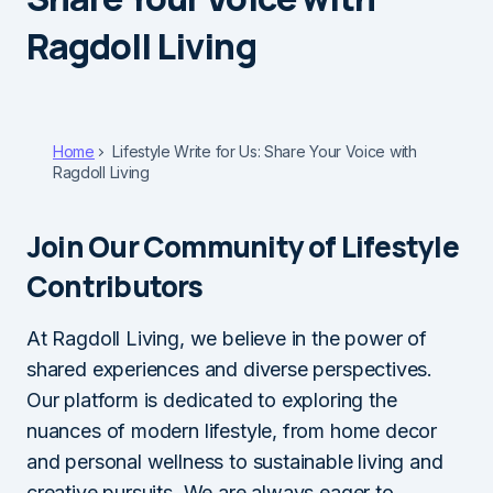
Ragdoll Living
Home
Lifestyle Write for Us: Share Your Voice with
Ragdoll Living
Join Our Community of Lifestyle
Contributors
At Ragdoll Living, we believe in the power of
shared experiences and diverse perspectives.
Our platform is dedicated to exploring the
nuances of modern lifestyle, from home decor
and personal wellness to sustainable living and
creative pursuits. We are always eager to