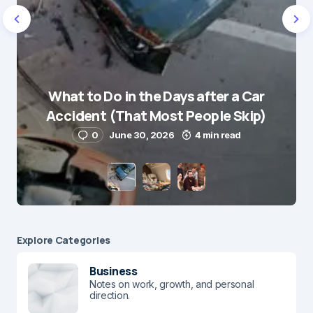
What to Do in the Days after a Car
Accident (That Most People Skip)
0
June 30, 2026
4 min read
Explore Сategories
Business
Notes on work, growth, and personal
direction.