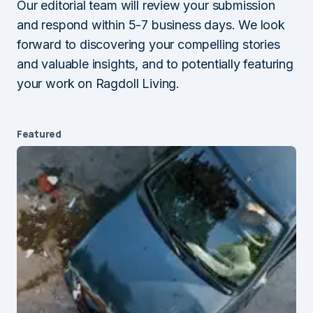
Our editorial team will review your submission
and respond within 5-7 business days. We look
forward to discovering your compelling stories
and valuable insights, and to potentially featuring
your work on Ragdoll Living.
Featured