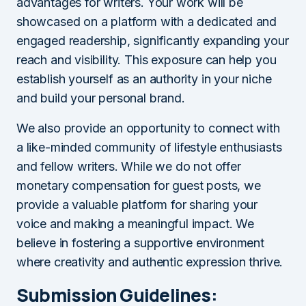
advantages for writers. Your work will be
showcased on a platform with a dedicated and
engaged readership, significantly expanding your
reach and visibility. This exposure can help you
establish yourself as an authority in your niche
and build your personal brand.
We also provide an opportunity to connect with
a like-minded community of lifestyle enthusiasts
and fellow writers. While we do not offer
monetary compensation for guest posts, we
provide a valuable platform for sharing your
voice and making a meaningful impact. We
believe in fostering a supportive environment
where creativity and authentic expression thrive.
Submission Guidelines: