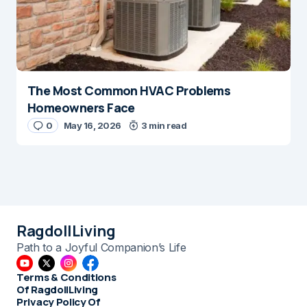
The Most Common HVAC Problems
Homeowners Face
0
May 16, 2026
3 min read
RagdollLiving
Path to a Joyful Companion’s Life
Terms & Conditions
Of RagdollLiving
Privacy Policy Of