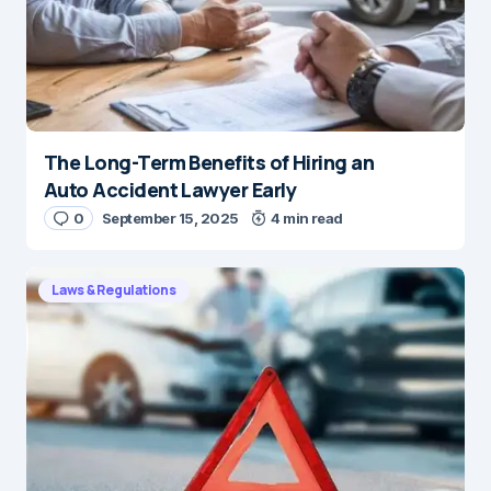
The Long-Term Benefits of Hiring an
Auto Accident Lawyer Early
0
September 15, 2025
4 min read
Laws & Regulations