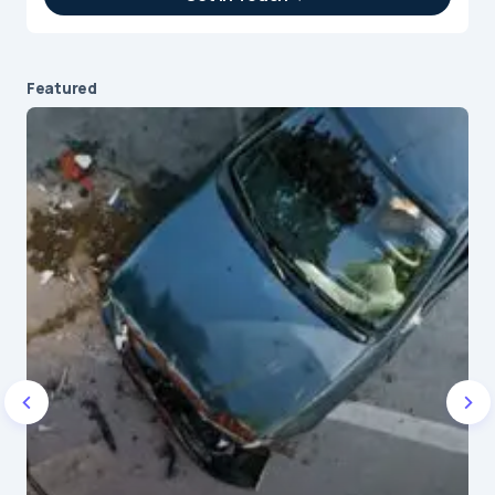
IT Intern
Featured