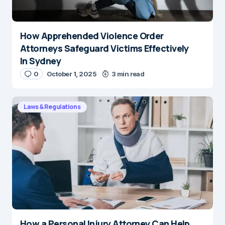
How Apprehended Violence Order
Attorneys Safeguard Victims Effectively
In Sydney
0
October 1, 2025
3 min read
Laws & Regulations
How a Personal Injury Attorney Can Help