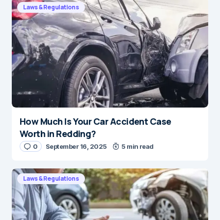
Laws & Regulations
How Much Is Your Car Accident Case
Worth in Redding?
0
September 16, 2025
5 min read
Laws & Regulations