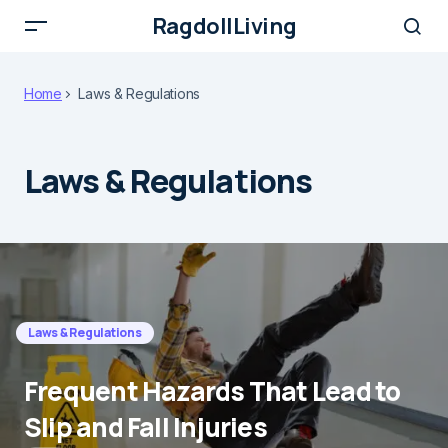
RagdollLiving
Home
Laws & Regulations
Laws & Regulations
Laws & Regulations
Frequent Hazards That Lead to
Slip and Fall Injuries