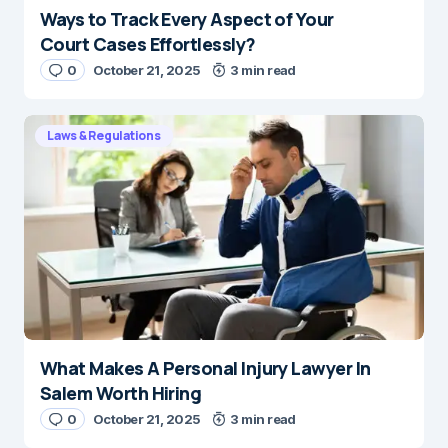
Ways to Track Every Aspect of Your
Court Cases Effortlessly?
0
October 21, 2025
3 min read
Laws & Regulations
What Makes A Personal Injury Lawyer In
Salem Worth Hiring
0
October 21, 2025
3 min read