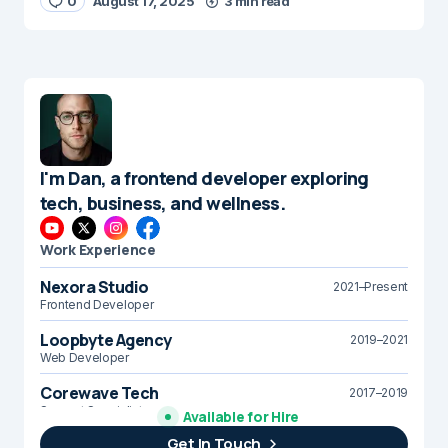
0
August 17, 2025
3 min read
I'm Dan, a frontend developer exploring
tech, business, and wellness.
Work Experience
Nexora Studio
2021–Present
Frontend Developer
Loopbyte Agency
2019–2021
Web Developer
Corewave Tech
2017–2019
Support Specialist
Available for Hire
Get In Touch
Brightline Systems
2016