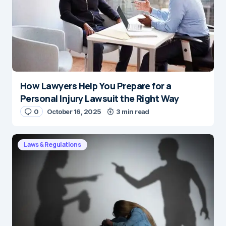
How Lawyers Help You Prepare for a
Personal Injury Lawsuit the Right Way
0
October 16, 2025
3 min read
Laws & Regulations