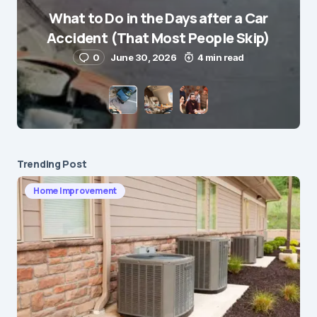
What to Do in the Days after a Car
Accident (That Most People Skip)
0
June 30, 2026
4 min read
Trending Post
Home Improvement