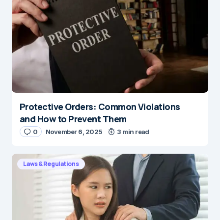
Protective Orders: Common Violations
and How to Prevent Them
0
November 6, 2025
3 min read
Laws & Regulations