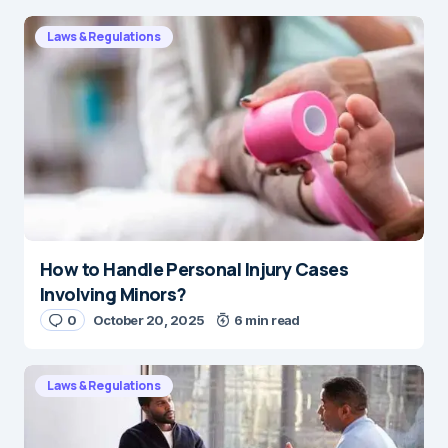
Laws & Regulations
How to Handle Personal Injury Cases
Involving Minors?
0
October 20, 2025
6 min read
Laws & Regulations