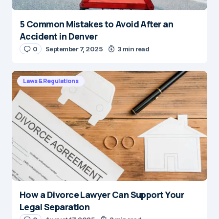
5 Common Mistakes to Avoid After an
Accident in Denver
0
September 7, 2025
3 min read
Laws & Regulations
How a Divorce Lawyer Can Support Your
Legal Separation