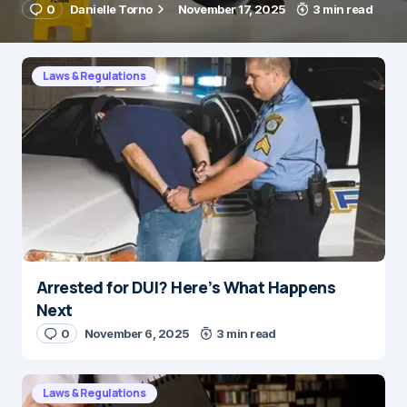
0
Danielle Torno
November 17, 2025
3 min read
Laws & Regulations
Arrested for DUI? Here’s What Happens
Next
0
November 6, 2025
3 min read
Laws & Regulations