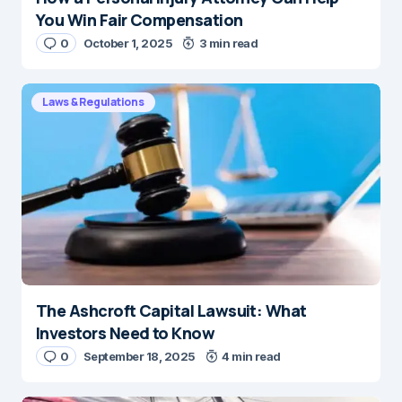
You Win Fair Compensation
0
October 1, 2025
3 min read
Laws & Regulations
The Ashcroft Capital Lawsuit: What
Investors Need to Know
0
September 18, 2025
4 min read