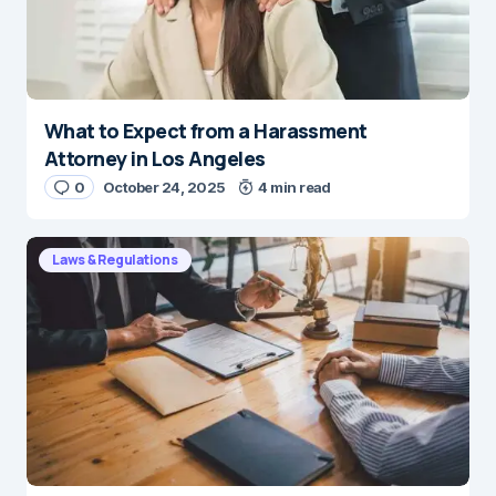
What to Expect from a Harassment
Attorney in Los Angeles
0
October 24, 2025
4 min read
Laws & Regulations