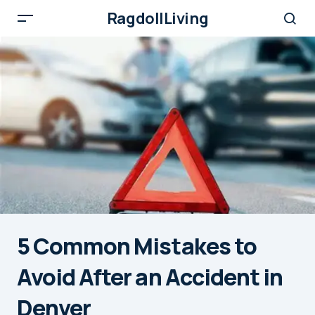
RagdollLiving
5 Common Mistakes to
Avoid After an Accident in
Denver