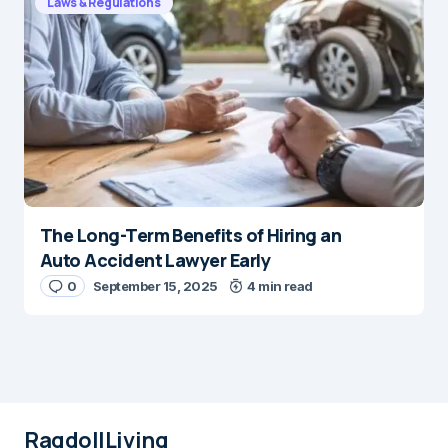
Laws & Regulations
The Long-Term Benefits of Hiring an
Auto Accident Lawyer Early
0
September 15, 2025
4 min read
RagdollLiving