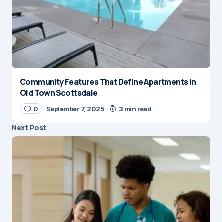
Community Features That Define Apartments in
Old Town Scottsdale
0
September 7, 2025
3 min read
Next Post