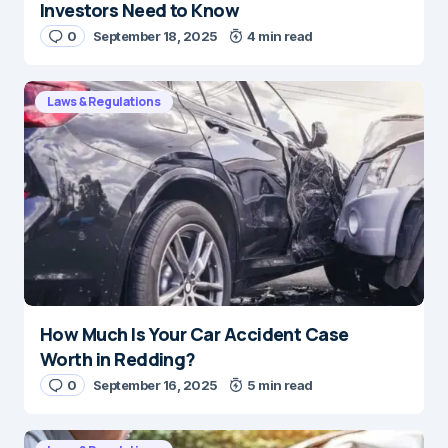
Investors Need to Know
0
September 18, 2025
4 min read
Laws & Regulations
How Much Is Your Car Accident Case
Worth in Redding?
0
September 16, 2025
5 min read