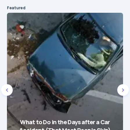
Featured
Your email address will not be published.
Required fields are marked
*
Message
*
Name
*
What to Do in the Days after a Car
E-mail
*