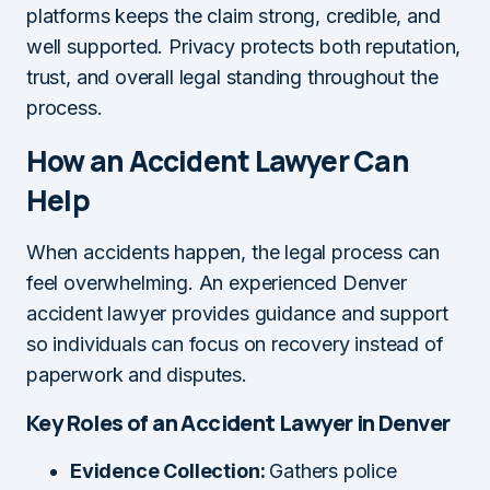
platforms keeps the claim strong, credible, and
well supported. Privacy protects both reputation,
trust, and overall legal standing throughout the
process.
How an Accident Lawyer Can
Help
When accidents happen, the legal process can
feel overwhelming. An experienced Denver
accident lawyer provides guidance and support
so individuals can focus on recovery instead of
paperwork and disputes.
Key Roles of an Accident Lawyer in Denver
Evidence Collection:
Gathers police