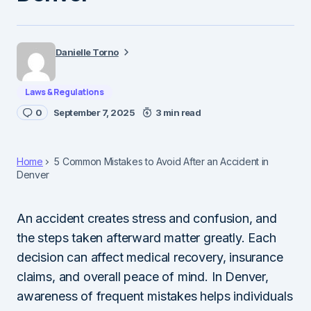
Danielle Torno
Laws & Regulations
0
September 7, 2025
3 min read
Home
5 Common Mistakes to Avoid After an Accident in
Denver
An accident creates stress and confusion, and
the steps taken afterward matter greatly. Each
decision can affect medical recovery, insurance
claims, and overall peace of mind. In Denver,
awareness of frequent mistakes helps individuals