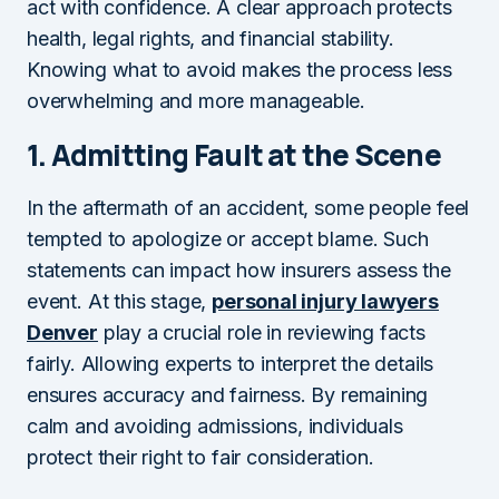
act with confidence. A clear approach protects
health, legal rights, and financial stability.
Knowing what to avoid makes the process less
overwhelming and more manageable.
1.
Admitting Fault at the Scene
In the aftermath of an accident, some people feel
tempted to apologize or accept blame. Such
statements can impact how insurers assess the
event. At this stage,
personal injury lawyers
Denver
play a crucial role in reviewing facts
fairly. Allowing experts to interpret the details
ensures accuracy and fairness. By remaining
calm and avoiding admissions, individuals
protect their right to fair consideration.