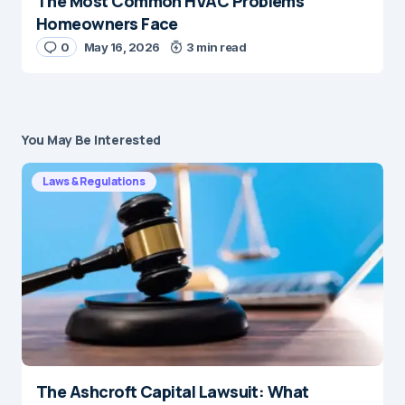
The Most Common HVAC Problems
Homeowners Face
0
May 16, 2026
3 min read
You May Be Interested
Laws & Regulations
The Ashcroft Capital Lawsuit: What