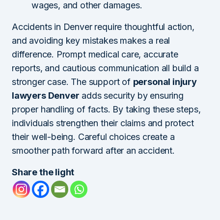
wages, and other damages.
Accidents in Denver require thoughtful action,
and avoiding key mistakes makes a real
difference. Prompt medical care, accurate
reports, and cautious communication all build a
stronger case. The support of
personal injury
lawyers Denver
adds security by ensuring
proper handling of facts. By taking these steps,
individuals strengthen their claims and protect
their well-being. Careful choices create a
smoother path forward after an accident.
Share the light