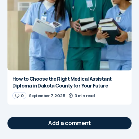
How to Choose the Right Medical Assistant
Diploma in Dakota County for Your Future
0
September 7, 2025
3 min read
Add a comment