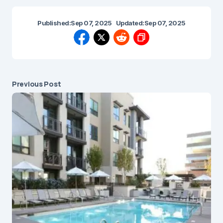
Published:
Sep 07, 2025
Updated:
Sep 07, 2025
Previous Post