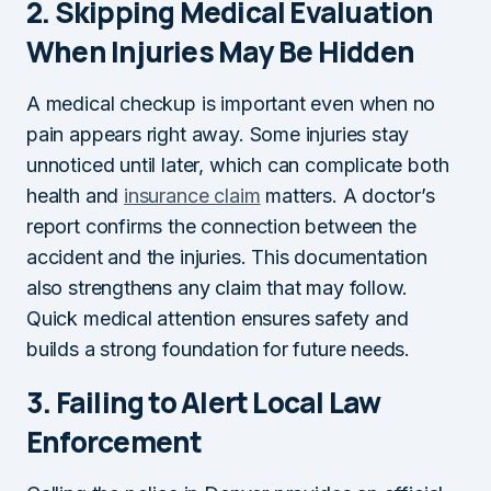
2.
Skipping Medical Evaluation
When Injuries May Be Hidden
A medical checkup is important even when no
pain appears right away. Some injuries stay
unnoticed until later, which can complicate both
health and
insurance claim
matters. A doctor’s
report confirms the connection between the
accident and the injuries. This documentation
also strengthens any claim that may follow.
Quick medical attention ensures safety and
builds a strong foundation for future needs.
3.
Failing to Alert Local Law
Enforcement