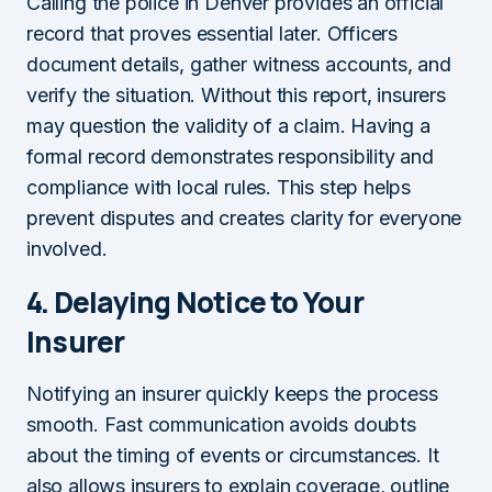
Calling the police in Denver provides an official
record that proves essential later. Officers
document details, gather witness accounts, and
verify the situation. Without this report, insurers
may question the validity of a claim. Having a
formal record demonstrates responsibility and
compliance with local rules. This step helps
prevent disputes and creates clarity for everyone
involved.
4.
Delaying Notice to Your
Insurer
Notifying an insurer quickly keeps the process
smooth. Fast communication avoids doubts
about the timing of events or circumstances. It
also allows insurers to explain coverage, outline