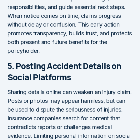
responsibilities, and guide essential next steps.
When notice comes on time, claims progress
without delay or confusion. This early action
promotes transparency, builds trust, and protects
both present and future benefits for the
policyholder.
5.
Posting Accident Details on
Social Platforms
Sharing details online can weaken an injury claim.
Posts or photos may appear harmless, but can
be used to dispute the seriousness of injuries.
Insurance companies search for content that
contradicts reports or challenges medical
evidence. Limiting personal information on social