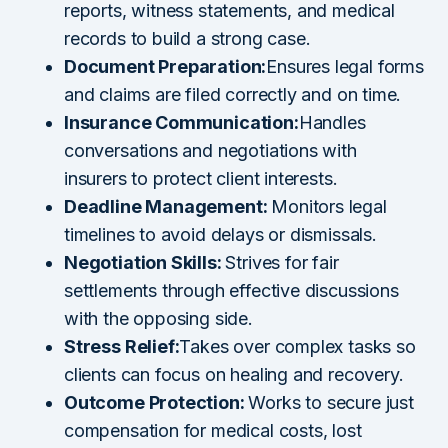
reports, witness statements, and medical
records to build a strong case.
Document Preparation:
Ensures legal forms
and claims are filed correctly and on time.
Insurance Communication:
Handles
conversations and negotiations with
insurers to protect client interests.
Deadline Management:
Monitors legal
timelines to avoid delays or dismissals.
Negotiation Skills:
Strives for fair
settlements through effective discussions
with the opposing side.
Stress Relief:
Takes over complex tasks so
clients can focus on healing and recovery.
Outcome Protection:
Works to secure just
compensation for medical costs, lost