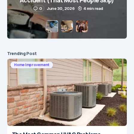
Accident (That Most People Skip)
0
June 30, 2026
4 min read
Save my name and e-mail in this browser for the
next time I comment.
Submit Comment
Trending Post
Home Improvement