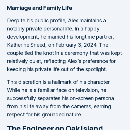
Marriage and Family Life
Despite his public profile, Alex maintains a
notably private personal life. In a happy
development, he married his longtime partner,
Katherine Sneed, on February 3, 2024. The
couple tied the knot in a ceremony that was kept
relatively quiet, reflecting Alex’s preference for
keeping his private life out of the spotlight.
This discretion is a hallmark of his character.
While he is a familiar face on television, he
successfully separates his on-screen persona
from his life away from the cameras, earning
respect for his grounded nature.
The Engineer on Oak Island