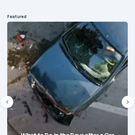
Featured
Your email address will not be published.
Required fields are marked
*
Message
*
Name
*