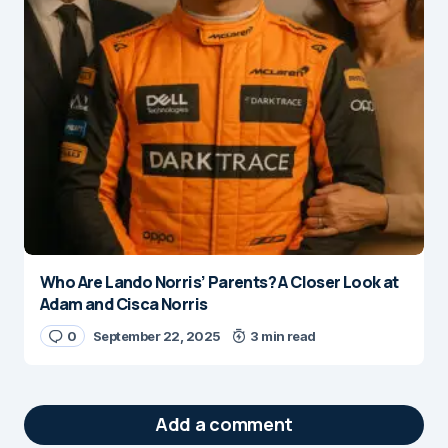
Who Are Lando Norris’ Parents? A Closer Look at
Adam and Cisca Norris
0
September 22, 2025
3 min read
Add a comment