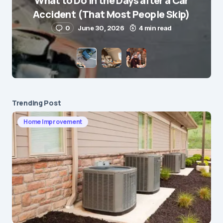
What to Do in the Days after a Car
E-mail
*
Accident (That Most People Skip)
0
June 30, 2026
4 min read
Save my name and e-mail in this browser for the
next time I comment.
Submit Comment
Trending Post
Home Improvement