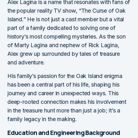
Alex Lagina is a name that resonates with fans of
the popular reality TV show, “The Curse of Oak
Island.” He is not just a cast member but a vital
part of a family dedicated to solving one of
history’s most compelling mysteries. As the son
of Marty Lagina and nephew of Rick Lagina,
Alex grew up surrounded by tales of treasure
and adventure.
His family’s passion for the Oak Island enigma
has been a central part of his life, shaping his
journey and career in unexpected ways. This
deep-rooted connection makes his involvement
in the treasure hunt more than just a job; it’s a
family legacy in the making.
Education and Engineering Background