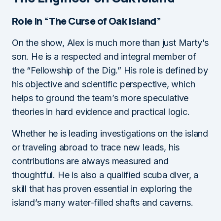
Role in “The Curse of Oak Island”
On the show, Alex is much more than just Marty’s
son. He is a respected and integral member of
the “Fellowship of the Dig.” His role is defined by
his objective and scientific perspective, which
helps to ground the team’s more speculative
theories in hard evidence and practical logic.
Whether he is leading investigations on the island
or traveling abroad to trace new leads, his
contributions are always measured and
thoughtful. He is also a qualified scuba diver, a
skill that has proven essential in exploring the
island’s many water-filled shafts and caverns.