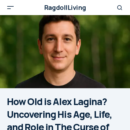
RagdollLiving
How Old is Alex Lagina?
Uncovering His Age, Life,
and Role in The Curse of