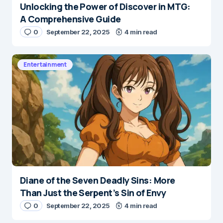
Unlocking the Power of Discover in MTG:
A Comprehensive Guide
0
September 22, 2025
4 min read
Entertainment
Diane of the Seven Deadly Sins: More
Than Just the Serpent’s Sin of Envy
0
September 22, 2025
4 min read