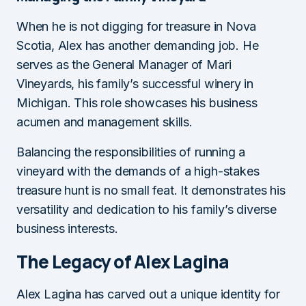
When he is not digging for treasure in Nova
Scotia, Alex has another demanding job. He
serves as the General Manager of Mari
Vineyards, his family’s successful winery in
Michigan. This role showcases his business
acumen and management skills.
Balancing the responsibilities of running a
vineyard with the demands of a high-stakes
treasure hunt is no small feat. It demonstrates his
versatility and dedication to his family’s diverse
business interests.
The Legacy of Alex Lagina
Alex Lagina has carved out a unique identity for