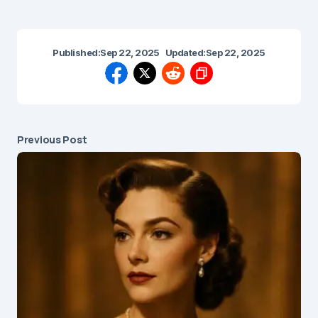
Published:
Sep 22, 2025
Updated:
Sep 22, 2025
Previous Post