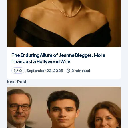
The Enduring Allure of Jeanne Biegger: More
Than Just a Hollywood Wife
0
September 22, 2025
3 min read
Next Post