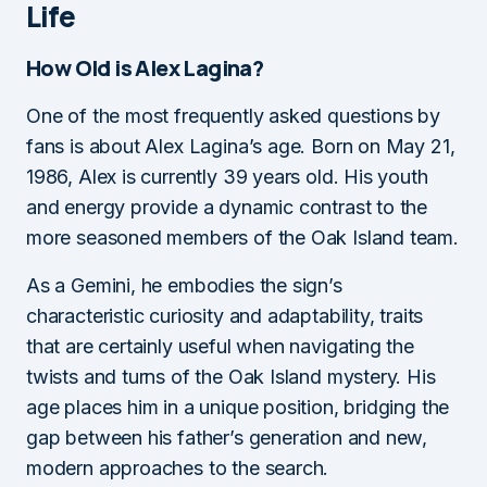
Life
How Old is Alex Lagina?
One of the most frequently asked questions by
fans is about Alex Lagina’s age. Born on May 21,
1986, Alex is currently 39 years old. His youth
and energy provide a dynamic contrast to the
more seasoned members of the Oak Island team.
As a Gemini, he embodies the sign’s
characteristic curiosity and adaptability, traits
that are certainly useful when navigating the
twists and turns of the Oak Island mystery. His
age places him in a unique position, bridging the
gap between his father’s generation and new,
modern approaches to the search.