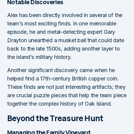
Notable Discoveries
Alex has been directly involved in several of the
team’s most exciting finds. In one memorable
episode, he and metal-detecting expert Gary
Drayton unearthed a musket ball that could date
back to the late 1500s, adding another layer to
the island’s military history.
Another significant discovery came when he
helped find a 17th-century British copper coin.
These finds are not just interesting artifacts; they
are crucial puzzle pieces that help the team piece
together the complex history of Oak Island.
Beyond the Treasure Hunt
Managing the Family Vineyard