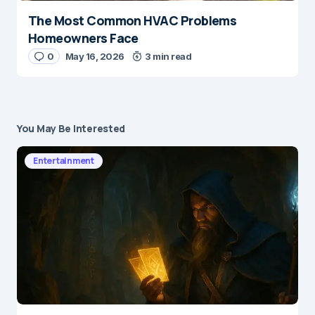
The Most Common HVAC Problems
Homeowners Face
0
May 16, 2026
3 min read
You May Be Interested
Entertainment