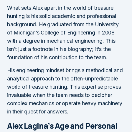
What sets Alex apart in the world of treasure
hunting is his solid academic and professional
background. He graduated from the University
of Michigan’s College of Engineering in 2008
with a degree in mechanical engineering. This
isn’t just a footnote in his biography; it’s the
foundation of his contribution to the team.
His engineering mindset brings a methodical and
analytical approach to the often-unpredictable
world of treasure hunting. This expertise proves
invaluable when the team needs to decipher
complex mechanics or operate heavy machinery
in their quest for answers.
Alex Lagina’s Age and Personal