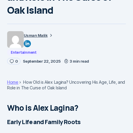
Oak Island
Usman Malik
Entertainment
0
September 22, 2025
3 min read
Home
How Old is Alex Lagina? Uncovering His Age, Life, and
Role in The Curse of Oak Island
Who is Alex Lagina?
Early Life and Family Roots