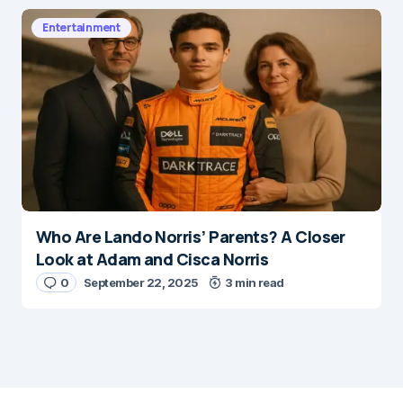
Entertainment
Who Are Lando Norris’ Parents? A Closer
Look at Adam and Cisca Norris
0
September 22, 2025
3 min read