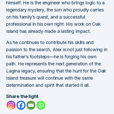
himself. He is the engineer who brings logic to a
legendary mystery, the son who proudly carries
on his family’s quest, and a successful
professional in his own right. His work on Oak
Island has already made a lasting impact.
As he continues to contribute his skills and
passion to the search, Alex is not just following in
his father’s footsteps—he is forging his own
path. He represents the next generation of the
Lagina legacy, ensuring that the hunt for the Oak
Island treasure will continue with the same
determination and spirit that started it all.
Share the light