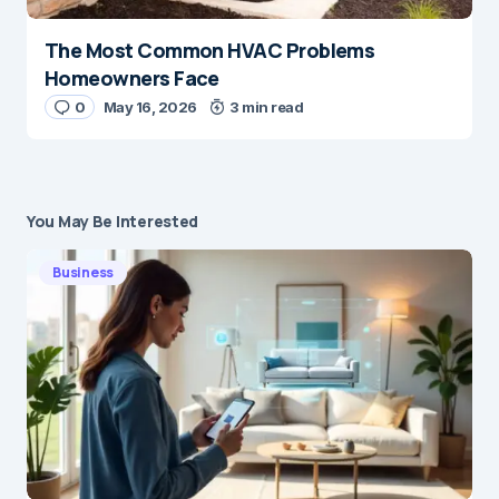
The Most Common HVAC Problems
Homeowners Face
0
May 16, 2026
3 min read
You May Be Interested
Business