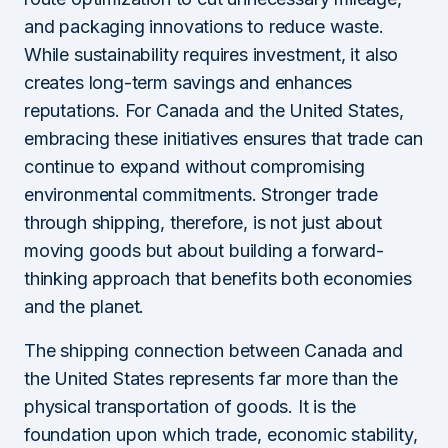
and packaging innovations to reduce waste.
While sustainability requires investment, it also
creates long-term savings and enhances
reputations. For Canada and the United States,
embracing these initiatives ensures that trade can
continue to expand without compromising
environmental commitments. Stronger trade
through shipping, therefore, is not just about
moving goods but about building a forward-
thinking approach that benefits both economies
and the planet.
The shipping connection between Canada and
the United States represents far more than the
physical transportation of goods. It is the
foundation upon which trade, economic stability,