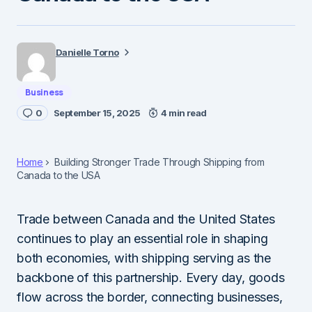
Danielle Torno
Business
0
September 15, 2025
4 min read
Home
Building Stronger Trade Through Shipping from
Canada to the USA
Trade between Canada and the United States
continues to play an essential role in shaping
both economies, with shipping serving as the
backbone of this partnership. Every day, goods
flow across the border, connecting businesses,