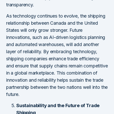
transparency.
As technology continues to evolve, the shipping
relationship between Canada and the United
States will only grow stronger. Future
innovations, such as AI-driven logistics planning
and automated warehouses, will add another
layer of reliability. By embracing technology,
shipping companies enhance trade efficiency
and ensure that supply chains remain competitive
in a global marketplace. This combination of
innovation and reliability helps sustain the trade
partnership between the two nations well into the
future.
Sustainability and the Future of Trade
Shipping