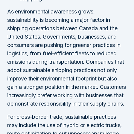
As environmental awareness grows,
sustainability is becoming a major factor in
shipping operations between Canada and the
United States. Governments, businesses, and
consumers are pushing for greener practices in
logistics, from fuel-efficient fleets to reduced
emissions during transportation. Companies that
adopt sustainable shipping practices not only
improve their environmental footprint but also
gain a stronger position in the market. Customers
increasingly prefer working with businesses that
demonstrate responsibility in their supply chains.
For cross-border trade, sustainable practices
may include the use of hybrid or electric trucks,
route optimization to cut unnecessary mileage,