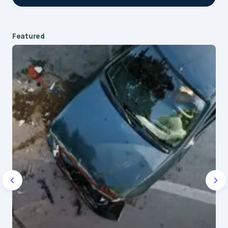
Featured
Your email address will not be published.
Required fields are marked
*
Message
*
Name
*