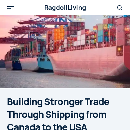
RagdollLiving
Building Stronger Trade
Through Shipping from
Canada to the USA