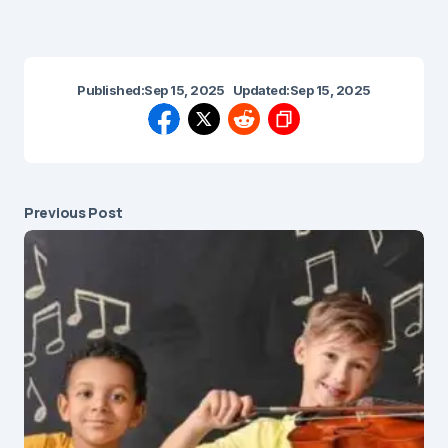
Published:
Sep 15, 2025
Updated:
Sep 15, 2025
Previous Post