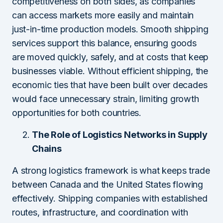
competitiveness on both sides, as companies
can access markets more easily and maintain
just-in-time production models. Smooth shipping
services support this balance, ensuring goods
are moved quickly, safely, and at costs that keep
businesses viable. Without efficient shipping, the
economic ties that have been built over decades
would face unnecessary strain, limiting growth
opportunities for both countries.
The Role of Logistics Networks in Supply
Chains
A strong logistics framework is what keeps trade
between Canada and the United States flowing
effectively. Shipping companies with established
routes, infrastructure, and coordination with