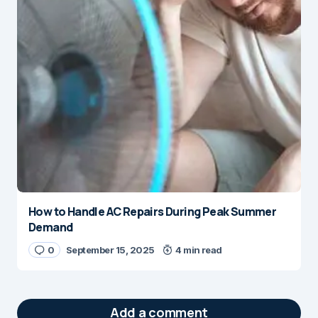
How to Handle AC Repairs During Peak Summer
Demand
0
September 15, 2025
4 min read
Add a comment