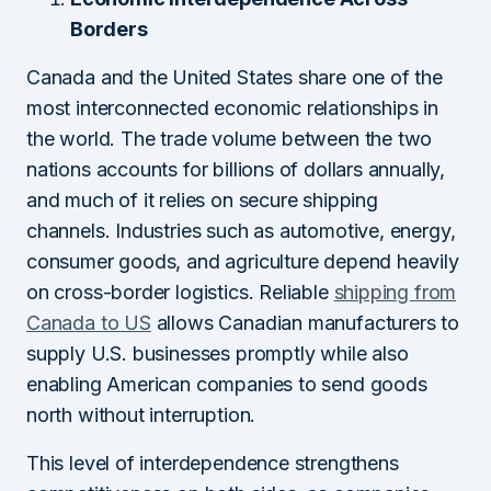
Borders
Canada and the United States share one of the
most interconnected economic relationships in
the world. The trade volume between the two
nations accounts for billions of dollars annually,
and much of it relies on secure shipping
channels. Industries such as automotive, energy,
consumer goods, and agriculture depend heavily
on cross-border logistics. Reliable
shipping from
Canada to US
allows Canadian manufacturers to
supply U.S. businesses promptly while also
enabling American companies to send goods
north without interruption.
This level of interdependence strengthens