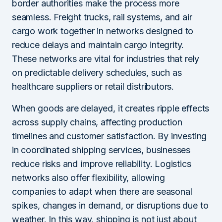
border authorities make the process more
seamless. Freight trucks, rail systems, and air
cargo work together in networks designed to
reduce delays and maintain cargo integrity.
These networks are vital for industries that rely
on predictable delivery schedules, such as
healthcare suppliers or retail distributors.
When goods are delayed, it creates ripple effects
across supply chains, affecting production
timelines and customer satisfaction. By investing
in coordinated shipping services, businesses
reduce risks and improve reliability. Logistics
networks also offer flexibility, allowing
companies to adapt when there are seasonal
spikes, changes in demand, or disruptions due to
weather. In this way, shipping is not just about