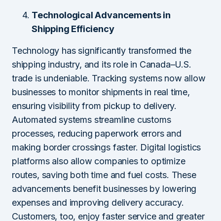
Technological Advancements in
Shipping Efficiency
Technology has significantly transformed the
shipping industry, and its role in Canada–U.S.
trade is undeniable. Tracking systems now allow
businesses to monitor shipments in real time,
ensuring visibility from pickup to delivery.
Automated systems streamline customs
processes, reducing paperwork errors and
making border crossings faster. Digital logistics
platforms also allow companies to optimize
routes, saving both time and fuel costs. These
advancements benefit businesses by lowering
expenses and improving delivery accuracy.
Customers, too, enjoy faster service and greater