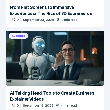
From Flat Screens to Immersive
Experiences: The Rise of 3D Ecommerce
0
September 23, 2025
4 min read
Business
AI Talking Head Tools to Create Business
Explainer Videos
0
September 19, 2025
4 min read