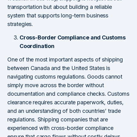
transportation but about building a reliable
system that supports long-term business
strategies.
Cross-Border Compliance and Customs
Coordination
One of the most important aspects of shipping
between Canada and the United States is
navigating customs regulations. Goods cannot
simply move across the border without
documentation and compliance checks. Customs
clearance requires accurate paperwork, duties,
and an understanding of both countries’ trade
regulations. Shipping companies that are
experienced with cross-border compliance
ensure that cargo flows without costly delays.