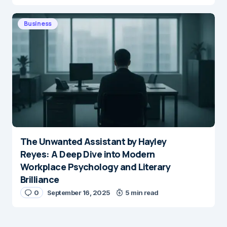
Business
The Unwanted Assistant by Hayley
Reyes: A Deep Dive into Modern
Workplace Psychology and Literary
Brilliance
0
September 16, 2025
5 min read