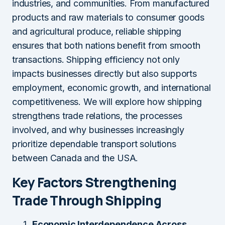
industries, and communities. From manufactured
products and raw materials to consumer goods
and agricultural produce, reliable shipping
ensures that both nations benefit from smooth
transactions. Shipping efficiency not only
impacts businesses directly but also supports
employment, economic growth, and international
competitiveness. We will explore how shipping
strengthens trade relations, the processes
involved, and why businesses increasingly
prioritize dependable transport solutions
between Canada and the USA.
Key Factors Strengthening
Trade Through Shipping
Economic Interdependence Across