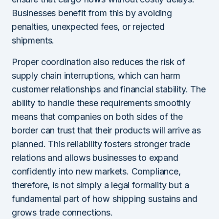
Businesses benefit from this by avoiding
penalties, unexpected fees, or rejected
shipments.
Proper coordination also reduces the risk of
supply chain interruptions, which can harm
customer relationships and financial stability. The
ability to handle these requirements smoothly
means that companies on both sides of the
border can trust that their products will arrive as
planned. This reliability fosters stronger trade
relations and allows businesses to expand
confidently into new markets. Compliance,
therefore, is not simply a legal formality but a
fundamental part of how shipping sustains and
grows trade connections.