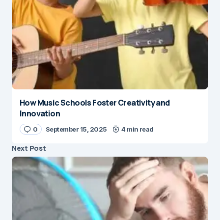
How Music Schools Foster Creativity and
Innovation
0
September 15, 2025
4 min read
Next Post