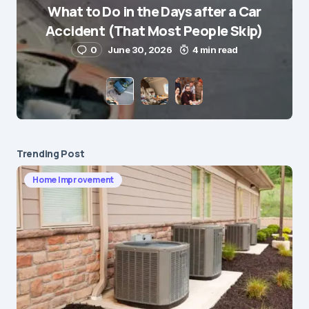
What to Do in the Days after a Car
E-mail
*
Accident (That Most People Skip)
0
June 30, 2026
4 min read
Save my name and e-mail in this browser for the
next time I comment.
Submit Comment
Trending Post
Home Improvement