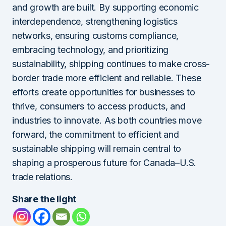
and growth are built. By supporting economic
interdependence, strengthening logistics
networks, ensuring customs compliance,
embracing technology, and prioritizing
sustainability, shipping continues to make cross-
border trade more efficient and reliable. These
efforts create opportunities for businesses to
thrive, consumers to access products, and
industries to innovate. As both countries move
forward, the commitment to efficient and
sustainable shipping will remain central to
shaping a prosperous future for Canada–U.S.
trade relations.
Share the light