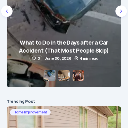
Name
*
What to Do in the Days after a Car
E-mail
*
Accident (That Most People Skip)
0
June 30, 2026
4 min read
Save my name and e-mail in this browser for the
next time I comment.
Submit Comment
Trending Post
Home Improvement