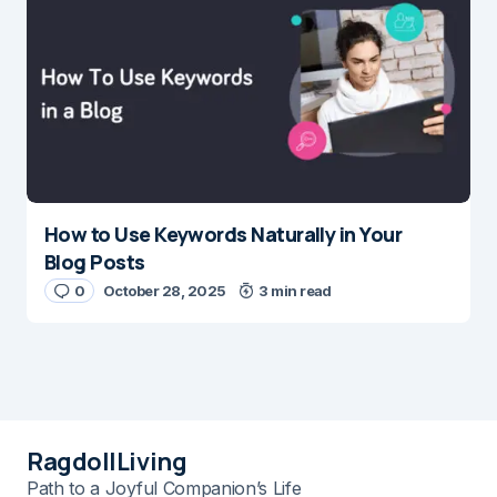
How to Use Keywords Naturally in Your
Blog Posts
0
October 28, 2025
3 min read
RagdollLiving
Path to a Joyful Companion’s Life