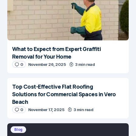
What to Expect from Expert Graffiti
Removal for Your Home
0
November 26, 2025
3 min read
Top Cost-Effective Flat Roofing
Solutions for Commercial Spaces in Vero
Beach
0
November 17, 2025
3 min read
Blog