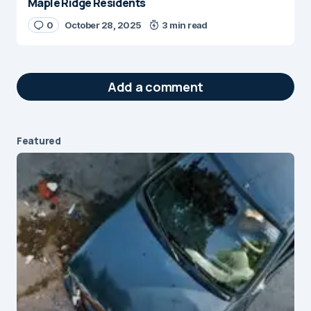
Maple Ridge Residents
0
October 28, 2025
3 min read
Add a comment
Featured
Your email address will not be published.
Required fields are marked
*
Message
*