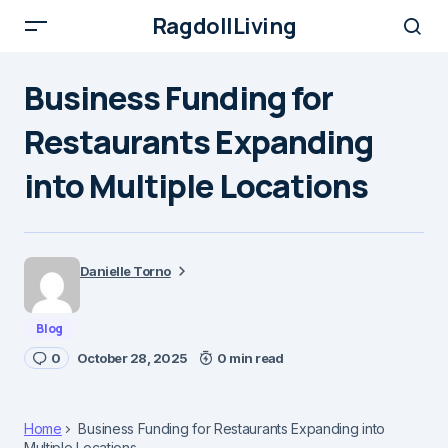
RagdollLiving
Business Funding for
Restaurants Expanding
into Multiple Locations
Danielle Torno
Blog
0
October 28, 2025
0 min read
Home
Business Funding for Restaurants Expanding into
Multiple Locations