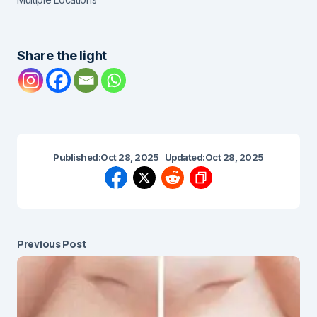
Share the light
Published:
Oct 28, 2025
Updated:
Oct 28, 2025
Previous Post