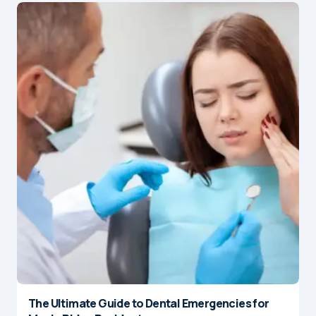
The Ultimate Guide to Dental Emergencies for