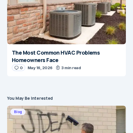
The Most Common HVAC Problems
Homeowners Face
0
May 16, 2026
3 min read
You May Be Interested
Blog