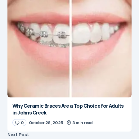
Why Ceramic Braces Are a Top Choice for Adults
in Johns Creek
0
October 28, 2025
3 min read
Next Post