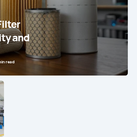
ilter
ity and
min read