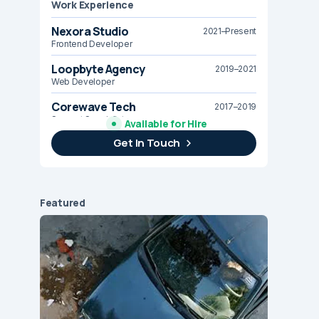
Work Experience
Nexora Studio
2021–Present
Frontend Developer
Loopbyte Agency
2019–2021
Web Developer
Corewave Tech
2017–2019
Support Specialist
Available for Hire
Get In Touch
Brightline Systems
2016
IT Intern
Featured