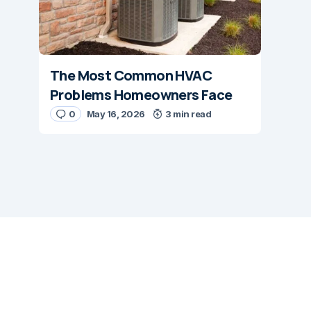
The Most Common HVAC
Problems Homeowners Face
0
May 16, 2026
3 min read