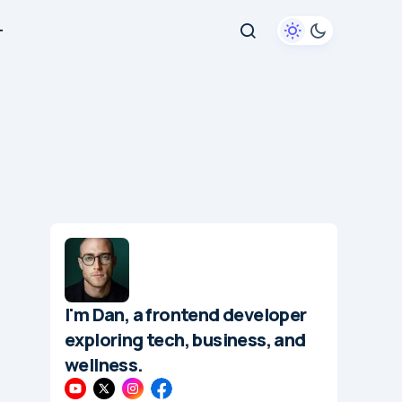
+
I'm Dan, a frontend developer
exploring tech, business, and
wellness.