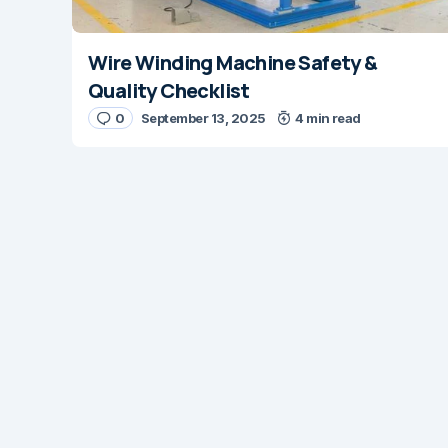
Wire Winding Machine Safety &
Quality Checklist
0
September 13, 2025
4 min read