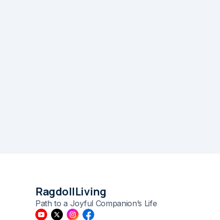
RagdollLiving
Path to a Joyful Companion’s Life