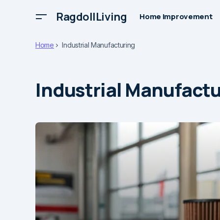
RagdollLiving
Home Improvement
Home
Industrial Manufacturing
Industrial Manufact