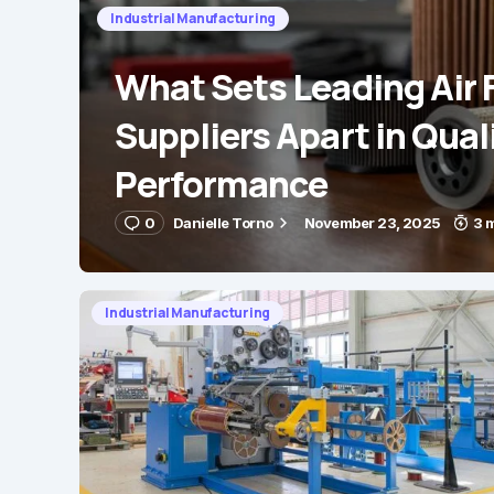
Industrial Manufacturing
What Sets Leading Air F
Suppliers Apart in Qual
Performance
0
Danielle Torno
November 23, 2025
3 
Industrial Manufacturing