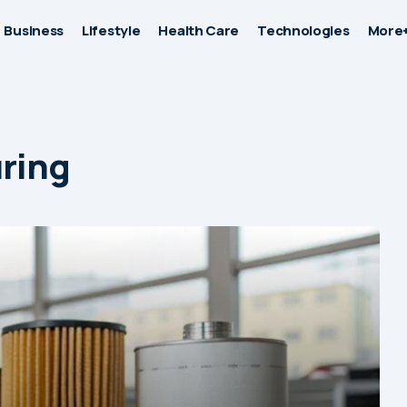
Business
Lifestyle
Health Care
Technologies
More
uring