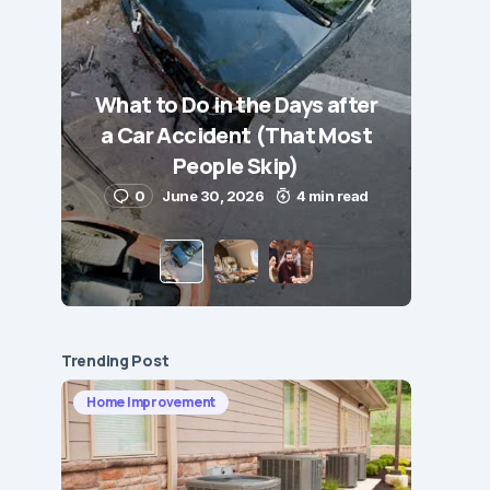
What to Do in the Days after
a Car Accident (That Most
People Skip)
0
June 30, 2026
4 min read
Trending Post
Home Improvement