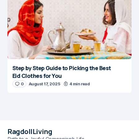
Step by Step Guide to Picking the Best
Eid Clothes for You
0
August 17, 2025
4 min read
RagdollLiving