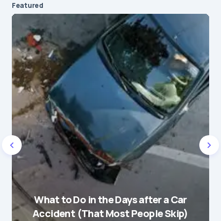
Featured
Your email address will not be published.
Required fields are marked
*
Message
*
Name
*
What to Do in the Days after a Car
E-mail
*
Accident (That Most People Skip)