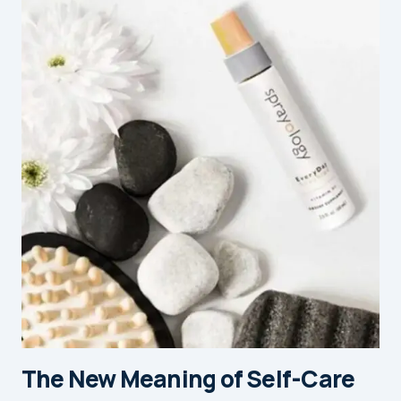
The New Meaning of Self-Care