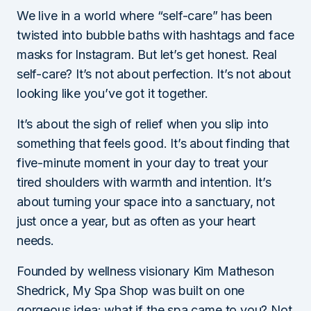
We live in a world where “self-care” has been
twisted into bubble baths with hashtags and face
masks for Instagram. But let’s get honest. Real
self-care? It’s not about perfection. It’s not about
looking like you’ve got it together.
It’s about the sigh of relief when you slip into
something that feels good. It’s about finding that
five-minute moment in your day to treat your
tired shoulders with warmth and intention. It’s
about turning your space into a sanctuary, not
just once a year, but as often as your heart
needs.
Founded by wellness visionary Kim Matheson
Shedrick, My Spa Shop was built on one
gorgeous idea: what if the spa came to you? Not