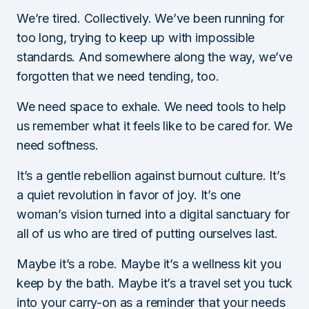
We’re tired. Collectively. We’ve been running for
too long, trying to keep up with impossible
standards. And somewhere along the way, we’ve
forgotten that we need tending, too.
We need space to exhale. We need tools to help
us remember what it feels like to be cared for. We
need softness.
It’s a gentle rebellion against burnout culture. It’s
a quiet revolution in favor of joy. It’s one
woman’s vision turned into a digital sanctuary for
all of us who are tired of putting ourselves last.
Maybe it’s a robe. Maybe it’s a wellness kit you
keep by the bath. Maybe it’s a travel set you tuck
into your carry-on as a reminder that your needs