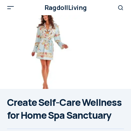
RagdollLiving
Create Self-Care Wellness
for Home Spa Sanctuary