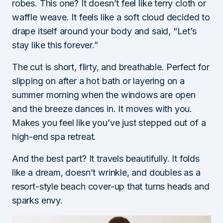
robes. This one? It doesn’t feel like terry cloth or
waffle weave. It feels like a soft cloud decided to
drape itself around your body and said, “Let’s
stay like this forever.”
The cut is short, flirty, and breathable. Perfect for
slipping on after a hot bath or layering on a
summer morning when the windows are open
and the breeze dances in. It moves with you.
Makes you feel like you’ve just stepped out of a
high-end spa retreat.
And the best part? It travels beautifully. It folds
like a dream, doesn’t wrinkle, and doubles as a
resort-style beach cover-up that turns heads and
sparks envy.