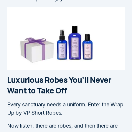
Luxurious Robes You’ll Never
Want to Take Of
f
Every sanctuary needs a uniform. Enter the Wrap
Up by VP Short Robes.
Now listen, there are robes, and then there are