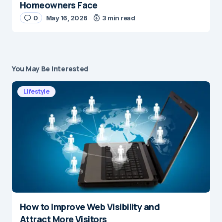
Homeowners Face
0
May 16, 2026
3 min read
You May Be Interested
Lifestyle
How to Improve Web Visibility and
Attract More Visitors