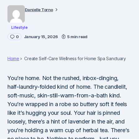
Danielle Torno
Lifestyle
0
January 15, 2026
5 min read
Home
Create Self-Care Wellness for Home Spa Sanctuary
You’re home. Not the rushed, inbox-dinging,
half-laundry-folded kind of home. The candlelit,
soft-music, skin-still-warm-from-a-bath kind.
You’re wrapped in a robe so buttery soft it feels
like it’s hugging your soul. Your hair is pinned
loosely, there’s a hint of lavender in the air, and
you’re holding a warm cup of herbal tea. There’s
no place to be. Nothing to perform. Just you…