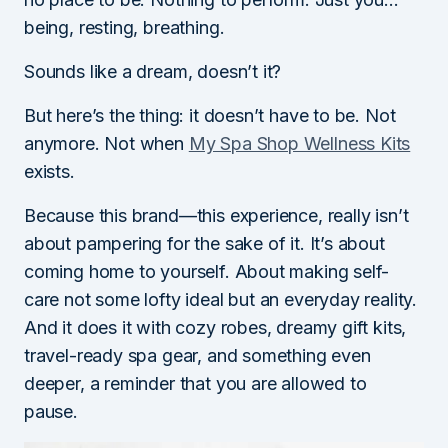
being, resting, breathing.
Sounds like a dream, doesn’t it?
But here’s the thing: it doesn’t have to be. Not
anymore. Not when
My Spa Shop Wellness Kits
exists.
Because this brand—this experience, really isn’t
about pampering for the sake of it. It’s about
coming home to yourself. About making self-
care not some lofty ideal but an everyday reality.
And it does it with cozy robes, dreamy gift kits,
travel-ready spa gear, and something even
deeper, a reminder that you are allowed to
pause.