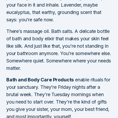
your face in it and inhale. Lavender, maybe
eucalyptus, that earthy, grounding scent that
says: you’re safe now.
There’s massage oil. Bath salts. A delicate bottle
of bath and body elixir that makes your skin feel
like silk. And just like that, you’re not standing in
your bathroom anymore. You’re somewhere else.
Somewhere quiet. Somewhere where your needs
matter.
Bath and Body Care Products
enable rituals for
your sanctuary. They’re Friday nights after a
brutal week. They’re Tuesday mornings when
you need to start over. They’re the kind of gifts
you give your sister, your mom, your best friend,
and most importantly, yourself.