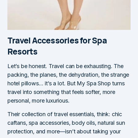
Travel Accessories for Spa
Resorts
Let’s be honest. Travel can be exhausting. The
packing, the planes, the dehydration, the strange
hotel pillows… it’s a lot. But My Spa Shop turns
travel into something that feels softer, more
personal, more luxurious.
Their collection of travel essentials, think: chic
caftans, spa accessories, body oils, natural sun
protection, and more—isn’t about taking your