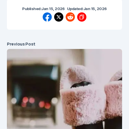
Published:
Jan 15, 2026
Updated:
Jan 15, 2026
Previous Post