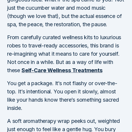
just the cucumber water and mood music
(though we love that), but the actual essence of
spa, the peace, the restoration, the pause.
From carefully curated wellness kits to luxurious
robes to travel-ready accessories, this brand is
re-imagining what it means to care for yourself.
Not once in a while. But as a way of life with
these
Self-Care Wellness Treatments
You get a package. It’s not flashy or over-the-
top. It’s intentional. You open it slowly, almost
like your hands know there’s something sacred
inside.
A soft aromatherapy wrap peeks out, weighted
just enough to feel like a gentle hug. You bury