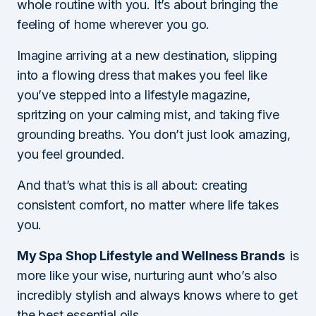
whole routine with you. It’s about bringing the
feeling of home wherever you go.
Imagine arriving at a new destination, slipping
into a flowing dress that makes you feel like
you’ve stepped into a lifestyle magazine,
spritzing on your calming mist, and taking five
grounding breaths. You don’t just look amazing,
you feel grounded.
And that’s what this is all about: creating
consistent comfort, no matter where life takes
you.
My Spa Shop Lifestyle and Wellness Brands
is
more like your wise, nurturing aunt who’s also
incredibly stylish and always knows where to get
the best essential oils.