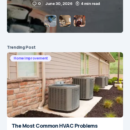
0
June 30, 2026
4 min read
Save my name and e-mail in this browser for the
next time I comment.
Submit Comment
Trending Post
Home Improvement
The Most Common HVAC Problems