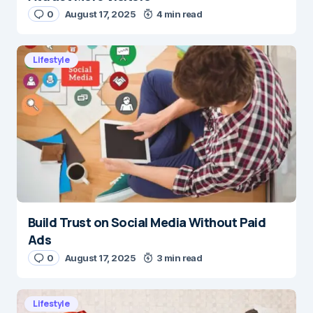
0
August 17, 2025
4 min read
Lifestyle
Build Trust on Social Media Without Paid
Ads
0
August 17, 2025
3 min read
Lifestyle