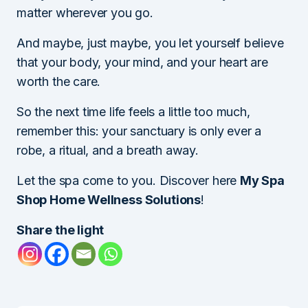
matter wherever you go.
And maybe, just maybe, you let yourself believe
that your body, your mind, and your heart are
worth the care.
So the next time life feels a little too much,
remember this: your sanctuary is only ever a
robe, a ritual, and a breath away.
Let the spa come to you. Discover here
My Spa
Shop Home Wellness Solutions
!
Share the light