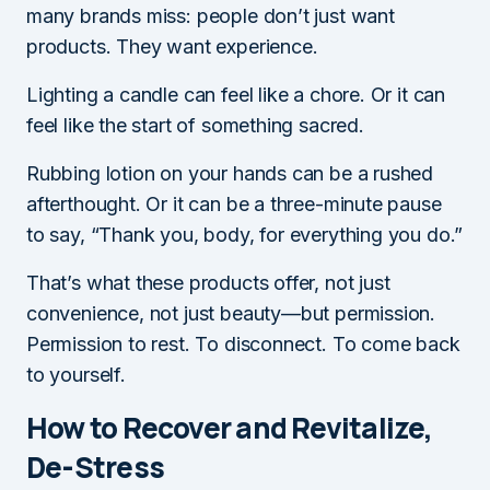
many brands miss: people don’t just want
products. They want experience.
Lighting a candle can feel like a chore. Or it can
feel like the start of something sacred.
Rubbing lotion on your hands can be a rushed
afterthought. Or it can be a three-minute pause
to say, “Thank you, body, for everything you do.”
That’s what these products offer, not just
convenience, not just beauty—but permission.
Permission to rest. To disconnect. To come back
to yourself.
How to Recover and Revitalize,
De-Stress