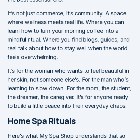
It’s not just commerce, it’s community. A space
where wellness meets real life. Where you can
learn how to turn your morning coffee into a
mindful ritual. Where you find blogs, guides, and
real talk about how to stay well when the world
feels overwhelming.
It’s for the woman who wants to feel beautiful in
her skin, not someone else’s. For the man who’s
learning to slow down. For the mom, the student,
the dreamer, the caregiver. It’s for anyone ready
to build a little peace into their everyday chaos.
Home Spa Rituals
Here’s what My Spa Shop understands that so