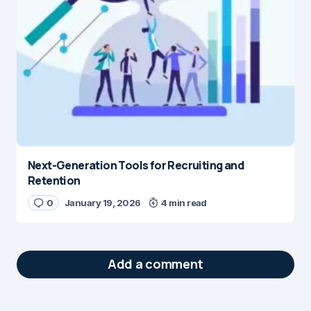
Next-Generation Tools for Recruiting and
Retention
0
January 19, 2026
4 min read
Add a comment