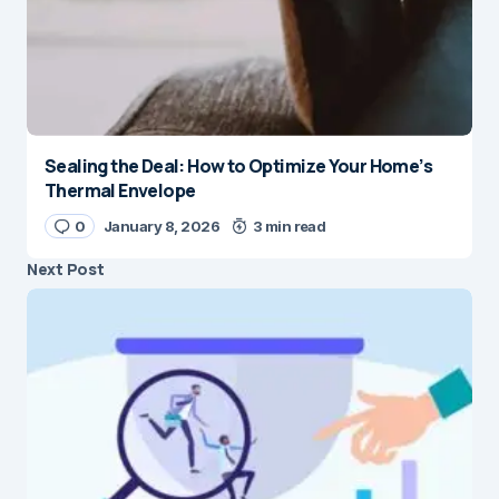
Sealing the Deal: How to Optimize Your Home’s
Thermal Envelope
0
January 8, 2026
3 min read
Next Post