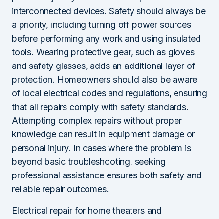
interconnected devices. Safety should always be
a priority, including turning off power sources
before performing any work and using insulated
tools. Wearing protective gear, such as gloves
and safety glasses, adds an additional layer of
protection. Homeowners should also be aware
of local electrical codes and regulations, ensuring
that all repairs comply with safety standards.
Attempting complex repairs without proper
knowledge can result in equipment damage or
personal injury. In cases where the problem is
beyond basic troubleshooting, seeking
professional assistance ensures both safety and
reliable repair outcomes.
Electrical repair for home theaters and