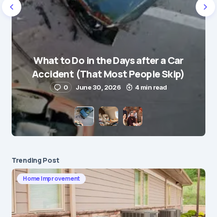
Name
*
What to Do in the Days after a Car
E-mail
*
Accident (That Most People Skip)
0
June 30, 2026
4 min read
Save my name and e-mail in this browser for the
next time I comment.
Submit Comment
Trending Post
Home Improvement