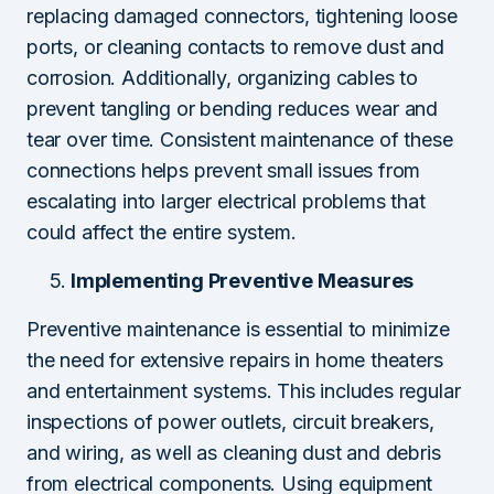
replacing damaged connectors, tightening loose
ports, or cleaning contacts to remove dust and
corrosion. Additionally, organizing cables to
prevent tangling or bending reduces wear and
tear over time. Consistent maintenance of these
connections helps prevent small issues from
escalating into larger electrical problems that
could affect the entire system.
Implementing Preventive Measures
Preventive maintenance is essential to minimize
the need for extensive repairs in home theaters
and entertainment systems. This includes regular
inspections of power outlets, circuit breakers,
and wiring, as well as cleaning dust and debris
from electrical components. Using equipment