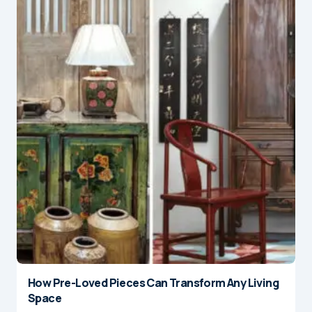
How Pre-Loved Pieces Can Transform Any Living
Space