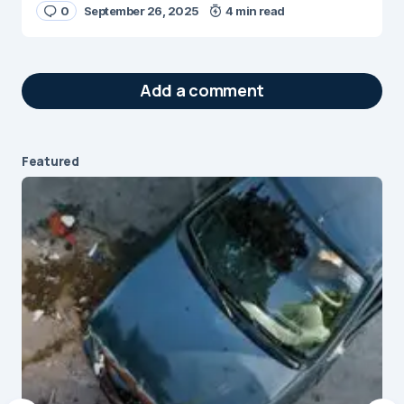
0
September 26, 2025
4 min read
Add a comment
Featured
Your email address will not be published.
Required fields are marked
*
Message
*