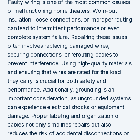
Faulty wiring is one of the most common causes
of malfunctioning home theaters. Worn-out
insulation, loose connections, or improper routing
can lead to intermittent performance or even
complete system failure. Repairing these issues
often involves replacing damaged wires,
securing connections, or rerouting cables to
prevent interference. Using high-quality materials
and ensuring that wires are rated for the load
they carry is crucial for both safety and
performance. Additionally, grounding is an
important consideration, as ungrounded systems
can experience electrical shocks or equipment
damage. Proper labeling and organization of
cables not only simplifies repairs but also
reduces the risk of accidental disconnections or