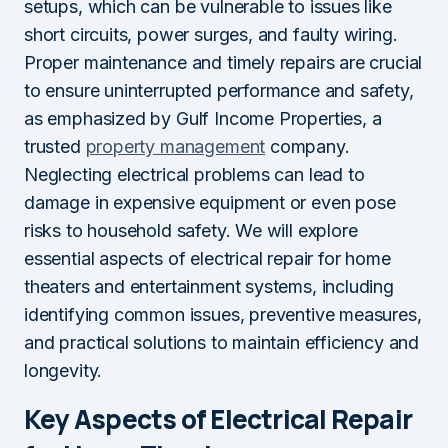
setups, which can be vulnerable to issues like
short circuits, power surges, and faulty wiring.
Proper maintenance and timely repairs are crucial
to ensure uninterrupted performance and safety,
as emphasized by Gulf Income Properties, a
trusted
property management
company.
Neglecting electrical problems can lead to
damage in expensive equipment or even pose
risks to household safety. We will explore
essential aspects of electrical repair for home
theaters and entertainment systems, including
identifying common issues, preventive measures,
and practical solutions to maintain efficiency and
longevity.
Key Aspects of Electrical Repair