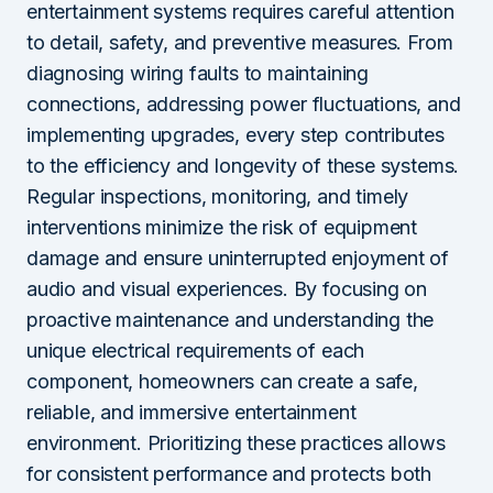
entertainment systems requires careful attention
to detail, safety, and preventive measures. From
diagnosing wiring faults to maintaining
connections, addressing power fluctuations, and
implementing upgrades, every step contributes
to the efficiency and longevity of these systems.
Regular inspections, monitoring, and timely
interventions minimize the risk of equipment
damage and ensure uninterrupted enjoyment of
audio and visual experiences. By focusing on
proactive maintenance and understanding the
unique electrical requirements of each
component, homeowners can create a safe,
reliable, and immersive entertainment
environment. Prioritizing these practices allows
for consistent performance and protects both