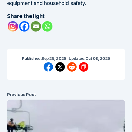
equipment and household safety.
Share the light
Published:
Sep 25, 2025
Updated:
Oct 08, 2025
Previous Post