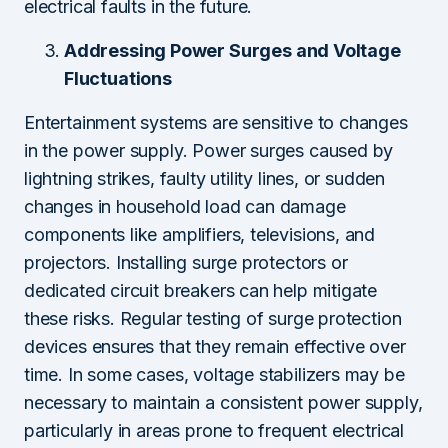
electrical faults in the future.
Addressing Power Surges and Voltage
Fluctuations
Entertainment systems are sensitive to changes
in the power supply. Power surges caused by
lightning strikes, faulty utility lines, or sudden
changes in household load can damage
components like amplifiers, televisions, and
projectors. Installing surge protectors or
dedicated circuit breakers can help mitigate
these risks. Regular testing of surge protection
devices ensures that they remain effective over
time. In some cases, voltage stabilizers may be
necessary to maintain a consistent power supply,
particularly in areas prone to frequent electrical