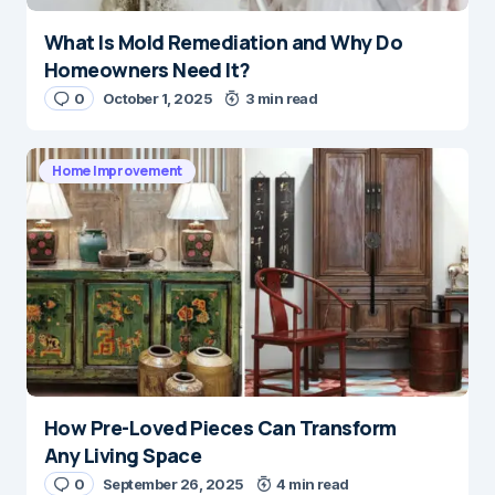
What Is Mold Remediation and Why Do
Homeowners Need It?
0
October 1, 2025
3 min read
Home Improvement
How Pre-Loved Pieces Can Transform
Any Living Space
0
September 26, 2025
4 min read