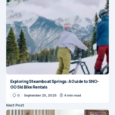
Exploring Steamboat Springs: A Guide to SNO-
GO Ski Bike Rentals
0
September 25, 2025
4 min read
Next Post