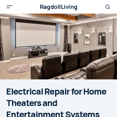
RagdollLiving
Electrical Repair for Home
Theaters and
Entertainment Systems