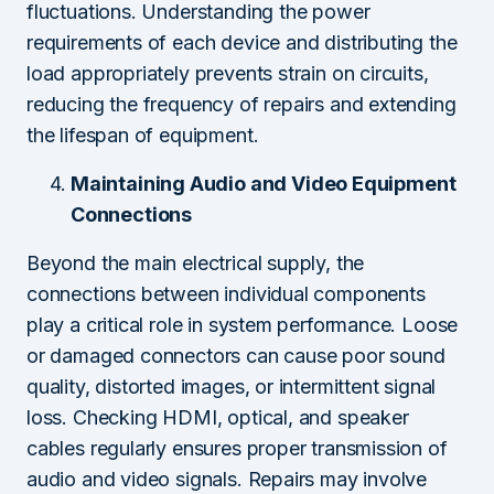
fluctuations. Understanding the power
requirements of each device and distributing the
load appropriately prevents strain on circuits,
reducing the frequency of repairs and extending
the lifespan of equipment.
Maintaining Audio and Video Equipment
Connections
Beyond the main electrical supply, the
connections between individual components
play a critical role in system performance. Loose
or damaged connectors can cause poor sound
quality, distorted images, or intermittent signal
loss. Checking HDMI, optical, and speaker
cables regularly ensures proper transmission of
audio and video signals. Repairs may involve