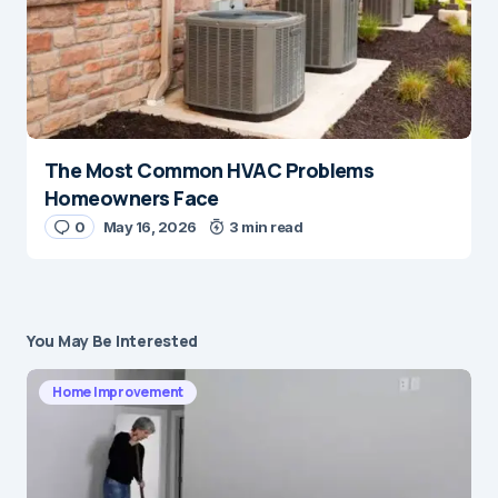
The Most Common HVAC Problems
Homeowners Face
0
May 16, 2026
3 min read
You May Be Interested
Home Improvement