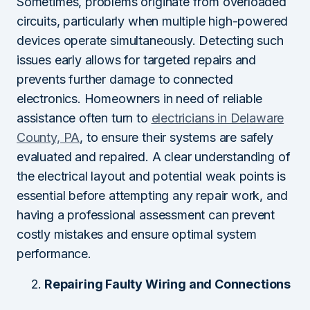
Sometimes, problems originate from overloaded
circuits, particularly when multiple high-powered
devices operate simultaneously. Detecting such
issues early allows for targeted repairs and
prevents further damage to connected
electronics. Homeowners in need of reliable
assistance often turn to
electricians in Delaware
County, PA
, to ensure their systems are safely
evaluated and repaired. A clear understanding of
the electrical layout and potential weak points is
essential before attempting any repair work, and
having a professional assessment can prevent
costly mistakes and ensure optimal system
performance.
Repairing Faulty Wiring and Connections