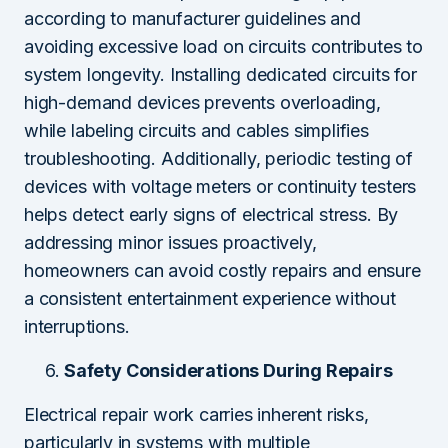
according to manufacturer guidelines and
avoiding excessive load on circuits contributes to
system longevity. Installing dedicated circuits for
high-demand devices prevents overloading,
while labeling circuits and cables simplifies
troubleshooting. Additionally, periodic testing of
devices with voltage meters or continuity testers
helps detect early signs of electrical stress. By
addressing minor issues proactively,
homeowners can avoid costly repairs and ensure
a consistent entertainment experience without
interruptions.
Safety Considerations During Repairs
Electrical repair work carries inherent risks,
particularly in systems with multiple