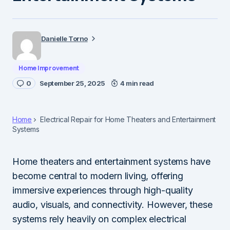
Danielle Torno
Home Improvement
0
September 25, 2025
4 min read
Home
Electrical Repair for Home Theaters and Entertainment
Systems
Home theaters and entertainment systems have
become central to modern living, offering
immersive experiences through high-quality
audio, visuals, and connectivity. However, these
systems rely heavily on complex electrical