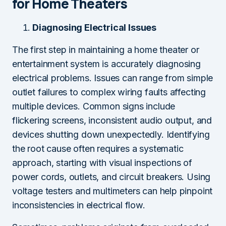
for Home Theaters
Diagnosing Electrical Issues
The first step in maintaining a home theater or
entertainment system is accurately diagnosing
electrical problems. Issues can range from simple
outlet failures to complex wiring faults affecting
multiple devices. Common signs include
flickering screens, inconsistent audio output, and
devices shutting down unexpectedly. Identifying
the root cause often requires a systematic
approach, starting with visual inspections of
power cords, outlets, and circuit breakers. Using
voltage testers and multimeters can help pinpoint
inconsistencies in electrical flow.