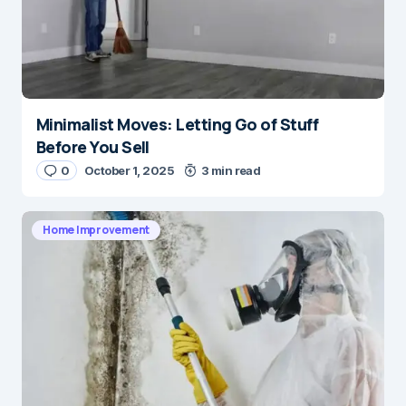
Minimalist Moves: Letting Go of Stuff
Before You Sell
0
October 1, 2025
3 min read
Home Improvement