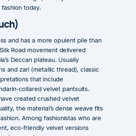
 fashion today.
uch)
ess and has a more opulent pile than
s Silk Road movement delivered
dia’s Deccan plateau. Usually
 and zari (metallic thread), classic
pretations that include
arin-collared velvet pantsuits.
ave created crushed velvet
ality, the material’s dense weave fits
fashion. Among fashionistas who are
t, eco-friendly velvet versions