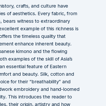
istory, crafts, and culture have
es of aesthetics. Every fabric, from
, bears witness to extraordinary
xcellent example of this richness is
offers the timeless quality that
element enhance inherent beauty.
apanese kimono and the flowing
h examples of the skill of Asia’s
s an essential feature of Eastern
mfort and beauty. Silk, cotton and
hoice for their “breathability” and
ndwork embroidery and hand-loomed
ity. This introduces the reader to
les, their origin, artistry and how