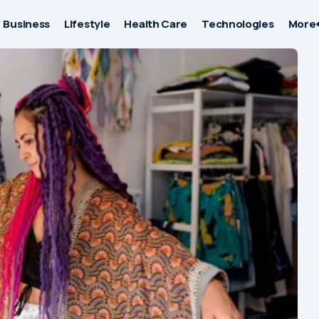
Business
Lifestyle
Health Care
Technologies
More