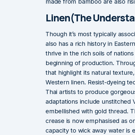
made from bamboo are also risi
Linen(The Understa
Though it’s most typically assoc
also has a rich history in Easter
thrive in the rich soils of nati
beginning of production. Throug
that highlight its natural texture
Western linen. Resist-dyeing tec
Thai artists to produce gorge
adaptations include unstitched 
embellished with gold thread. T
crease is now emphasised as one 
capacity to wick away water is es