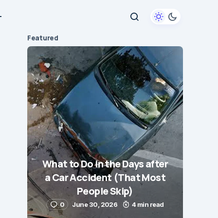
+
Featured
What to Do in the Days after
a Car Accident (That Most
People Skip)
0
June 30, 2026
4 min read