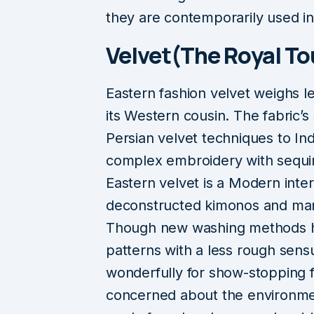
they are contemporarily used in
Velvet(The Royal To
Eastern fashion velvet weighs l
its Western cousin. The fabric’
Persian velvet techniques to In
complex embroidery with sequins
Eastern velvet is a Modern inter
deconstructed kimonos and mand
Though new washing methods h
patterns with a less rough sensu
wonderfully for show-stopping 
concerned about the environmen