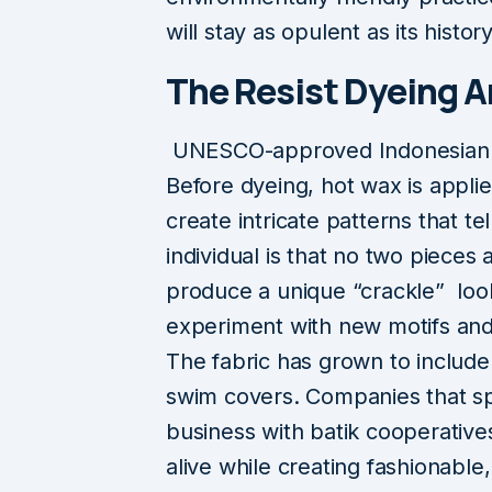
will stay as opulent as its history
The Resist Dyeing Ar
UNESCO-approved Indonesian bati
Before dyeing, hot wax is applie
create intricate patterns that tel
individual is that no two pieces
produce a unique “crackle” look
experiment with new motifs and
The fabric has grown to include 
swim covers. Companies that spec
business with batik cooperative
alive while creating fashionable