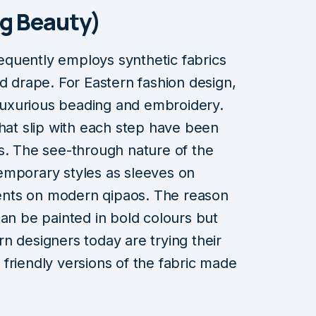
ng Beauty)
frequently employs synthetic fabrics
nd drape. For Eastern fashion design,
r luxurious beading and embroidery.
that slip with each step have been
s. The see-through nature of the
ntemporary styles as sleeves on
nts on modern qipaos. The reason
t can be painted in bold colours but
ern designers today are trying their
friendly versions of the fabric made