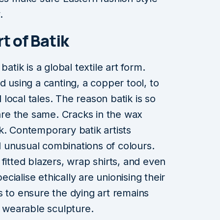
.
t of Batik
k is a global textile art form.
d using a canting, a copper tool, to
l local tales. The reason batik is so
 are the same. Cracks in the wax
. Contemporary batik artists
 unusual combinations of colours.
fitted blazers, wrap shirts, and even
ialise ethically are unionising their
s to ensure the dying art remains
, wearable sculpture.