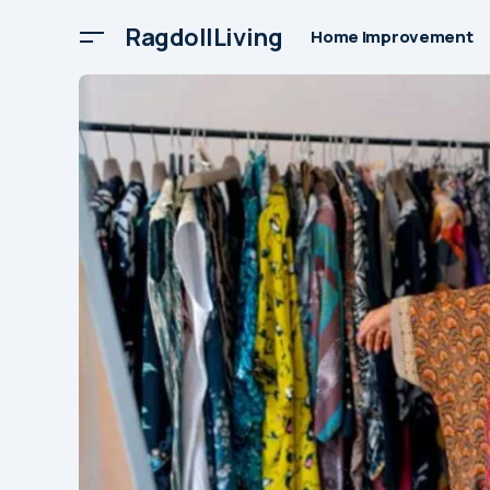
RagdollLiving
Home Improvement