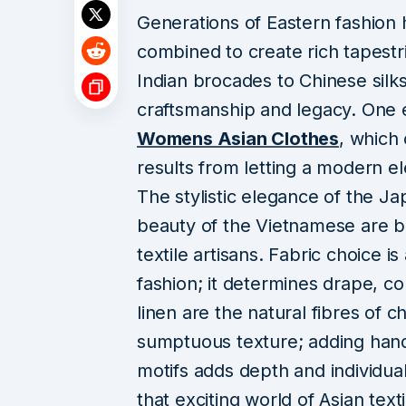
Generations of Eastern fashion h
combined to create rich tapestri
Indian brocades to Chinese silks
craftsmanship and legacy. One e
Womens Asian Clothes
, which 
results from letting a modern 
The stylistic elegance of the J
beauty of the Vietnamese are bot
textile artisans. Fabric choice i
fashion; it determines drape, co
linen are the natural fibres of c
sumptuous texture; adding ha
motifs adds depth and individual
that exciting world of Asian texti