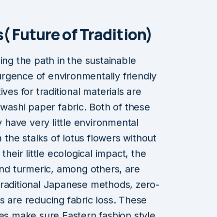
( Future of Tradition)
ing the path in the sustainable
rgence of environmentally friendly
ves for traditional materials are
 washi paper fabric. Both of these
y have very little environmental
m the stalks of lotus flowers without
their little ecological impact, the
 and turmeric, among others, are
traditional Japanese methods, zero-
s are reducing fabric loss. These
ces make sure Eastern fashion style