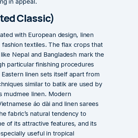
ng in appeal.
ted Classic)
iated with European design, linen
n fashion textiles. The flax crops that
ons like Nepal and Bangladesh mark the
h particular finishing procedures
, Eastern linen sets itself apart from
hniques similar to batik are used by
ous mudmee linen. Modern
Vietnamese áo dài and linen sarees
he fabric’s natural tendency to
of its attractive features, and its
pecially useful in tropical