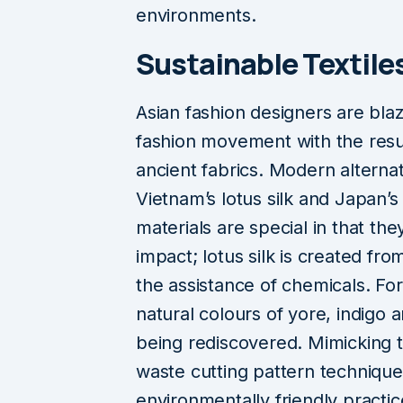
environments.
Sustainable Textiles
Asian fashion designers are blaz
fashion movement with the resu
ancient fabrics. Modern alternati
Vietnam’s lotus silk and Japan’s
materials are special in that the
impact; lotus silk is created fro
the assistance of chemicals. For 
natural colours of yore, indigo
being rediscovered. Mimicking 
waste cutting pattern technique
environmentally friendly practi