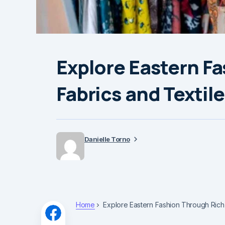
Explore Eastern F
Fabrics and Textil
Danielle Torno
Home
Explore Eastern Fashion Through Rich 