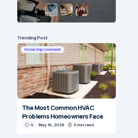
Trending Post
Home Improvement
The Most Common HVAC
Problems Homeowners Face
0
May 16, 2026
3 min read