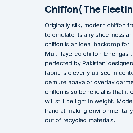
Chiffon( The Fleeti
Originally silk, modern chiffon 
to emulate its airy sheerness a
chiffon is an ideal backdrop fo
Multi-layered chiffon lehengas 
perfected by Pakistani designer
fabric is cleverly utilised in co
demure abaya or overlay garme
chiffon is so beneficial is that i
will still be light in weight. Mod
hand at making environmentally 
out of recycled materials.