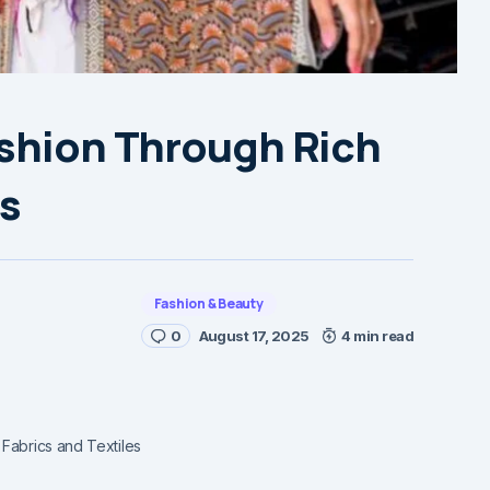
ashion Through Rich
es
Fashion & Beauty
0
August 17, 2025
4 min read
Fabrics and Textiles