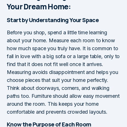
Your Dream Home:
Start by Understanding Your Space
Before you shop, spend a little time learning
about your home. Measure each room to know
how much space you truly have. It is common to
fall in love with a big sofa or a large table, only to
find that it does not fit well once it arrives.
Measuring avoids disappointment and helps you
choose pieces that suit your home perfectly.
Think about doorways, corners, and walking
paths too. Furniture should allow easy movement
around the room. This keeps your home
comfortable and prevents crowded layouts.
Know the Purpose of Each Room