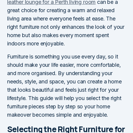
leather lounge for a Perth living room
can be a
great choice for creating a warm and relaxed
living area where everyone feels at ease. The
right furniture not only enhances the look of your
home but also makes every moment spent
indoors more enjoyable.
Furniture is something you use every day, so it
should make your life easier, more comfortable,
and more organised. By understanding your
needs, style, and space, you can create a home
that looks beautiful and feels just right for your
lifestyle. This guide will help you select the right
furniture pieces step by step so your home
makeover becomes simple and enjoyable.
Selecting the Right Furniture for