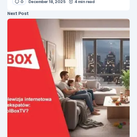
0
December 18, 2025
4 min read
Next Post