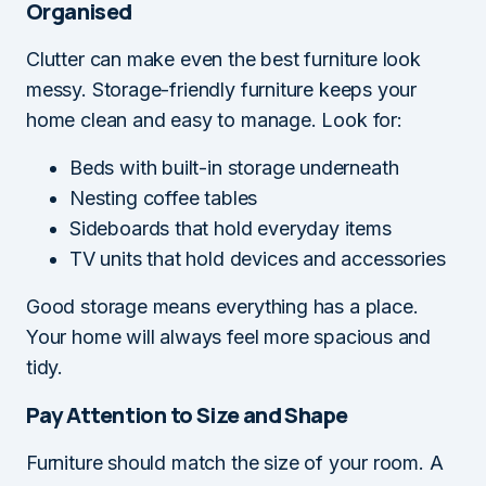
Organised
Clutter can make even the best furniture look
messy. Storage-friendly furniture keeps your
home clean and easy to manage. Look for:
Beds with built-in storage underneath
Nesting coffee tables
Sideboards that hold everyday items
TV units that hold devices and accessories
Good storage means everything has a place.
Your home will always feel more spacious and
tidy.
Pay Attention to Size and Shape
Furniture should match the size of your room. A