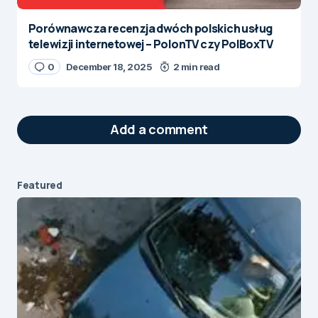
Porównawcza recenzja dwóch polskich usług
telewizji internetowej – PolonTV czy PolBoxTV
0
December 18, 2025
2 min read
Add a comment
Featured
Your email address will not be published.
Required fields are marked
*
Message
*