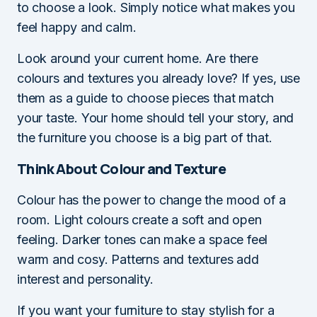
to choose a look. Simply notice what makes you
feel happy and calm.
Look around your current home. Are there
colours and textures you already love? If yes, use
them as a guide to choose pieces that match
your taste. Your home should tell your story, and
the furniture you choose is a big part of that.
Think About Colour and Texture
Colour has the power to change the mood of a
room. Light colours create a soft and open
feeling. Darker tones can make a space feel
warm and cosy. Patterns and textures add
interest and personality.
If you want your furniture to stay stylish for a