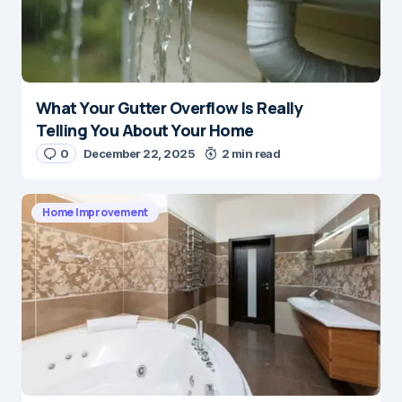
What Your Gutter Overflow Is Really
Telling You About Your Home
0
December 22, 2025
2 min read
Home Improvement