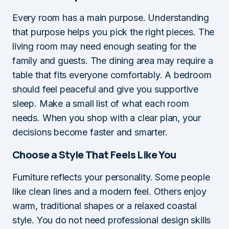
Every room has a main purpose. Understanding
that purpose helps you pick the right pieces. The
living room may need enough seating for the
family and guests. The dining area may require a
table that fits everyone comfortably. A bedroom
should feel peaceful and give you supportive
sleep. Make a small list of what each room
needs. When you shop with a clear plan, your
decisions become faster and smarter.
Choose a Style That Feels Like You
Furniture reflects your personality. Some people
like clean lines and a modern feel. Others enjoy
warm, traditional shapes or a relaxed coastal
style. You do not need professional design skills