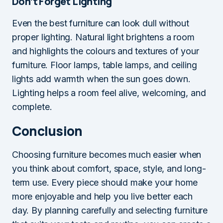
Don’t Forget Lighting
Even the best furniture can look dull without
proper lighting. Natural light brightens a room
and highlights the colours and textures of your
furniture. Floor lamps, table lamps, and ceiling
lights add warmth when the sun goes down.
Lighting helps a room feel alive, welcoming, and
complete.
Conclusion
Choosing furniture becomes much easier when
you think about comfort, space, style, and long-
term use. Every piece should make your home
more enjoyable and help you live better each
day. By planning carefully and selecting furniture