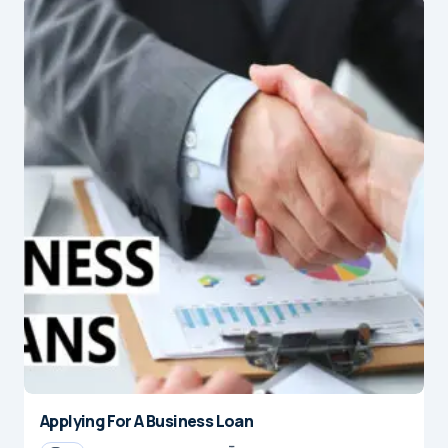
Applying For A Business Loan