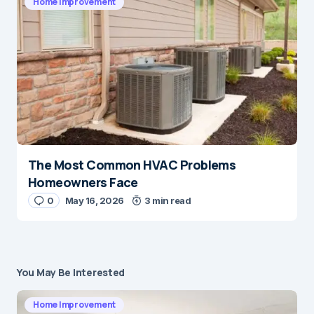
Home Improvement
The Most Common HVAC Problems
Homeowners Face
0
May 16, 2026
3 min read
You May Be Interested
Home Improvement