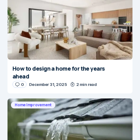
How to design a home for the years
ahead
0
December 31, 2025
2 min read
Home Improvement