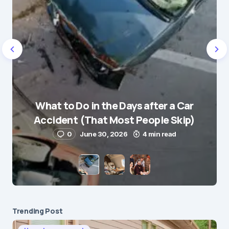
Name
*
What to Do in the Days after a Car
E-mail
*
Accident (That Most People Skip)
0
June 30, 2026
4 min read
Save my name and e-mail in this browser for the
next time I comment.
Submit Comment
Trending Post