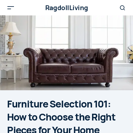
RagdollLiving
Furniture Selection 101:
How to Choose the Right
Pieces for Your Home