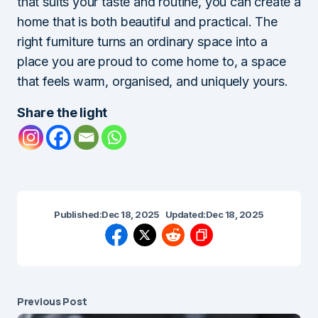
that suits your taste and routine, you can create a
home that is both beautiful and practical. The
right furniture turns an ordinary space into a
place you are proud to come home to, a space
that feels warm, organised, and uniquely yours.
Share the light
Published:
Dec 18, 2025
Updated:
Dec 18, 2025
Previous Post