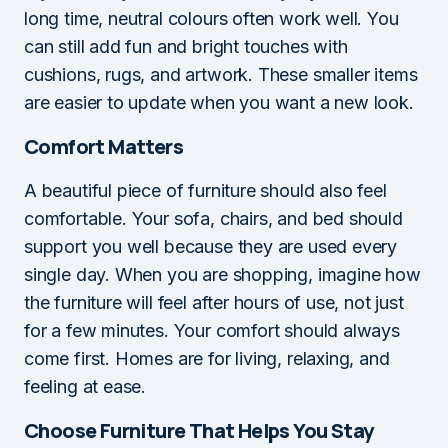
long time, neutral colours often work well. You
can still add fun and bright touches with
cushions, rugs, and artwork. These smaller items
are easier to update when you want a new look.
Comfort Matters
A beautiful piece of furniture should also feel
comfortable. Your sofa, chairs, and bed should
support you well because they are used every
single day. When you are shopping, imagine how
the furniture will feel after hours of use, not just
for a few minutes. Your comfort should always
come first. Homes are for living, relaxing, and
feeling at ease.
Choose Furniture That Helps You Stay