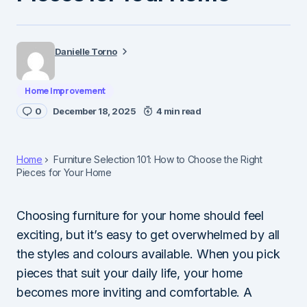
Danielle Torno
Home Improvement
0
December 18, 2025
4 min read
Home
Furniture Selection 101: How to Choose the Right
Pieces for Your Home
Choosing furniture for your home should feel
exciting, but it’s easy to get overwhelmed by all
the styles and colours available. When you pick
pieces that suit your daily life, your home
becomes more inviting and comfortable. A