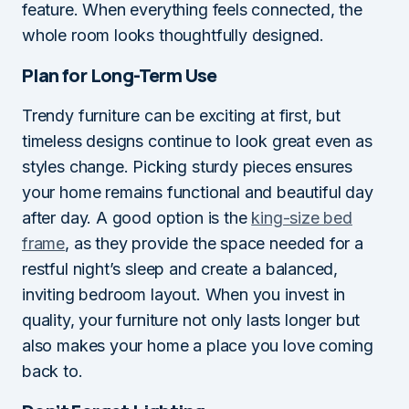
feature. When everything feels connected, the
whole room looks thoughtfully designed.
Plan for Long-Term Use
Trendy furniture can be exciting at first, but
timeless designs continue to look great even as
styles change. Picking sturdy pieces ensures
your home remains functional and beautiful day
after day. A good option is the
king-size bed
frame
, as they provide the space needed for a
restful night’s sleep and create a balanced,
inviting bedroom layout. When you invest in
quality, your furniture not only lasts longer but
also makes your home a place you love coming
back to.