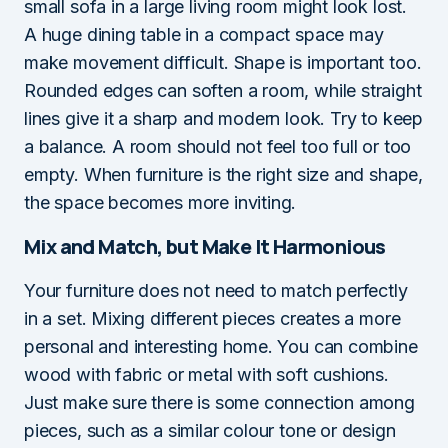
small sofa in a large living room might look lost.
A huge dining table in a compact space may
make movement difficult. Shape is important too.
Rounded edges can soften a room, while straight
lines give it a sharp and modern look. Try to keep
a balance. A room should not feel too full or too
empty. When furniture is the right size and shape,
the space becomes more inviting.
Mix and Match, but Make It Harmonious
Your furniture does not need to match perfectly
in a set. Mixing different pieces creates a more
personal and interesting home. You can combine
wood with fabric or metal with soft cushions.
Just make sure there is some connection among
pieces, such as a similar colour tone or design