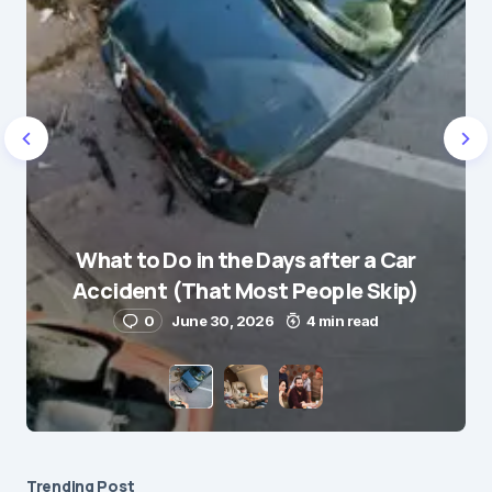
Name
*
What to Do in the Days after a Car
E-mail
*
Accident (That Most People Skip)
0
June 30, 2026
4 min read
Save my name and e-mail in this browser for the
next time I comment.
Submit Comment
Trending Post