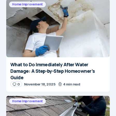
Home Improvement
What to Do Immediately After Water
Damage: A Step-by-Step Homeowner’s
Guide
0
November 18, 2025
4 min read
Home Improvement