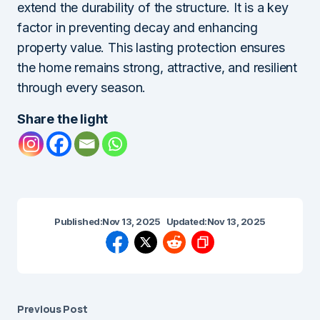
extend the durability of the structure. It is a key
factor in preventing decay and enhancing
property value. This lasting protection ensures
the home remains strong, attractive, and resilient
through every season.
Share the light
Published:
Nov 13, 2025
Updated:
Nov 13, 2025
Previous Post