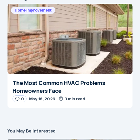
Home Improvement
The Most Common HVAC Problems
Homeowners Face
0
May 16, 2026
3 min read
You May Be Interested