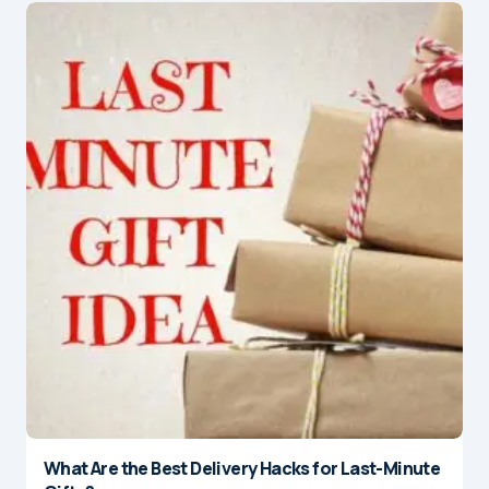
What Are the Best Delivery Hacks for Last-Minute