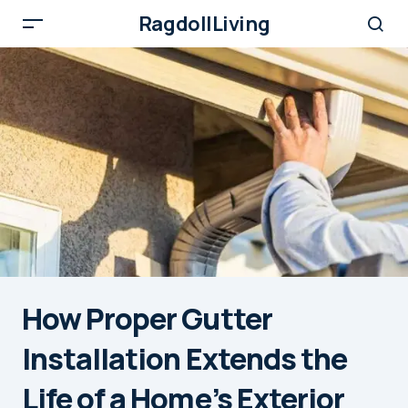
RagdollLiving
How Proper Gutter
Installation Extends the
Life of a Home’s Exterior