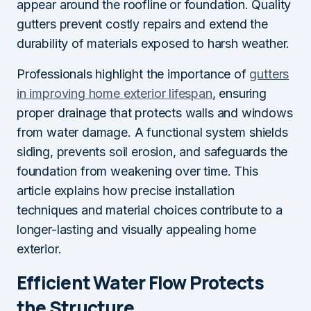
appear around the roofline or foundation. Quality
gutters prevent costly repairs and extend the
durability of materials exposed to harsh weather.
Professionals highlight the importance of
gutters
in improving home exterior lifespan
, ensuring
proper drainage that protects walls and windows
from water damage. A functional system shields
siding, prevents soil erosion, and safeguards the
foundation from weakening over time. This
article explains how precise installation
techniques and material choices contribute to a
longer-lasting and visually appealing home
exterior.
Efficient Water Flow Protects
the Structure