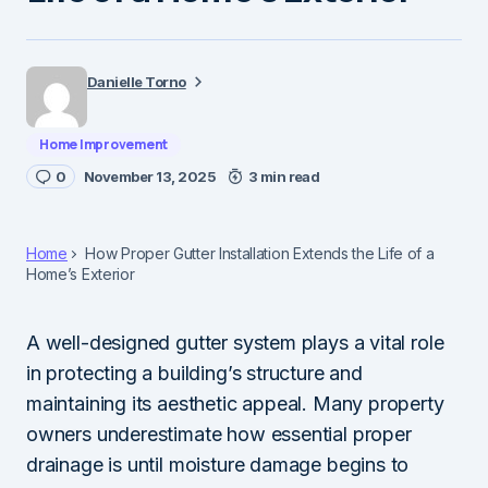
Danielle Torno
Home Improvement
0
November 13, 2025
3 min read
Home
How Proper Gutter Installation Extends the Life of a
Home’s Exterior
A well-designed gutter system plays a vital role
in protecting a building’s structure and
maintaining its aesthetic appeal. Many property
owners underestimate how essential proper
drainage is until moisture damage begins to