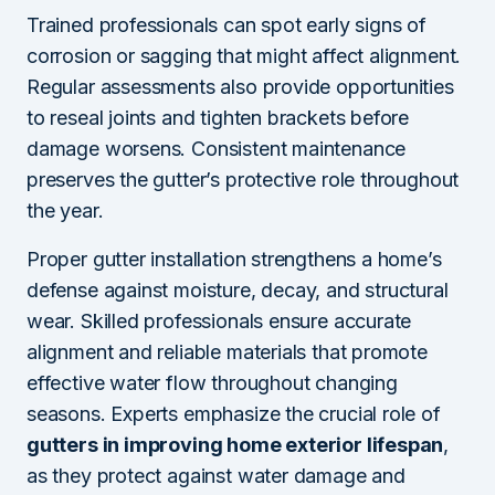
Trained professionals can spot early signs of
corrosion or sagging that might affect alignment.
Regular assessments also provide opportunities
to reseal joints and tighten brackets before
damage worsens. Consistent maintenance
preserves the gutter’s protective role throughout
the year.
Proper gutter installation strengthens a home’s
defense against moisture, decay, and structural
wear. Skilled professionals ensure accurate
alignment and reliable materials that promote
effective water flow throughout changing
seasons. Experts emphasize the crucial role of
gutters in improving home exterior lifespan
,
as they protect against water damage and