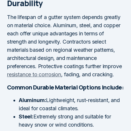
Durability
The lifespan of a gutter system depends greatly
on material choice. Aluminum, steel, and copper
each offer unique advantages in terms of
strength and longevity. Contractors select
materials based on regional weather patterns,
architectural design, and maintenance
preferences. Protective coatings further improve
resistance to corrosion
, fading, and cracking.
Common Durable Material Options Include:
Aluminum:
Lightweight, rust-resistant, and
ideal for coastal climates.
Steel:
Extremely strong and suitable for
heavy snow or wind conditions.