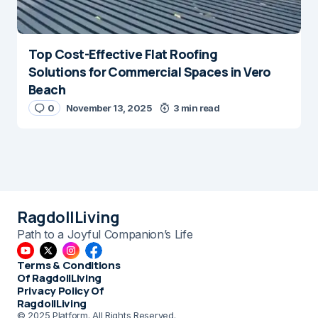
Top Cost-Effective Flat Roofing
Solutions for Commercial Spaces in Vero
Beach
0
November 13, 2025
3 min read
RagdollLiving
Path to a Joyful Companion’s Life
Terms & Conditions
Of RagdollLiving
Privacy Policy Of
RagdollLiving
© 2025 Platform. All Rights Reserved.