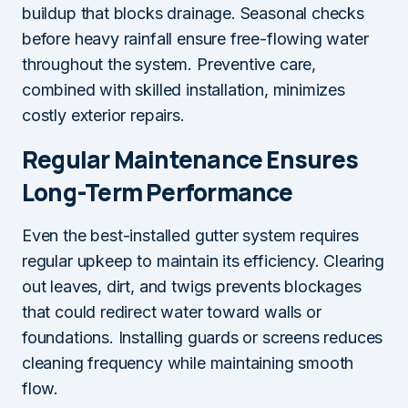
buildup that blocks drainage. Seasonal checks
before heavy rainfall ensure free-flowing water
throughout the system. Preventive care,
combined with skilled installation, minimizes
costly exterior repairs.
Regular Maintenance Ensures
Long-Term Performance
Even the best-installed gutter system requires
regular upkeep to maintain its efficiency. Clearing
out leaves, dirt, and twigs prevents blockages
that could redirect water toward walls or
foundations. Installing guards or screens reduces
cleaning frequency while maintaining smooth
flow.