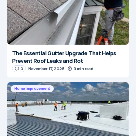
The Essential Gutter Upgrade That Helps
Prevent Roof Leaks and Rot
0
November 17, 2025
3 min read
Home Improvement