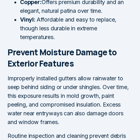
Copper:
Offers premium durability and an
elegant, natural patina over time.
Vinyl:
Affordable and easy to replace,
though less durable in extreme
temperatures.
Prevent Moisture Damage to
Exterior Features
Improperly installed gutters allow rainwater to
seep behind siding or under shingles. Over time,
this exposure results in mold growth, paint
peeling, and compromised insulation. Excess
water near entryways can also damage doors
and window frames.
Routine inspection and cleaning prevent debris