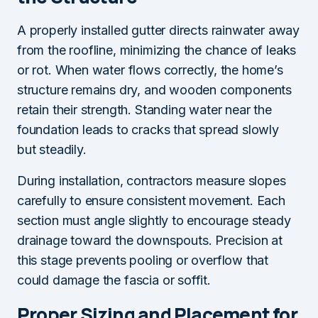
A properly installed gutter directs rainwater away
from the roofline, minimizing the chance of leaks
or rot. When water flows correctly, the home’s
structure remains dry, and wooden components
retain their strength. Standing water near the
foundation leads to cracks that spread slowly
but steadily.
During installation, contractors measure slopes
carefully to ensure consistent movement. Each
section must angle slightly to encourage steady
drainage toward the downspouts. Precision at
this stage prevents pooling or overflow that
could damage the fascia or soffit.
Proper Sizing and Placement for