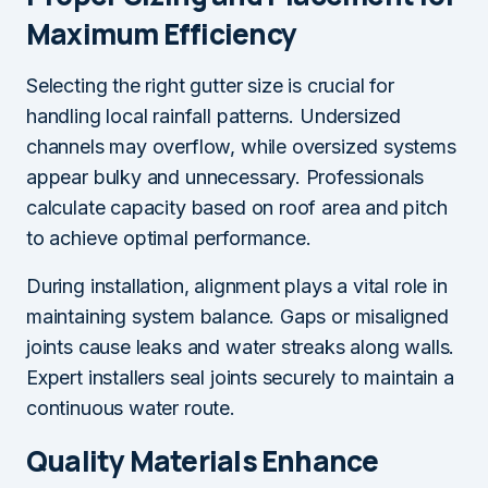
Maximum Efficiency
Selecting the right gutter size is crucial for
handling local rainfall patterns. Undersized
channels may overflow, while oversized systems
appear bulky and unnecessary. Professionals
calculate capacity based on roof area and pitch
to achieve optimal performance.
During installation, alignment plays a vital role in
maintaining system balance. Gaps or misaligned
joints cause leaks and water streaks along walls.
Expert installers seal joints securely to maintain a
continuous water route.
Quality Materials Enhance