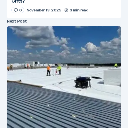
Gifts?
0
November 13, 2025
3 min read
Next Post