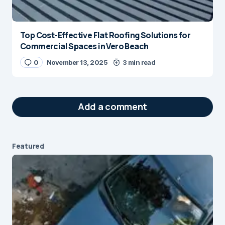
Top Cost-Effective Flat Roofing Solutions for
Commercial Spaces in Vero Beach
0
November 13, 2025
3 min read
Add a comment
Featured
Your email address will not be published.
Required fields are marked
*
Message
*