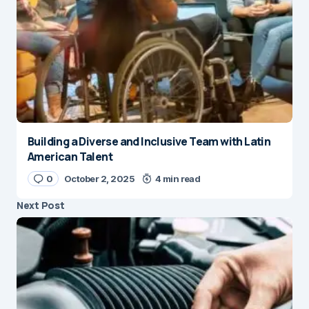
Building a Diverse and Inclusive Team with Latin
American Talent
0
October 2, 2025
4 min read
Next Post