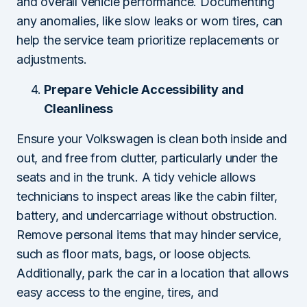
and overall vehicle performance. Documenting
any anomalies, like slow leaks or worn tires, can
help the service team prioritize replacements or
adjustments.
Prepare Vehicle Accessibility and
Cleanliness
Ensure your Volkswagen is clean both inside and
out, and free from clutter, particularly under the
seats and in the trunk. A tidy vehicle allows
technicians to inspect areas like the cabin filter,
battery, and undercarriage without obstruction.
Remove personal items that may hinder service,
such as floor mats, bags, or loose objects.
Additionally, park the car in a location that allows
easy access to the engine, tires, and