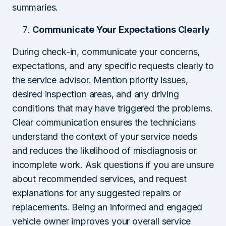
summaries.
Communicate Your Expectations Clearly
During check-in, communicate your concerns,
expectations, and any specific requests clearly to
the service advisor. Mention priority issues,
desired inspection areas, and any driving
conditions that may have triggered the problems.
Clear communication ensures the technicians
understand the context of your service needs
and reduces the likelihood of misdiagnosis or
incomplete work. Ask questions if you are unsure
about recommended services, and request
explanations for any suggested repairs or
replacements. Being an informed and engaged
vehicle owner improves your overall service