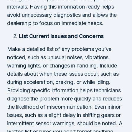
intervals. Having this information ready helps
avoid unnecessary diagnostics and allows the
dealership to focus on immediate needs.
List Current Issues and Concerns
Make a detailed list of any problems you’ve
noticed, such as unusual noises, vibrations,
warning lights, or changes in handling. Include
details about when these issues occur, such as
during acceleration, braking, or while idling.
Providing specific information helps technicians
diagnose the problem more quickly and reduces
the likelihood of miscommunication. Even minor
issues, such as a slight delay in shifting gears or
intermittent sensor warnings, should be noted. A
written list ensures you don’t forget anything