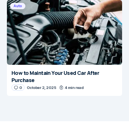
Auto
How to Maintain Your Used Car After
Purchase
0
October 2, 2025
4 min read