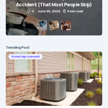
Accident (That Most People Skip)
0
June 30, 2026
4 min read
Save my name and e-mail in this browser for the
next time I comment.
Submit Comment
Trending Post
Home Improvement