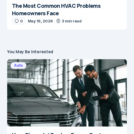
The Most Common HVAC Problems
Homeowners Face
0
May 16, 2026
3 min read
You May Be Interested
Auto