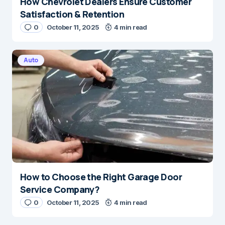
How Chevrolet Dealers Ensure Customer
Satisfaction & Retention
0
October 11, 2025
4 min read
Auto
How to Choose the Right Garage Door
Service Company?
0
October 11, 2025
4 min read