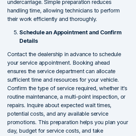
undercarriage. Simple preparation reduces
handling time, allowing technicians to perform
their work efficiently and thoroughly.
Schedule an Appointment and Confirm
Details
Contact the dealership in advance to schedule
your service appointment. Booking ahead
ensures the service department can allocate
sufficient time and resources for your vehicle.
Confirm the type of service required, whether it’s
routine maintenance, a multi-point inspection, or
repairs. Inquire about expected wait times,
potential costs, and any available service
promotions. This preparation helps you plan your
day, budget for service costs, and take