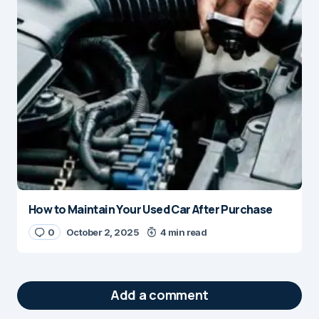
How to Maintain Your Used Car After Purchase
0
October 2, 2025
4 min read
Add a comment