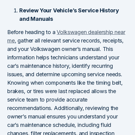
Review Your Vehicle’s Service History
and Manuals
Before heading to a
Volkswagen dealership near
me
, gather all relevant service records, receipts,
and your Volkswagen owner’s manual. This
information helps technicians understand your
car’s maintenance history, identify recurring
issues, and determine upcoming service needs.
Knowing when components like the timing belt,
brakes, or tires were last replaced allows the
service team to provide accurate
recommendations. Additionally, reviewing the
owner’s manual ensures you understand your
car’s maintenance schedule, including fluid
changes, filter replacements, and inspection