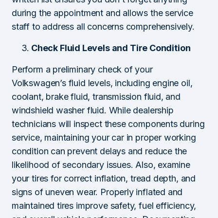
during the appointment and allows the service
staff to address all concerns comprehensively.
Check Fluid Levels and Tire Condition
Perform a preliminary check of your
Volkswagen’s fluid levels, including engine oil,
coolant, brake fluid, transmission fluid, and
windshield washer fluid. While dealership
technicians will inspect these components during
service, maintaining your car in proper working
condition can prevent delays and reduce the
likelihood of secondary issues. Also, examine
your tires for correct inflation, tread depth, and
signs of uneven wear. Properly inflated and
maintained tires improve safety, fuel efficiency,