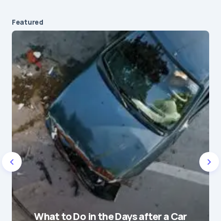
Featured
Your email address will not be published.
Required fields are marked
*
Message
*
Name
*
What to Do in the Days after a Car
E-mail
*