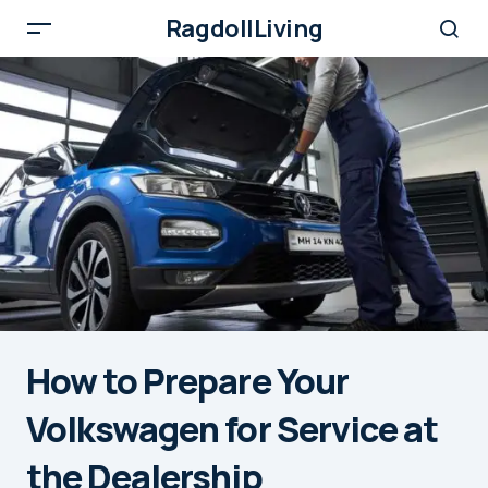
RagdollLiving
How to Prepare Your
Volkswagen for Service at
the Dealership