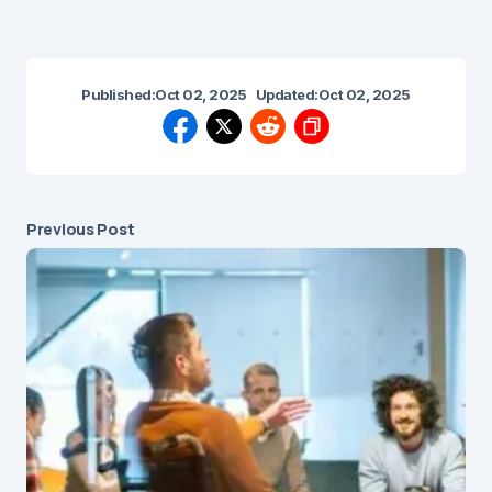
Published:
Oct 02, 2025
Updated:
Oct 02, 2025
Previous Post