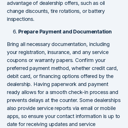
advantage of dealership offers, such as oil
change discounts, tire rotations, or battery
inspections.
Prepare Payment and Documentation
Bring all necessary documentation, including
your registration, insurance, and any service
coupons or warranty papers. Confirm your
preferred payment method, whether credit card,
debit card, or financing options offered by the
dealership. Having paperwork and payment
ready allows for a smooth check-in process and
prevents delays at the counter. Some dealerships
also provide service reports via email or mobile
apps, so ensure your contact information is up to
date for receiving updates and service