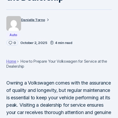
Danielle Torno
Auto
0
October 2, 2025
4 min read
Home
How to Prepare Your Volkswagen for Service at the
Dealership
Owning a Volkswagen comes with the assurance
of quality and longevity, but regular maintenance
is essential to keep your vehicle performing at its
peak. Visiting a dealership for service ensures
your car receives thorough attention and genuine