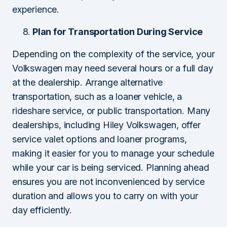
experience.
Plan for Transportation During Service
Depending on the complexity of the service, your
Volkswagen may need several hours or a full day
at the dealership. Arrange alternative
transportation, such as a loaner vehicle, a
rideshare service, or public transportation. Many
dealerships, including Hiley Volkswagen, offer
service valet options and loaner programs,
making it easier for you to manage your schedule
while your car is being serviced. Planning ahead
ensures you are not inconvenienced by service
duration and allows you to carry on with your
day efficiently.