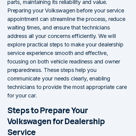
parts, maintaining its reliability and value.
Preparing your Volkswagen before your service
appointment can streamline the process, reduce
waiting times, and ensure that technicians
address all your concerns efficiently. We will
explore practical steps to make your dealership
service experience smooth and effective,
focusing on both vehicle readiness and owner
preparedness. These steps help you
communicate your needs clearly, enabling
technicians to provide the most appropriate care
for your car.
Steps to Prepare Your
Volkswagen for Dealership
Service