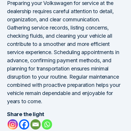
Preparing your Volkswagen for service at the
dealership requires careful attention to detail,
organization, and clear communication.
Gathering service records, listing concerns,
checking fluids, and cleaning your vehicle all
contribute to a smoother and more efficient
service experience. Scheduling appointments in
advance, confirming payment methods, and
planning for transportation ensures minimal
disruption to your routine. Regular maintenance
combined with proactive preparation helps your
vehicle remain dependable and enjoyable for
years to come.
Share the light