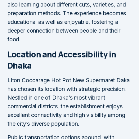
also learning about different cuts, varieties, and
preparation methods. The experience becomes
educational as well as enjoyable, fostering a
deeper connection between people and their
food.
Location and Accessibility in
Dhaka
Liton Coocarage Hot Pot New Supermaret Daka
has chosen its location with strategic precision.
Nestled in one of Dhaka’s most vibrant
commercial districts, the establishment enjoys
excellent connectivity and high visibility among
the city’s diverse population.
Public transportation options abound, with