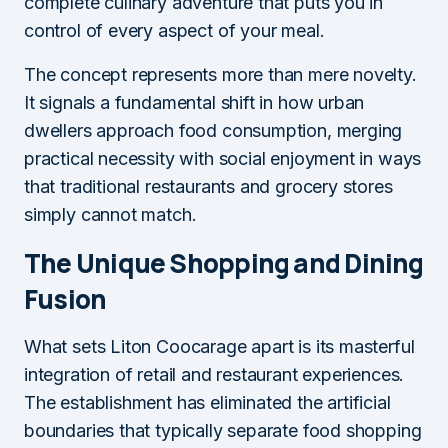
complete culinary adventure that puts you in
control of every aspect of your meal.
The concept represents more than mere novelty.
It signals a fundamental shift in how urban
dwellers approach food consumption, merging
practical necessity with social enjoyment in ways
that traditional restaurants and grocery stores
simply cannot match.
The Unique Shopping and Dining
Fusion
What sets Liton Coocarage apart is its masterful
integration of retail and restaurant experiences.
The establishment has eliminated the artificial
boundaries that typically separate food shopping