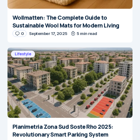
Wollmatten: The Complete Guide to
Sustainable Wool Mats for Modern Living
0
September 17, 2025
5 min read
Lifestyle
Planimetria Zona Sud Soste Rho 2025:
Revolutionary Smart Parking System