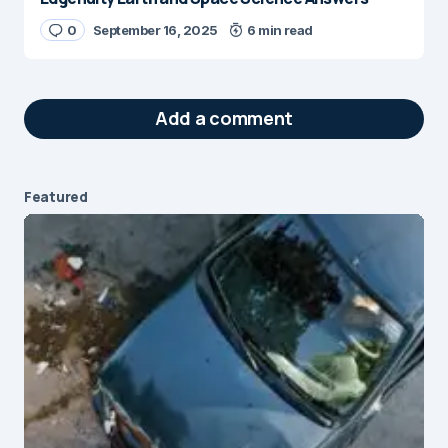
0
September 16, 2025
6 min read
Add a comment
Featured
Your email address will not be published.
Required fields are marked
*
Message
*