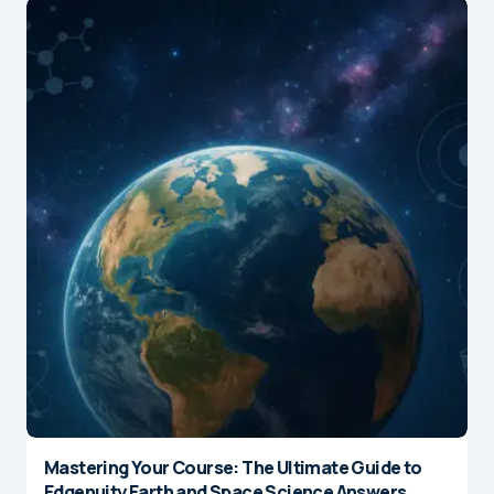
Mastering Your Course: The Ultimate Guide to
Edgenuity Earth and Space Science Answers