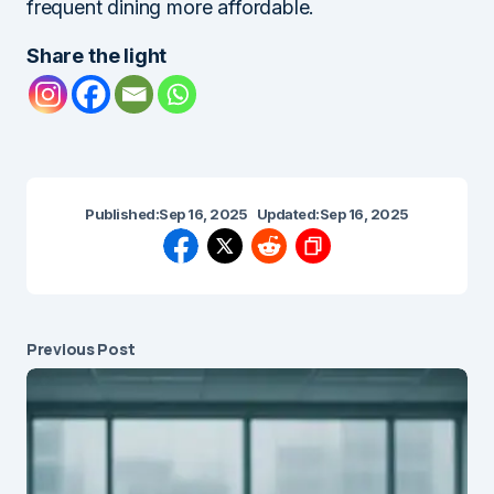
frequent dining more affordable.
Share the light
Published:
Sep 16, 2025
Updated:
Sep 16, 2025
Previous Post