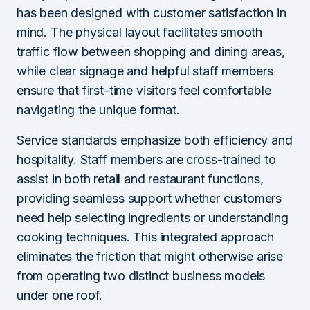
has been designed with customer satisfaction in
mind. The physical layout facilitates smooth
traffic flow between shopping and dining areas,
while clear signage and helpful staff members
ensure that first-time visitors feel comfortable
navigating the unique format.
Service standards emphasize both efficiency and
hospitality. Staff members are cross-trained to
assist in both retail and restaurant functions,
providing seamless support whether customers
need help selecting ingredients or understanding
cooking techniques. This integrated approach
eliminates the friction that might otherwise arise
from operating two distinct business models
under one roof.