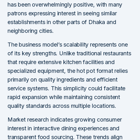
has been overwhelmingly positive, with many
patrons expressing interest in seeing similar
establishments in other parts of Dhaka and
neighboring cities.
The business model’s scalability represents one
of its key strengths. Unlike traditional restaurants
that require extensive kitchen facilities and
specialized equipment, the hot pot format relies
primarily on quality ingredients and efficient
service systems. This simplicity could facilitate
rapid expansion while maintaining consistent
quality standards across multiple locations.
Market research indicates growing consumer
interest in interactive dining experiences and
transparent food sourcing. These trends align