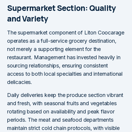
Supermarket Section: Quality
and Variety
The supermarket component of Liton Coocarage
operates as a full-service grocery destination,
not merely a supporting element for the
restaurant. Management has invested heavily in
sourcing relationships, ensuring consistent
access to both local specialties and international
delicacies.
Daily deliveries keep the produce section vibrant
and fresh, with seasonal fruits and vegetables
rotating based on availability and peak flavor
periods. The meat and seafood departments
maintain strict cold chain protocols, with visible