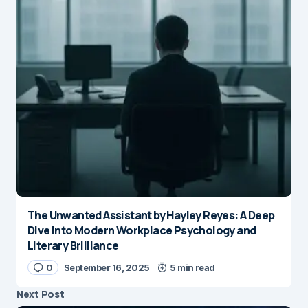
The Unwanted Assistant by Hayley Reyes: A Deep
Dive into Modern Workplace Psychology and
Literary Brilliance
0
September 16, 2025
5 min read
Next Post