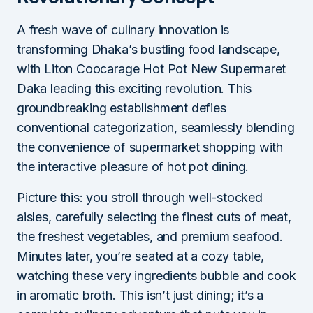
A fresh wave of culinary innovation is
transforming Dhaka’s bustling food landscape,
with Liton Coocarage Hot Pot New Supermaret
Daka leading this exciting revolution. This
groundbreaking establishment defies
conventional categorization, seamlessly blending
the convenience of supermarket shopping with
the interactive pleasure of hot pot dining.
Picture this: you stroll through well-stocked
aisles, carefully selecting the finest cuts of meat,
the freshest vegetables, and premium seafood.
Minutes later, you’re seated at a cozy table,
watching these very ingredients bubble and cook
in aromatic broth. This isn’t just dining; it’s a