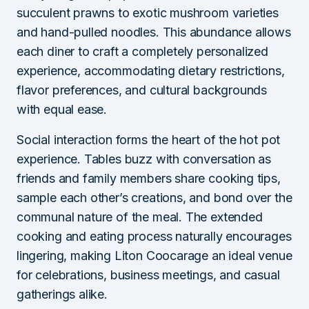
succulent prawns to exotic mushroom varieties
and hand-pulled noodles. This abundance allows
each diner to craft a completely personalized
experience, accommodating dietary restrictions,
flavor preferences, and cultural backgrounds
with equal ease.
Social interaction forms the heart of the hot pot
experience. Tables buzz with conversation as
friends and family members share cooking tips,
sample each other’s creations, and bond over the
communal nature of the meal. The extended
cooking and eating process naturally encourages
lingering, making Liton Coocarage an ideal venue
for celebrations, business meetings, and casual
gatherings alike.