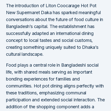
The introduction of Liton Coocarage Hot Pot
New Supermaret Daka has sparked meaningful
conversations about the future of food culture in
Bangladesh’s capital. The establishment has
successfully adapted an international dining
concept to local tastes and social customs,
creating something uniquely suited to Dhaka’s
cultural landscape.
Food plays a central role in Bangladeshi social
life, with shared meals serving as important
bonding experiences for families and
communities. Hot pot dining aligns perfectly with
these traditions, emphasizing communal
participation and extended social interaction. The
addition of the shopping component adds a