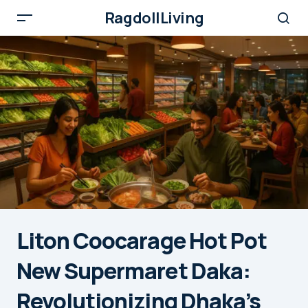
RagdollLiving
Liton Coocarage Hot Pot
New Supermaret Daka:
Revolutionizing Dhaka’s