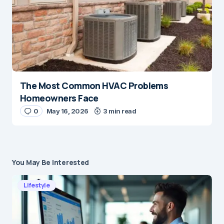
The Most Common HVAC Problems
Homeowners Face
0
May 16, 2026
3 min read
You May Be Interested
Lifestyle