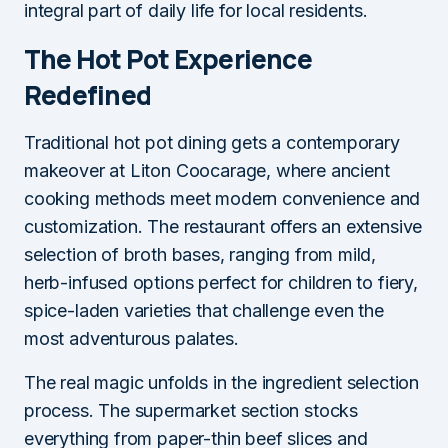
integral part of daily life for local residents.
The Hot Pot Experience
Redefined
Traditional hot pot dining gets a contemporary
makeover at Liton Coocarage, where ancient
cooking methods meet modern convenience and
customization. The restaurant offers an extensive
selection of broth bases, ranging from mild,
herb-infused options perfect for children to fiery,
spice-laden varieties that challenge even the
most adventurous palates.
The real magic unfolds in the ingredient selection
process. The supermarket section stocks
everything from paper-thin beef slices and