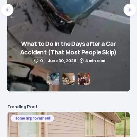
Name
*
What to Do in the Days after a Car
E-mail
*
Accident (That Most People Skip)
0
June 30, 2026
4 min read
Save my name and e-mail in this browser for the
next time I comment.
Submit Comment
Trending Post
Home Improvement