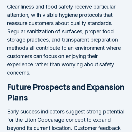
Cleanliness and food safety receive particular
attention, with visible hygiene protocols that
reassure customers about quality standards.
Regular sanitization of surfaces, proper food
storage practices, and transparent preparation
methods all contribute to an environment where
customers can focus on enjoying their
experience rather than worrying about safety
concerns.
Future Prospects and Expansion
Plans
Early success indicators suggest strong potential
for the Liton Coocarage concept to expand
beyond its current location. Customer feedback