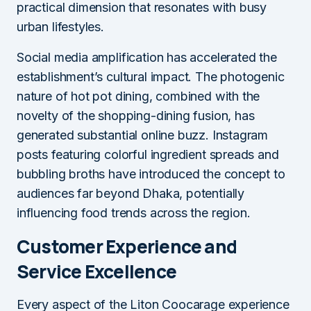
practical dimension that resonates with busy
urban lifestyles.
Social media amplification has accelerated the
establishment’s cultural impact. The photogenic
nature of hot pot dining, combined with the
novelty of the shopping-dining fusion, has
generated substantial online buzz. Instagram
posts featuring colorful ingredient spreads and
bubbling broths have introduced the concept to
audiences far beyond Dhaka, potentially
influencing food trends across the region.
Customer Experience and
Service Excellence
Every aspect of the Liton Coocarage experience