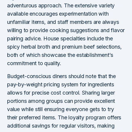
adventurous approach. The extensive variety
available encourages experimentation with
unfamiliar items, and staff members are always
willing to provide cooking suggestions and flavor
pairing advice. House specialties include the
spicy herbal broth and premium beef selections,
both of which showcase the establishment’s
commitment to quality.
Budget-conscious diners should note that the
pay-by-weight pricing system for ingredients
allows for precise cost control. Sharing larger
portions among groups can provide excellent
value while still ensuring everyone gets to try
their preferred items. The loyalty program offers
additional savings for regular visitors, making