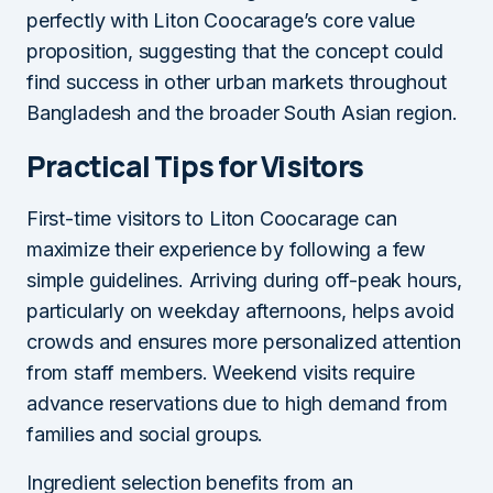
perfectly with Liton Coocarage’s core value
proposition, suggesting that the concept could
find success in other urban markets throughout
Bangladesh and the broader South Asian region.
Practical Tips for Visitors
First-time visitors to Liton Coocarage can
maximize their experience by following a few
simple guidelines. Arriving during off-peak hours,
particularly on weekday afternoons, helps avoid
crowds and ensures more personalized attention
from staff members. Weekend visits require
advance reservations due to high demand from
families and social groups.
Ingredient selection benefits from an