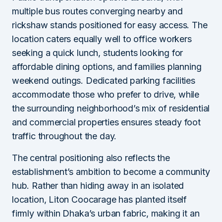
multiple bus routes converging nearby and
rickshaw stands positioned for easy access. The
location caters equally well to office workers
seeking a quick lunch, students looking for
affordable dining options, and families planning
weekend outings. Dedicated parking facilities
accommodate those who prefer to drive, while
the surrounding neighborhood’s mix of residential
and commercial properties ensures steady foot
traffic throughout the day.
The central positioning also reflects the
establishment’s ambition to become a community
hub. Rather than hiding away in an isolated
location, Liton Coocarage has planted itself
firmly within Dhaka’s urban fabric, making it an