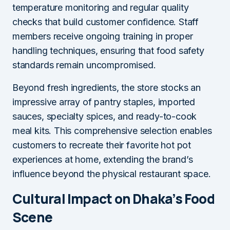
temperature monitoring and regular quality
checks that build customer confidence. Staff
members receive ongoing training in proper
handling techniques, ensuring that food safety
standards remain uncompromised.
Beyond fresh ingredients, the store stocks an
impressive array of pantry staples, imported
sauces, specialty spices, and ready-to-cook
meal kits. This comprehensive selection enables
customers to recreate their favorite hot pot
experiences at home, extending the brand’s
influence beyond the physical restaurant space.
Cultural Impact on Dhaka’s Food
Scene