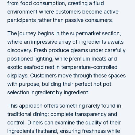
from food consumption, creating a fluid
environment where customers become active
participants rather than passive consumers.
The journey begins in the supermarket section,
where an impressive array of ingredients awaits
discovery. Fresh produce gleams under carefully
positioned lighting, while premium meats and
exotic seafood rest in temperature-controlled
displays. Customers move through these spaces
with purpose, building their perfect hot pot
selection ingredient by ingredient.
This approach offers something rarely found in
traditional dining: complete transparency and
control. Diners can examine the quality of their
ingredients firsthand, ensuring freshness while