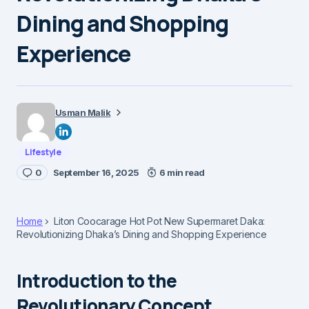
Dining and Shopping
Experience
Usman Malik
Lifestyle
0
September 16, 2025
6 min read
Home
Liton Coocarage Hot Pot New Supermaret Daka:
Revolutionizing Dhaka’s Dining and Shopping Experience
Introduction to the
Revolutionary Concept