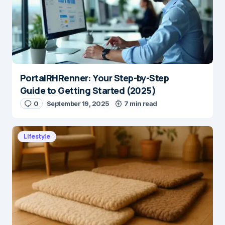
PortalRHRenner: Your Step-by-Step
Guide to Getting Started (2025)
0
September 19, 2025
7 min read
Lifestyle