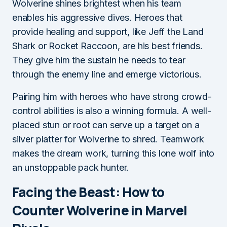
Wolverine shines brightest when his team
enables his aggressive dives. Heroes that
provide healing and support, like Jeff the Land
Shark or Rocket Raccoon, are his best friends.
They give him the sustain he needs to tear
through the enemy line and emerge victorious.
Pairing him with heroes who have strong crowd-
control abilities is also a winning formula. A well-
placed stun or root can serve up a target on a
silver platter for Wolverine to shred. Teamwork
makes the dream work, turning this lone wolf into
an unstoppable pack hunter.
Facing the Beast: How to
Counter Wolverine in Marvel