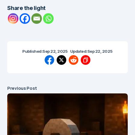
Share the light
Published:
Sep 22, 2025
Updated:
Sep 22, 2025
Previous Post