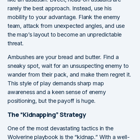
rarely the best approach. Instead, use his
mobility to your advantage. Flank the enemy
team, attack from unexpected angles, and use
the map’s layout to become an unpredictable
threat.
Ambushes are your bread and butter. Find a
sneaky spot, wait for an unsuspecting enemy to
wander from their pack, and make them regret it.
This style of play demands sharp map
awareness and a keen sense of enemy
positioning, but the payoff is huge.
The “Kidnapping” Strategy
One of the most devastating tactics in the
Wolverine playbook is the “kidnap.” With a well-