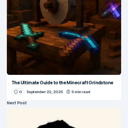
The Ultimate Guide to the Minecraft Grindstone
0
September 22, 2025
5 min read
Next Post