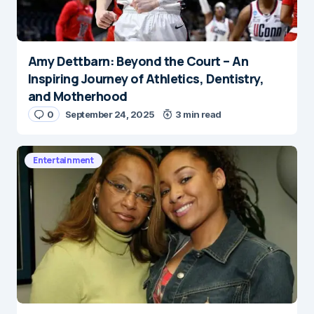
Amy Dettbarn: Beyond the Court – An
Inspiring Journey of Athletics, Dentistry,
and Motherhood
0
September 24, 2025
3 min read
Entertainment