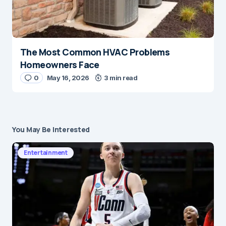
The Most Common HVAC Problems
Homeowners Face
0
May 16, 2026
3 min read
You May Be Interested
Entertainment