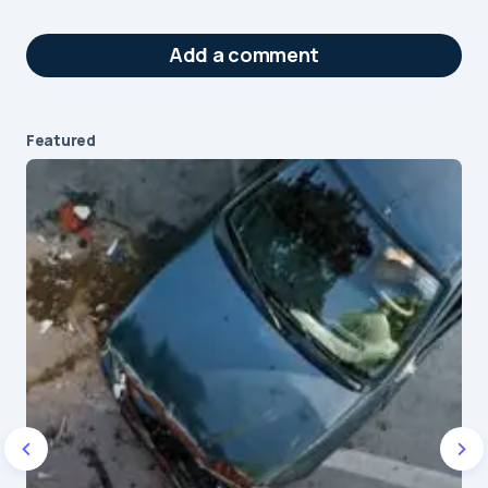
Add a comment
Featured
Your email address will not be published.
Required fields are marked
*
Message
*
Name
*