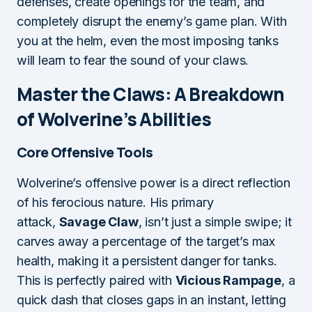
defenses, create openings for the team, and
completely disrupt the enemy’s game plan. With
you at the helm, even the most imposing tanks
will learn to fear the sound of your claws.
Master the Claws: A Breakdown
of Wolverine’s Abilities
Core Offensive Tools
Wolverine’s offensive power is a direct reflection
of his ferocious nature. His primary
attack,
Savage Claw
, isn’t just a simple swipe; it
carves away a percentage of the target’s max
health, making it a persistent danger for tanks.
This is perfectly paired with
Vicious Rampage
, a
quick dash that closes gaps in an instant, letting