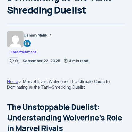
Shredding Duelist
Usman Malik
Entertainment
0
September 22, 2025
4 min read
Home
Marvel Rivals Wolverine: The Ultimate Guide to
Dominating as the Tank-Shredding Duelist
The Unstoppable Duelist:
Understanding Wolverine’s Role
in Marvel Rivals