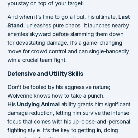
you stay on top of your target.
And when it’s time to go all out, his ultimate,
Last
Stand
, unleashes pure chaos. It launches nearby
enemies skyward before slamming them down
for devastating damage. It’s a game-changing
move for crowd control and can single-handedly
win a crucial team fight.
Defensive and Utility Skills
Don’t be fooled by his aggressive nature;
Wolverine knows how to take a punch.
His
Undying Animal
ability grants him significant
damage reduction, letting him survive the intense
focus that comes with his up-close-and-personal
fighting style. It’s the key to getting in, doing