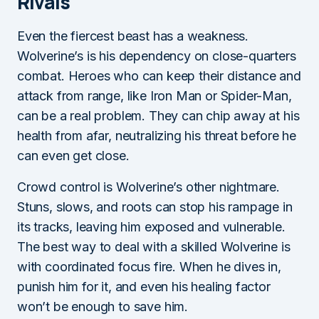
Rivals
Even the fiercest beast has a weakness.
Wolverine’s is his dependency on close-quarters
combat. Heroes who can keep their distance and
attack from range, like Iron Man or Spider-Man,
can be a real problem. They can chip away at his
health from afar, neutralizing his threat before he
can even get close.
Crowd control is Wolverine’s other nightmare.
Stuns, slows, and roots can stop his rampage in
its tracks, leaving him exposed and vulnerable.
The best way to deal with a skilled Wolverine is
with coordinated focus fire. When he dives in,
punish him for it, and even his healing factor
won’t be enough to save him.