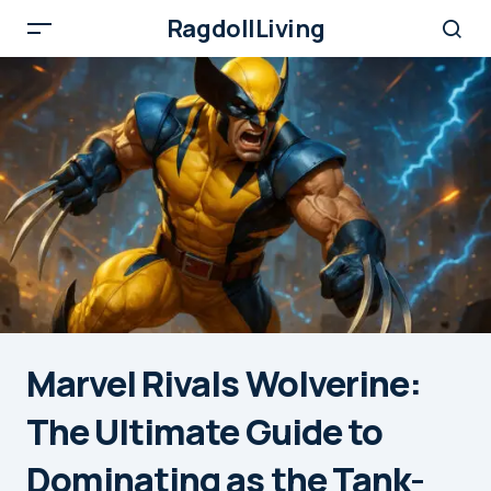
RagdollLiving
Marvel Rivals Wolverine:
The Ultimate Guide to
Dominating as the Tank-