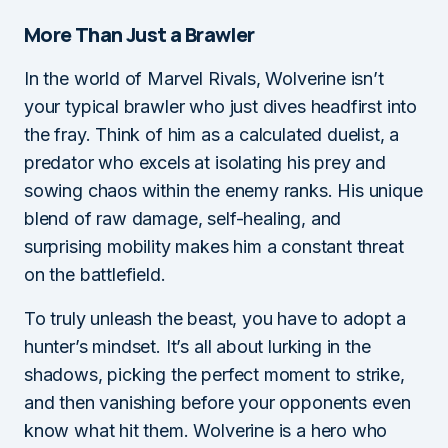
More Than Just a Brawler
In the world of Marvel Rivals, Wolverine isn’t
your typical brawler who just dives headfirst into
the fray. Think of him as a calculated duelist, a
predator who excels at isolating his prey and
sowing chaos within the enemy ranks. His unique
blend of raw damage, self-healing, and
surprising mobility makes him a constant threat
on the battlefield.
To truly unleash the beast, you have to adopt a
hunter’s mindset. It’s all about lurking in the
shadows, picking the perfect moment to strike,
and then vanishing before your opponents even
know what hit them. Wolverine is a hero who