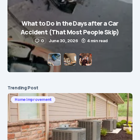
What to Do in the Days after a Car
E-mail
*
Accident (That Most People Skip)
0
June 30, 2026
4 min read
Save my name and e-mail in this browser for the
next time I comment.
Submit Comment
Trending Post
Home Improvement