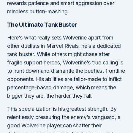
rewards patience and smart aggression over
mindless button-mashing.
The Ultimate Tank Buster
Here’s what really sets Wolverine apart from
other duelists in Marvel Rivals: he’s a dedicated
tank buster. While others might chase after
fragile support heroes, Wolverine’s true calling is
to hunt down and dismantle the beefiest frontline
opponents. His abilities are tailor-made to inflict
percentage-based damage, which means the
bigger they are, the harder they fall.
This specialization is his greatest strength. By
relentlessly pressuring the enemy’s vanguard, a
good Wolverine player can shatter their