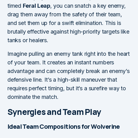
timed
Feral Leap
, you can snatch a key enemy,
drag them away from the safety of their team,
and set them up for a swift elimination. This is
brutally effective against high-priority targets like
tanks or healers.
Imagine pulling an enemy tank right into the heart
of your team. It creates an instant numbers
advantage and can completely break an enemy’s
defensive line. It’s a high-skill maneuver that
requires perfect timing, but it’s a surefire way to
dominate the match.
Synergies and Team Play
Ideal Team Compositions for Wolverine