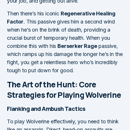
your job, and getting out alive.
Then there’s his iconic
Regenerative Healing
Factor
. This passive gives him a second wind
when he’s on the brink of death, providing a
crucial burst of temporary health. When you
combine this with his
Berserker Rage
passive,
which ramps up his damage the longer he’s in the
fight, you get a relentless hero who’s incredibly
tough to put down for good.
The Art of the Hunt: Core
Strategies for Playing Wolverine
Flanking and Ambush Tactics
To play Wolverine effectively, you need to think
like an assassin. Direct, head-on assaults are