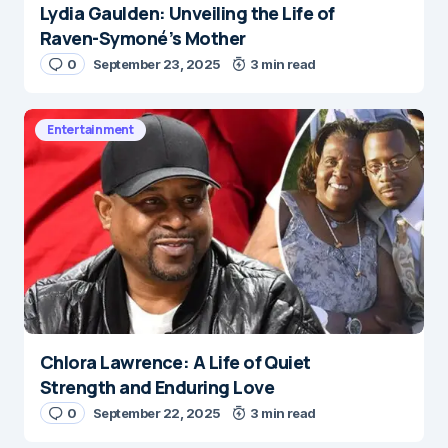
Lydia Gaulden: Unveiling the Life of
Raven-Symoné’s Mother
0
September 23, 2025
3 min read
Entertainment
Chlora Lawrence: A Life of Quiet
Strength and Enduring Love
0
September 22, 2025
3 min read