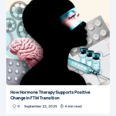
How Hormone Therapy Supports Positive
Change in FTM Transition
0
September 22, 2025
4 min read