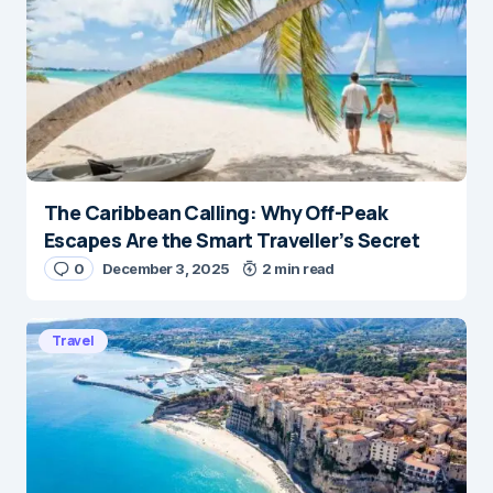
The Caribbean Calling: Why Off-Peak
Escapes Are the Smart Traveller’s Secret
0
December 3, 2025
2 min read
Travel