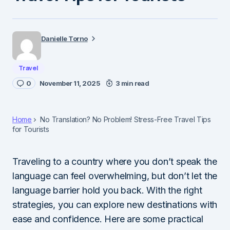
Danielle Torno
Travel
0
November 11, 2025
3 min read
Home
No Translation? No Problem! Stress-Free Travel Tips
for Tourists
Traveling to a country where you don’t speak the
language can feel overwhelming, but don’t let the
language barrier hold you back. With the right
strategies, you can explore new destinations with
ease and confidence. Here are some practical