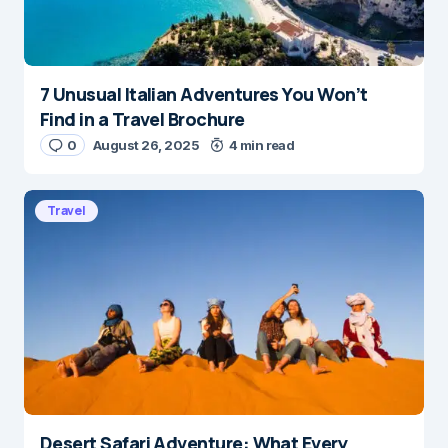
7 Unusual Italian Adventures You Won’t
Find in a Travel Brochure
0
August 26, 2025
4 min read
Travel
Desert Safari Adventure: What Every