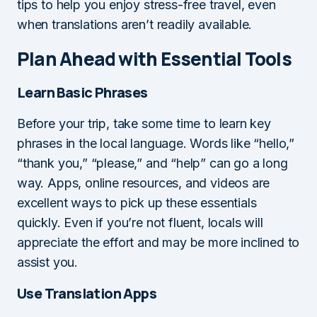
tips to help you enjoy stress-free travel, even
when translations aren’t readily available.
Plan Ahead with Essential Tools
Learn Basic Phrases
Before your trip, take some time to learn key
phrases in the local language. Words like “hello,”
“thank you,” “please,” and “help” can go a long
way. Apps, online resources, and videos are
excellent ways to pick up these essentials
quickly. Even if you’re not fluent, locals will
appreciate the effort and may be more inclined to
assist you.
Use Translation Apps