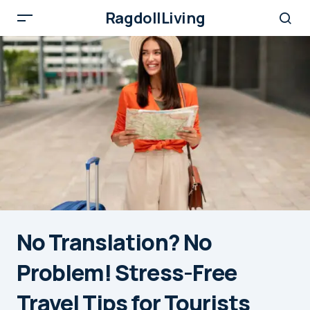
RagdollLiving
No Translation? No
Problem! Stress-Free
Travel Tips for Tourists