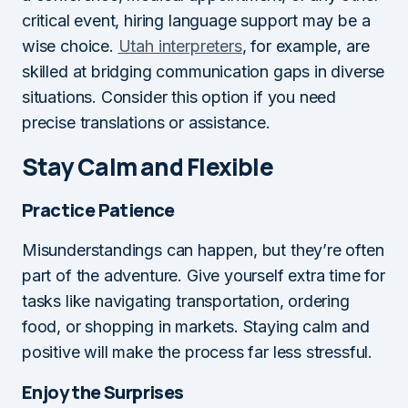
critical event, hiring language support may be a
wise choice.
Utah interpreters
, for example, are
skilled at bridging communication gaps in diverse
situations. Consider this option if you need
precise translations or assistance.
Stay Calm and Flexible
Practice Patience
Misunderstandings can happen, but they’re often
part of the adventure. Give yourself extra time for
tasks like navigating transportation, ordering
food, or shopping in markets. Staying calm and
positive will make the process far less stressful.
Enjoy the Surprises