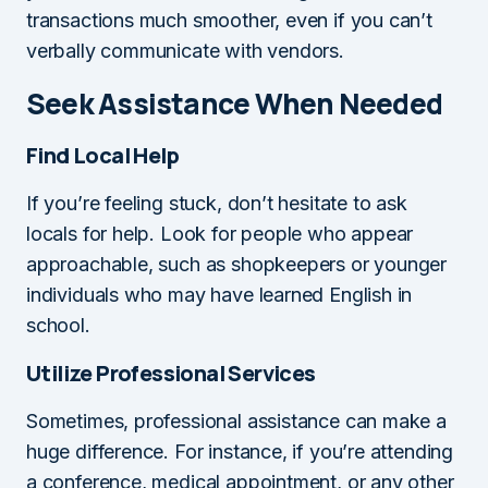
transactions much smoother, even if you can’t
verbally communicate with vendors.
Seek Assistance When Needed
Find Local Help
If you’re feeling stuck, don’t hesitate to ask
locals for help. Look for people who appear
approachable, such as shopkeepers or younger
individuals who may have learned English in
school.
Utilize Professional Services
Sometimes, professional assistance can make a
huge difference. For instance, if you’re attending
a conference, medical appointment, or any other