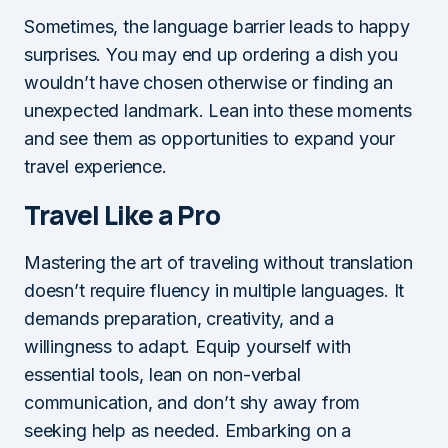
Sometimes, the language barrier leads to happy
surprises. You may end up ordering a dish you
wouldn’t have chosen otherwise or finding an
unexpected landmark. Lean into these moments
and see them as opportunities to expand your
travel experience.
Travel Like a Pro
Mastering the art of traveling without translation
doesn’t require fluency in multiple languages. It
demands preparation, creativity, and a
willingness to adapt. Equip yourself with
essential tools, lean on non-verbal
communication, and don’t shy away from
seeking help as needed. Embarking on a