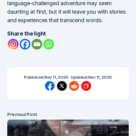
language-challenged adventure may seem
daunting at first, but it will leave you with stories
and experiences that transcend words.
Share the light
Published:
Nov 11, 2025
Updated:
Nov 11, 2025
Previous Post