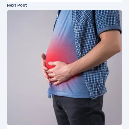
Next Post