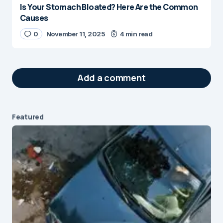
Is Your Stomach Bloated? Here Are the Common
Causes
0
November 11, 2025
4 min read
Add a comment
Featured
Your email address will not be published.
Required fields are marked
*
Message
*