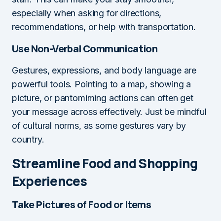
especially when asking for directions,
recommendations, or help with transportation.
Use Non-Verbal Communication
Gestures, expressions, and body language are
powerful tools. Pointing to a map, showing a
picture, or pantomiming actions can often get
your message across effectively. Just be mindful
of cultural norms, as some gestures vary by
country.
Streamline Food and Shopping
Experiences
Take Pictures of Food or Items