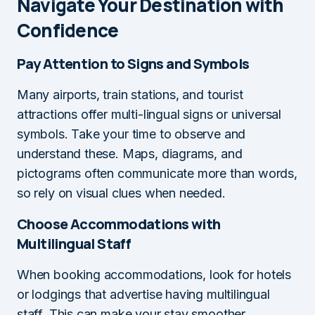
Navigate Your Destination with
Confidence
Pay Attention to Signs and Symbols
Many airports, train stations, and tourist
attractions offer multi-lingual signs or universal
symbols. Take your time to observe and
understand these. Maps, diagrams, and
pictograms often communicate more than words,
so rely on visual clues when needed.
Choose Accommodations with
Multilingual Staff
When booking accommodations, look for hotels
or lodgings that advertise having multilingual
staff. This can make your stay smoother,