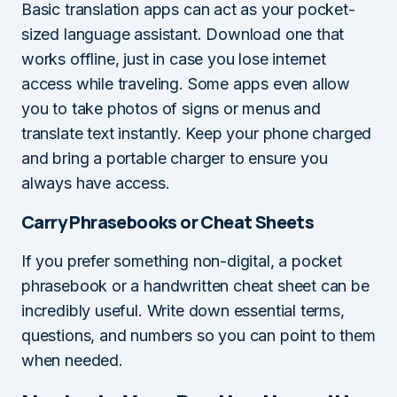
Basic translation apps can act as your pocket-
sized language assistant. Download one that
works offline, just in case you lose internet
access while traveling. Some apps even allow
you to take photos of signs or menus and
translate text instantly. Keep your phone charged
and bring a portable charger to ensure you
always have access.
Carry Phrasebooks or Cheat Sheets
If you prefer something non-digital, a pocket
phrasebook or a handwritten cheat sheet can be
incredibly useful. Write down essential terms,
questions, and numbers so you can point to them
when needed.