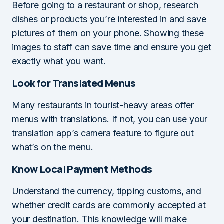
Before going to a restaurant or shop, research
dishes or products you’re interested in and save
pictures of them on your phone. Showing these
images to staff can save time and ensure you get
exactly what you want.
Look for Translated Menus
Many restaurants in tourist-heavy areas offer
menus with translations. If not, you can use your
translation app’s camera feature to figure out
what’s on the menu.
Know Local Payment Methods
Understand the currency, tipping customs, and
whether credit cards are commonly accepted at
your destination. This knowledge will make