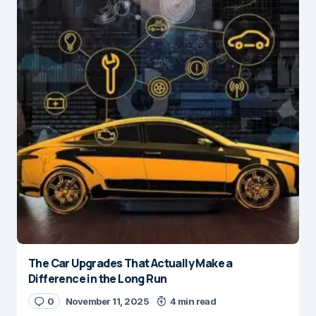
The Car Upgrades That Actually Make a
Difference in the Long Run
0
November 11, 2025
4 min read