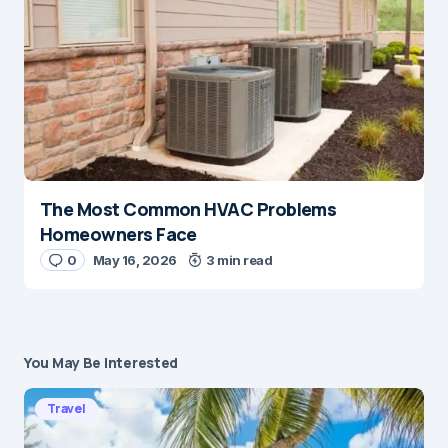
The Most Common HVAC Problems
Homeowners Face
0
May 16, 2026
3 min read
You May Be Interested
Travel