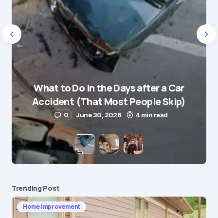
Name
*
What to Do in the Days after a Car
E-mail
*
Accident (That Most People Skip)
0
June 30, 2026
4 min read
Save my name and e-mail in this browser for the
next time I comment.
Submit Comment
Trending Post
Home Improvement