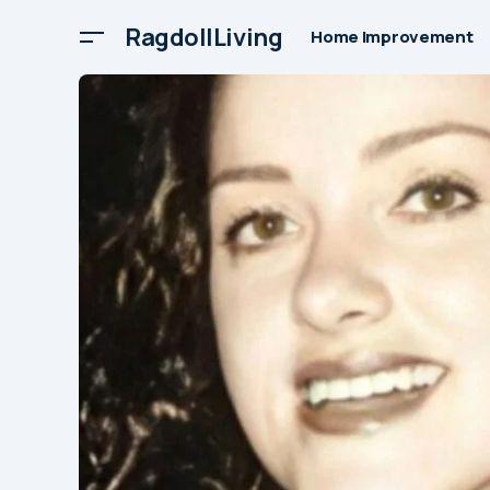
RagdollLiving
Home Improvement