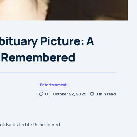
ituary Picture: A
fe Remembered
Entertainment
0
October 22, 2025
3 min read
Look Back at a Life Remembered