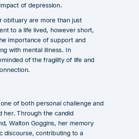
impact of depression.
r obituary are more than just
t to a life lived, however short,
the importance of support and
ng with mental illness. In
nded of the fragility of life and
onnection.
 one of both personal challenge and
d her. Through the candid
and, Walton Goggins, her memory
 discourse, contributing to a