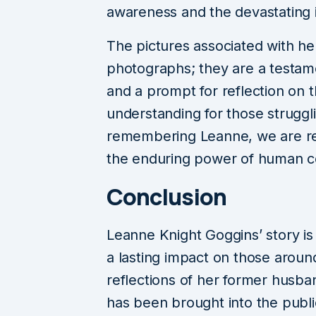
awareness and the devastating 
The pictures associated with he
photographs; they are a testamen
and a prompt for reflection on 
understanding for those struggli
remembering Leanne, we are remi
the enduring power of human c
Conclusion
Leanne Knight Goggins’ story is
a lasting impact on those aroun
reflections of her former husb
has been brought into the public