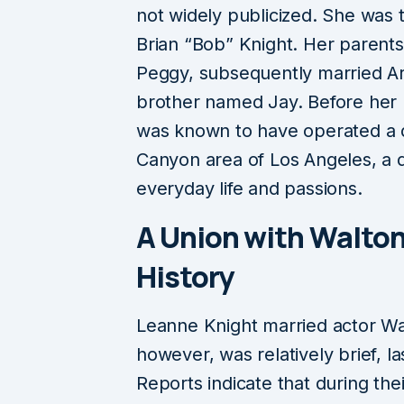
not widely publicized. She was
Brian “Bob” Knight. Her parents
Peggy, subsequently married Ar
brother named Jay. Before her 
was known to have operated a d
Canyon area of Los Angeles, a de
everyday life and passions.
A Union with Walton
History
Leanne Knight married actor Wal
however, was relatively brief, l
Reports indicate that during the