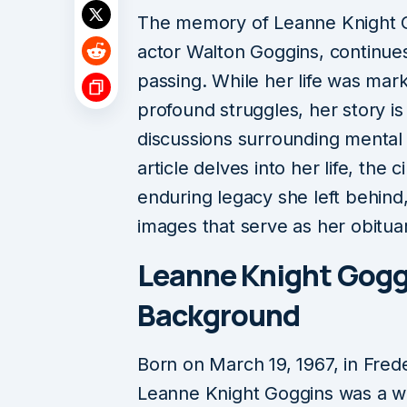
The memory of Leanne Knight Go
actor Walton Goggins, continues
passing. While her life was mar
profound struggles, her story is o
discussions surrounding mental 
article delves into her life, the
enduring legacy she left behind
images that serve as her obituar
Leanne Knight Goggi
Background
Born on March 19, 1967, in Fre
Leanne Knight Goggins was a wo