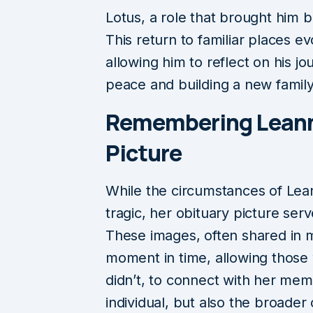
Lotus, a role that brought him 
This return to familiar places 
allowing him to reflect on his j
peace and building a new family
Remembering Leann
Picture
While the circumstances of Lea
tragic, her obituary picture serv
These images, often shared in 
moment in time, allowing thos
didn’t, to connect with her mem
individual, but also the broade