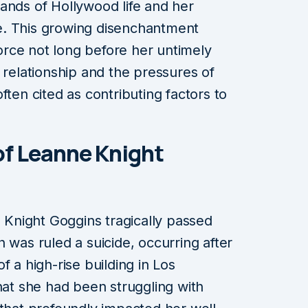
ands of Hollywood life and her
e. This growing disenchantment
ivorce not long before her untimely
 relationship and the pressures of
ften cited as contributing factors to
of Leanne Knight
Knight Goggins tragically passed
 was ruled a suicide, occurring after
f a high-rise building in Los
hat she had been struggling with