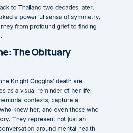
back to Thailand two decades later.
evoked a powerful sense of symmetry,
ourney from profound grief to finding
.
e: The Obituary
nne Knight Goggins’ death are
es as a visual reminder of her life.
memorial contexts, capture a
e who knew her, and even those who
ory. They represent not just an
r conversation around mental health