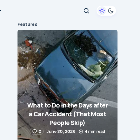
+
Featured
What to Do in the Days after
a Car Accident (That Most
People Skip)
0
June 30, 2026
4 min read