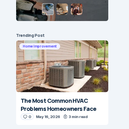
Trending Post
Home Improvement
The Most Common HVAC
Problems Homeowners Face
0
May 16, 2026
3 min read