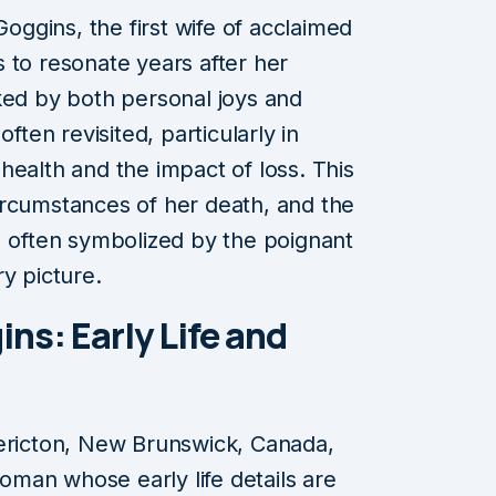
ggins, the first wife of acclaimed
 to resonate years after her
ked by both personal joys and
ften revisited, particularly in
health and the impact of loss. This
 circumstances of her death, and the
, often symbolized by the poignant
y picture.
ns: Early Life and
dericton, New Brunswick, Canada,
man whose early life details are