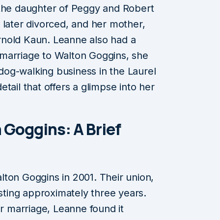
 the daughter of Peggy and Robert
 later divorced, and her mother,
nold Kaun. Leanne also had a
marriage to Walton Goggins, she
og-walking business in the Laurel
tail that offers a glimpse into her
 Goggins: A Brief
ton Goggins in 2001. Their union,
asting approximately three years.
ir marriage, Leanne found it