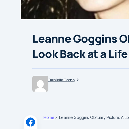
Leanne Goggins Ob
Look Back at a Li
Danielle Torno
Home
Leanne Goggins Obituary Picture: A 