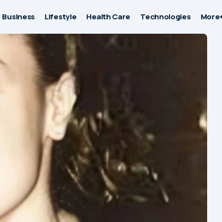
Business
Lifestyle
Health Care
Technologies
More