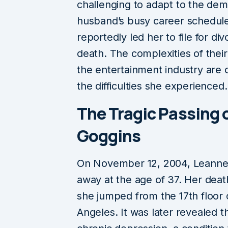
challenging to adapt to the dem
husband’s busy career schedul
reportedly led her to file for d
death. The complexities of their
the entertainment industry are o
the difficulties she experienced.
The Tragic Passing 
Goggins
On November 12, 2004, Leanne 
away at the age of 37. Her death
she jumped from the 17th floor o
Angeles. It was later revealed t