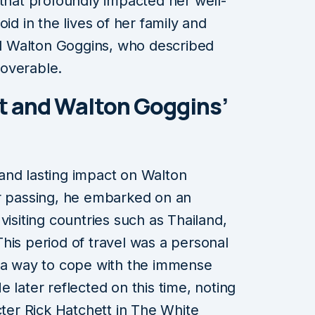
 that profoundly impacted her well-
id in the lives of her family and
ted Walton Goggins, who described
overable.
t and Walton Goggins’
and lasting impact on Walton
er passing, he embarked on an
visiting countries such as Thailand,
his period of travel was a personal
, a way to cope with the immense
 later reflected on this time, noting
cter Rick Hatchett in The White