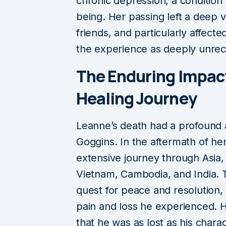
chronic depression, a condition
being. Her passing left a deep vo
friends, and particularly affec
the experience as deeply unrec
The Enduring Impac
Healing Journey
Leanne’s death had a profound 
Goggins. In the aftermath of h
extensive journey through Asia, 
Vietnam, Cambodia, and India. T
quest for peace and resolution
pain and loss he experienced. He
that he was as lost as his chara