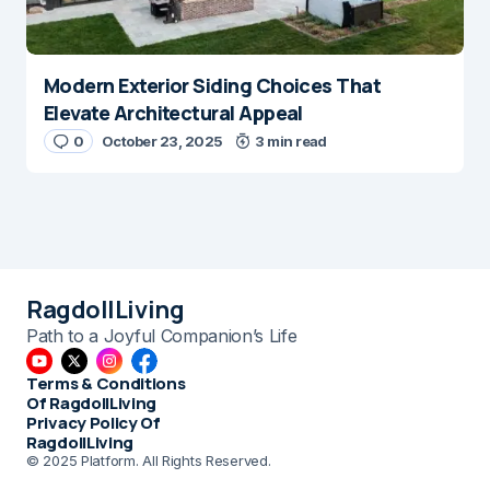
Modern Exterior Siding Choices That
Elevate Architectural Appeal
0
October 23, 2025
3 min read
RagdollLiving
Path to a Joyful Companion’s Life
Terms & Conditions
Of RagdollLiving
Privacy Policy Of
RagdollLiving
© 2025 Platform. All Rights Reserved.