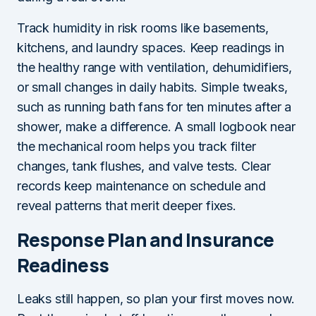
Track humidity in risk rooms like basements,
kitchens, and laundry spaces. Keep readings in
the healthy range with ventilation, dehumidifiers,
or small changes in daily habits. Simple tweaks,
such as running bath fans for ten minutes after a
shower, make a difference. A small logbook near
the mechanical room helps you track filter
changes, tank flushes, and valve tests. Clear
records keep maintenance on schedule and
reveal patterns that merit deeper fixes.
Response Plan and Insurance
Readiness
Leaks still happen, so plan your first moves now.