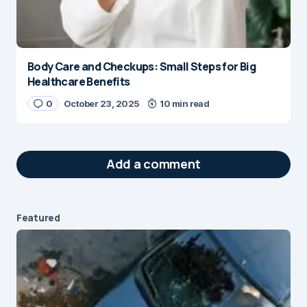
Body Care and Checkups: Small Steps for Big
Healthcare Benefits
0
October 23, 2025
10 min read
Add a comment
Featured
Your email address will not be published.
Required fields are marked
*
Message
*