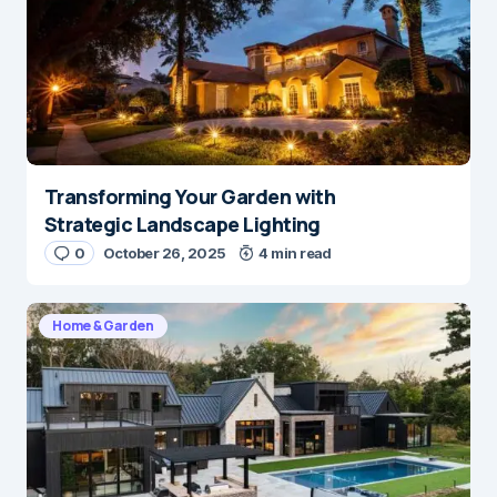
Transforming Your Garden with
Strategic Landscape Lighting
0
October 26, 2025
4 min read
Home & Garden