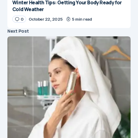
Winter Health Tips: Getting Your Body Ready for
Cold Weather
0
October 22, 2025
5 min read
Next Post