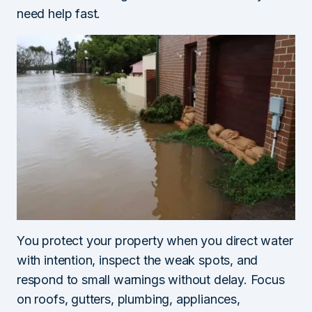
need help fast.
You protect your property when you direct water
with intention, inspect the weak spots, and
respond to small warnings without delay. Focus
on roofs, gutters, plumbing, appliances,