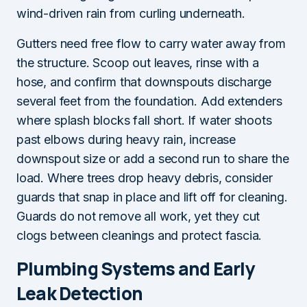
wind-driven rain from curling underneath.
Gutters need free flow to carry water away from
the structure. Scoop out leaves, rinse with a
hose, and confirm that downspouts discharge
several feet from the foundation. Add extenders
where splash blocks fall short. If water shoots
past elbows during heavy rain, increase
downspout size or add a second run to share the
load. Where trees drop heavy debris, consider
guards that snap in place and lift off for cleaning.
Guards do not remove all work, yet they cut
clogs between cleanings and protect fascia.
Plumbing Systems and Early
Leak Detection