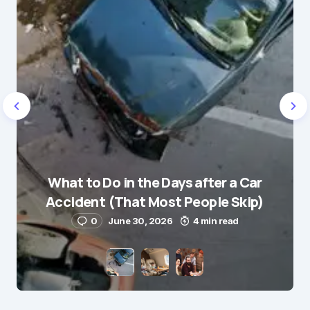
Name
*
What to Do in the Days after a Car
E-mail
*
Accident (That Most People Skip)
0
June 30, 2026
4 min read
Save my name and e-mail in this browser for the
next time I comment.
Submit Comment