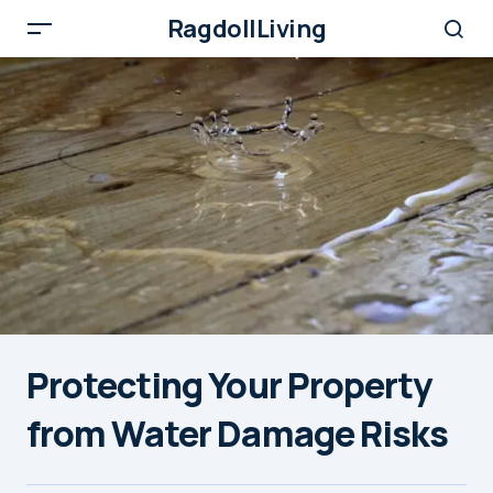
RagdollLiving
Protecting Your Property
from Water Damage Risks