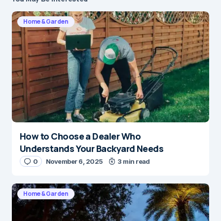
Home & Garden
How to Choose a Dealer Who
Understands Your Backyard Needs
0
November 6, 2025
3 min read
Home & Garden