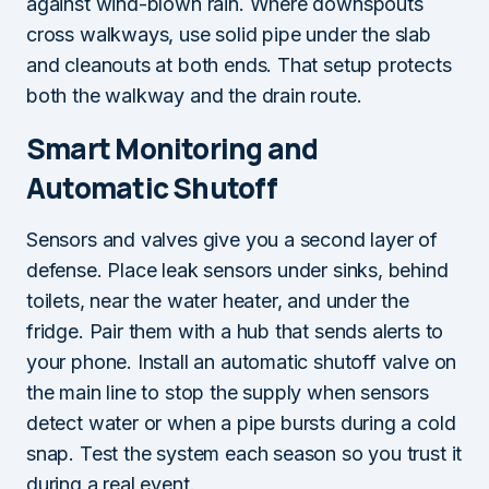
against wind-blown rain. Where downspouts
cross walkways, use solid pipe under the slab
and cleanouts at both ends. That setup protects
both the walkway and the drain route.
Smart Monitoring and
Automatic Shutoff
Sensors and valves give you a second layer of
defense. Place leak sensors under sinks, behind
toilets, near the water heater, and under the
fridge. Pair them with a hub that sends alerts to
your phone. Install an automatic shutoff valve on
the main line to stop the supply when sensors
detect water or when a pipe bursts during a cold
snap. Test the system each season so you trust it
during a real event.