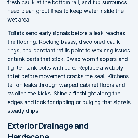
fresh caulk at the bottom rail, and tub surrounds
need clean grout lines to keep water inside the
wet area.
Toilets send early signals before a leak reaches
the flooring. Rocking bases, discolored caulk
rings, and constant refills point to wax ring issues
or tank parts that stick. Swap worn flappers and
tighten tank bolts with care. Replace a wobbly
toilet before movement cracks the seal. Kitchens
tell on leaks through warped cabinet floors and
swollen toe kicks. Shine a flashlight along the
edges and look for rippling or bulging that signals
steady drips.
Exterior Drainage and
Hardscape