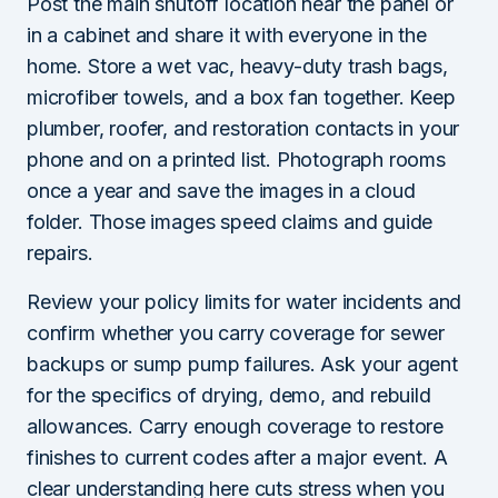
Post the main shutoff location near the panel or
in a cabinet and share it with everyone in the
home. Store a wet vac, heavy-duty trash bags,
microfiber towels, and a box fan together. Keep
plumber, roofer, and restoration contacts in your
phone and on a printed list. Photograph rooms
once a year and save the images in a cloud
folder. Those images speed claims and guide
repairs.
Review your policy limits for water incidents and
confirm whether you carry coverage for sewer
backups or sump pump failures. Ask your agent
for the specifics of drying, demo, and rebuild
allowances. Carry enough coverage to restore
finishes to current codes after a major event. A
clear understanding here cuts stress when you