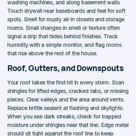
washing machines, and along basement walls.
Touch drywall near baseboards and feel for soft
spots. Smell for musty air in closets and storage
rooms. Small changes in smell or texture often
signal a drip that hides behind finishes. Track
humidity with a simple monitor, and flag rooms
that rise above the rest of the house.
Roof, Gutters, and Downspouts
Your roof takes the first hit in every storm. Scan
shingles for lifted edges, cracked tabs, or missing
pieces. Clear valleys and the area around vents.
Replace brittle sealant at flashing and skylights.
When you see dark streaks, check for trapped
moisture under shingles near that line. Edge metal
should sit tight against the roof line to keep