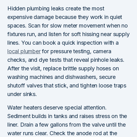
Hidden plumbing leaks create the most
expensive damage because they work in quiet
spaces. Scan for slow meter movement when no
fixtures run, and listen for soft hissing near supply
lines. You can book a quick inspection with a
local plumber
for pressure testing, camera
checks, and dye tests that reveal pinhole leaks.
After the visit, replace brittle supply hoses on
washing machines and dishwashers, secure
shutoff valves that stick, and tighten loose traps
under sinks.
Water heaters deserve special attention.
Sediment builds in tanks and raises stress on the
liner. Drain a few gallons from the valve until the
water runs clear. Check the anode rod at the