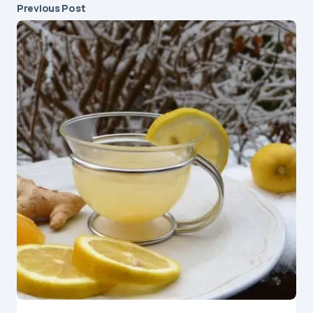
Previous Post