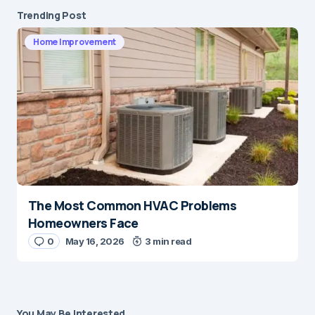
Trending Post
Home Improvement
The Most Common HVAC Problems
Homeowners Face
0
May 16, 2026
3 min read
You May Be Interested