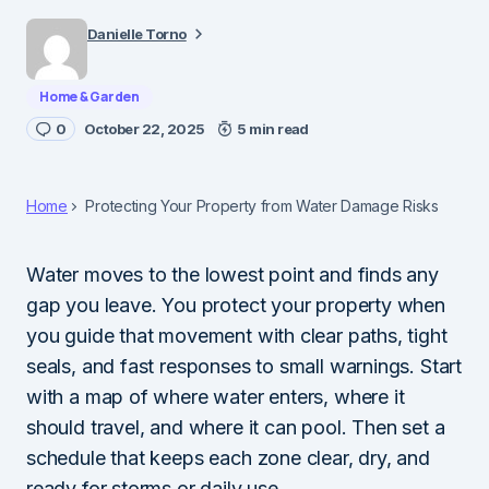
Danielle Torno
Home & Garden
0
October 22, 2025
5 min read
Home
Protecting Your Property from Water Damage Risks
Water moves to the lowest point and finds any
gap you leave. You protect your property when
you guide that movement with clear paths, tight
seals, and fast responses to small warnings. Start
with a map of where water enters, where it
should travel, and where it can pool. Then set a
schedule that keeps each zone clear, dry, and
ready for storms or daily use.