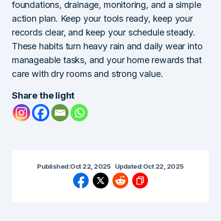
foundations, drainage, monitoring, and a simple
action plan. Keep your tools ready, keep your
records clear, and keep your schedule steady.
These habits turn heavy rain and daily wear into
manageable tasks, and your home rewards that
care with dry rooms and strong value.
Share the light
Published:
Oct 22, 2025
Updated:
Oct 22, 2025