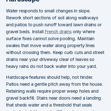
Water responds to small changes in slope.
Rework short sections of soil along walkways
and patios to push runoff toward lawn drains or
gravel beds. Install
French drains
only where
surface fixes cannot solve pooling. Maintain
swales that move water along property lines
without crossing them. Keep curb cuts and street
drains near your driveway clear of leaves so
heavy rains do not back water into your yard.
Hardscape features should help, not hinder.
Patios need a gentle pitch away from the house.
Retaining walls require proper weep holes and
gravel backfill. Stairs near doors need a landing
that sheds water and a threshold that seals