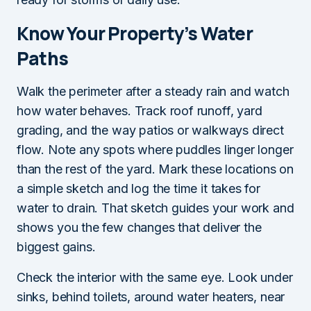
Know Your Property’s Water
Paths
Walk the perimeter after a steady rain and watch
how water behaves. Track roof runoff, yard
grading, and the way patios or walkways direct
flow. Note any spots where puddles linger longer
than the rest of the yard. Mark these locations on
a simple sketch and log the time it takes for
water to drain. That sketch guides your work and
shows you the few changes that deliver the
biggest gains.
Check the interior with the same eye. Look under
sinks, behind toilets, around water heaters, near