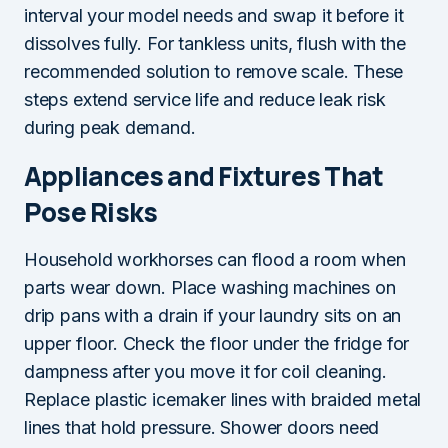
interval your model needs and swap it before it
dissolves fully. For tankless units, flush with the
recommended solution to remove scale. These
steps extend service life and reduce leak risk
during peak demand.
Appliances and Fixtures That
Pose Risks
Household workhorses can flood a room when
parts wear down. Place washing machines on
drip pans with a drain if your laundry sits on an
upper floor. Check the floor under the fridge for
dampness after you move it for coil cleaning.
Replace plastic icemaker lines with braided metal
lines that hold pressure. Shower doors need