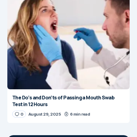
The Do’s and Don’ts of Passing a Mouth Swab
Test in 12 Hours
0
August 29, 2025
6 min read