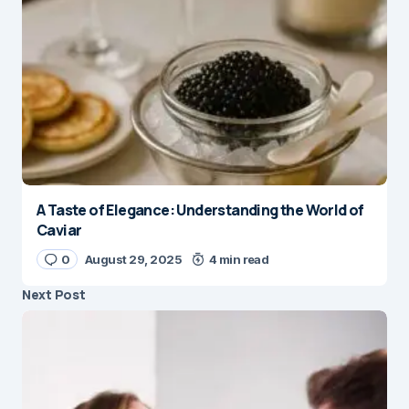
A Taste of Elegance: Understanding the World of
Caviar
0
August 29, 2025
4 min read
Next Post