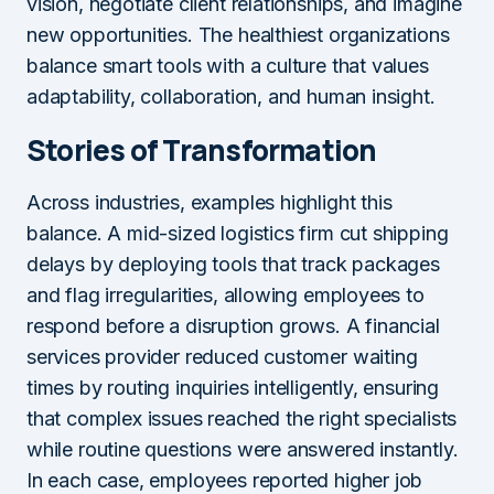
vision, negotiate client relationships, and imagine
new opportunities. The healthiest organizations
balance smart tools with a culture that values
adaptability, collaboration, and human insight.
Stories of Transformation
Across industries, examples highlight this
balance. A mid-sized logistics firm cut shipping
delays by deploying tools that track packages
and flag irregularities, allowing employees to
respond before a disruption grows. A financial
services provider reduced customer waiting
times by routing inquiries intelligently, ensuring
that complex issues reached the right specialists
while routine questions were answered instantly.
In each case, employees reported higher job