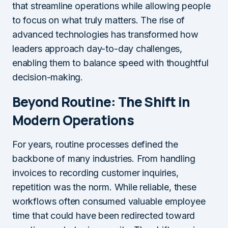
that streamline operations while allowing people
to focus on what truly matters. The rise of
advanced technologies has transformed how
leaders approach day-to-day challenges,
enabling them to balance speed with thoughtful
decision-making.
Beyond Routine: The Shift in
Modern Operations
For years, routine processes defined the
backbone of many industries. From handling
invoices to recording customer inquiries,
repetition was the norm. While reliable, these
workflows often consumed valuable employee
time that could have been redirected toward