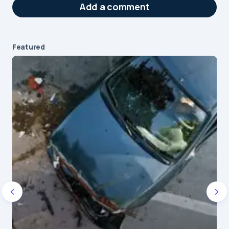
Add a comment
Featured
Your email address will not be published.
Required fields are marked
*
Message
*
Name
*