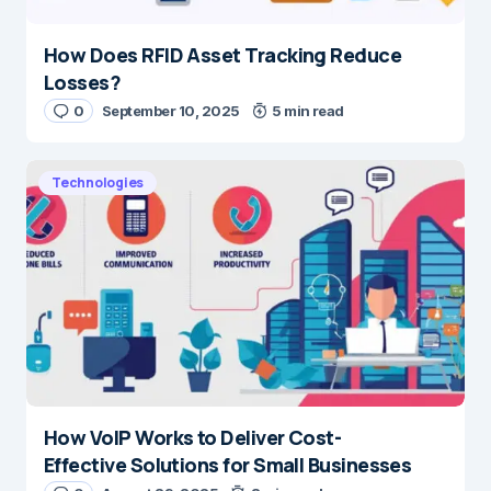
How Does RFID Asset Tracking Reduce
Losses?
0
September 10, 2025
5 min read
Technologies
How VoIP Works to Deliver Cost-
Effective Solutions for Small Businesses