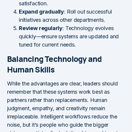
satisfaction.
Expand gradually
: Roll out successful
initiatives across other departments.
Review regularly
: Technology evolves
quickly—ensure systems are updated and
tuned for current needs.
Balancing Technology and
Human Skills
While the advantages are clear, leaders should
remember that these systems work best as
partners rather than replacements. Human
judgment, empathy, and creativity remain
irreplaceable. Intelligent workflows reduce the
noise, but it’s people who guide the bigger