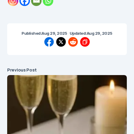
Published:
Aug 29, 2025
Updated:
Aug 29, 2025
Previous Post