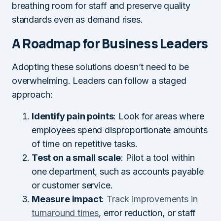
breathing room for staff and preserve quality
standards even as demand rises.
A Roadmap for Business Leaders
Adopting these solutions doesn’t need to be
overwhelming. Leaders can follow a staged
approach:
Identify pain points
: Look for areas where
employees spend disproportionate amounts
of time on repetitive tasks.
Test on a small scale
: Pilot a tool within
one department, such as accounts payable
or customer service.
Measure impact
:
Track improvements in
turnaround times
, error reduction, or staff