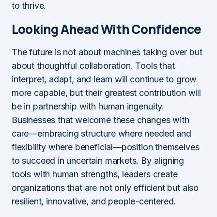
to thrive.
Looking Ahead With Confidence
The future is not about machines taking over but
about thoughtful collaboration. Tools that
interpret, adapt, and learn will continue to grow
more capable, but their greatest contribution will
be in partnership with human ingenuity.
Businesses that welcome these changes with
care—embracing structure where needed and
flexibility where beneficial—position themselves
to succeed in uncertain markets. By aligning
tools with human strengths, leaders create
organizations that are not only efficient but also
resilient, innovative, and people-centered.