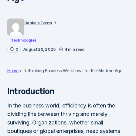
Danielle Torno
Technologies
0
August 29, 2025
4 min read
Home
Rethinking Business Workflows for the Modern Age
Introduction
In the business world, efficiency is often the
dividing line between thriving and merely
surviving. Organizations, whether small
boutiques or global enterprises, need systems