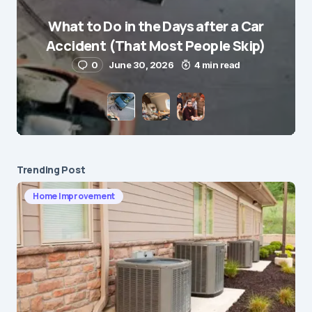
What to Do in the Days after a Car
E-mail
*
Accident (That Most People Skip)
0
June 30, 2026
4 min read
Save my name and e-mail in this browser for the
next time I comment.
Submit Comment
Trending Post
Home Improvement