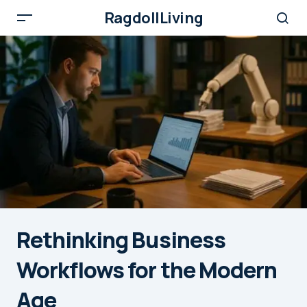
RagdollLiving
Rethinking Business
Workflows for the Modern
Age