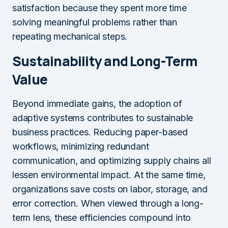
satisfaction because they spent more time
solving meaningful problems rather than
repeating mechanical steps.
Sustainability and Long-Term
Value
Beyond immediate gains, the adoption of
adaptive systems contributes to sustainable
business practices. Reducing paper-based
workflows, minimizing redundant
communication, and optimizing supply chains all
lessen environmental impact. At the same time,
organizations save costs on labor, storage, and
error correction. When viewed through a long-
term lens, these efficiencies compound into