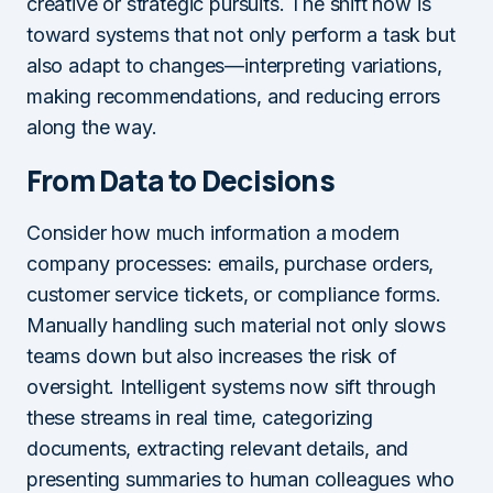
creative or strategic pursuits. The shift now is
toward systems that not only perform a task but
also adapt to changes—interpreting variations,
making recommendations, and reducing errors
along the way.
From Data to Decisions
Consider how much information a modern
company processes: emails, purchase orders,
customer service tickets, or compliance forms.
Manually handling such material not only slows
teams down but also increases the risk of
oversight. Intelligent systems now sift through
these streams in real time, categorizing
documents, extracting relevant details, and
presenting summaries to human colleagues who