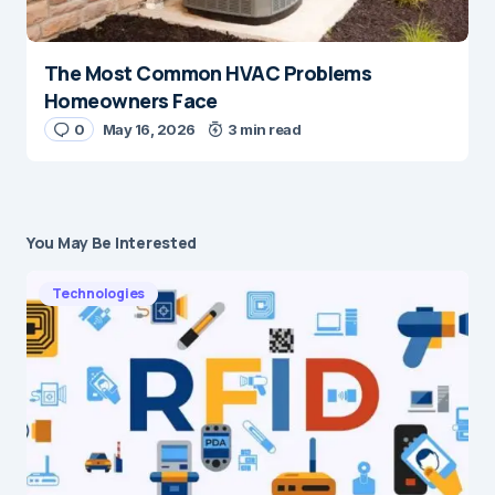
The Most Common HVAC Problems
Homeowners Face
0
May 16, 2026
3 min read
You May Be Interested
Technologies