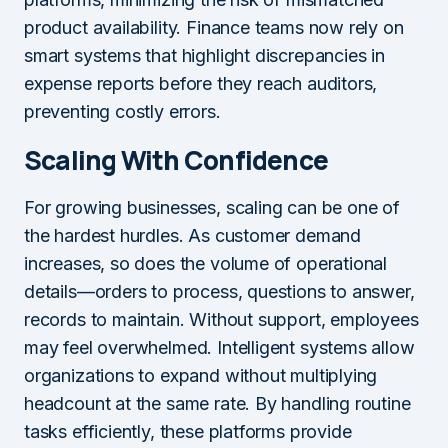
product availability. Finance teams now rely on
smart systems that highlight discrepancies in
expense reports before they reach auditors,
preventing costly errors.
Scaling With Confidence
For growing businesses, scaling can be one of
the hardest hurdles. As customer demand
increases, so does the volume of operational
details—orders to process, questions to answer,
records to maintain. Without support, employees
may feel overwhelmed. Intelligent systems allow
organizations to expand without multiplying
headcount at the same rate. By handling routine
tasks efficiently, these platforms provide