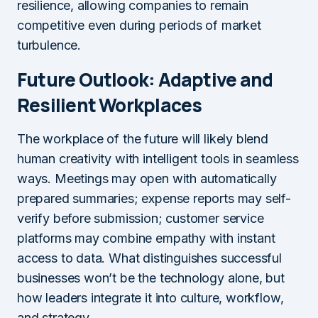
resilience, allowing companies to remain
competitive even during periods of market
turbulence.
Future Outlook: Adaptive and
Resilient Workplaces
The workplace of the future will likely blend
human creativity with intelligent tools in seamless
ways. Meetings may open with automatically
prepared summaries; expense reports may self-
verify before submission; customer service
platforms may combine empathy with instant
access to data. What distinguishes successful
businesses won’t be the technology alone, but
how leaders integrate it into culture, workflow,
and strategy.