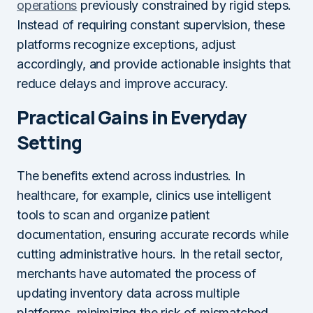
operations
previously constrained by rigid steps.
Instead of requiring constant supervision, these
platforms recognize exceptions, adjust
accordingly, and provide actionable insights that
reduce delays and improve accuracy.
Practical Gains in Everyday
Setting
The benefits extend across industries. In
healthcare, for example, clinics use intelligent
tools to scan and organize patient
documentation, ensuring accurate records while
cutting administrative hours. In the retail sector,
merchants have automated the process of
updating inventory data across multiple
platforms, minimizing the risk of mismatched