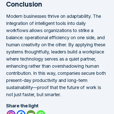
Conclusion
Modern businesses thrive on adaptability. The
integration of intelligent tools into daily
workflows allows organizations to strike a
balance: operational efficiency on one side, and
human creativity on the other. By applying these
systems thoughtfully, leaders build a workplace
where technology serves as a quiet partner,
enhancing rather than overshadowing human
contribution. In this way, companies secure both
present-day productivity and long-term
sustainability—proof that the future of work is
not just faster, but smarter.
Share the light