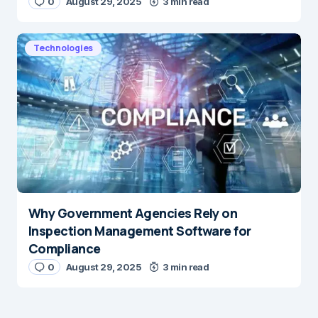
0
August 29, 2025
3 min read
Technologies
Why Government Agencies Rely on
Inspection Management Software for
Compliance
0
August 29, 2025
3 min read