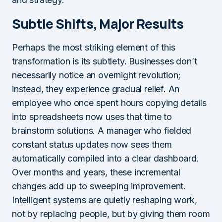
Subtle Shifts, Major Results
Perhaps the most striking element of this
transformation is its subtlety. Businesses don’t
necessarily notice an overnight revolution;
instead, they experience gradual relief. An
employee who once spent hours copying details
into spreadsheets now uses that time to
brainstorm solutions. A manager who fielded
constant status updates now sees them
automatically compiled into a clear dashboard.
Over months and years, these incremental
changes add up to sweeping improvement.
Intelligent systems are quietly reshaping work,
not by replacing people, but by giving them room