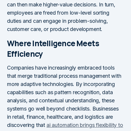
can then make higher-value decisions. In turn,
employees are freed from low-level sorting
duties and can engage in problem-solving,
customer care, or product development.
Where Intelligence Meets
Efficiency
Companies have increasingly embraced tools
that merge traditional process management with
more adaptive technologies. By incorporating
capabilities such as pattern recognition, data
analysis, and contextual understanding, these
systems go well beyond checklists. Businesses
in retail, finance, healthcare, and logistics are
discovering that
ai automation brings flexibility to