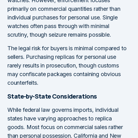
watches. However, enforcement focuses
primarily on commercial quantities rather than
individual purchases for personal use. Single
watches often pass through with minimal
scrutiny, though seizure remains possible.
The legal risk for buyers is minimal compared to
sellers. Purchasing replicas for personal use
rarely results in prosecution, though customs
may confiscate packages containing obvious
counterfeits.
State-by-State Considerations
While federal law governs imports, individual
states have varying approaches to replica
goods. Most focus on commercial sales rather
than personal possession. California and New