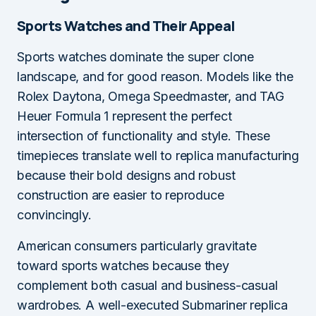
Sports Watches and Their Appeal
Sports watches dominate the super clone
landscape, and for good reason. Models like the
Rolex Daytona, Omega Speedmaster, and TAG
Heuer Formula 1 represent the perfect
intersection of functionality and style. These
timepieces translate well to replica manufacturing
because their bold designs and robust
construction are easier to reproduce
convincingly.
American consumers particularly gravitate
toward sports watches because they
complement both casual and business-casual
wardrobes. A well-executed Submariner replica