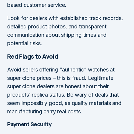
based customer service.
Look for dealers with established track records,
detailed product photos, and transparent
communication about shipping times and
potential risks.
Red Flags to Avoid
Avoid sellers offering “authentic” watches at
super clone prices – this is fraud. Legitimate
super clone dealers are honest about their
products’ replica status. Be wary of deals that
seem impossibly good, as quality materials and
manufacturing carry real costs.
Payment Security