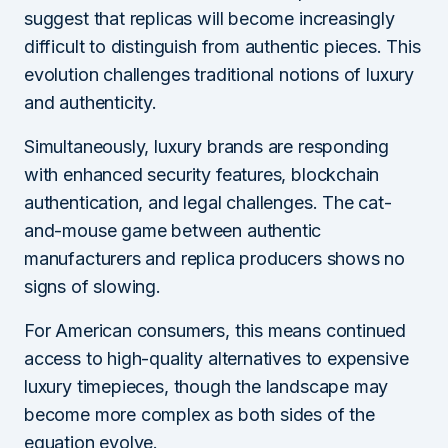
suggest that replicas will become increasingly
difficult to distinguish from authentic pieces. This
evolution challenges traditional notions of luxury
and authenticity.
Simultaneously, luxury brands are responding
with enhanced security features, blockchain
authentication, and legal challenges. The cat-
and-mouse game between authentic
manufacturers and replica producers shows no
signs of slowing.
For American consumers, this means continued
access to high-quality alternatives to expensive
luxury timepieces, though the landscape may
become more complex as both sides of the
equation evolve.