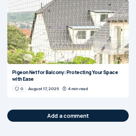
Pigeon Net for Balcony: Protecting Your Space
with Ease
0
August 17, 2025
4 min read
Add a comment