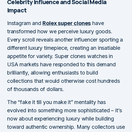
Celebrity Influence and Social Media
Impact
Instagram and
Rolex super clones
have
transformed how we perceive luxury goods.
Every scroll reveals another influencer sporting a
different luxury timepiece, creating an insatiable
appetite for variety. Super clones watches in
USA markets have responded to this demand
brilliantly, allowing enthusiasts to build
collections that would otherwise cost hundreds
of thousands of dollars.
The “fake it till you make it” mentality has
evolved into something more sophisticated – it’s
now about experiencing luxury while building
toward authentic ownership. Many collectors use