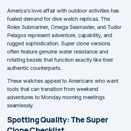
America’s love affair with outdoor activities has
fueled demand for dive watch replicas. The
Rolex Submariner, Omega Seamaster, and Tudor
Pelagos represent adventure, capability, and
rugged sophistication. Super clone versions
often feature genuine water resistance and
rotating bezels that function exactly like their
authentic counterparts.
These watches appeal to Americans who want
tools that can transition from weekend
adventures to Monday morning meetings
seamlessly.
Spotting Quality: The Super
Clone Checklist