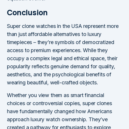
Conclusion
Super clone watches in the USA represent more
than just affordable alternatives to luxury
timepieces – they’re symbols of democratized
access to premium experiences. While they
occupy a complex legal and ethical space, their
popularity reflects genuine demand for quality,
aesthetics, and the psychological benefits of
wearing beautiful, well-crafted objects.
Whether you view them as smart financial
choices or controversial copies, super clones
have fundamentally changed how Americans
approach luxury watch ownership. They’ve
created a pathway for enthusiasts to explore