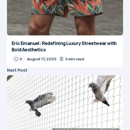
Eric Emanuel: Redefining Luxury Streetwear with
Bold Aesthetics
0
August 17, 2025
3 min read
Next Post