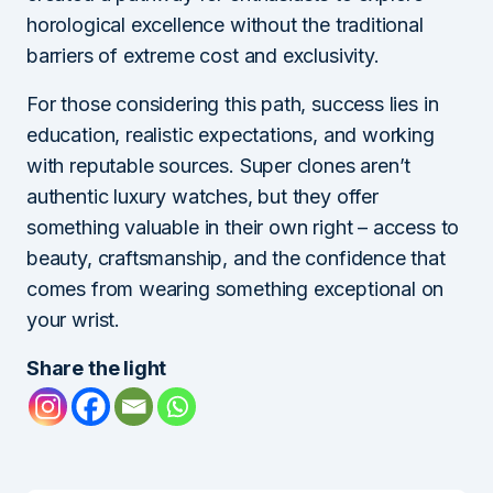
horological excellence without the traditional
barriers of extreme cost and exclusivity.
For those considering this path, success lies in
education, realistic expectations, and working
with reputable sources. Super clones aren’t
authentic luxury watches, but they offer
something valuable in their own right – access to
beauty, craftsmanship, and the confidence that
comes from wearing something exceptional on
your wrist.
Share the light