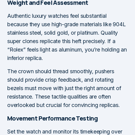
Weight and Feel Assessment
Authentic luxury watches feel substantial
because they use high-grade materials like 904L
stainless steel, solid gold, or platinum. Quality
super clones replicate this heft precisely. If a
“Rolex” feels light as aluminum, you’re holding an
inferior replica.
The crown should thread smoothly, pushers
should provide crisp feedback, and rotating
bezels must move with just the right amount of
resistance. These tactile qualities are often
overlooked but crucial for convincing replicas.
Movement Performance Testing
Set the watch and monitor its timekeeping over