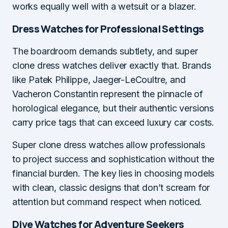
works equally well with a wetsuit or a blazer.
Dress Watches for Professional Settings
The boardroom demands subtlety, and super
clone dress watches deliver exactly that. Brands
like Patek Philippe, Jaeger-LeCoultre, and
Vacheron Constantin represent the pinnacle of
horological elegance, but their authentic versions
carry price tags that can exceed luxury car costs.
Super clone dress watches allow professionals
to project success and sophistication without the
financial burden. The key lies in choosing models
with clean, classic designs that don’t scream for
attention but command respect when noticed.
Dive Watches for Adventure Seekers