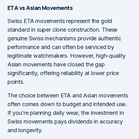
ETA vs Asian Movements
Swiss ETA movements represent the gold
standard in super clone construction. These
genuine Swiss mechanisms provide authentic
performance and can often be serviced by
legitimate watchmakers. However, high-quality
Asian movements have closed the gap
significantly, offering reliability at lower price
points.
The choice between ETA and Asian movements
often comes down to budget and intended use.
If you’re planning daily wear, the investment in
Swiss movements pays dividends in accuracy
and longevity.