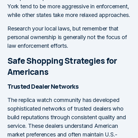
York tend to be more aggressive in enforcement,
while other states take more relaxed approaches.
Research your local laws, but remember that
personal ownership is generally not the focus of
law enforcement efforts.
Safe Shopping Strategies for
Americans
Trusted Dealer Networks
The replica watch community has developed
sophisticated networks of trusted dealers who
build reputations through consistent quality and
service. These dealers understand American
market preferences and often maintain U.S.-