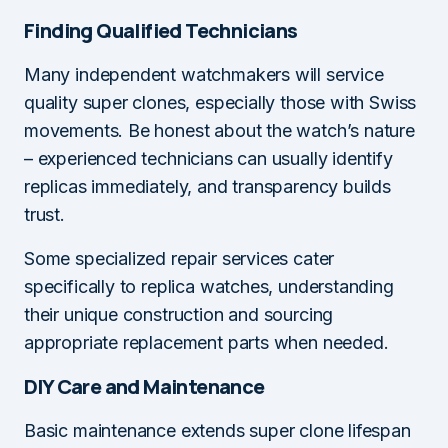
Finding Qualified Technicians
Many independent watchmakers will service
quality super clones, especially those with Swiss
movements. Be honest about the watch’s nature
– experienced technicians can usually identify
replicas immediately, and transparency builds
trust.
Some specialized repair services cater
specifically to replica watches, understanding
their unique construction and sourcing
appropriate replacement parts when needed.
DIY Care and Maintenance
Basic maintenance extends super clone lifespan