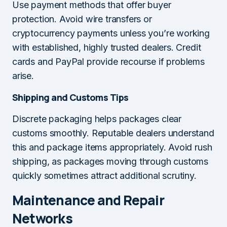
Use payment methods that offer buyer
protection. Avoid wire transfers or
cryptocurrency payments unless you’re working
with established, highly trusted dealers. Credit
cards and PayPal provide recourse if problems
arise.
Shipping and Customs Tips
Discrete packaging helps packages clear
customs smoothly. Reputable dealers understand
this and package items appropriately. Avoid rush
shipping, as packages moving through customs
quickly sometimes attract additional scrutiny.
Maintenance and Repair
Networks