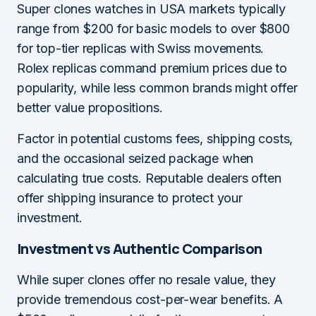
Super clones watches in USA markets typically
range from $200 for basic models to over $800
for top-tier replicas with Swiss movements.
Rolex replicas command premium prices due to
popularity, while less common brands might offer
better value propositions.
Factor in potential customs fees, shipping costs,
and the occasional seized package when
calculating true costs. Reputable dealers often
offer shipping insurance to protect your
investment.
Investment vs Authentic Comparison
While super clones offer no resale value, they
provide tremendous cost-per-wear benefits. A