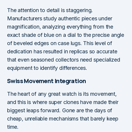
The attention to detail is staggering.
Manufacturers study authentic pieces under
magnification, analyzing everything from the
exact shade of blue on a dial to the precise angle
of beveled edges on case lugs. This level of
dedication has resulted in replicas so accurate
that even seasoned collectors need specialized
equipment to identify differences.
Swiss Movement Integration
The heart of any great watch is its movement,
and this is where super clones have made their
biggest leaps forward. Gone are the days of
cheap, unreliable mechanisms that barely keep
time.