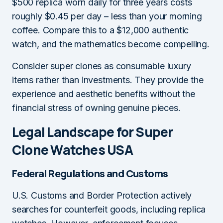
$500 replica worn daily for three years costs
roughly $0.45 per day – less than your morning
coffee. Compare this to a $12,000 authentic
watch, and the mathematics become compelling.
Consider super clones as consumable luxury
items rather than investments. They provide the
experience and aesthetic benefits without the
financial stress of owning genuine pieces.
Legal Landscape for Super
Clone Watches USA
Federal Regulations and Customs
U.S. Customs and Border Protection actively
searches for counterfeit goods, including replica