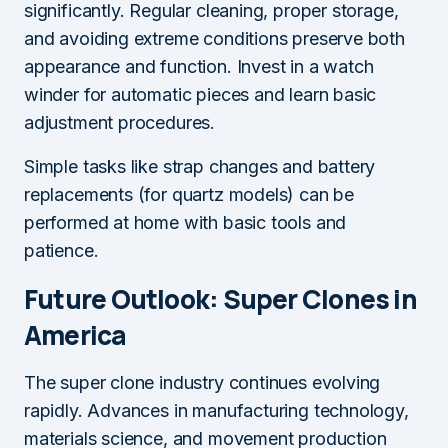
significantly. Regular cleaning, proper storage,
and avoiding extreme conditions preserve both
appearance and function. Invest in a watch
winder for automatic pieces and learn basic
adjustment procedures.
Simple tasks like strap changes and battery
replacements (for quartz models) can be
performed at home with basic tools and
patience.
Future Outlook: Super Clones in
America
The super clone industry continues evolving
rapidly. Advances in manufacturing technology,
materials science, and movement production