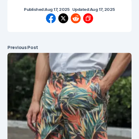
Published:
Aug 17, 2025
Updated:
Aug 17, 2025
Previous Post