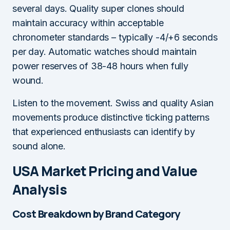
several days. Quality super clones should
maintain accuracy within acceptable
chronometer standards – typically -4/+6 seconds
per day. Automatic watches should maintain
power reserves of 38-48 hours when fully
wound.
Listen to the movement. Swiss and quality Asian
movements produce distinctive ticking patterns
that experienced enthusiasts can identify by
sound alone.
USA Market Pricing and Value
Analysis
Cost Breakdown by Brand Category