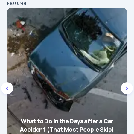
Featured
Your email address will not be published.
Required fields are marked
*
Message
*
Name
*
What to Do in the Days after a Car
E-mail
*
Accident (That Most People Skip)