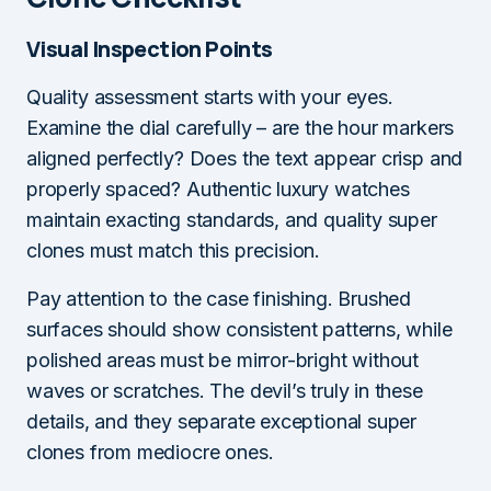
Visual Inspection Points
Quality assessment starts with your eyes.
Examine the dial carefully – are the hour markers
aligned perfectly? Does the text appear crisp and
properly spaced? Authentic luxury watches
maintain exacting standards, and quality super
clones must match this precision.
Pay attention to the case finishing. Brushed
surfaces should show consistent patterns, while
polished areas must be mirror-bright without
waves or scratches. The devil’s truly in these
details, and they separate exceptional super
clones from mediocre ones.