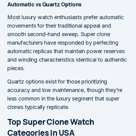
Automatic vs Quartz Options
Most luxury watch enthusiasts prefer automatic
movements for their traditional appeal and
smooth second-hand sweep. Super clone
manufacturers have responded by perfecting
automatic replicas that maintain power reserves
and winding characteristics identical to authentic
pieces.
Quartz options exist for those prioritizing
accuracy and low maintenance, though they’re
less common in the luxury segment that super
clones typically replicate.
Top Super Clone Watch
Categories in USA