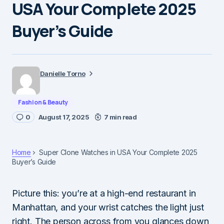
USA Your Complete 2025
Buyer’s Guide
Danielle Torno
Fashion & Beauty
0
August 17, 2025
7 min read
Home
Super Clone Watches in USA Your Complete 2025
Buyer’s Guide
Picture this: you’re at a high-end restaurant in
Manhattan, and your wrist catches the light just
right. The person across from you glances down