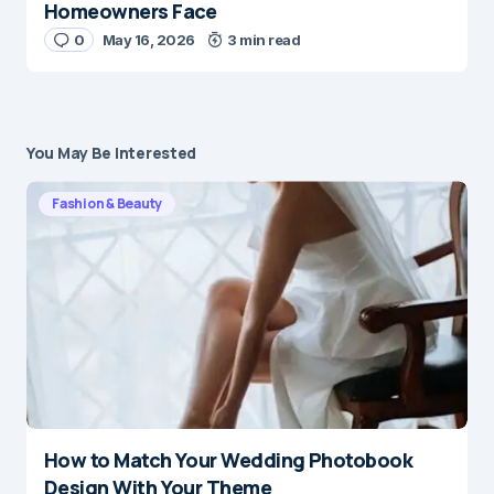
Homeowners Face
0
May 16, 2026
3 min read
You May Be Interested
Fashion & Beauty
How to Match Your Wedding Photobook
Design With Your Theme