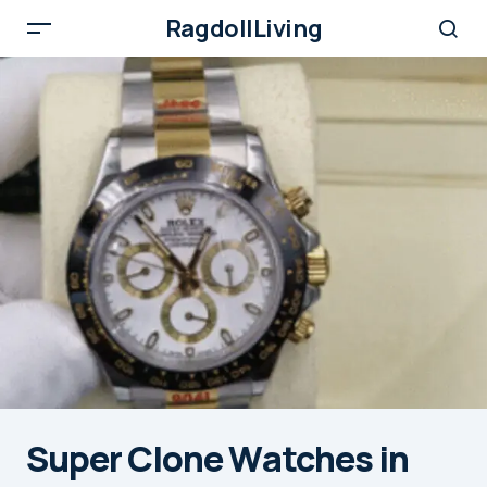
RagdollLiving
Super Clone Watches in