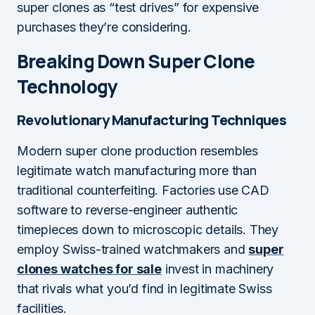
super clones as “test drives” for expensive
purchases they’re considering.
Breaking Down Super Clone
Technology
Revolutionary Manufacturing Techniques
Modern super clone production resembles
legitimate watch manufacturing more than
traditional counterfeiting. Factories use CAD
software to reverse-engineer authentic
timepieces down to microscopic details. They
employ Swiss-trained watchmakers and
super
clones watches for sale
invest in machinery
that rivals what you’d find in legitimate Swiss
facilities.