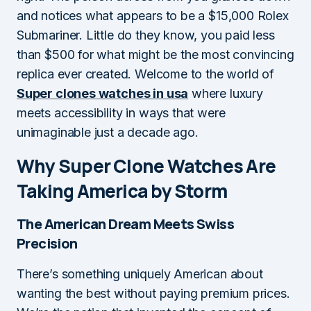
and notices what appears to be a $15,000 Rolex
Submariner. Little do they know, you paid less
than $500 for what might be the most convincing
replica ever created. Welcome to the world of
Super clones watches in usa
where luxury
meets accessibility in ways that were
unimaginable just a decade ago.
Why Super Clone Watches Are
Taking America by Storm
The American Dream Meets Swiss
Precision
There’s something uniquely American about
wanting the best without paying premium prices.