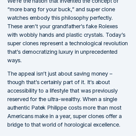
We’re the nation that invented the concept of
“more bang for your buck,” and super clone
watches embody this philosophy perfectly.
These aren’t your grandfather’s fake Rolexes
with wobbly hands and plastic crystals. Today’s
super clones represent a technological revolution
that’s democratizing luxury in unprecedented
ways.
The appeal isn’t just about saving money –
though that’s certainly part of it. It’s about
accessibility to a lifestyle that was previously
reserved for the ultra-wealthy. When a single
authentic Patek Philippe costs more than most
Americans make in a year, super clones offer a
bridge to that world of horological excellence.