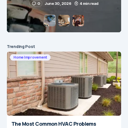
0
June 30, 2026
4 min read
Save my name and e-mail in this browser for the
next time I comment.
Submit Comment
Trending Post
Home Improvement
The Most Common HVAC Problems