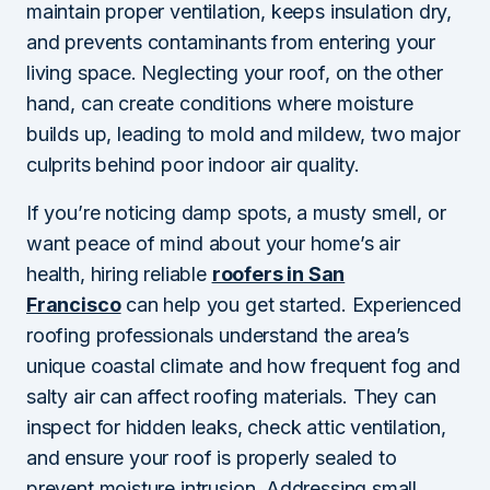
maintain proper ventilation, keeps insulation dry,
and prevents contaminants from entering your
living space. Neglecting your roof, on the other
hand, can create conditions where moisture
builds up, leading to mold and mildew, two major
culprits behind poor indoor air quality.
If you’re noticing damp spots, a musty smell, or
want peace of mind about your home’s air
health, hiring reliable
roofers in San
Francisco
can help you get started. Experienced
roofing professionals understand the area’s
unique coastal climate and how frequent fog and
salty air can affect roofing materials. They can
inspect for hidden leaks, check attic ventilation,
and ensure your roof is properly sealed to
prevent moisture intrusion. Addressing small