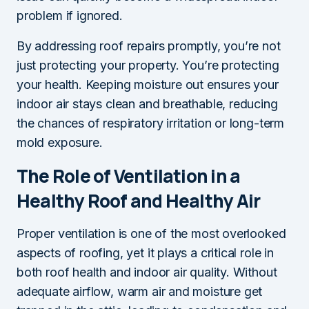
problem if ignored.
By addressing roof repairs promptly, you’re not
just protecting your property. You’re protecting
your health. Keeping moisture out ensures your
indoor air stays clean and breathable, reducing
the chances of respiratory irritation or long-term
mold exposure.
The Role of Ventilation in a
Healthy Roof and Healthy Air
Proper ventilation is one of the most overlooked
aspects of roofing, yet it plays a critical role in
both roof health and indoor air quality. Without
adequate airflow, warm air and moisture get