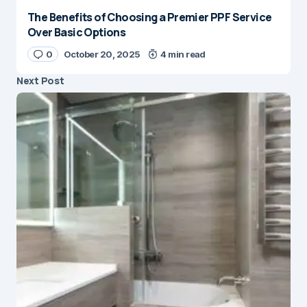
The Benefits of Choosing a Premier PPF Service
Over Basic Options
0
October 20, 2025
4 min read
Next Post