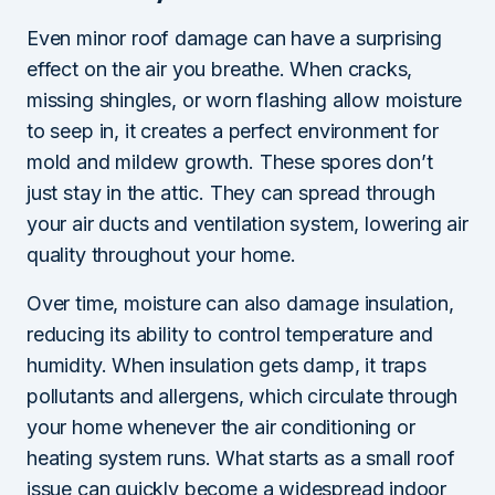
Even minor roof damage can have a surprising
effect on the air you breathe. When cracks,
missing shingles, or worn flashing allow moisture
to seep in, it creates a perfect environment for
mold and mildew growth. These spores don’t
just stay in the attic. They can spread through
your air ducts and ventilation system, lowering air
quality throughout your home.
Over time, moisture can also damage insulation,
reducing its ability to control temperature and
humidity. When insulation gets damp, it traps
pollutants and allergens, which circulate through
your home whenever the air conditioning or
heating system runs. What starts as a small roof
issue can quickly become a widespread indoor