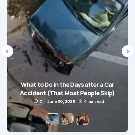
Name
*
What to Do in the Days after a Car
E-mail
*
Accident (That Most People Skip)
0
June 30, 2026
4 min read
Save my name and e-mail in this browser for the
next time I comment.
Submit Comment