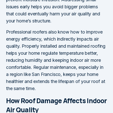
issues early helps you avoid bigger problems
that could eventually harm your air quality and
your home’s structure.
Professional roofers also know how to improve
energy efficiency, which indirectly impacts air
quality. Properly installed and maintained roofing
helps your home regulate temperature better,
reducing humidity and keeping indoor air more
comfortable. Regular maintenance, especially in
a region like San Francisco, keeps your home
healthier and extends the lifespan of your roof at
the same time.
How Roof Damage Affects Indoor
Air Quality