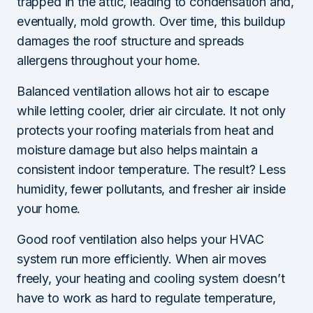
trapped in the attic, leading to condensation and,
eventually, mold growth. Over time, this buildup
damages the roof structure and spreads
allergens throughout your home.
Balanced ventilation allows hot air to escape
while letting cooler, drier air circulate. It not only
protects your roofing materials from heat and
moisture damage but also helps maintain a
consistent indoor temperature. The result? Less
humidity, fewer pollutants, and fresher air inside
your home.
Good roof ventilation also helps your HVAC
system run more efficiently. When air moves
freely, your heating and cooling system doesn’t
have to work as hard to regulate temperature,