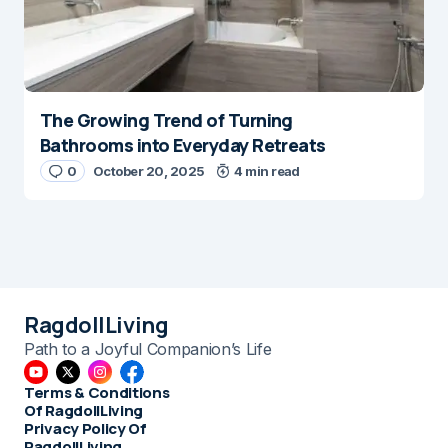
The Growing Trend of Turning
Bathrooms into Everyday Retreats
0
October 20, 2025
4 min read
RagdollLiving
Path to a Joyful Companion’s Life
Terms & Conditions
Of RagdollLiving
Privacy Policy Of
RagdollLiving