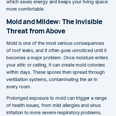
which saves energy and keeps your living space
more comfortable.
Mold and Mildew: The Invisible
Threat from Above
Mold is one of the most serious consequences
of roof leaks, and it often goes unnoticed until it
becomes a major problem. Once moisture enters
your attic or ceiling, it can create mold colonies
within days. These spores then spread through
ventilation systems, contaminating the air in
every room.
Prolonged exposure to mold can trigger a range
of health issues, from mild allergies and sinus
irritation to more severe respiratory problems.