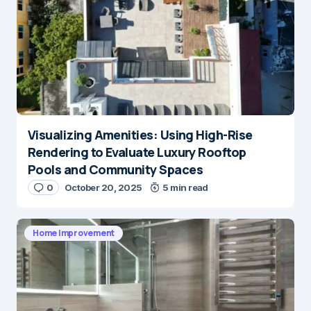
Visualizing Amenities: Using High-Rise
Rendering to Evaluate Luxury Rooftop
Pools and Community Spaces
0
October 20, 2025
5 min read
Home Improvement