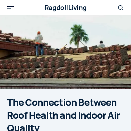
RagdollLiving
The Connection Between
Roof Health and Indoor Air
Quality