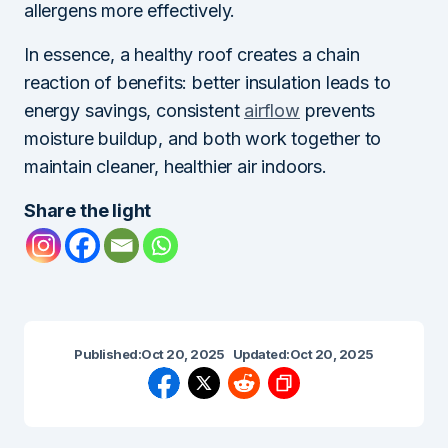
allergens more effectively.
In essence, a healthy roof creates a chain
reaction of benefits: better insulation leads to
energy savings, consistent
airflow
prevents
moisture buildup, and both work together to
maintain cleaner, healthier air indoors.
Share the light
Published:
Oct 20, 2025
Updated:
Oct 20, 2025