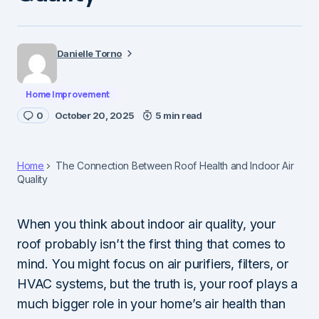
Danielle Torno
Home Improvement
0
October 20, 2025
5 min read
Home
The Connection Between Roof Health and Indoor Air
Quality
When you think about indoor air quality, your
roof probably isn’t the first thing that comes to
mind. You might focus on air purifiers, filters, or
HVAC systems, but the truth is, your roof plays a
much bigger role in your home’s air health than