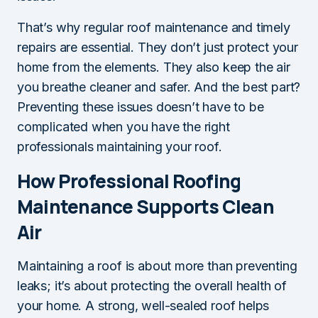
That’s why regular roof maintenance and timely
repairs are essential. They don’t just protect your
home from the elements. They also keep the air
you breathe cleaner and safer. And the best part?
Preventing these issues doesn’t have to be
complicated when you have the right
professionals maintaining your roof.
How Professional Roofing
Maintenance Supports Clean
Air
Maintaining a roof is about more than preventing
leaks; it’s about protecting the overall health of
your home. A strong, well-sealed roof helps