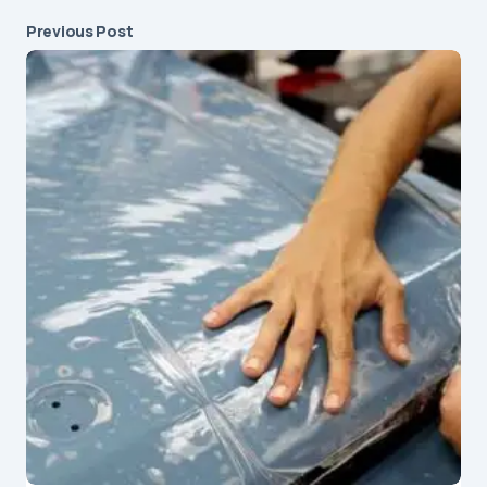
Previous Post