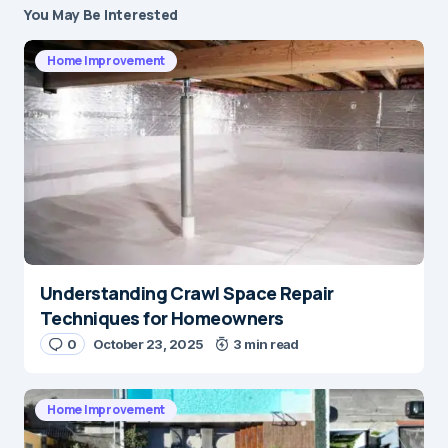
You May Be Interested
Home Improvement
Understanding Crawl Space Repair
Techniques for Homeowners
0
October 23, 2025
3 min read
Home Improvement