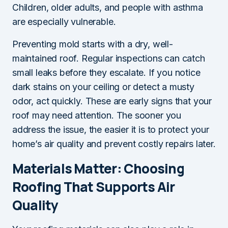
Children, older adults, and people with asthma
are especially vulnerable.
Preventing mold starts with a dry, well-
maintained roof. Regular inspections can catch
small leaks before they escalate. If you notice
dark stains on your ceiling or detect a musty
odor, act quickly. These are early signs that your
roof may need attention. The sooner you
address the issue, the easier it is to protect your
home’s air quality and prevent costly repairs later.
Materials Matter: Choosing
Roofing That Supports Air
Quality