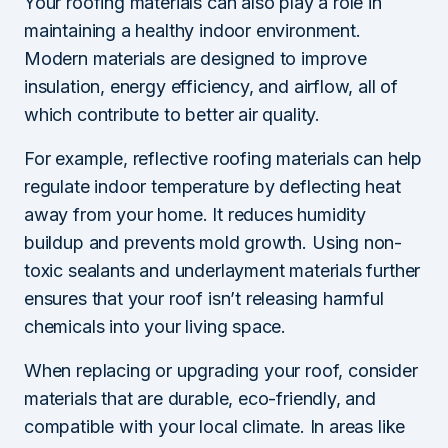
Your roofing materials can also play a role in
maintaining a healthy indoor environment.
Modern materials are designed to improve
insulation, energy efficiency, and airflow, all of
which contribute to better air quality.
For example, reflective roofing materials can help
regulate indoor temperature by deflecting heat
away from your home. It reduces humidity
buildup and prevents mold growth. Using non-
toxic sealants and underlayment materials further
ensures that your roof isn’t releasing harmful
chemicals into your living space.
When replacing or upgrading your roof, consider
materials that are durable, eco-friendly, and
compatible with your local climate. In areas like