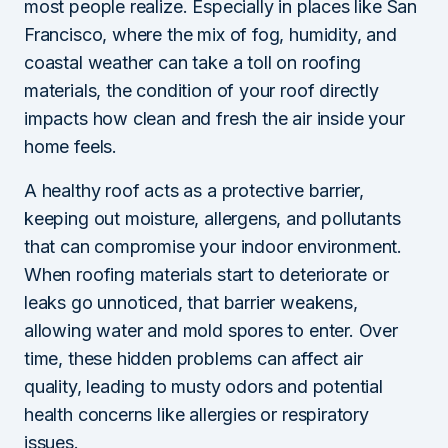
most people realize. Especially in places like San
Francisco, where the mix of fog, humidity, and
coastal weather can take a toll on roofing
materials, the condition of your roof directly
impacts how clean and fresh the air inside your
home feels.
A healthy roof acts as a protective barrier,
keeping out moisture, allergens, and pollutants
that can compromise your indoor environment.
When roofing materials start to deteriorate or
leaks go unnoticed, that barrier weakens,
allowing water and mold spores to enter. Over
time, these hidden problems can affect air
quality, leading to musty odors and potential
health concerns like allergies or respiratory
issues.