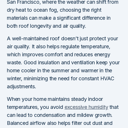
San Francisco, where the weather can shift from
dry heat to ocean fog, choosing the right
materials can make a significant difference in
both roof longevity and air quality.
A well-maintained roof doesn’t just protect your
air quality. It also helps regulate temperature,
which improves comfort and reduces energy
waste. Good insulation and ventilation keep your
home cooler in the summer and warmer in the
winter, minimizing the need for constant HVAC
adjustments.
When your home maintains steady indoor
temperatures, you avoid
excessive humidity
that
can lead to condensation and mildew growth.
Balanced airflow also helps filter out dust and