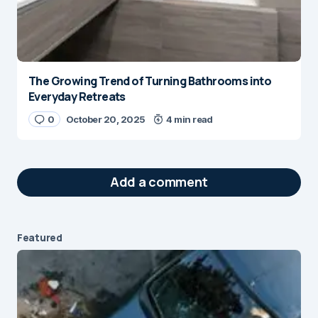
The Growing Trend of Turning Bathrooms into
Everyday Retreats
0
October 20, 2025
4 min read
Add a comment
Featured
Your email address will not be published.
Required fields are marked
*
Message
*