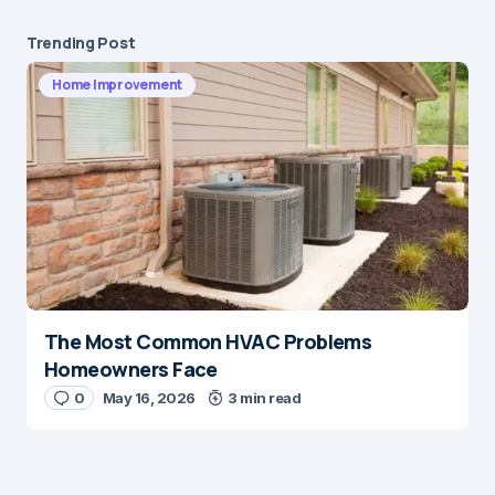
Trending Post
Home Improvement
The Most Common HVAC Problems
Homeowners Face
0
May 16, 2026
3 min read