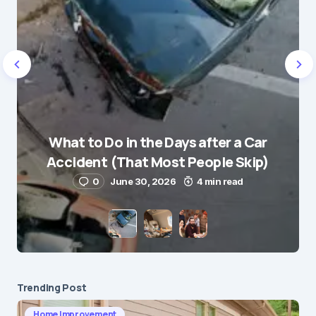
Name
*
What to Do in the Days after a Car
E-mail
*
Accident (That Most People Skip)
0
June 30, 2026
4 min read
Save my name and e-mail in this browser for the
next time I comment.
Submit Comment
Trending Post
Home Improvement