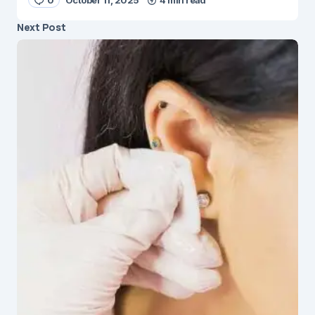
Next Post