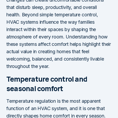
that disturb sleep, productivity, and overall
health. Beyond simple temperature control,
HVAC systems influence the way families
interact within their spaces by shaping the
atmosphere of every room. Understanding how
these systems affect comfort helps highlight their
actual value in creating homes that feel
welcoming, balanced, and consistently livable
throughout the year.
Temperature control and
seasonal comfort
Temperature regulation is the most apparent
function of an HVAC system, and it is one that
directly shapes home comfort in every season.