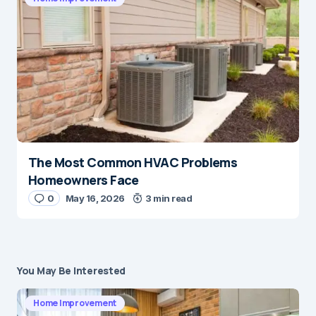
The Most Common HVAC Problems
Homeowners Face
0
May 16, 2026
3 min read
You May Be Interested
Home Improvement