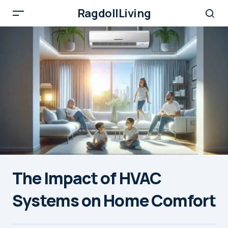
RagdollLiving
The Impact of HVAC
Systems on Home Comfort