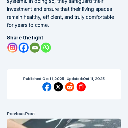
systems. In doing so, they safeguard their
investment and ensure that their living spaces
remain healthy, efficient, and truly comfortable
for years to come.
Share the light
Published:
Oct 11, 2025
Updated:
Oct 11, 2025
Previous Post