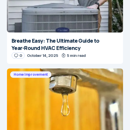
Breathe Easy: The Ultimate Guide to
Year-Round HVAC Efficiency
0
October 14, 2025
5 min read
Home Improvement