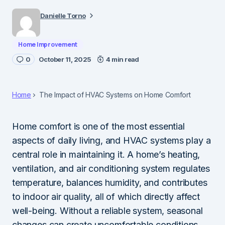
Danielle Torno
Home Improvement
0
October 11, 2025
4 min read
Home
The Impact of HVAC Systems on Home Comfort
Home comfort is one of the most essential
aspects of daily living, and HVAC systems play a
central role in maintaining it. A home’s heating,
ventilation, and air conditioning system regulates
temperature, balances humidity, and contributes
to indoor air quality, all of which directly affect
well-being. Without a reliable system, seasonal
changes can create uncomfortable conditions