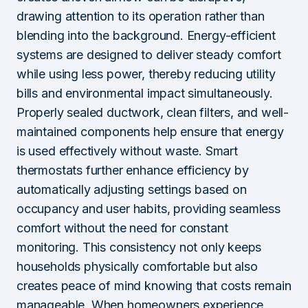
drawing attention to its operation rather than
blending into the background. Energy-efficient
systems are designed to deliver steady comfort
while using less power, thereby reducing utility
bills and environmental impact simultaneously.
Properly sealed ductwork, clean filters, and well-
maintained components help ensure that energy
is used effectively without waste. Smart
thermostats further enhance efficiency by
automatically adjusting settings based on
occupancy and user habits, providing seamless
comfort without the need for constant
monitoring. This consistency not only keeps
households physically comfortable but also
creates peace of mind knowing that costs remain
manageable. When homeowners experience