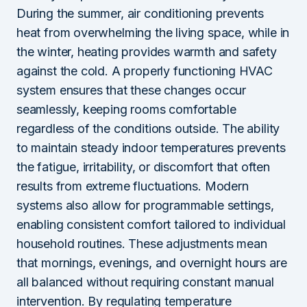
During the summer, air conditioning prevents
heat from overwhelming the living space, while in
the winter, heating provides warmth and safety
against the cold. A properly functioning HVAC
system ensures that these changes occur
seamlessly, keeping rooms comfortable
regardless of the conditions outside. The ability
to maintain steady indoor temperatures prevents
the fatigue, irritability, or discomfort that often
results from extreme fluctuations. Modern
systems also allow for programmable settings,
enabling consistent comfort tailored to individual
household routines. These adjustments mean
that mornings, evenings, and overnight hours are
all balanced without requiring constant manual
intervention. By regulating temperature