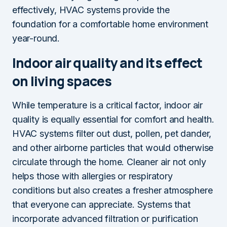
effectively, HVAC systems provide the
foundation for a comfortable home environment
year-round.
Indoor air quality and its effect
on living spaces
While temperature is a critical factor, indoor air
quality is equally essential for comfort and health.
HVAC systems filter out dust, pollen, pet dander,
and other airborne particles that would otherwise
circulate through the home. Cleaner air not only
helps those with allergies or respiratory
conditions but also creates a fresher atmosphere
that everyone can appreciate. Systems that
incorporate advanced filtration or purification