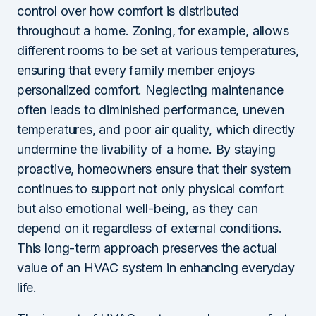
control over how comfort is distributed
throughout a home. Zoning, for example, allows
different rooms to be set at various temperatures,
ensuring that every family member enjoys
personalized comfort. Neglecting maintenance
often leads to diminished performance, uneven
temperatures, and poor air quality, which directly
undermine the livability of a home. By staying
proactive, homeowners ensure that their system
continues to support not only physical comfort
but also emotional well-being, as they can
depend on it regardless of external conditions.
This long-term approach preserves the actual
value of an HVAC system in enhancing everyday
life.