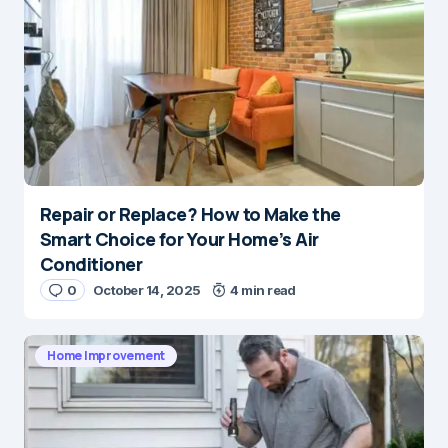
Repair or Replace? How to Make the
Smart Choice for Your Home’s Air
Conditioner
0
October 14, 2025
4 min read
Home Improvement