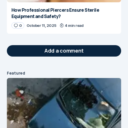
How Professional Piercers Ensure Sterile
Equipment and Safety?
0
October 11, 2025
4 min read
Add a comment
Featured
Your email address will not be published.
Required fields are marked
*
Message
*