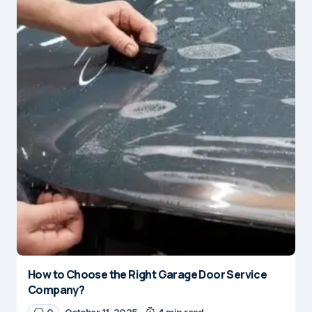
How to Choose the Right Garage Door Service
Company?
0
October 11, 2025
4 min read