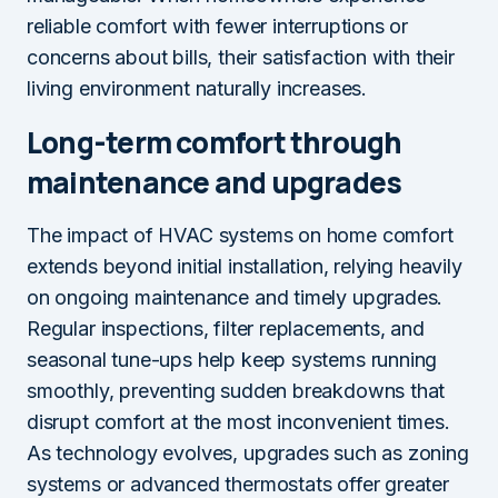
reliable comfort with fewer interruptions or
concerns about bills, their satisfaction with their
living environment naturally increases.
Long-term comfort through
maintenance and upgrades
The impact of HVAC systems on home comfort
extends beyond initial installation, relying heavily
on ongoing maintenance and timely upgrades.
Regular inspections, filter replacements, and
seasonal tune-ups help keep systems running
smoothly, preventing sudden breakdowns that
disrupt comfort at the most inconvenient times.
As technology evolves, upgrades such as zoning
systems or advanced thermostats offer greater