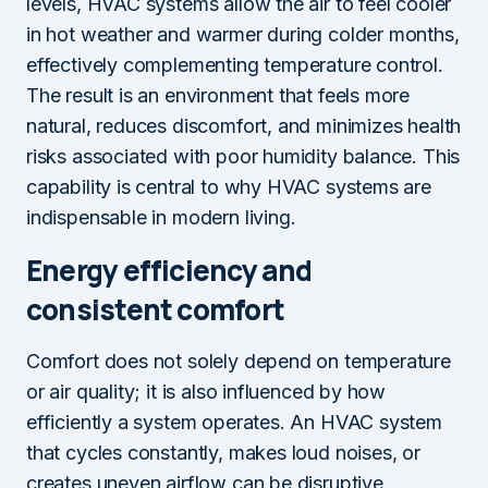
levels, HVAC systems allow the air to feel cooler
in hot weather and warmer during colder months,
effectively complementing temperature control.
The result is an environment that feels more
natural, reduces discomfort, and minimizes health
risks associated with poor humidity balance. This
capability is central to why HVAC systems are
indispensable in modern living.
Energy efficiency and
consistent comfort
Comfort does not solely depend on temperature
or air quality; it is also influenced by how
efficiently a system operates. An HVAC system
that cycles constantly, makes loud noises, or
creates uneven airflow can be disruptive,