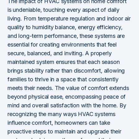
The impact of HVAC systems on home comfort
is undeniable, touching every aspect of daily
living. From temperature regulation and indoor air
quality to humidity balance, energy efficiency,
and long-term performance, these systems are
essential for creating environments that feel
secure, balanced, and inviting. A properly
maintained system ensures that each season
brings stability rather than discomfort, allowing
families to thrive in a space that consistently
meets their needs. The value of comfort extends
beyond physical ease, encompassing peace of
mind and overall satisfaction with the home. By
recognizing the many ways HVAC systems
influence comfort, homeowners can take
proactive steps to maintain and upgrade their