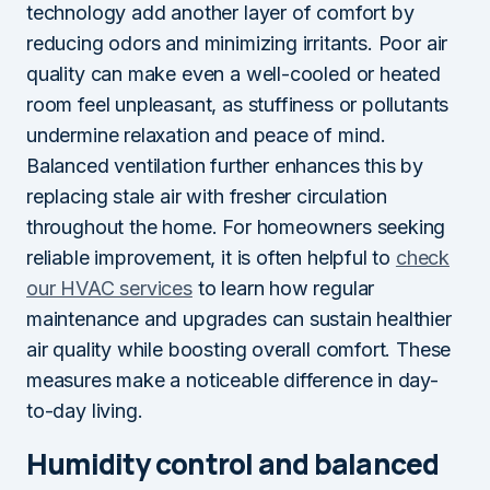
technology add another layer of comfort by
reducing odors and minimizing irritants. Poor air
quality can make even a well-cooled or heated
room feel unpleasant, as stuffiness or pollutants
undermine relaxation and peace of mind.
Balanced ventilation further enhances this by
replacing stale air with fresher circulation
throughout the home. For homeowners seeking
reliable improvement, it is often helpful to
check
our HVAC services
to learn how regular
maintenance and upgrades can sustain healthier
air quality while boosting overall comfort. These
measures make a noticeable difference in day-
to-day living.
Humidity control and balanced