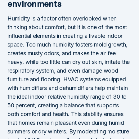
environments
Humidity is a factor often overlooked when
thinking about comfort, but it is one of the most
influential elements in creating a livable indoor
space. Too much humidity fosters mold growth,
creates musty odors, and makes the air feel
heavy, while too little can dry out skin, irritate the
respiratory system, and even damage wood
furniture and flooring. HVAC systems equipped
with humidifiers and dehumidifiers help maintain
the ideal indoor relative humidity range of 30 to
50 percent, creating a balance that supports
both comfort and health. This stability ensures
that homes remain pleasant even during humid
summers or dry winters. By moderating moisture