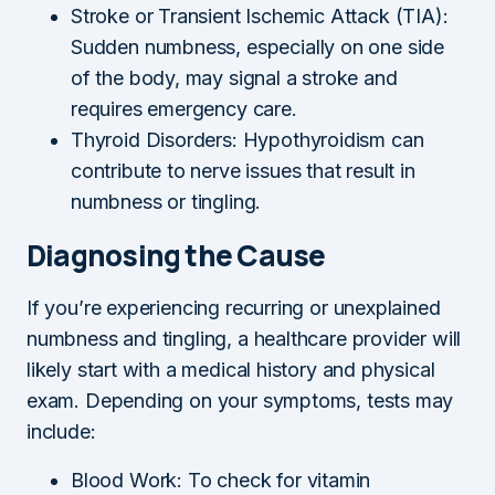
Stroke or Transient Ischemic Attack (TIA):
Sudden numbness, especially on one side
of the body, may signal a stroke and
requires emergency care.
Thyroid Disorders: Hypothyroidism can
contribute to nerve issues that result in
numbness or tingling.
Diagnosing the Cause
If you’re experiencing recurring or unexplained
numbness and tingling, a healthcare provider will
likely start with a medical history and physical
exam. Depending on your symptoms, tests may
include:
Blood Work: To check for vitamin