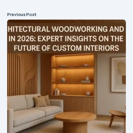
Previous Post