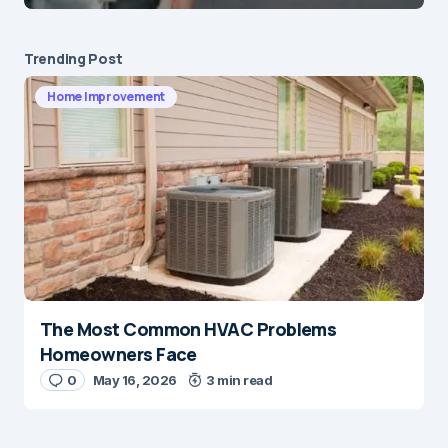
Submit Comment
Trending Post
Home Improvement
The Most Common HVAC Problems
Homeowners Face
0
May 16, 2026
3 min read