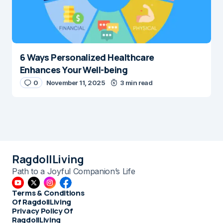
6 Ways Personalized Healthcare
Enhances Your Well-being
0
November 11, 2025
3 min read
RagdollLiving
Path to a Joyful Companion’s Life
Terms & Conditions
Of RagdollLiving
Privacy Policy Of
RagdollLiving