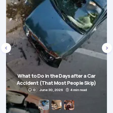
Message
*
Name
*
What to Do in the Days after a Car
E-mail
*
Accident (That Most People Skip)
0
June 30, 2026
4 min read
Save my name and e-mail in this browser for the
next time I comment.