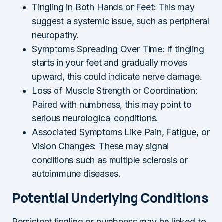
Tingling in Both Hands or Feet: This may
suggest a systemic issue, such as peripheral
neuropathy.
Symptoms Spreading Over Time: If tingling
starts in your feet and gradually moves
upward, this could indicate nerve damage.
Loss of Muscle Strength or Coordination:
Paired with numbness, this may point to
serious neurological conditions.
Associated Symptoms Like Pain, Fatigue, or
Vision Changes: These may signal
conditions such as multiple sclerosis or
autoimmune diseases.
Potential Underlying Conditions
Persistent tingling or numbness may be linked to