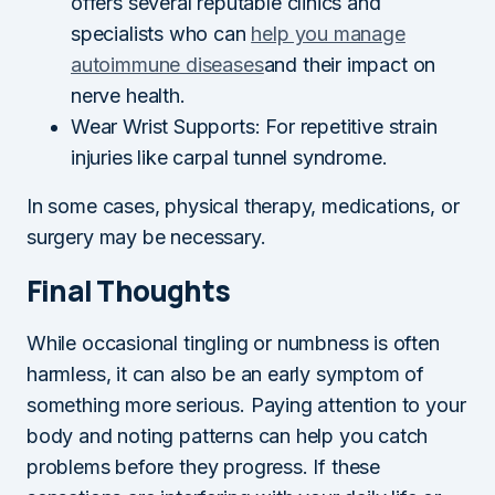
offers several reputable clinics and
specialists who can
help you manage
autoimmune diseases
and their impact on
nerve health.
Wear Wrist Supports: For repetitive strain
injuries like carpal tunnel syndrome.
In some cases, physical therapy, medications, or
surgery may be necessary.
Final Thoughts
While occasional tingling or numbness is often
harmless, it can also be an early symptom of
something more serious. Paying attention to your
body and noting patterns can help you catch
problems before they progress. If these