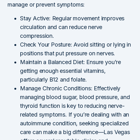
manage or prevent symptoms:
Stay Active: Regular movement improves
circulation and can reduce nerve
compression.
Check Your Posture: Avoid sitting or lying in
positions that put pressure on nerves.
Maintain a Balanced Diet: Ensure you’re
getting enough essential vitamins,
particularly B12 and folate.
Manage Chronic Conditions: Effectively
managing blood sugar, blood pressure, and
thyroid function is key to reducing nerve-
related symptoms. If you’re dealing with an
autoimmune condition, seeking specialized
care can make a big difference—Las Vegas