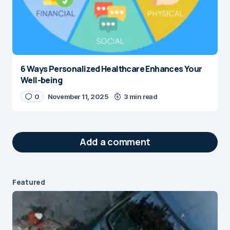
6 Ways Personalized Healthcare Enhances Your
Well-being
0
November 11, 2025
3 min read
Add a comment
Featured
Your email address will not be published.
Required fields are marked
*