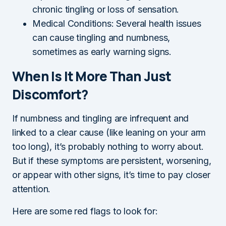
chronic tingling or loss of sensation.
Medical Conditions: Several health issues
can cause tingling and numbness,
sometimes as early warning signs.
When Is It More Than Just
Discomfort?
If numbness and tingling are infrequent and
linked to a clear cause (like leaning on your arm
too long), it’s probably nothing to worry about.
But if these symptoms are persistent, worsening,
or appear with other signs, it’s time to pay closer
attention.
Here are some red flags to look for: