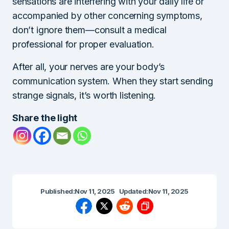
sensations are interfering with your daily life or
accompanied by other concerning symptoms,
don’t ignore them—consult a medical
professional for proper evaluation.
After all, your nerves are your body’s
communication system. When they start sending
strange signals, it’s worth listening.
Share the light
Published:
Nov 11, 2025
Updated:
Nov 11, 2025