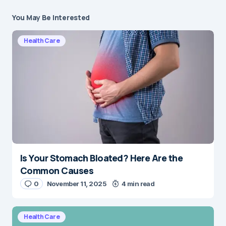
You May Be Interested
Health Care
Is Your Stomach Bloated? Here Are the
Common Causes
0
November 11, 2025
4 min read
Health Care