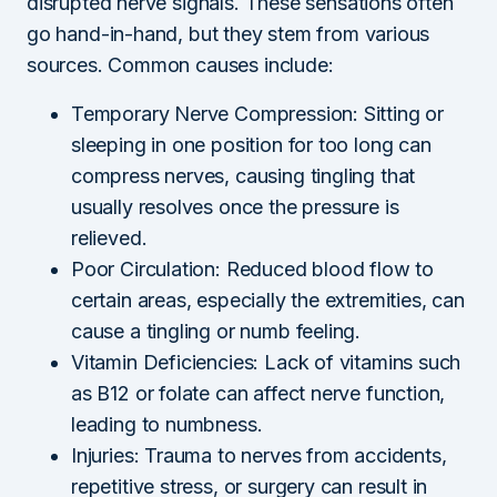
disrupted nerve signals. These sensations often
go hand-in-hand, but they stem from various
sources. Common causes include:
Temporary Nerve Compression: Sitting or
sleeping in one position for too long can
compress nerves, causing tingling that
usually resolves once the pressure is
relieved.
Poor Circulation: Reduced blood flow to
certain areas, especially the extremities, can
cause a tingling or numb feeling.
Vitamin Deficiencies: Lack of vitamins such
as B12 or folate can affect nerve function,
leading to numbness.
Injuries: Trauma to nerves from accidents,
repetitive stress, or surgery can result in