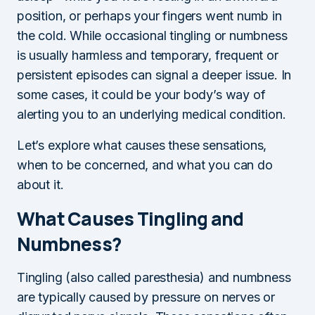
position, or perhaps your fingers went numb in
the cold. While occasional tingling or numbness
is usually harmless and temporary, frequent or
persistent episodes can signal a deeper issue. In
some cases, it could be your body’s way of
alerting you to an underlying medical condition.
Let’s explore what causes these sensations,
when to be concerned, and what you can do
about it.
What Causes Tingling and
Numbness?
Tingling (also called paresthesia) and numbness
are typically caused by pressure on nerves or