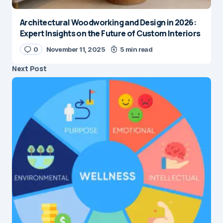
Architectural Woodworking and Design in 2026:
Expert Insights on the Future of Custom Interiors
0
November 11, 2025
5 min read
Next Post