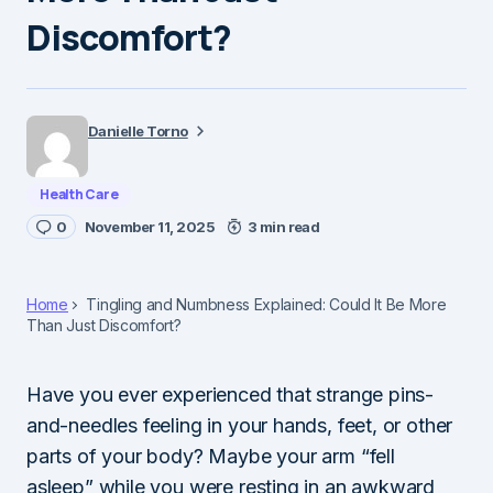
Discomfort?
Danielle Torno
Health Care
0
November 11, 2025
3 min read
Home
Tingling and Numbness Explained: Could It Be More
Than Just Discomfort?
Have you ever experienced that strange pins-
and-needles feeling in your hands, feet, or other
parts of your body? Maybe your arm “fell
asleep” while you were resting in an awkward