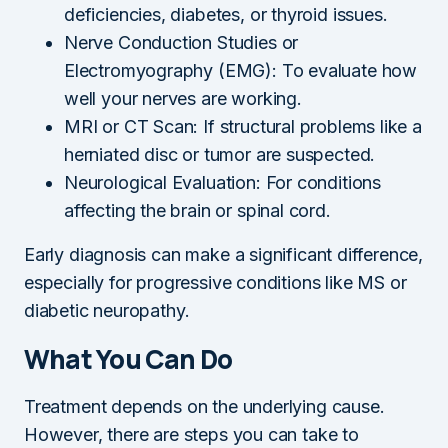
deficiencies, diabetes, or thyroid issues.
Nerve Conduction Studies or
Electromyography (EMG): To evaluate how
well your nerves are working.
MRI or CT Scan: If structural problems like a
herniated disc or tumor are suspected.
Neurological Evaluation: For conditions
affecting the brain or spinal cord.
Early diagnosis can make a significant difference,
especially for progressive conditions like MS or
diabetic neuropathy.
What You Can Do
Treatment depends on the underlying cause.
However, there are steps you can take to