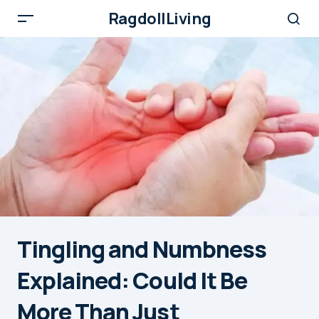
RagdollLiving
Tingling and Numbness
Explained: Could It Be
More Than Just