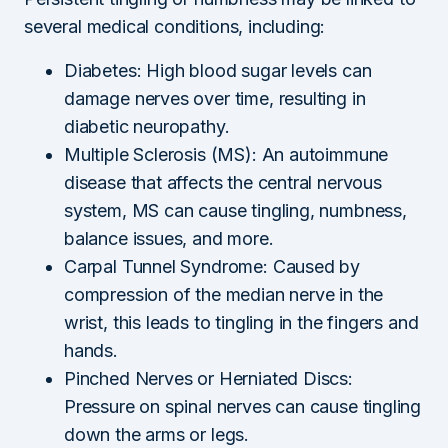
several medical conditions, including:
Diabetes: High blood sugar levels can
damage nerves over time, resulting in
diabetic neuropathy.
Multiple Sclerosis (MS): An autoimmune
disease that affects the central nervous
system, MS can cause tingling, numbness,
balance issues, and more.
Carpal Tunnel Syndrome: Caused by
compression of the median nerve in the
wrist, this leads to tingling in the fingers and
hands.
Pinched Nerves or Herniated Discs:
Pressure on spinal nerves can cause tingling
down the arms or legs.