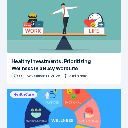
Healthy Investments: Prioritizing
Wellness in a Busy Work Life
0
November 11, 2025
3 min read
Health Care