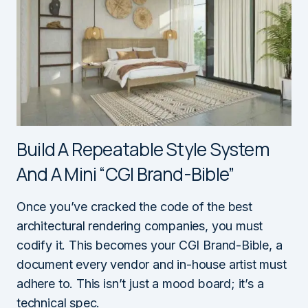
Build A Repeatable Style System
And A Mini “CGI Brand-Bible”
Once you’ve cracked the code of the best
architectural rendering companies, you must
codify it. This becomes your CGI Brand-Bible, a
document every vendor and in-house artist must
adhere to. This isn’t just a mood board; it’s a
technical spec.