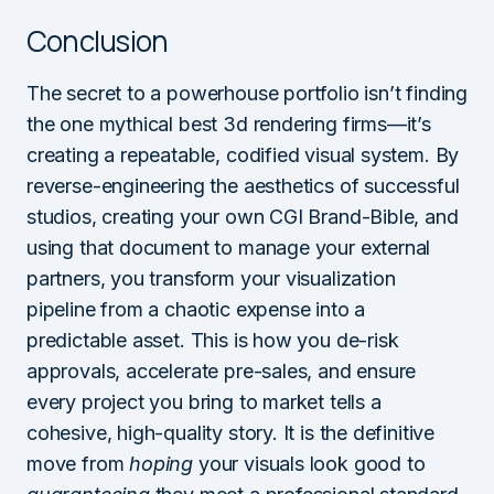
Conclusion
The secret to a powerhouse portfolio isn’t finding
the one mythical best 3d rendering firms—it’s
creating a repeatable, codified visual system. By
reverse-engineering the aesthetics of successful
studios, creating your own CGI Brand-Bible, and
using that document to manage your external
partners, you transform your visualization
pipeline from a chaotic expense into a
predictable asset. This is how you de-risk
approvals, accelerate pre-sales, and ensure
every project you bring to market tells a
cohesive, high-quality story. It is the definitive
move from
hoping
your visuals look good to