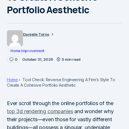
Portfolio Aesthetic
Danielle Torno
Home Improvement
0
October 31, 2025
5 min read
Home
Tool Check: Reverse Engineering A Firm’s Style To
Create A Cohesive Portfolio Aesthetic
Ever scroll through the online portfolios of the
top 3d rendering companies
and wonder why
their projects—even those for vastly different
buildings—all possess a singular, undeniable