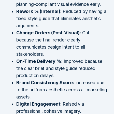
planning-compliant visual evidence early.
Rework % (Internal):
Reduced by having a
fixed style guide that eliminates aesthetic
arguments.
Change Orders (Post-Visual):
Cut
because the final render clearly
communicates design intent to all
stakeholders.
On-Time Delivery %:
Improved because
the clear brief and style guide reduced
production delays.
Brand Consistency Score:
Increased due
to the uniform aesthetic across all marketing
assets.
Digital Engagement:
Raised via
professional, cohesive imagery.