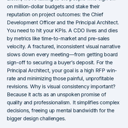
on million-dollar budgets and stake their
reputation on project outcomes: the Chief
Development Officer and the Principal Architect.
You need to hit your KPIs. A CDO lives and dies
by metrics like time-to-market and pre-sales
velocity. A fractured, inconsistent visual narrative
slows down every meeting—from getting board
sign-off to securing a buyer’s deposit. For the
Principal Architect, your goal is a high RFP win-
rate and minimizing those painful, unprofitable
revisions. Why is visual consistency important?
Because it acts as an unspoken promise of
quality and professionalism. It simplifies complex
decisions, freeing up mental bandwidth for the
bigger design challenges.