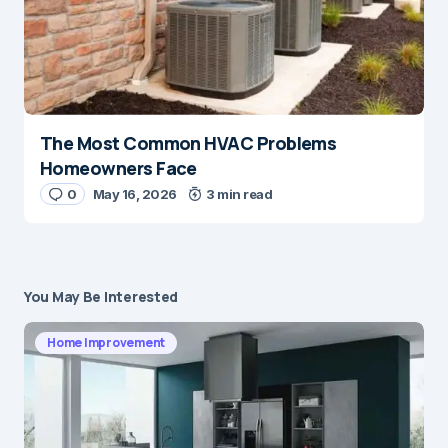
The Most Common HVAC Problems
Homeowners Face
0
May 16, 2026
3 min read
You May Be Interested
Home Improvement