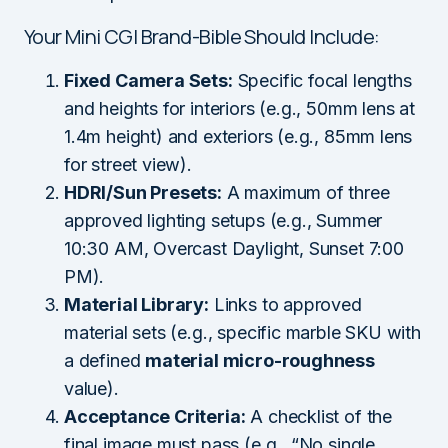
Your Mini CGI Brand-Bible Should Include:
Fixed Camera Sets:
Specific focal lengths
and heights for interiors (e.g., 50mm lens at
1.4m height) and exteriors (e.g., 85mm lens
for street view).
HDRI/Sun Presets:
A maximum of three
approved lighting setups (e.g., Summer
10:30 AM, Overcast Daylight, Sunset 7:00
PM).
Material Library:
Links to approved
material sets (e.g., specific marble SKU with
a defined
material micro-roughness
value).
Acceptance Criteria:
A checklist of the
final image must pass (e.g., “No single