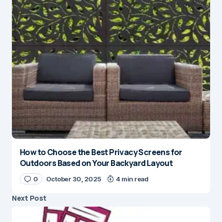
How to Choose the Best Privacy Screens for
Outdoors Based on Your Backyard Layout
0
October 30, 2025
4 min read
Next Post