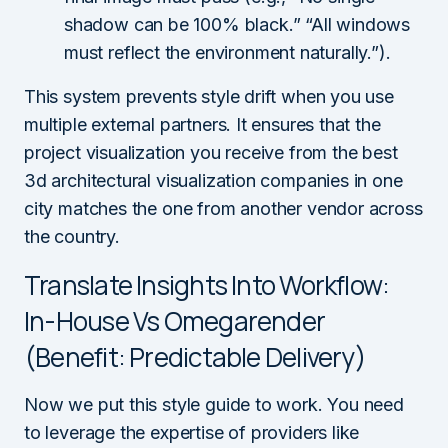
shadow can be 100% black.” “All windows
must reflect the environment naturally.”).
This system prevents style drift when you use
multiple external partners. It ensures that the
project visualization you receive from the best
3d architectural visualization companies in one
city matches the one from another vendor across
the country.
Translate Insights Into Workflow:
In-House Vs Omegarender
(Benefit: Predictable Delivery)
Now we put this style guide to work. You need
to leverage the expertise of providers like