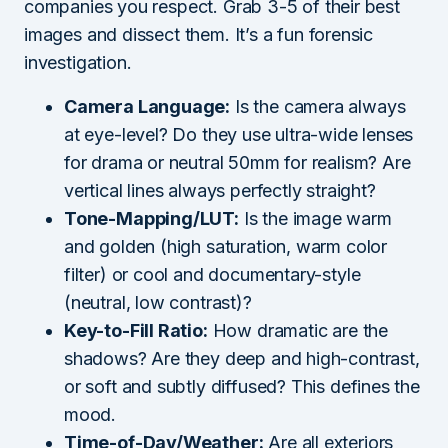
companies you respect. Grab 3-5 of their best
images and dissect them. It’s a fun forensic
investigation.
Camera Language:
Is the camera always
at eye-level? Do they use ultra-wide lenses
for drama or neutral 50mm for realism? Are
vertical lines always perfectly straight?
Tone-Mapping/LUT:
Is the image warm
and golden (high saturation, warm color
filter) or cool and documentary-style
(neutral, low contrast)?
Key-to-Fill Ratio:
How dramatic are the
shadows? Are they deep and high-contrast,
or soft and subtly diffused? This defines the
mood.
Time-of-Day/Weather:
Are all exteriors