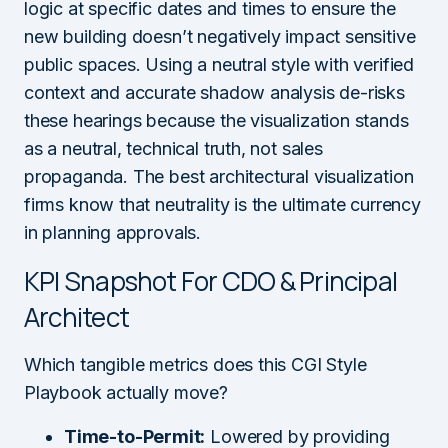
logic at specific dates and times to ensure the
new building doesn’t negatively impact sensitive
public spaces. Using a neutral style with verified
context and accurate shadow analysis de-risks
these hearings because the visualization stands
as a neutral, technical truth, not sales
propaganda. The best architectural visualization
firms know that neutrality is the ultimate currency
in planning approvals.
KPI Snapshot For CDO & Principal
Architect
Which tangible metrics does this CGI Style
Playbook actually move?
Time-to-Permit:
Lowered by providing