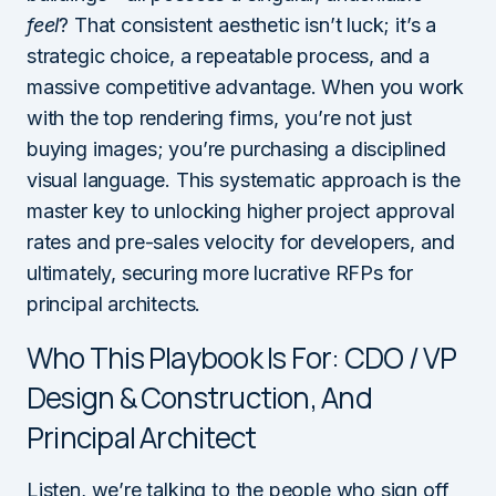
feel
? That consistent aesthetic isn’t luck; it’s a
strategic choice, a repeatable process, and a
massive competitive advantage. When you work
with the top rendering firms, you’re not just
buying images; you’re purchasing a disciplined
visual language. This systematic approach is the
master key to unlocking higher project approval
rates and pre-sales velocity for developers, and
ultimately, securing more lucrative RFPs for
principal architects.
Who This Playbook Is For: CDO / VP
Design & Construction, And
Principal Architect
Listen, we’re talking to the people who sign off