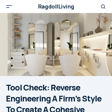
RagdollLiving
Tool Check: Reverse
Engineering A Firm’s Style
To Create A Cohesive