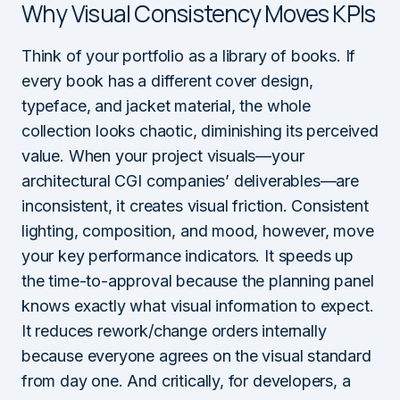
Why Visual Consistency Moves KPIs
Think of your portfolio as a library of books. If
every book has a different cover design,
typeface, and jacket material, the whole
collection looks chaotic, diminishing its perceived
value. When your project visuals—your
architectural CGI companies’ deliverables—are
inconsistent, it creates visual friction. Consistent
lighting, composition, and mood, however, move
your key performance indicators. It speeds up
the time-to-approval because the planning panel
knows exactly what visual information to expect.
It reduces rework/change orders internally
because everyone agrees on the visual standard
from day one. And critically, for developers, a