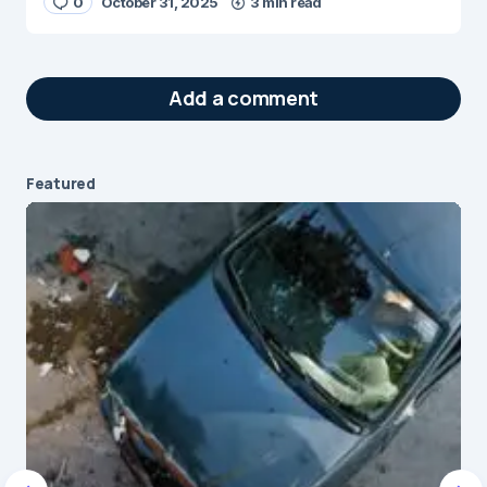
0
October 31, 2025
3 min read
Add a comment
Featured
Your email address will not be published.
Required fields are marked
*
Message
*