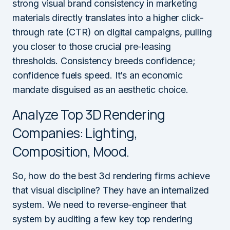
strong visual brand consistency in marketing
materials directly translates into a higher click-
through rate (CTR) on digital campaigns, pulling
you closer to those crucial pre-leasing
thresholds. Consistency breeds confidence;
confidence fuels speed. It’s an economic
mandate disguised as an aesthetic choice.
Analyze Top 3D Rendering
Companies: Lighting,
Composition, Mood.
So, how do the best 3d rendering firms achieve
that visual discipline? They have an internalized
system. We need to reverse-engineer that
system by auditing a few key top rendering