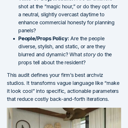
shot at the “magic hour,” or do they opt for
a neutral, slightly overcast daytime to
enhance commercial honesty for planning
panels?
People/Props Policy:
Are the people
diverse, stylish, and static, or are they
blurred and dynamic? What
story
do the
props tell about the resident?
This audit defines your firm’s best archviz
studios. It transforms vague language like “make
it look cool” into specific, actionable parameters
that reduce costly back-and-forth iterations.