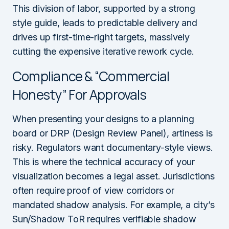
This division of labor, supported by a strong
style guide, leads to predictable delivery and
drives up first-time-right targets, massively
cutting the expensive iterative rework cycle.
Compliance & “Commercial
Honesty” For Approvals
When presenting your designs to a planning
board or DRP (Design Review Panel), artiness is
risky. Regulators want documentary-style views.
This is where the technical accuracy of your
visualization becomes a legal asset. Jurisdictions
often require proof of view corridors or
mandated shadow analysis. For example, a city’s
Sun/Shadow ToR requires verifiable shadow