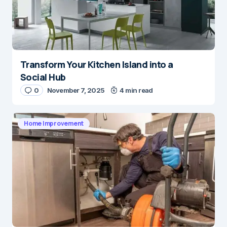
Transform Your Kitchen Island into a
Social Hub
0
November 7, 2025
4 min read
Home Improvement