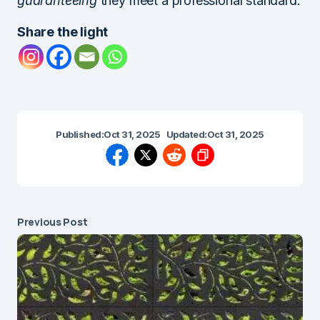
guaranteeing
they meet a professional standard.
Share the light
Published:
Oct 31, 2025
Updated:
Oct 31, 2025
Previous Post