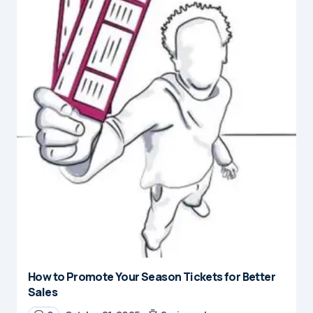
How to Promote Your Season Tickets for Better
Sales