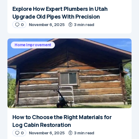
Explore How Expert Plumbers in Utah
Upgrade Old Pipes With Precision
0
November 6, 2025
3 min read
Home Improvement
How to Choose the Right Materials for
Log Cabin Restoration
0
November 6, 2025
3 min read