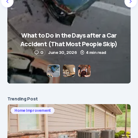
Name
*
What to Do in the Days after a Car
E-mail
*
Accident (That Most People Skip)
0
June 30, 2026
4 min read
Save my name and e-mail in this browser for the
next time I comment.
Submit Comment
Trending Post
Home Improvement