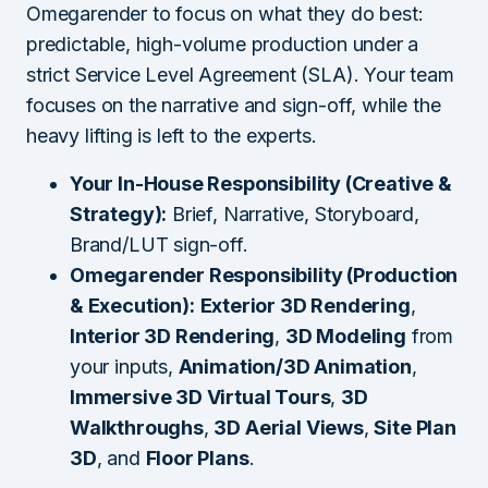
Omegarender to focus on what they do best:
predictable, high-volume production under a
strict Service Level Agreement (SLA). Your team
focuses on the narrative and sign-off, while the
heavy lifting is left to the experts.
Your In-House Responsibility (Creative &
Strategy):
Brief, Narrative, Storyboard,
Brand/LUT sign-off.
Omegarender Responsibility (Production
& Execution):
Exterior 3D Rendering
,
Interior 3D Rendering
,
3D Modeling
from
your inputs,
Animation/3D Animation
,
Immersive 3D Virtual Tours
,
3D
Walkthroughs
,
3D Aerial Views
,
Site Plan
3D
, and
Floor Plans
.