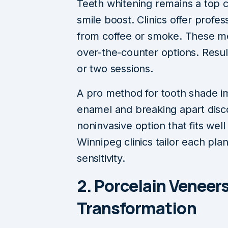
Teeth whitening remains a top c
smile boost. Clinics offer profe
from coffee or smoke. These me
over-the-counter options. Resul
or two sessions.
A pro method for tooth shade 
enamel and breaking apart discol
noninvasive option that fits wel
Winnipeg clinics tailor each pla
sensitivity.
2. Porcelain Veneers
Transformation