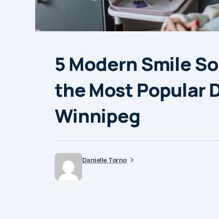
5 Modern Smile Sol
the Most Popular D
Winnipeg
Danielle Torno