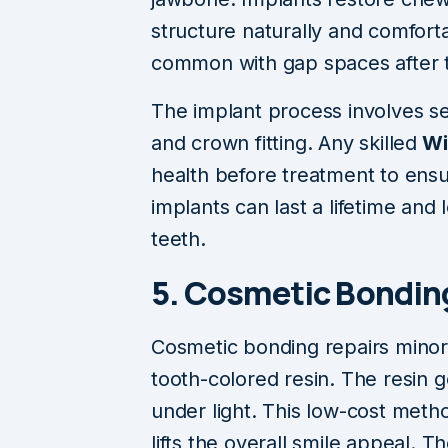
structure naturally and comfort
common with gap spaces after t
The implant process involves se
and crown fitting. Any skilled
Wi
health before treatment to ens
implants can last a lifetime and 
teeth.
5. Cosmetic Bonding
Cosmetic bonding repairs minor 
tooth-colored resin. The resin 
under light. This low-cost metho
lifts the overall smile appeal. 