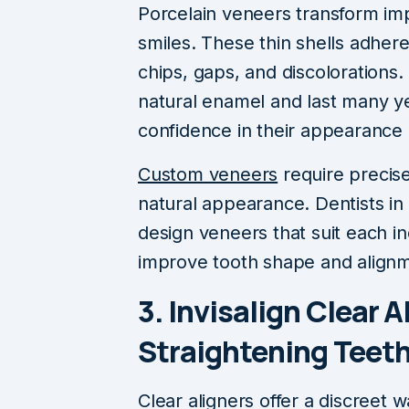
Porcelain veneers transform imp
smiles. These thin shells adhere 
chips, gaps, and discolorations.
natural enamel and last many ye
confidence in their appearance 
Custom veneers
require precise
natural appearance. Dentists in 
design veneers that suit each in
improve tooth shape and alignm
3. Invisalign Clear A
Straightening Teet
Clear aligners offer a discreet 