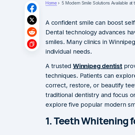
Home
5 Modern Smile Solutions Available at 
A confident smile can boost self
Dental technology advances ha
smiles. Many clinics in Winnipe
individual needs.
A trusted
Winnipeg dentist
pro
techniques. Patients can explor
correct, restore, or beautify t
traditional dentistry and focus 
explore five popular modern smi
1. Teeth Whitening f