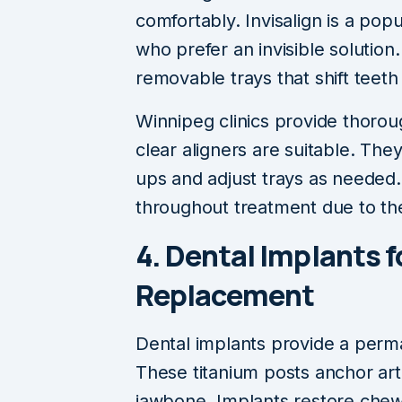
comfortably. Invisalign is a po
who prefer an invisible solution
removable trays that shift teeth
Winnipeg clinics provide thorou
clear aligners are suitable. The
ups and adjust trays as needed. 
throughout treatment due to th
4. Dental Implants 
Replacement
Dental implants provide a perma
These titanium posts anchor artif
jawbone. Implants restore chewin