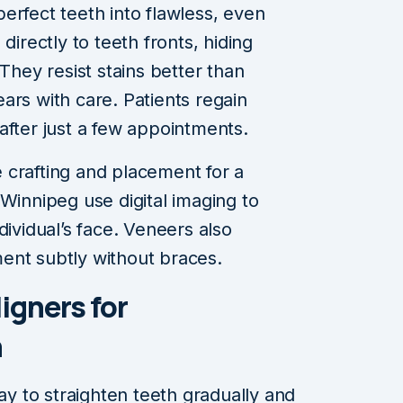
erfect teeth into flawless, even
directly to teeth fronts, hiding
 They resist stains better than
ars with care. Patients regain
after just a few appointments.
 crafting and placement for a
Winnipeg use digital imaging to
dividual’s face. Veneers also
ent subtly without braces.
ligners for
h
way to straighten teeth gradually and