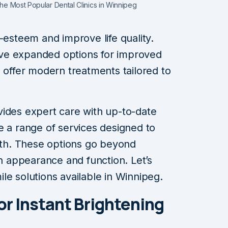
the Most Popular Dental Clinics in Winnipeg
-esteem and improve life quality.
ve expanded options for improved
g offer modern treatments tailored to
vides expert care with up-to-date
e a range of services designed to
eeth. These options go beyond
on appearance and function. Let’s
le solutions available in Winnipeg.
or Instant Brightening