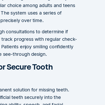
pular choice among adults and teens
. The system uses a series of
 precisely over time.
gh consultations to determine if
y track progress with regular check-
Patients enjoy smiling confidently
e see-through design.
for Secure Tooth
nent solution for missing teeth.
icial teeth securely into the
g ability, speech, and facial