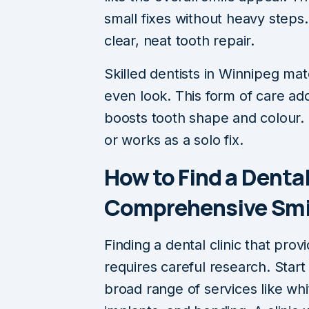
small fixes without heavy steps
clear, neat tooth repair.
Skilled dentists in Winnipeg ma
even look. This form of care ad
boosts tooth shape and colour. I
or works as a solo fix.
How to Find a Dental
Comprehensive Smil
Finding a dental clinic that prov
requires careful research. Start 
broad range of services like whi