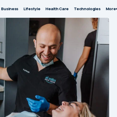
Business
Lifestyle
Health Care
Technologies
More