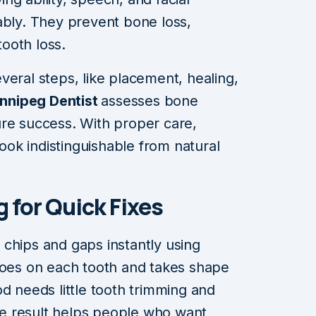
ably. They prevent bone loss,
ooth loss.
veral steps, like placement, healing,
nnipeg Dentist
assesses bone
ure success. With proper care,
look indistinguishable from natural
 for Quick Fixes
chips and gaps instantly using
goes on each tooth and takes shape
d needs little tooth trimming and
The result helps people who want