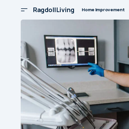
RagdollLiving
Home Improvement