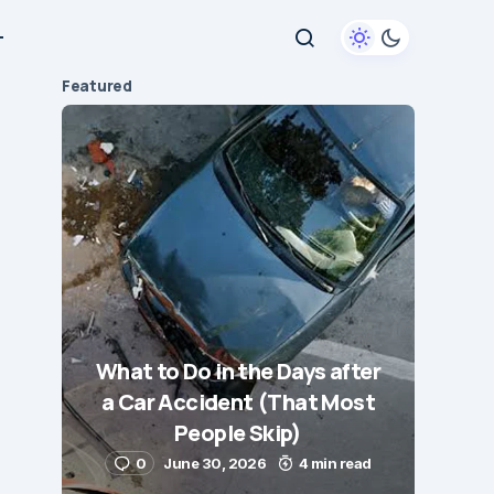
+
Featured
What to Do in the Days after
a Car Accident (That Most
People Skip)
0
June 30, 2026
4 min read