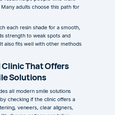
. Many adults choose this path for
tch each resin shade for a smooth,
ds strength to weak spots and
t also fits well with other methods
 Clinic That Offers
e Solutions
ides all modern smile solutions
by checking if the clinic offers a
tening, veneers, clear aligners,