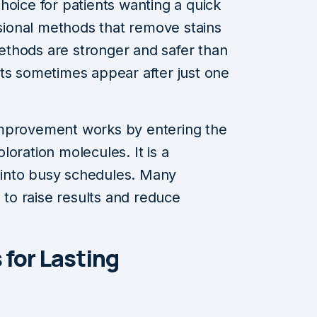
hoice for patients wanting a quick
ssional methods that remove stains
thods are stronger and safer than
ts sometimes appear after just one
improvement works by entering the
oration molecules. It is a
l into busy schedules. Many
n to raise results and reduce
 for Lasting