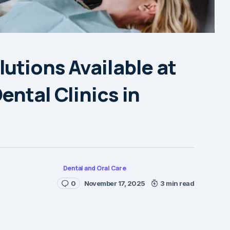
utions Available at
ental Clinics in
Dental and Oral Care
0
November 17, 2025
3 min read