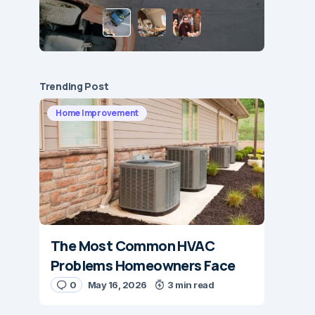
Trending Post
Home Improvement
The Most Common HVAC
Problems Homeowners Face
0
May 16, 2026
3 min read