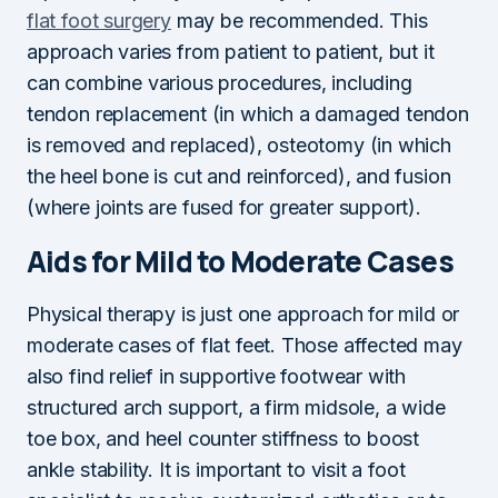
flat foot surgery
may be recommended. This
approach varies from patient to patient, but it
can combine various procedures, including
tendon replacement (in which a damaged tendon
is removed and replaced), osteotomy (in which
the heel bone is cut and reinforced), and fusion
(where joints are fused for greater support).
Aids for Mild to Moderate Cases
Physical therapy is just one approach for mild or
moderate cases of flat feet. Those affected may
also find relief in supportive footwear with
structured arch support, a firm midsole, a wide
toe box, and heel counter stiffness to boost
ankle stability. It is important to visit a foot