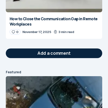
How to Close the Communication Gap in Remote
Workplaces
0
November 17, 2025
3 min read
Add a comment
Featured
Your email address will not be published.
Required fields are marked
*
Message
*