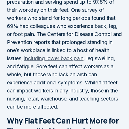
preparation and serving spend up to 97.6% of
their workday on their feet. One survey of
workers who stand for long periods found that
69% had colleagues who experience back, leg,
or foot pain. The Centers for Disease Control and
Prevention reports that prolonged standing in
one’s workplace is linked to a host of health
issues,
including lower back pain
, leg swelling,
and fatigue. Sore feet can affect workers as a
whole, but those who lack an arch can
experience additional symptoms. While flat feet
can impact workers in any industry, those in the
nursing, retail, warehouse, and teaching sectors
can be more affected.
Why Flat Feet Can Hurt More for