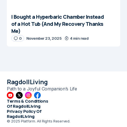
I Bought a Hyperbaric Chamber Instead
of a Hot Tub (And My Recovery Thanks
Me)
0
November 23, 2025
4 min read
RagdollLiving
Path to a Joyful Companion’s Life
Terms & Conditions
Of RagdollLiving
Privacy Policy Of
RagdollLiving
© 2025 Platform. All Rights Reserved.