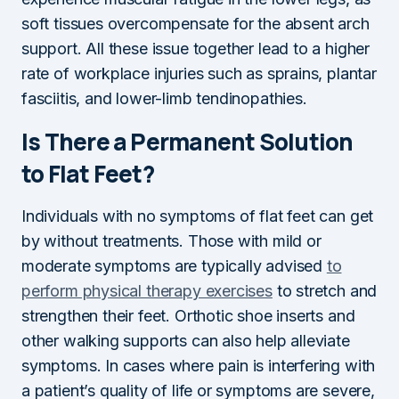
soft tissues overcompensate for the absent arch
support. All these issue together lead to a higher
rate of workplace injuries such as sprains, plantar
fasciitis, and lower-limb tendinopathies.
Is There a Permanent Solution
to Flat Feet?
Individuals with no symptoms of flat feet can get
by without treatments. Those with mild or
moderate symptoms are typically advised
to
perform physical therapy exercises
to stretch and
strengthen their feet. Orthotic shoe inserts and
other walking supports can also help alleviate
symptoms. In cases where pain is interfering with
a patient’s quality of life or symptoms are severe,