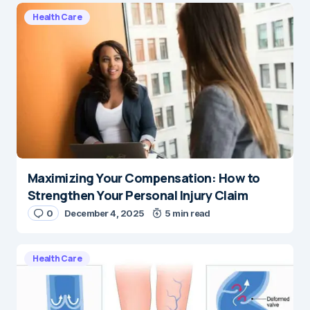
Health Care
Maximizing Your Compensation: How to
Strengthen Your Personal Injury Claim
0
December 4, 2025
5 min read
Health Care