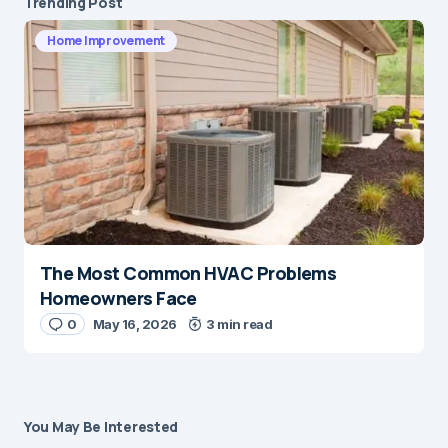
Trending Post
Home Improvement
The Most Common HVAC Problems
Homeowners Face
0
May 16, 2026
3 min read
You May Be Interested