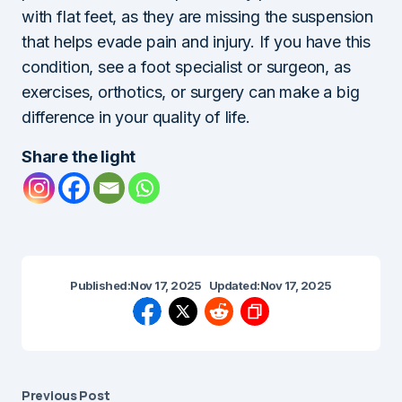
with flat feet, as they are missing the suspension
that helps evade pain and injury. If you have this
condition, see a foot specialist or surgeon, as
exercises, orthotics, or surgery can make a big
difference in your quality of life.
Share the light
Published:
Nov 17, 2025
Updated:
Nov 17, 2025
Previous Post