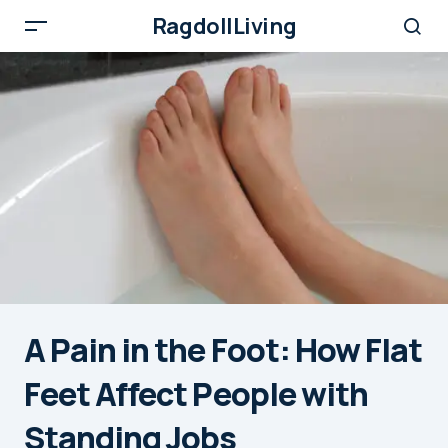
RagdollLiving
A Pain in the Foot: How Flat
Feet Affect People with
Standing Jobs