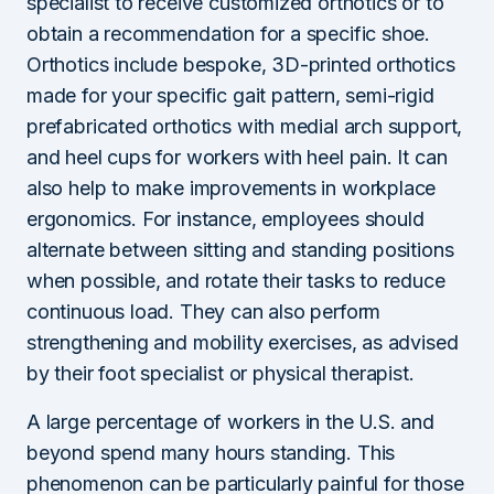
specialist to receive customized orthotics or to
obtain a recommendation for a specific shoe.
Orthotics include bespoke, 3D-printed orthotics
made for your specific gait pattern, semi-rigid
prefabricated orthotics with medial arch support,
and heel cups for workers with heel pain. It can
also help to make improvements in workplace
ergonomics. For instance, employees should
alternate between sitting and standing positions
when possible, and rotate their tasks to reduce
continuous load. They can also perform
strengthening and mobility exercises, as advised
by their foot specialist or physical therapist.
A large percentage of workers in the U.S. and
beyond spend many hours standing. This
phenomenon can be particularly painful for those