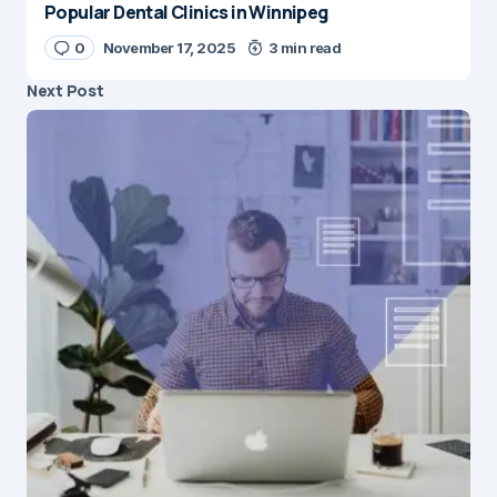
Popular Dental Clinics in Winnipeg
0
November 17, 2025
3 min read
Next Post