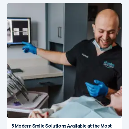
5 Modern Smile Solutions Available at the Most