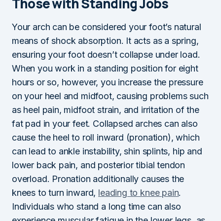
Those with Standing Jobs
Your arch can be considered your foot’s natural
means of shock absorption. It acts as a spring,
ensuring your foot doesn’t collapse under load.
When you work in a standing position for eight
hours or so, however, you increase the pressure
on your heel and midfoot, causing problems such
as heel pain, midfoot strain, and irritation of the
fat pad in your feet. Collapsed arches can also
cause the heel to roll inward (pronation), which
can lead to ankle instability, shin splints, hip and
lower back pain, and posterior tibial tendon
overload. Pronation additionally causes the
knees to turn inward,
leading to knee pain
.
Individuals who stand a long time can also
experience muscular fatigue in the lower legs, as