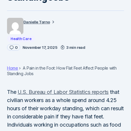
Danielle Torno
Health Care
0
November 17, 2025
3 min read
Home
A Pain in the Foot: How Flat Feet Affect People with
Standing Jobs
The
U.S. Bureau of Labor Statistics reports
that
civilian workers as a whole spend around 4.25
hours of their workday standing, which can result
in considerable pain if they have flat feet.
Individuals working in occupations such as food