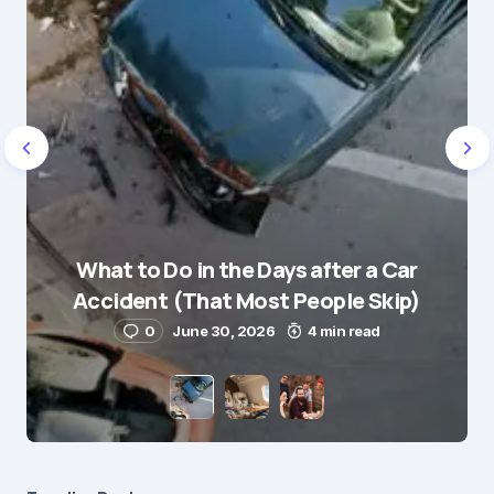
Name
*
What to Do in the Days after a Car
E-mail
*
Accident (That Most People Skip)
0
June 30, 2026
4 min read
Save my name and e-mail in this browser for the
next time I comment.
Submit Comment