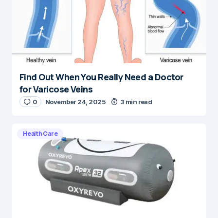
Find Out When You Really Need a Doctor
for Varicose Veins
0
November 24, 2025
3 min read
Health Care