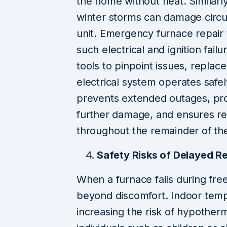
the home without heat. Similarl
winter storms can damage circui
unit. Emergency furnace repair
such electrical and ignition failu
tools to pinpoint issues, replac
electrical system operates safe
prevents extended outages, pr
further damage, and ensures re
throughout the remainder of th
Safety Risks of Delayed R
When a furnace fails during fr
beyond discomfort. Indoor temp
increasing the risk of hypothermi