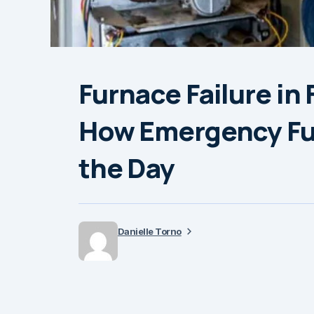
Furnace Failure in
How Emergency Fu
the Day
Danielle Torno