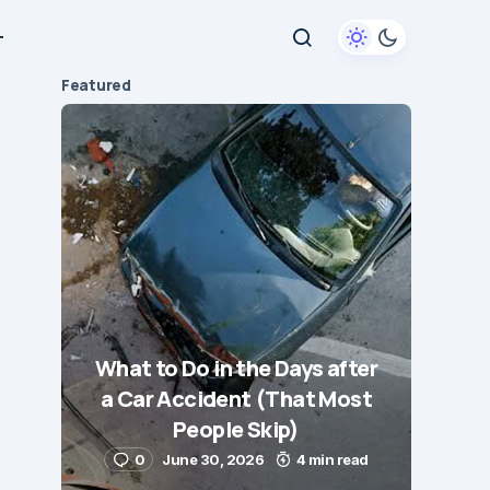
+
Featured
What to Do in the Days after
a Car Accident (That Most
People Skip)
0
June 30, 2026
4 min read