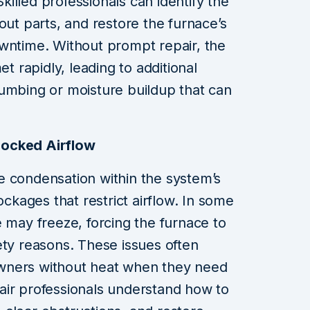
illed professionals can identify the
out parts, and restore the furnace’s
owntime. Without prompt repair, the
rapidly, leading to additional
umbing or moisture buildup that can
ocked Airflow
e condensation within the system’s
ockages that restrict airflow. In some
e may freeze, forcing the furnace to
ety reasons. These issues often
wners without heat when they need
air professionals understand how to