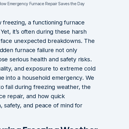
: How Emergency Furnace Repair Saves the Day
reezing, a functioning furnace
Yet, it’s often during these harsh
ms face unexpected breakdowns. The
dden furnace failure not only
se serious health and safety risks.
uality, and exposure to extreme cold
sue into a household emergency. We
o fail during freezing weather, the
ce repair, and how quick
, safety, and peace of mind for