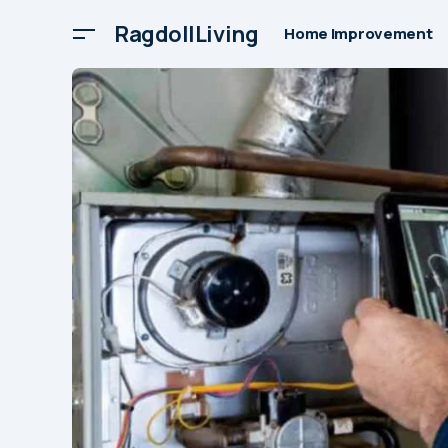
RagdollLiving
Home Improvement