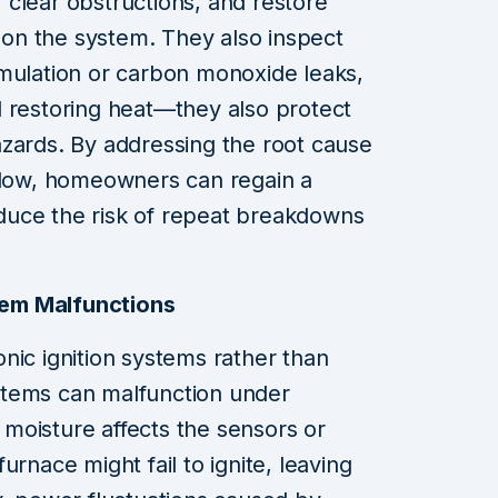
clear obstructions, and restore
n on the system. They also inspect
umulation or carbon monoxide leaks,
d restoring heat—they also protect
zards. By addressing the root cause
rflow, homeowners can regain a
duce the risk of repeat breakdowns
stem Malfunctions
nic ignition systems rather than
systems can malfunction under
f moisture affects the sensors or
urnace might fail to ignite, leaving