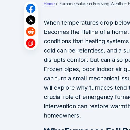
Home
Furnace Failure in Freezing Weather
When temperatures drop below f
becomes the lifeline of a home. 
conditions that heating syste
cold can be relentless, and a su
disrupts comfort but can also po
Frozen pipes, poor indoor air q
can turn a small mechanical is
will explore why furnaces tend t
crucial role of emergency furna
intervention can restore warmth
homeowners.