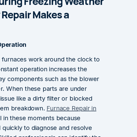
uring Freezing Weather
Repair Makes a
Operation
, furnaces work around the clock to
onstant operation increases the
 key components such as the blower
er. When these parts are under
ssue like a dirty filter or blocked
ystem breakdown.
Furnace Repair in
l in these moments because
quickly to diagnose and resolve