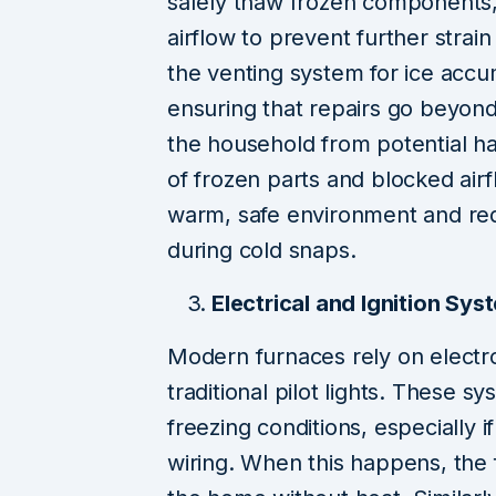
safely thaw frozen components, 
airflow to prevent further strai
the venting system for ice acc
ensuring that repairs go beyon
the household from potential ha
of frozen parts and blocked ai
warm, safe environment and re
during cold snaps.
Electrical and Ignition Sy
Modern furnaces rely on electro
traditional pilot lights. These 
freezing conditions, especially i
wiring. When this happens, the f