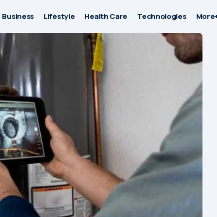
Business
Lifestyle
Health Care
Technologies
More