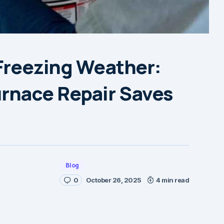
 Freezing Weather:
rnace Repair Saves
Blog
0
October 26, 2025
4 min read