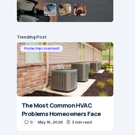
Trending Post
Home Improvement
The Most Common HVAC
Problems Homeowners Face
0
May 16, 2026
3 min read