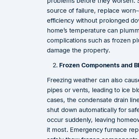
problems before they worsen. Sk
source of failure, replace worn-
efficiency without prolonged d
home’s temperature can plummet 
complications such as frozen pl
damage the property.
Frozen Components and Bl
Freezing weather can also caus
pipes or vents, leading to ice bl
cases, the condensate drain lin
shut down automatically for saf
occur suddenly, leaving homeo
it most. Emergency furnace rep