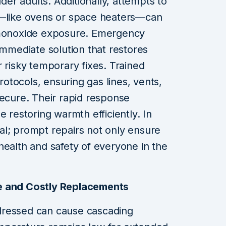
lder adults. Additionally, attempts to
s—like ovens or space heaters—can
n monoxide exposure. Emergency
immediate solution that restores
 risky temporary fixes. Trained
protocols, ensuring gas lines, vents,
secure. Their rapid response
e restoring warmth efficiently. In
ical; prompt repairs not only ensure
health and safety of everyone in the
e and Costly Replacements
dressed can cause cascading