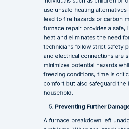
individuals such as children or o
use unsafe heating alternative
lead to fire hazards or carbo
furnace repair provides a safe, 
heat and eliminates the need for
technicians follow strict safety 
and electrical connections are 
minimizes potential hazards whil
freezing conditions, time is crit
comfort but also safeguard the 
household.
Preventing Further Damag
A furnace breakdown left unad