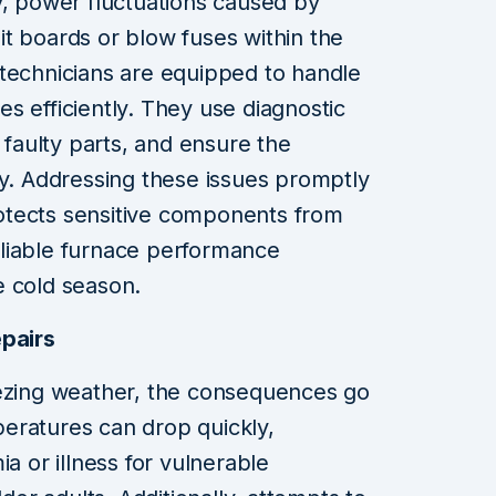
y, power fluctuations caused by
t boards or blow fuses within the
 technicians are equipped to handle
res efficiently. They use diagnostic
e faulty parts, and ensure the
ly. Addressing these issues promptly
otects sensitive components from
liable furnace performance
e cold season.
epairs
eezing weather, the consequences go
eratures can drop quickly,
a or illness for vulnerable