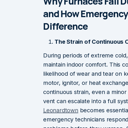
Why Furnaces Fail D
and How Emergency 
Difference
The Strain of Continuous 
During periods of extreme cold
maintain indoor comfort. This c
likelihood of wear and tear on
motor, ignitor, or heat exchang
continuous strain, even a minor i
vent can escalate into a full s
Leonardtown
becomes essentia
emergency technicians respond 