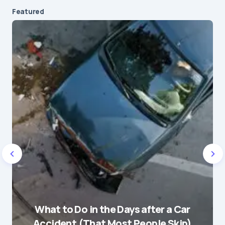
Featured
Your email address will not be published.
Required fields are marked
*
Message
*
Name
*
What to Do in the Days after a Car
E-mail
*
Accident (That Most People Skip)