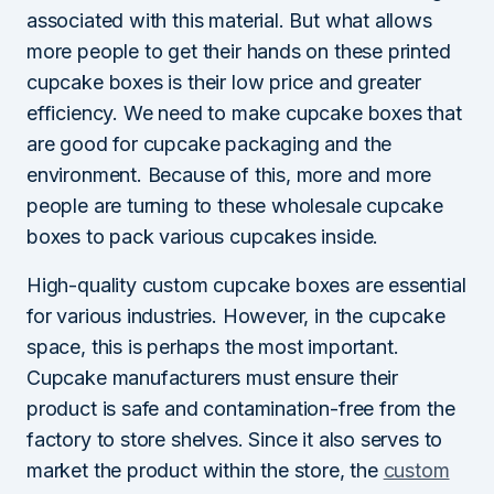
associated with this material. But what allows
more people to get their hands on these printed
cupcake boxes is their low price and greater
efficiency. We need to make cupcake boxes that
are good for cupcake packaging and the
environment. Because of this, more and more
people are turning to these wholesale cupcake
boxes to pack various cupcakes inside.
High-quality custom cupcake boxes are essential
for various industries. However, in the cupcake
space, this is perhaps the most important.
Cupcake manufacturers must ensure their
product is safe and contamination-free from the
factory to store shelves. Since it also serves to
market the product within the store, the
custom