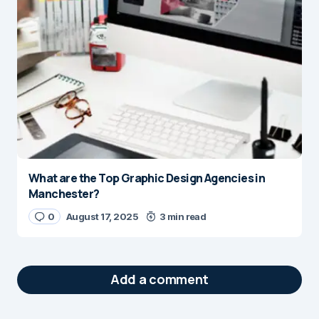
What are the Top Graphic Design Agencies in
Manchester?
0
August 17, 2025
3 min read
Add a comment