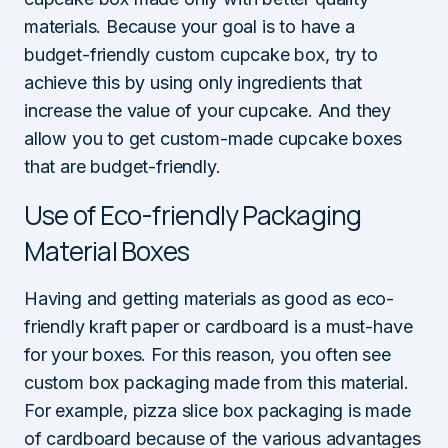
materials. Because your goal is to have a
budget-friendly custom cupcake box, try to
achieve this by using only ingredients that
increase the value of your cupcake. And they
allow you to get custom-made cupcake boxes
that are budget-friendly.
Use of Eco-friendly Packaging
Material Boxes
Having and getting materials as good as eco-
friendly kraft paper or cardboard is a must-have
for your boxes. For this reason, you often see
custom box packaging made from this material.
For example, pizza slice box packaging is made
of cardboard because of the various advantages