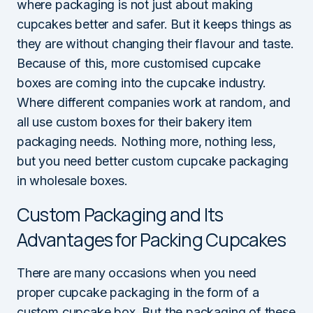
where packaging is not just about making
cupcakes better and safer. But it keeps things as
they are without changing their flavour and taste.
Because of this, more customised cupcake
boxes are coming into the cupcake industry.
Where different companies work at random, and
all use custom boxes for their bakery item
packaging needs. Nothing more, nothing less,
but you need better custom cupcake packaging
in wholesale boxes.
Custom Packaging and Its
Advantages for Packing Cupcakes
There are many occasions when you need
proper cupcake packaging in the form of a
custom cupcake box. But the packaging of these