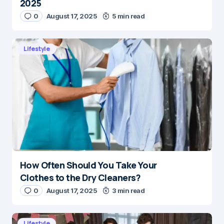
2025
0
August 17, 2025
5 min read
Lifestyle
How Often Should You Take Your
Clothes to the Dry Cleaners?
0
August 17, 2025
3 min read
Lifestyle