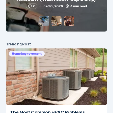
0
June 30, 2026
4 min read
Save my name and e-mail in this browser for the
next time I comment.
Submit Comment
Trending Post
Home Improvement
The Most Common HVAC Problems