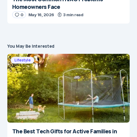
Homeowners Face
0
May 16, 2026
3 min read
You May Be Interested
Lifestyle
The Best Tech Gifts for Active Families in