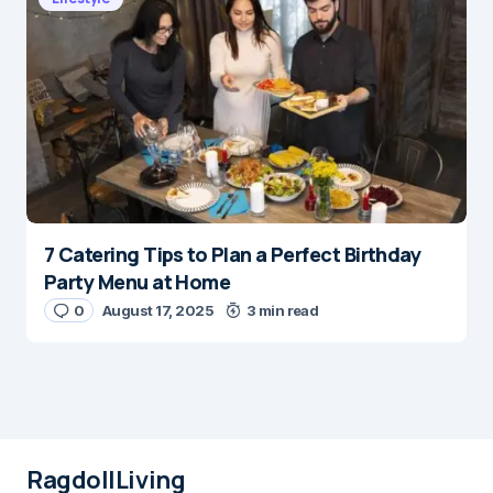
7 Catering Tips to Plan a Perfect Birthday
Party Menu at Home
0
August 17, 2025
3 min read
RagdollLiving