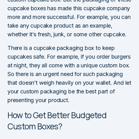
cupcake boxes has made this cupcake company
more and more successful. For example, you can
take any cupcake product as an example,
whether it’s fresh, junk, or some other cupcake.
There is a cupcake packaging box to keep
cupcakes safe. For example, if you order burgers
at night, they all come with a unique custom box.
So there is an urgent need for such packaging
that doesn’t weigh heavily on your wallet. And let
your custom packaging be the best part of
presenting your product.
How to Get Better Budgeted
Custom Boxes?