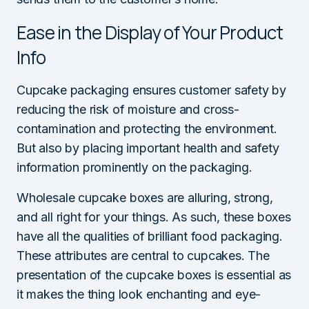
Ease in the Display of Your Product
Info
Cupcake packaging ensures customer safety by
reducing the risk of moisture and cross-
contamination and protecting the environment.
But also by placing important health and safety
information prominently on the packaging.
Wholesale cupcake boxes are alluring, strong,
and all right for your things. As such, these boxes
have all the qualities of brilliant food packaging.
These attributes are central to cupcakes. The
presentation of the cupcake boxes is essential as
it makes the thing look enchanting and eye-