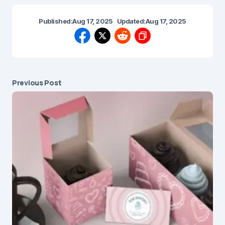
Published:
Aug 17, 2025
Updated:
Aug 17, 2025
Previous Post