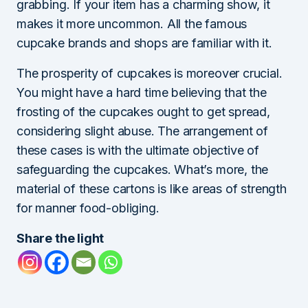
grabbing. If your item has a charming show, it
makes it more uncommon. All the famous
cupcake brands and shops are familiar with it.
The prosperity of cupcakes is moreover crucial.
You might have a hard time believing that the
frosting of the cupcakes ought to get spread,
considering slight abuse. The arrangement of
these cases is with the ultimate objective of
safeguarding the cupcakes. What’s more, the
material of these cartons is like areas of strength
for manner food-obliging.
Share the light