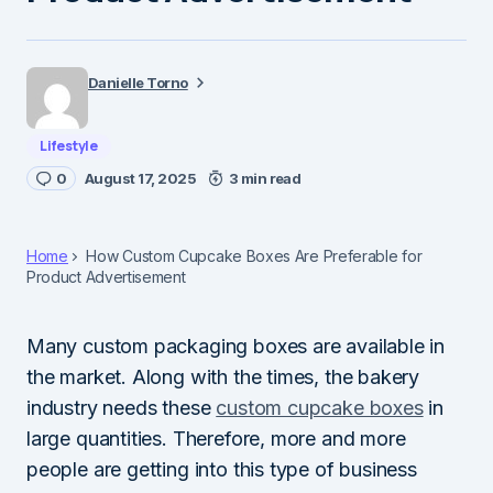
Danielle Torno
Lifestyle
0
August 17, 2025
3 min read
Home
How Custom Cupcake Boxes Are Preferable for
Product Advertisement
Many custom packaging boxes are available in
the market. Along with the times, the bakery
industry needs these
custom cupcake boxes
in
large quantities. Therefore, more and more
people are getting into this type of business