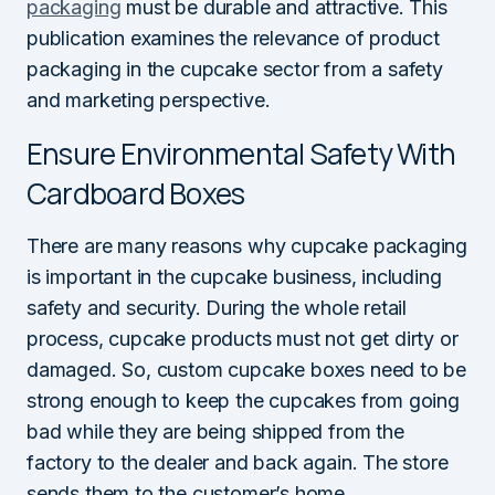
packaging
must be durable and attractive. This
publication examines the relevance of product
packaging in the cupcake sector from a safety
and marketing perspective.
Ensure Environmental Safety With
Cardboard Boxes
There are many reasons why cupcake packaging
is important in the cupcake business, including
safety and security. During the whole retail
process, cupcake products must not get dirty or
damaged. So, custom cupcake boxes need to be
strong enough to keep the cupcakes from going
bad while they are being shipped from the
factory to the dealer and back again. The store
sends them to the customer’s home.