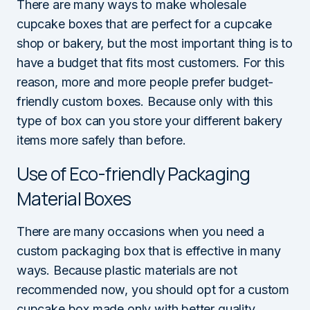
There are many ways to make wholesale
cupcake boxes that are perfect for a cupcake
shop or bakery, but the most important thing is to
have a budget that fits most customers. For this
reason, more and more people prefer budget-
friendly custom boxes. Because only with this
type of box can you store your different bakery
items more safely than before.
Use of Eco-friendly Packaging
Material Boxes
There are many occasions when you need a
custom packaging box that is effective in many
ways. Because plastic materials are not
recommended now, you should opt for a custom
cupcake box made only with better quality