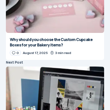
Why should you choose the Custom Cupcake
Boxes for your Bakery items?
0
August 17, 2025
3 min read
Next Post