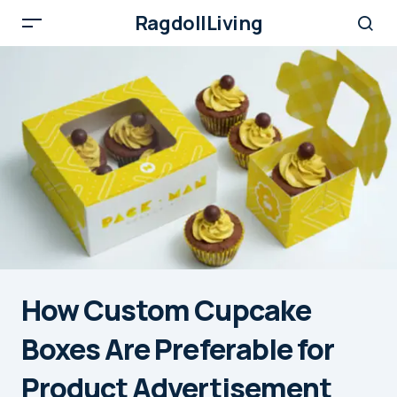
RagdollLiving
How Custom Cupcake
Boxes Are Preferable for
Product Advertisement