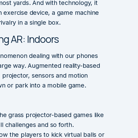
most yards. And with technology, it
an exercise device, a game machine
ivalry in a single box.
ng AR: Indoors
enomenon dealing with our phones
 large way. Augmented reality-based
projector, sensors and motion
wn or park into a mobile game.
he grass projector-based games like
 challenges and so forth.
ow the players to kick virtual balls or