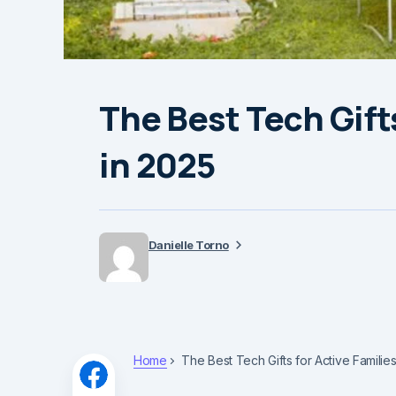
The Best Tech Gifts
in 2025
Danielle Torno
Home
The Best Tech Gifts for Active Familie