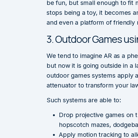
be fun, but small enough to fit 
stops being a toy, it becomes 
and even a platform of friendly r
3. Outdoor Games usi
We tend to imagine AR as a ph
but now it is going outside in a
outdoor games systems apply a 
attenuator to transform your la
Such systems are able to:
Drop projective games on t
hopscotch mazes, dodgeball
Apply motion tracking to all