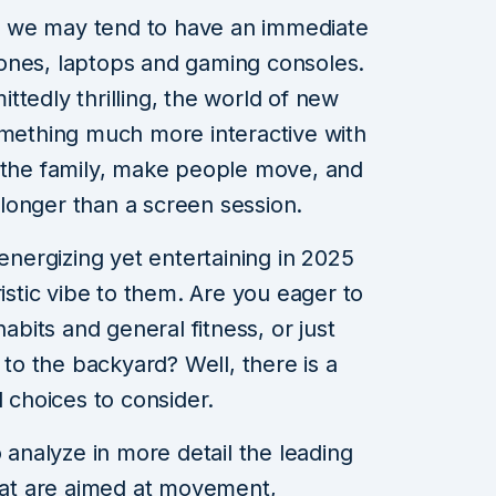
 we may tend to have an immediate
ones, laptops and gaming consoles.
tedly thrilling, the world of new
omething much more interactive with
e the family, make people move, and
longer than a screen session.
 energizing yet entertaining in 2025
ristic vibe to them. Are you eager to
habits and general fitness, or just
 to the backyard? Well, there is a
d choices to consider.
o analyze in more detail the leading
that are aimed at movement,