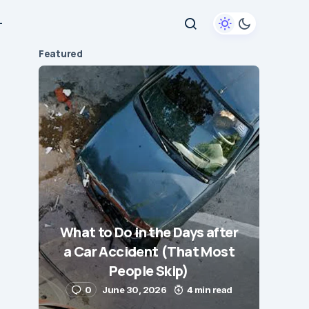
+
Featured
What to Do in the Days after
a Car Accident (That Most
People Skip)
0
June 30, 2026
4 min read