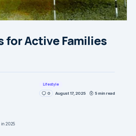
 for Active Families
Lifestyle
0
August 17, 2025
5 min read
s in 2025