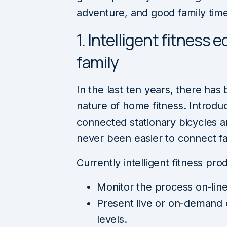
adventure, and good family tim
1. Intelligent fitness
family
In the last ten years, there ha
nature of home fitness. Introduc
connected stationary bicycles 
never been easier to connect fa
Currently intelligent fitness prod
Monitor the process on-line
Present live or on-demand 
levels.