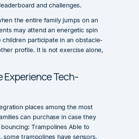
 leaderboard and challenges.
when the entire family jumps on an
rents may attend an energetic spin
 children participate in an obstacle-
er profile. It is not exercise alone,
ne Experience Tech-
ntegration places among the most
amilies can purchase in case they
 bouncing: Trampolines Able to
r, some trampolines have sensors,