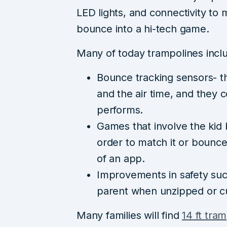
LED lights, and connectivity to 
bounce into a hi-tech game.
Many of today trampolines incl
Bounce tracking sensors- t
and the air time, and they 
performs.
Games that involve the kid 
order to match it or bounce
of an app.
Improvements in safety such 
parent when unzipped or cu
Many families will find
14 ft tra