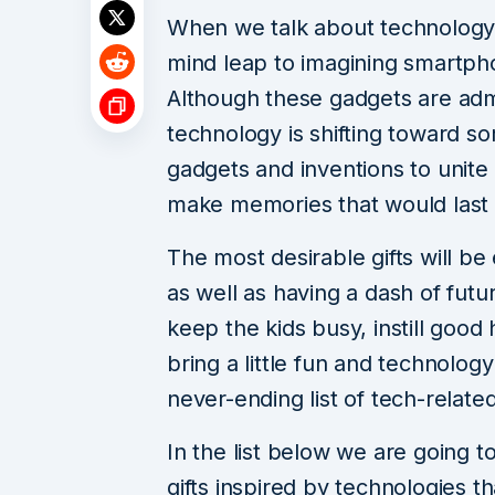
When we talk about technology
mind leap to imagining smartph
Although these gadgets are admit
technology is shifting toward s
gadgets and inventions to unit
make memories that would last 
The most desirable gifts will be
as well as having a dash of futu
keep the kids busy, instill good 
bring a little fun and technology
never-ending list of tech-relate
In the list below we are going t
gifts inspired by technologies 