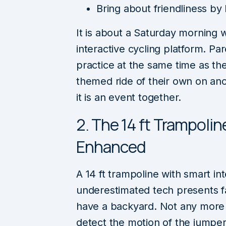
Bring about friendliness by
It is about a Saturday morning 
interactive cycling platform. Pa
practice at the same time as the
themed ride of their own on anoth
it is an event together.
2. The 14 ft Trampoli
Enhanced
A 14 ft trampoline with smart i
underestimated tech presents f
have a backyard. Not any more
detect the motion of the jumpe