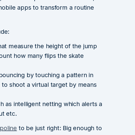
mobile apps to transform a routine
ude:
hat measure the height of the jump
count how many flips the skate
bouncing by touching a pattern in
 to shoot a virtual target by means
as intelligent netting which alerts a
t etc.
mpoline
to be just right: Big enough to