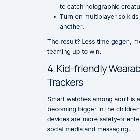
to catch holographic creatu
Turn on multiplayer so kid
another.
The result? Less time gegen, m
teaming up to win.
4. Kid-friendly Wearab
Trackers
Smart watches among adult is a w
becoming bigger in the childre
devices are more safety-oriente
social media and messaging.