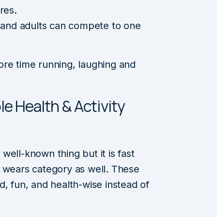
res.
s and adults can compete to one
ore time running, laughing and
le Health & Activity
ell-known thing but it is fast
n wears category as well. These
d, fun, and health-wise instead of