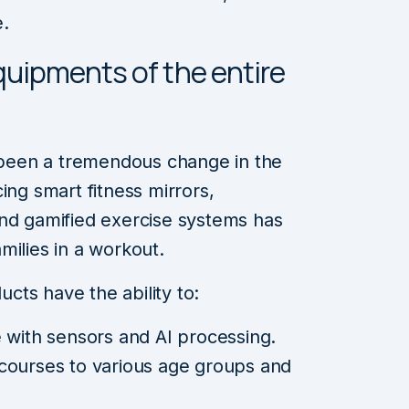
e.
 equipments of the entire
s been a tremendous change in the
ing smart fitness mirrors,
and gamified exercise systems has
milies in a workout.
ucts have the ability to:
 with sensors and AI processing.
courses to various age groups and