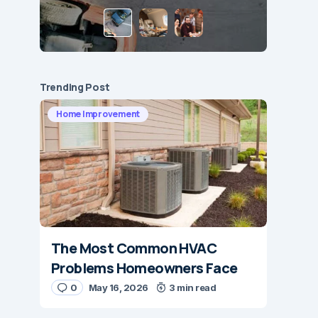
Trending Post
Home Improvement
The Most Common HVAC
Problems Homeowners Face
0
May 16, 2026
3 min read