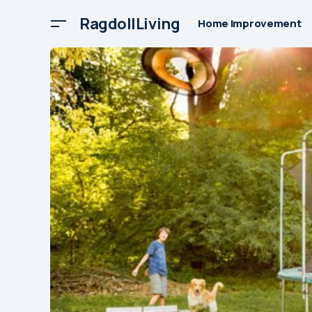
RagdollLiving
Home Improvement