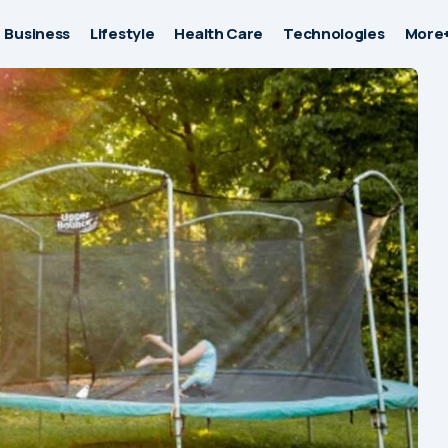
Business
Lifestyle
Health Care
Technologies
More