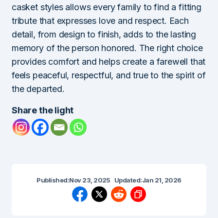
casket styles allows every family to find a fitting
tribute that expresses love and respect. Each
detail, from design to finish, adds to the lasting
memory of the person honored. The right choice
provides comfort and helps create a farewell that
feels peaceful, respectful, and true to the spirit of
the departed.
Share the light
Published:
Nov 23, 2025
Updated:
Jan 21, 2026