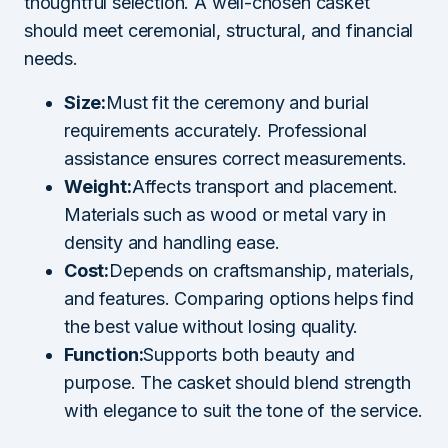
thoughtful selection. A well-chosen casket
should meet ceremonial, structural, and financial
needs.
Size:
Must fit the ceremony and burial
requirements accurately. Professional
assistance ensures correct measurements.
Weight:
Affects transport and placement.
Materials such as wood or metal vary in
density and handling ease.
Cost:
Depends on craftsmanship, materials,
and features. Comparing options helps find
the best value without losing quality.
Function:
Supports both beauty and
purpose. The casket should blend strength
with elegance to suit the tone of the service.