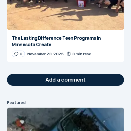
The Lasting Difference Teen Programs in
Minnesota Create
0
November 23, 2025
3 min read
Add a comment
Featured
Your email address will not be published.
Required fields are marked
*