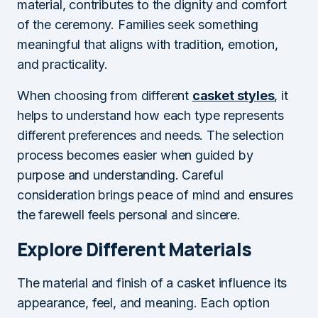
material, contributes to the dignity and comfort
of the ceremony. Families seek something
meaningful that aligns with tradition, emotion,
and practicality.
When choosing from different
casket styles
, it
helps to understand how each type represents
different preferences and needs. The selection
process becomes easier when guided by
purpose and understanding. Careful
consideration brings peace of mind and ensures
the farewell feels personal and sincere.
Explore Different Materials
The material and finish of a casket influence its
appearance, feel, and meaning. Each option