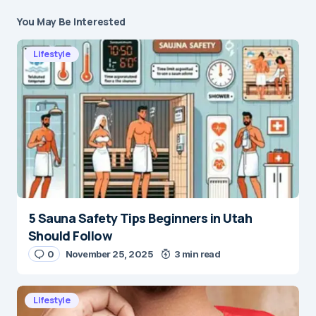
You May Be Interested
Lifestyle
5 Sauna Safety Tips Beginners in Utah
Should Follow
0
November 25, 2025
3 min read
Lifestyle