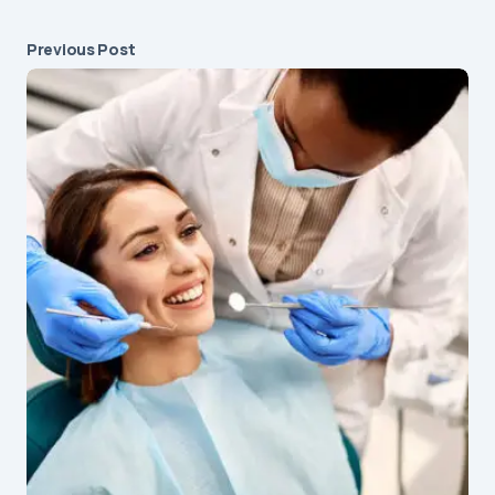
Previous Post