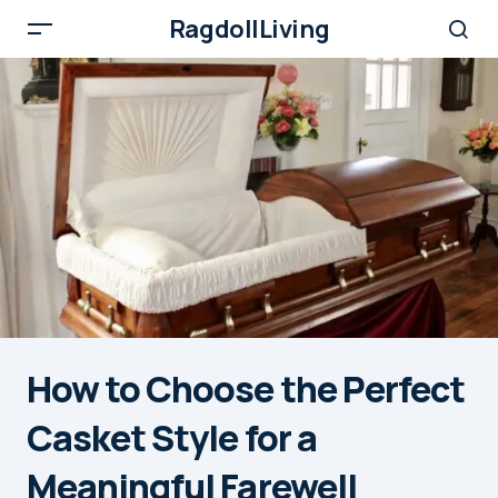
RagdollLiving
How to Choose the Perfect
Casket Style for a
Meaningful Farewell