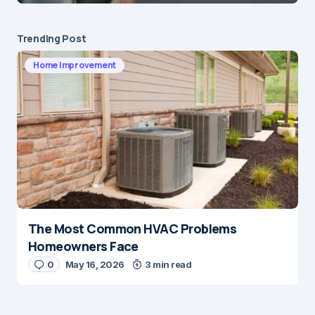
Submit Comment
Trending Post
Home Improvement
The Most Common HVAC Problems
Homeowners Face
0
May 16, 2026
3 min read