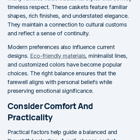
timeless respect. These caskets feature familiar
shapes, rich finishes, and understated elegance.
They maintain a connection to cultural customs
and reflect a sense of continuity.
Modern preferences also influence current
designs.
Eco-friendly materials
, minimalist lines,
and customized colors have become popular
choices. The right balance ensures that the
farewell aligns with personal beliefs while
preserving emotional significance.
Consider Comfort And
Practicality
Practical factors help guide a balanced and