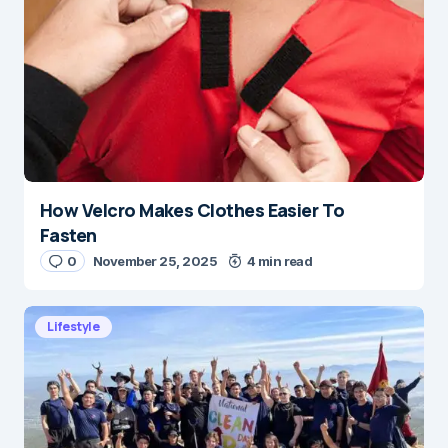
How Velcro Makes Clothes Easier To
Fasten
0
November 25, 2025
4 min read
Lifestyle