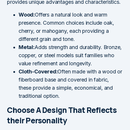
provides unique advantages and characteristics.
Wood:
Offers a natural look and warm
presence. Common choices include oak,
cherry, or mahogany, each providing a
different grain and tone.
Metal:
Adds strength and durability. Bronze,
copper, or steel models suit families who
value refinement and longevity.
Cloth-Covered:
Often made with a wood or
fiberboard base and covered in fabric,
these provide a simple, economical, and
traditional option.
Choose A Design That Reflects
their Personality