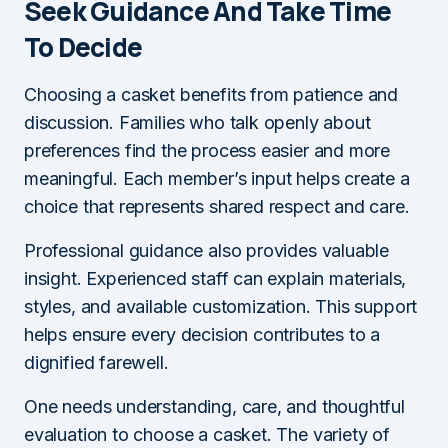
Seek Guidance And Take Time
To Decide
Choosing a casket benefits from patience and
discussion. Families who talk openly about
preferences find the process easier and more
meaningful. Each member’s input helps create a
choice that represents shared respect and care.
Professional guidance also provides valuable
insight. Experienced staff can explain materials,
styles, and available customization. This support
helps ensure every decision contributes to a
dignified farewell.
One needs understanding, care, and thoughtful
evaluation to choose a casket. The variety of