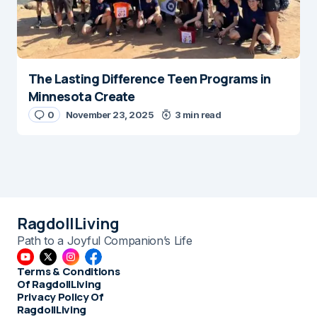
The Lasting Difference Teen Programs in
Minnesota Create
0
November 23, 2025
3 min read
RagdollLiving
Path to a Joyful Companion’s Life
Terms & Conditions
Of RagdollLiving
Privacy Policy Of
RagdollLiving