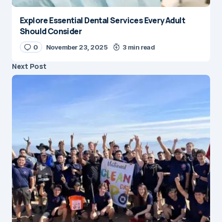
Explore Essential Dental Services Every Adult
Should Consider
0
November 23, 2025
3 min read
Next Post