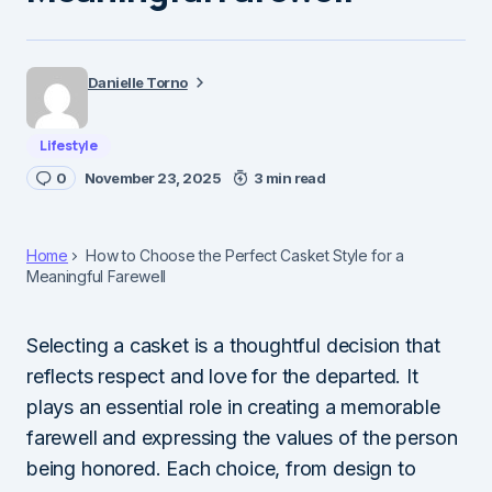
Danielle Torno
Lifestyle
0
November 23, 2025
3 min read
Home
How to Choose the Perfect Casket Style for a
Meaningful Farewell
Selecting a casket is a thoughtful decision that
reflects respect and love for the departed. It
plays an essential role in creating a memorable
farewell and expressing the values of the person
being honored. Each choice, from design to