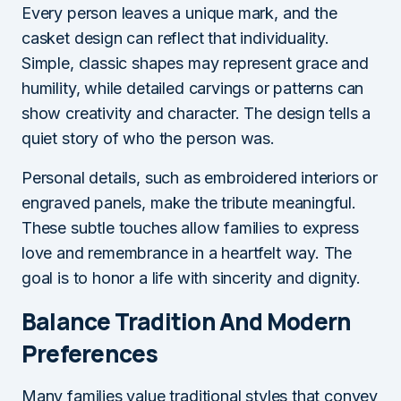
Every person leaves a unique mark, and the
casket design can reflect that individuality.
Simple, classic shapes may represent grace and
humility, while detailed carvings or patterns can
show creativity and character. The design tells a
quiet story of who the person was.
Personal details, such as embroidered interiors or
engraved panels, make the tribute meaningful.
These subtle touches allow families to express
love and remembrance in a heartfelt way. The
goal is to honor a life with sincerity and dignity.
Balance Tradition And Modern
Preferences
Many families value traditional styles that convey