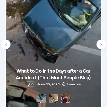
Message
*
Name
*
What to Do in the Days after a Car
E-mail
*
Accident (That Most People Skip)
0
June 30, 2026
4 min read
Save my name and e-mail in this browser for the
next time I comment.