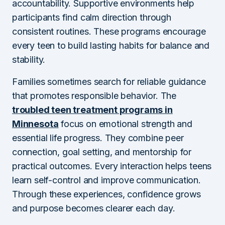
accountability. Supportive environments help
participants find calm direction through
consistent routines. These programs encourage
every teen to build lasting habits for balance and
stability.
Families sometimes search for reliable guidance
that promotes responsible behavior. The
troubled teen treatment programs in
Minnesota
focus on emotional strength and
essential life progress. They combine peer
connection, goal setting, and mentorship for
practical outcomes. Every interaction helps teens
learn self-control and improve communication.
Through these experiences, confidence grows
and purpose becomes clearer each day.