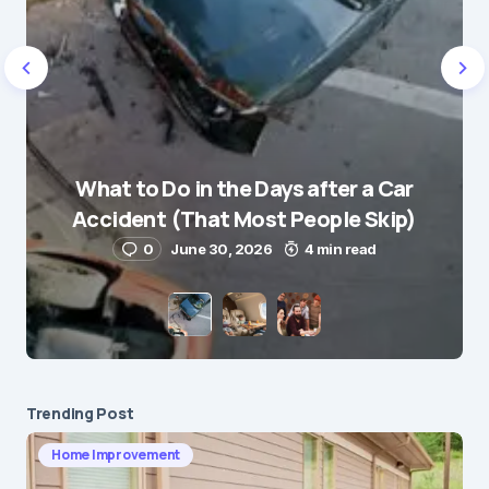
Name
*
What to Do in the Days after a Car
E-mail
*
Accident (That Most People Skip)
0
June 30, 2026
4 min read
Save my name and e-mail in this browser for the
next time I comment.
Submit Comment
Trending Post
Home Improvement