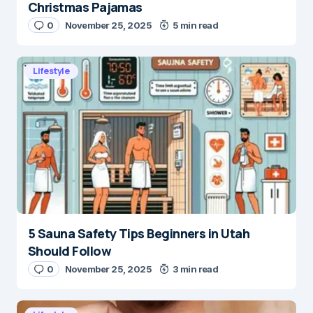
Christmas Pajamas
0
November 25, 2025
5 min read
Lifestyle
5 Sauna Safety Tips Beginners in Utah
Should Follow
0
November 25, 2025
3 min read