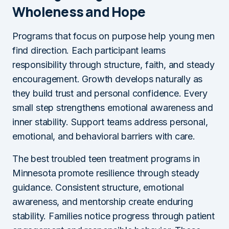
Wholeness and Hope
Programs that focus on purpose help young men
find direction. Each participant learns
responsibility through structure, faith, and steady
encouragement. Growth develops naturally as
they build trust and personal confidence. Every
small step strengthens emotional awareness and
inner stability. Support teams address personal,
emotional, and behavioral barriers with care.
The best troubled teen treatment programs in
Minnesota promote resilience through steady
guidance. Consistent structure, emotional
awareness, and mentorship create enduring
stability. Families notice progress through patient