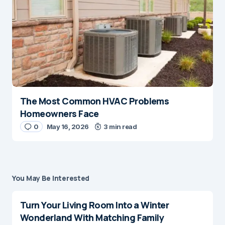
The Most Common HVAC Problems
Homeowners Face
0
May 16, 2026
3 min read
You May Be Interested
Turn Your Living Room Into a Winter
Wonderland With Matching Family