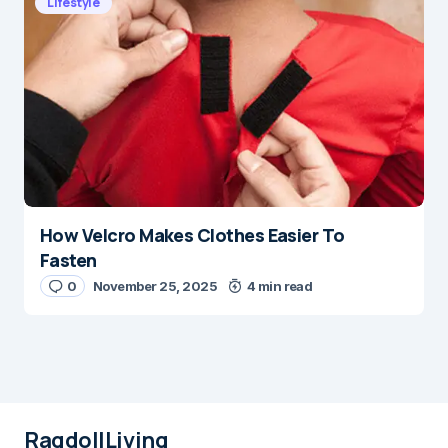
Lifestyle
How Velcro Makes Clothes Easier To
Fasten
0
November 25, 2025
4 min read
RagdollLiving