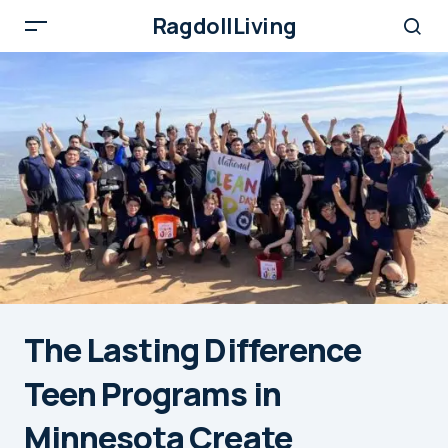
RagdollLiving
The Lasting Difference
Teen Programs in
Minnesota Create