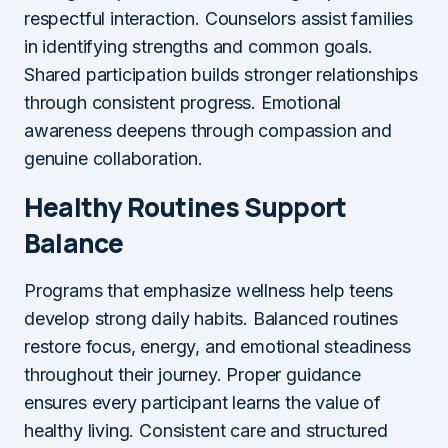
respectful interaction. Counselors assist families
in identifying strengths and common goals.
Shared participation builds stronger relationships
through consistent progress. Emotional
awareness deepens through compassion and
genuine collaboration.
Healthy Routines Support
Balance
Programs that emphasize wellness help teens
develop strong daily habits. Balanced routines
restore focus, energy, and emotional steadiness
throughout their journey. Proper guidance
ensures every participant learns the value of
healthy living. Consistent care and structured