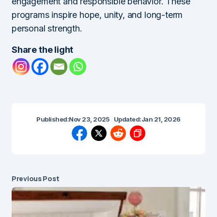
engagement and responsible behavior. These
programs inspire hope, unity, and long-term
personal strength.
Share the light
Published:
Nov 23, 2025
Updated:
Jan 21, 2026
Previous Post