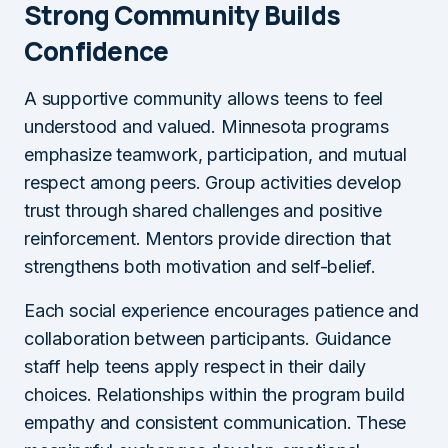
Strong Community Builds
Confidence
A supportive community allows teens to feel
understood and valued. Minnesota programs
emphasize teamwork, participation, and mutual
respect among peers. Group activities develop
trust through shared challenges and positive
reinforcement. Mentors provide direction that
strengthens both motivation and self-belief.
Each social experience encourages patience and
collaboration between participants. Guidance
staff help teens apply respect in their daily
choices. Relationships within the program build
empathy and consistent communication. These