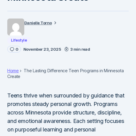
Danielle Torno
Lifestyle
0
November 23, 2025
3 min read
Home
The Lasting Difference Teen Programs in Minnesota
Create
Teens thrive when surrounded by guidance that
promotes steady personal growth. Programs
across Minnesota provide structure, discipline,
and emotional awareness. Each setting focuses
on purposeful learning and personal