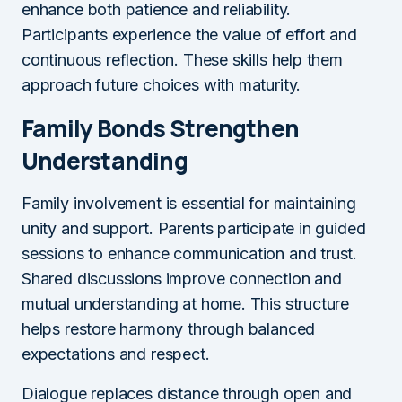
enhance both patience and reliability.
Participants experience the value of effort and
continuous reflection. These skills help them
approach future choices with maturity.
Family Bonds Strengthen
Understanding
Family involvement is essential for maintaining
unity and support. Parents participate in guided
sessions to enhance communication and trust.
Shared discussions improve connection and
mutual understanding at home. This structure
helps restore harmony through balanced
expectations and respect.
Dialogue replaces distance through open and