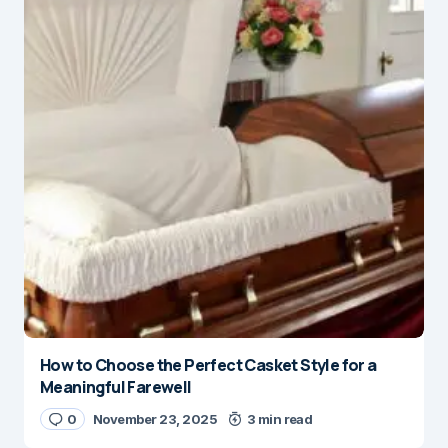
How to Choose the Perfect Casket Style for a
Meaningful Farewell
0
November 23, 2025
3 min read