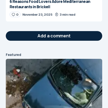
6 Reasons Food Lovers Adore Mediterranean
Restaurants in Brickell
0
November 23, 2025
3 min read
Add a comment
Featured
Your email address will not be published.
Required fields are marked
*
Message
*