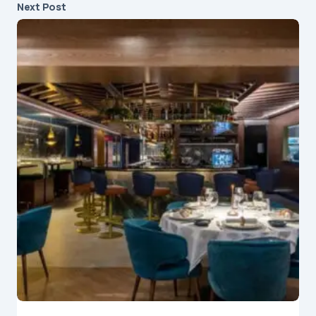
Next Post