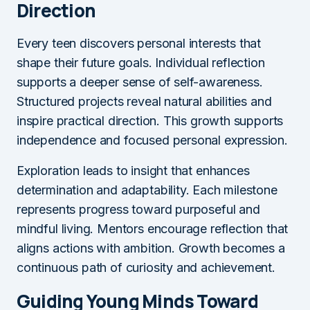
Direction
Every teen discovers personal interests that
shape their future goals. Individual reflection
supports a deeper sense of self-awareness.
Structured projects reveal natural abilities and
inspire practical direction. This growth supports
independence and focused personal expression.
Exploration leads to insight that enhances
determination and adaptability. Each milestone
represents progress toward purposeful and
mindful living. Mentors encourage reflection that
aligns actions with ambition. Growth becomes a
continuous path of curiosity and achievement.
Guiding Young Minds Toward