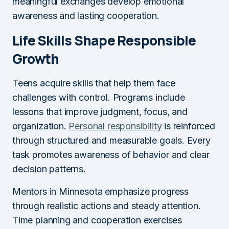
meaningful exchanges develop emotional
awareness and lasting cooperation.
Life Skills Shape Responsible
Growth
Teens acquire skills that help them face
challenges with control. Programs include
lessons that improve judgment, focus, and
organization.
Personal responsibility
is reinforced
through structured and measurable goals. Every
task promotes awareness of behavior and clear
decision patterns.
Mentors in Minnesota emphasize progress
through realistic actions and steady attention.
Time planning and cooperation exercises