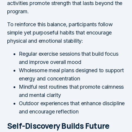
activities promote strength that lasts beyond the
program.
To reinforce this balance, participants follow
simple yet purposeful habits that encourage
physical and emotional stability:
Regular exercise sessions that build focus
and improve overall mood
Wholesome meal plans designed to support
energy and concentration
Mindful rest routines that promote calmness
and mental clarity
Outdoor experiences that enhance discipline
and encourage reflection
Self-Discovery Builds Future