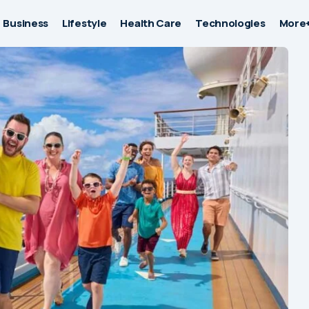
Business
Lifestyle
Health Care
Technologies
More