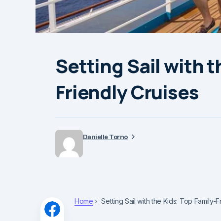
Setting Sail with t
Friendly Cruises
Danielle Torno
Home
Setting Sail with the Kids: Top Family-F