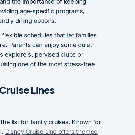
tand the importance of keeping
viding age-specific programs,
iendly dining options.
lexible schedules that let families
re. Parents can enjoy some quiet
ds explore supervised clubs or
uising one of the most stress-free
 Cruise Lines
 the list for family cruises. Known for
l,
Disney Cruise Line offers themed