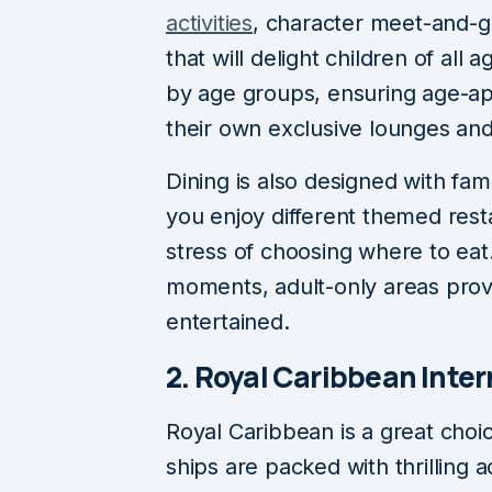
activities
, character meet-and-g
that will delight children of all 
by age groups, ensuring age-ap
their own exclusive lounges a
Dining is also designed with fami
you enjoy different themed rest
stress of choosing where to eat
moments, adult-only areas provi
entertained.
2. Royal Caribbean Inter
Royal Caribbean is a great choic
ships are packed with thrilling a