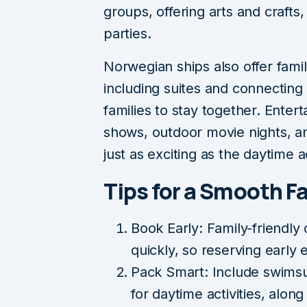
groups, offering arts and craft
parties.
Norwegian ships also offer fami
including suites and connecting 
families to stay together. Ente
shows, outdoor movie nights, 
just as exciting as the daytime ac
Tips for a Smooth F
Book Early: Family-friendly c
quickly, so reserving early
Pack Smart: Include swimsui
for daytime activities, along