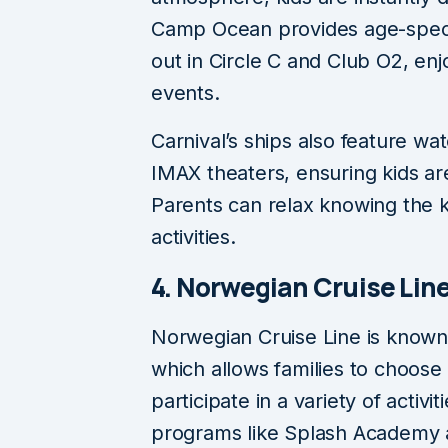
Camp Ocean provides age-specifi
out in Circle C and Club O2, en
events.
Carnival’s ships also feature wa
IMAX theaters, ensuring kids ar
Parents can relax knowing the k
activities.
4. Norwegian Cruise Lin
Norwegian Cruise Line is known f
which allows families to choose
participate in a variety of activ
programs like Splash Academy a