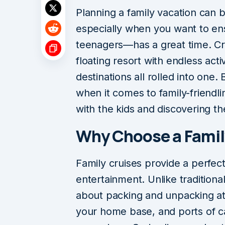
Planning a family vacation can 
especially when you want to e
teenagers—has a great time. Cru
floating resort with endless activ
destinations all rolled into one.
when it comes to family-friendlin
with the kids and discovering the
Why Choose a Famil
Family cruises provide a perfec
entertainment. Unlike traditiona
about packing and unpacking at
your home base, and ports of cal