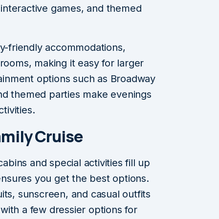
s, interactive games, and themed
ly-friendly accommodations,
rooms, making it easy for larger
rtainment options such as Broadway
and themed parties make evenings
tivities.
amily Cruise
abins and special activities fill up
 ensures you get the best options.
ts, sunscreen, and casual outfits
 with a few dressier options for