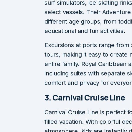
surf simulators, ice-skating rin
select vessels. Their Adventur
different age groups, from toddl
educational and fun activities.
Excursions at ports range from 
tours, making it easy to create
entire family. Royal Caribbean a
including suites with separate s
comfort and privacy for everyo
3. Carnival Cruise Line
Carnival Cruise Line is perfect f
filled vacation. With colorful de
atmosphere, kids are instantly d