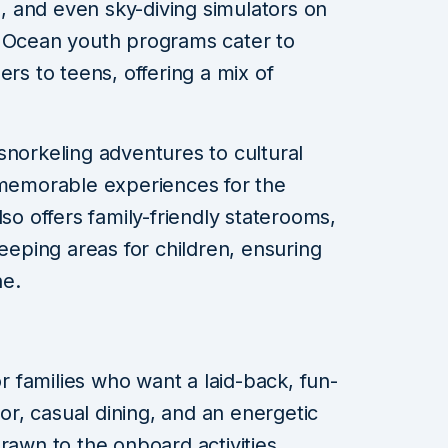
ks, and even sky-diving simulators on
e Ocean youth programs cater to
ers to teens, offering a mix of
snorkeling adventures to cultural
 memorable experiences for the
lso offers family-friendly staterooms,
leeping areas for children, ensuring
ne.
or families who want a laid-back, fun-
cor, casual dining, and an energetic
rawn to the onboard activities.