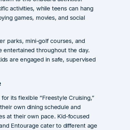
c activities, while teens can hang
joying games, movies, and social
ter parks, mini-golf courses, and
e entertained throughout the day.
ids are engaged in safe, supervised
e
or its flexible “Freestyle Cruising,”
 their own dining schedule and
ities at their own pace. Kid-focused
nd Entourage cater to different age