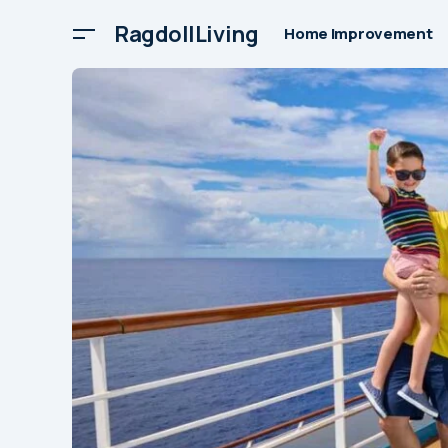
RagdollLiving
Home Improvement