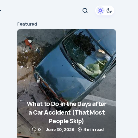
+
Featured
What to Do in the Days after
a Car Accident (That Most
People Skip)
0
June 30, 2026
4 min read