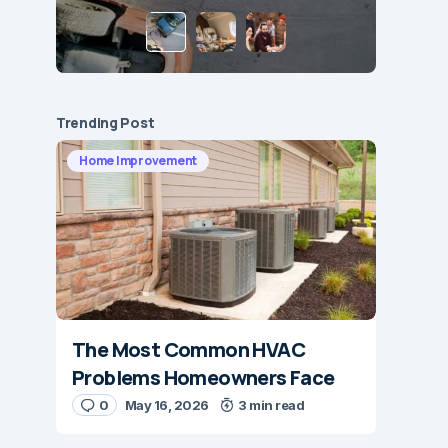
Trending Post
Home Improvement
The Most Common HVAC
Problems Homeowners Face
0
May 16, 2026
3 min read