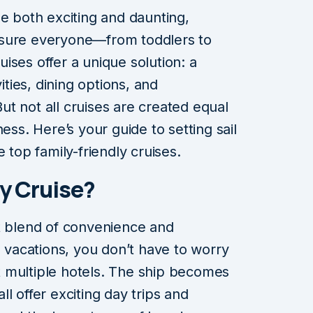
be both exciting and daunting,
nsure everyone—from toddlers to
ises offer a unique solution: a
ities, dining options, and
 But not all cruises are created equal
ess. Here’s your guide to setting sail
 top family-friendly cruises.
y Cruise?
t blend of convenience and
l vacations, you don’t have to worry
 multiple hotels. The ship becomes
l offer exciting day trips and