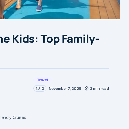
he Kids: Top Family-
Travel
0
November 7, 2025
3 min read
riendly Cruises