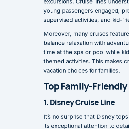
excursions. Cruise lines unders
young passengers engaged, pro
supervised activities, and kid-fr
Moreover, many cruises feature f
balance relaxation with adventu
time at the spa or pool while ki
themed activities. This makes cr
vacation choices for families.
Top Family-Friendly
1. Disney Cruise Line
It’s no surprise that Disney tops
its exceptional attention to detai