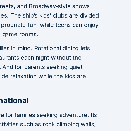
reets, and Broadway-style shows
ages. The ship’s kids’ clubs are divided
propriate fun, while teens can enjoy
nd game rooms.
lies in mind. Rotational dining lets
aurants each night without the
. And for parents seeking quiet
de relaxation while the kids are
national
e for families seeking adventure. Its
ctivities such as rock climbing walls,