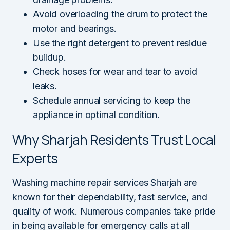
Avoid overloading the drum to protect the
motor and bearings.
Use the right detergent to prevent residue
buildup.
Check hoses for wear and tear to avoid
leaks.
Schedule annual servicing to keep the
appliance in optimal condition.
Why Sharjah Residents Trust Local
Experts
Washing machine repair services Sharjah are
known for their dependability, fast service, and
quality of work. Numerous companies take pride
in being available for emergency calls at all