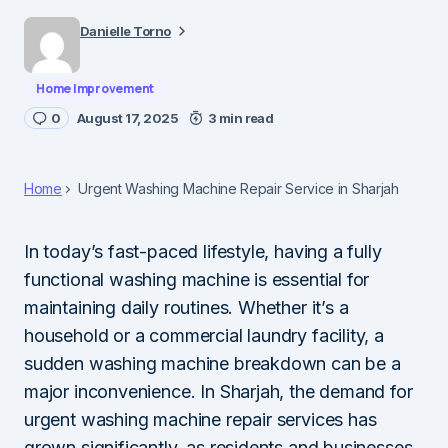
Danielle Torno
Home Improvement
0
August 17, 2025
3 min read
Home
Urgent Washing Machine Repair Service in Sharjah
In today’s fast-paced lifestyle, having a fully
functional washing machine is essential for
maintaining daily routines. Whether it’s a
household or a commercial laundry facility, a
sudden washing machine breakdown can be a
major inconvenience. In Sharjah, the demand for
urgent washing machine repair services has
grown significantly, as residents and businesses