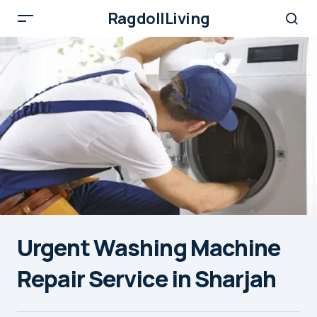
RagdollLiving
Urgent Washing Machine
Repair Service in Sharjah