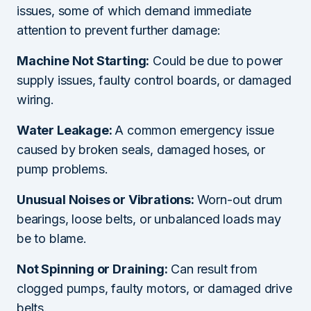
issues, some of which demand immediate
attention to prevent further damage:
Machine Not Starting:
Could be due to power
supply issues, faulty control boards, or damaged
wiring.
Water Leakage:
A common emergency issue
caused by broken seals, damaged hoses, or
pump problems.
Unusual Noises or Vibrations:
Worn-out drum
bearings, loose belts, or unbalanced loads may
be to blame.
Not Spinning or Draining:
Can result from
clogged pumps, faulty motors, or damaged drive
belts.