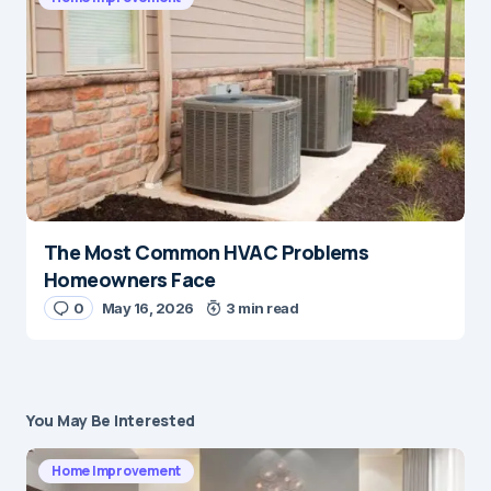
The Most Common HVAC Problems
Homeowners Face
0
May 16, 2026
3 min read
You May Be Interested
Home Improvement