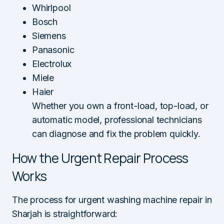
Whirlpool
Bosch
Siemens
Panasonic
Electrolux
Miele
Haier
Whether you own a front-load, top-load, or
automatic model, professional technicians
can diagnose and fix the problem quickly.
How the Urgent Repair Process
Works
The process for urgent washing machine repair in
Sharjah is straightforward: