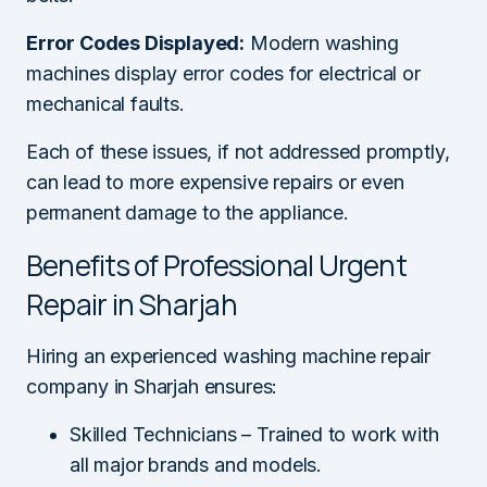
Error Codes Displayed:
Modern washing
machines display error codes for electrical or
mechanical faults.
Each of these issues, if not addressed promptly,
can lead to more expensive repairs or even
permanent damage to the appliance.
Benefits of Professional Urgent
Repair in Sharjah
Hiring an experienced washing machine repair
company in Sharjah ensures:
Skilled Technicians – Trained to work with
all major brands and models.