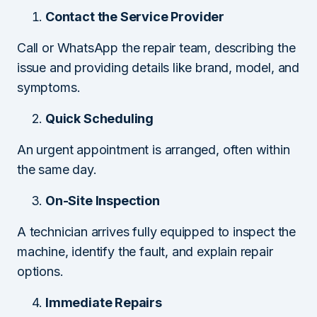
Contact the Service Provider
Call or WhatsApp the repair team, describing the
issue and providing details like brand, model, and
symptoms.
Quick Scheduling
An urgent appointment is arranged, often within
the same day.
On-Site Inspection
A technician arrives fully equipped to inspect the
machine, identify the fault, and explain repair
options.
Immediate Repairs