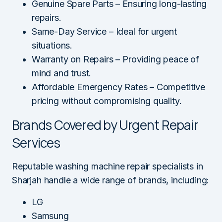
Genuine Spare Parts – Ensuring long-lasting
repairs.
Same-Day Service – Ideal for urgent
situations.
Warranty on Repairs – Providing peace of
mind and trust.
Affordable Emergency Rates – Competitive
pricing without compromising quality.
Brands Covered by Urgent Repair
Services
Reputable washing machine repair specialists in
Sharjah handle a wide range of brands, including:
LG
Samsung