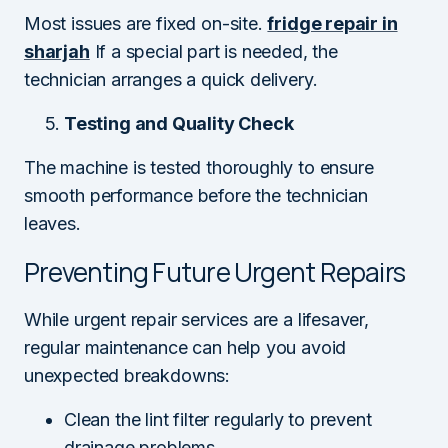
Most issues are fixed on-site.
fridge repair in
sharjah
If a special part is needed, the
technician arranges a quick delivery.
Testing and Quality Check
The machine is tested thoroughly to ensure
smooth performance before the technician
leaves.
Preventing Future Urgent Repairs
While urgent repair services are a lifesaver,
regular maintenance can help you avoid
unexpected breakdowns:
Clean the lint filter regularly to prevent
drainage problems.