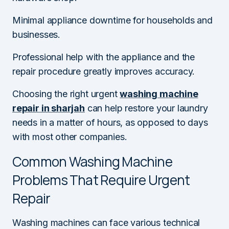
Minimal appliance downtime for households and
businesses.
Professional help with the appliance and the
repair procedure greatly improves accuracy.
Choosing the right urgent
washing machine
repair in sharjah
can help restore your laundry
needs in a matter of hours, as opposed to days
with most other companies.
Common Washing Machine
Problems That Require Urgent
Repair
Washing machines can face various technical