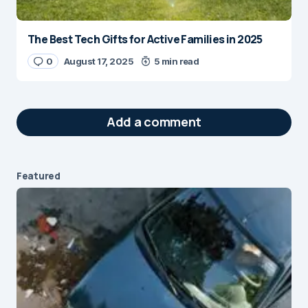
The Best Tech Gifts for Active Families in 2025
0
August 17, 2025
5 min read
Add a comment
Featured
Your email address will not be published.
Required fields are marked
*
Message
*