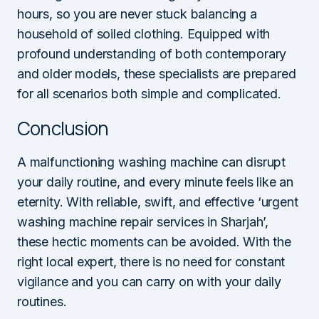
hours, so you are never stuck balancing a
household of soiled clothing. Equipped with
profound understanding of both contemporary
and older models, these specialists are prepared
for all scenarios both simple and complicated.
Conclusion
A malfunctioning washing machine can disrupt
your daily routine, and every minute feels like an
eternity. With reliable, swift, and effective ‘urgent
washing machine repair services in Sharjah’,
these hectic moments can be avoided. With the
right local expert, there is no need for constant
vigilance and you can carry on with your daily
routines.