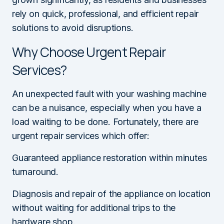
rely on quick, professional, and efficient repair
solutions to avoid disruptions.
Why Choose Urgent Repair
Services?
An unexpected fault with your washing machine
can be a nuisance, especially when you have a
load waiting to be done. Fortunately, there are
urgent repair services which offer:
Guaranteed appliance restoration within minutes
turnaround.
Diagnosis and repair of the appliance on location
without waiting for additional trips to the
hardware shop.