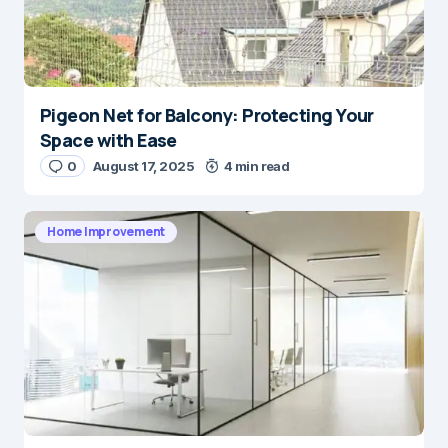
Pigeon Net for Balcony: Protecting Your
Space with Ease
0
August 17, 2025
4 min read
Home Improvement