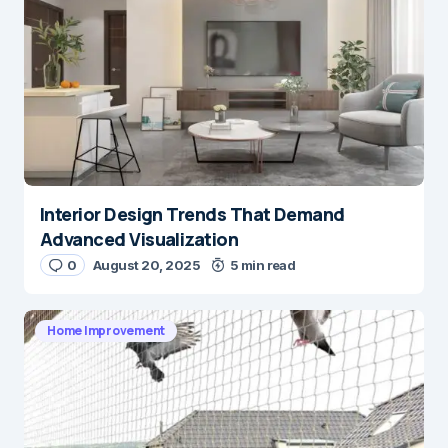
Interior Design Trends That Demand
Advanced Visualization
0
August 20, 2025
5 min read
Home Improvement