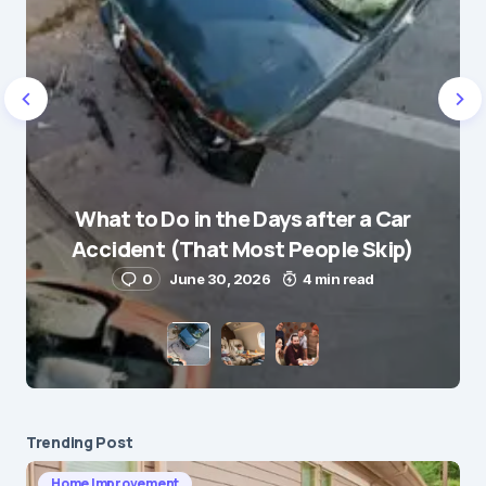
Name
*
What to Do in the Days after a Car
E-mail
*
Accident (That Most People Skip)
0
June 30, 2026
4 min read
Save my name and e-mail in this browser for the
next time I comment.
Submit Comment
Trending Post
Home Improvement