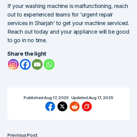
If your washing machine is malfunctioning, reach
out to experienced teams for ‘urgent repair
services in Sharjah’ to get your machine serviced.
Reach out today and your appliance will be good
to go in no time.
Share the light
Published:
Aug 17, 2025
Updated:
Aug 17, 2025
Previous Post