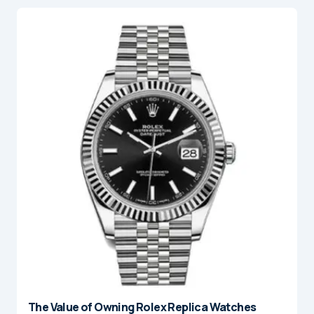
The Value of Owning Rolex Replica Watches