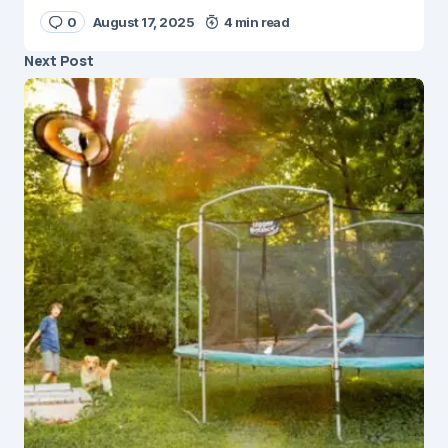
0
August 17, 2025
4 min read
Next Post