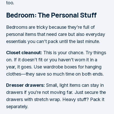
too.
Bedroom: The Personal Stuff
Bedrooms are tricky because they’re full of
personal items that need care but also everyday
essentials you can’t pack until the last minute.
Closet cleanout:
This is your chance. Try things
on. If it doesn’t fit or you haven’t worn it in a
year, it goes. Use wardrobe boxes for hanging
clothes—they save so much time on both ends.
Dresser drawers:
Small, light items can stay in
drawers if you’re not moving far. Just secure the
drawers with stretch wrap. Heavy stuff? Pack it
separately.