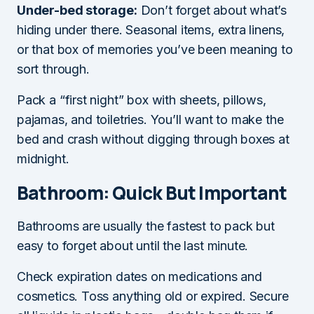
Under-bed storage:
Don’t forget about what’s
hiding under there. Seasonal items, extra linens,
or that box of memories you’ve been meaning to
sort through.
Pack a “first night” box with sheets, pillows,
pajamas, and toiletries. You’ll want to make the
bed and crash without digging through boxes at
midnight.
Bathroom: Quick But Important
Bathrooms are usually the fastest to pack but
easy to forget about until the last minute.
Check expiration dates on medications and
cosmetics. Toss anything old or expired. Secure