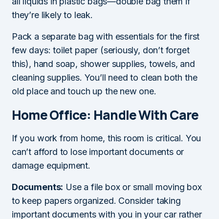
all liquids in plastic bags—double bag them if
they’re likely to leak.
Pack a separate bag with essentials for the first
few days: toilet paper (seriously, don’t forget
this), hand soap, shower supplies, towels, and
cleaning supplies. You’ll need to clean both the
old place and touch up the new one.
Home Office: Handle With Care
If you work from home, this room is critical. You
can’t afford to lose important documents or
damage equipment.
Documents:
Use a file box or small moving box
to keep papers organized. Consider taking
important documents with you in your car rather