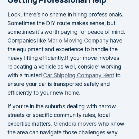
Look, there’s no shame in hiring professionals.
Sometimes the DIY route makes sense, but
sometimes it’s worth paying for peace of mind.
Companies like
Mario Moving Company
have
the equipment and experience to handle the
heavy lifting efficiently.If your move involves
relocating a vehicle as well, consider working
with a trusted
Car Shipping Company Kent
to
ensure your car is transported safely and
efficiently to your new home.
If you’re in the suburbs dealing with narrow
streets or specific community rules, local
expertise matters.
Glendora movers
who know
the area can navigate those challenges way