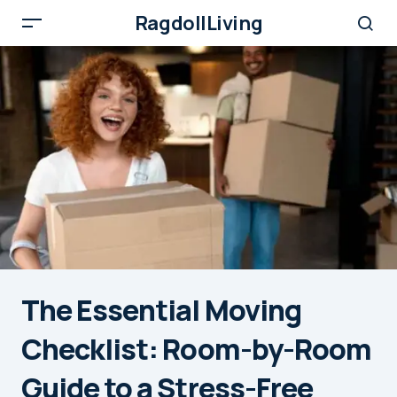
RagdollLiving
The Essential Moving
Checklist: Room-by-Room
Guide to a Stress-Free