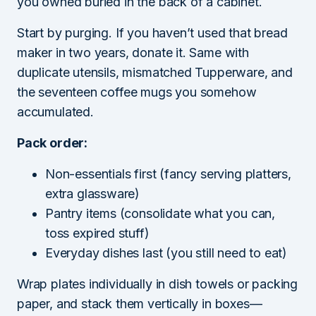
you owned buried in the back of a cabinet.
Start by purging. If you haven’t used that bread
maker in two years, donate it. Same with
duplicate utensils, mismatched Tupperware, and
the seventeen coffee mugs you somehow
accumulated.
Pack order:
Non-essentials first (fancy serving platters,
extra glassware)
Pantry items (consolidate what you can,
toss expired stuff)
Everyday dishes last (you still need to eat)
Wrap plates individually in dish towels or packing
paper, and stack them vertically in boxes—