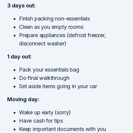
3 days out:
Finish packing non-essentials
Clean as you empty rooms
Prepare appliances (defrost freezer,
disconnect washer)
1 day out:
Pack your essentials bag
Do final walkthrough
Set aside items going in your car
Moving day:
Wake up early (sorry)
Have cash for tips
Keep important documents with you