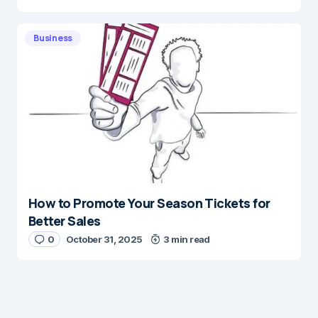
Business
How to Promote Your Season Tickets for
Better Sales
0
October 31, 2025
3 min read