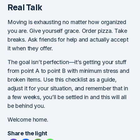
Real Talk
Moving is exhausting no matter how organized
you are. Give yourself grace. Order pizza. Take
breaks. Ask friends for help and actually accept
it when they offer.
The goal isn’t perfection—it’s getting your stuff
from point A to point B with minimum stress and
broken items. Use this checklist as a guide,
adjust it for your situation, and remember that in
a few weeks, you’ll be settled in and this will all
be behind you.
Welcome home.
Share the light