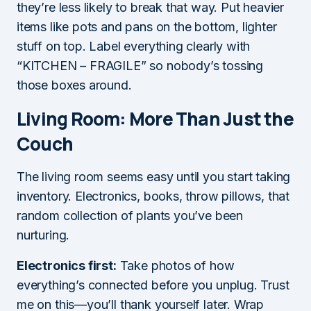
they’re less likely to break that way. Put heavier
items like pots and pans on the bottom, lighter
stuff on top. Label everything clearly with
“KITCHEN – FRAGILE” so nobody’s tossing
those boxes around.
Living Room: More Than Just the
Couch
The living room seems easy until you start taking
inventory. Electronics, books, throw pillows, that
random collection of plants you’ve been
nurturing.
Electronics first:
Take photos of how
everything’s connected before you unplug. Trust
me on this—you’ll thank yourself later. Wrap