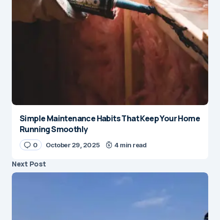
Simple Maintenance Habits That Keep Your Home
Running Smoothly
0
October 29, 2025
4 min read
Next Post