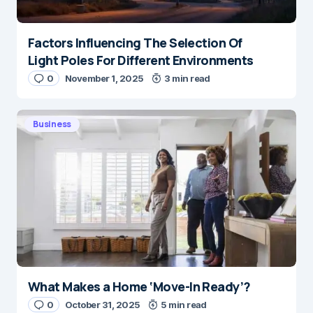
Factors Influencing The Selection Of
Light Poles For Different Environments
0
November 1, 2025
3 min read
Business
What Makes a Home ‘Move-In Ready’?
0
October 31, 2025
5 min read