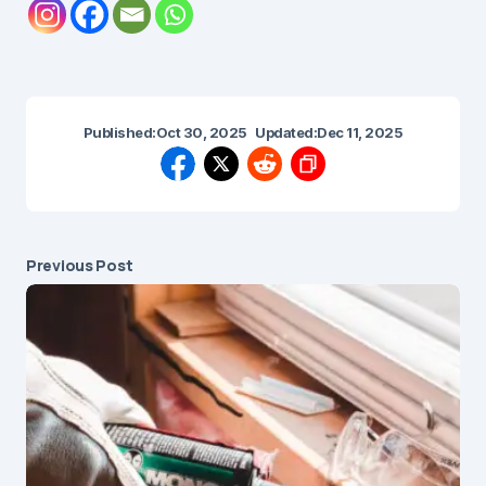
Published:
Oct 30, 2025
Updated:
Dec 11, 2025
Previous Post