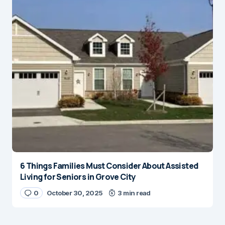
6 Things Families Must Consider About Assisted
Living for Seniors in Grove City
0
October 30, 2025
3 min read