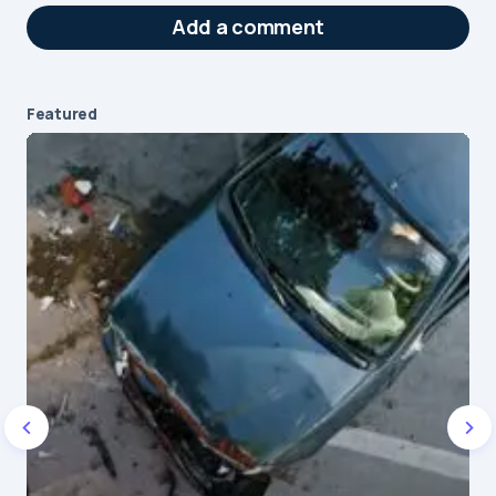
Add a comment
Featured
Your email address will not be published.
Required fields are marked
*
Message
*
Name
*