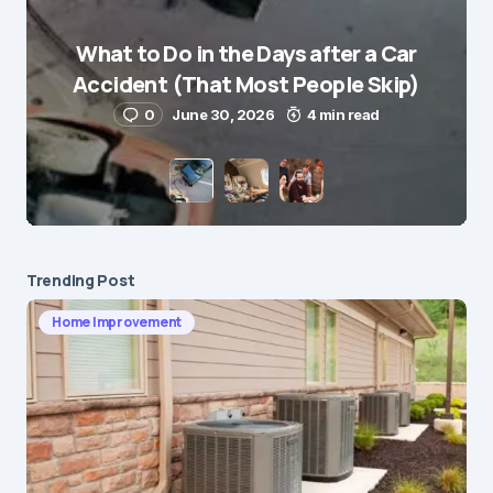
What to Do in the Days after a Car
E-mail
*
Accident (That Most People Skip)
0
June 30, 2026
4 min read
Save my name and e-mail in this browser for the
next time I comment.
Submit Comment
Trending Post
Home Improvement