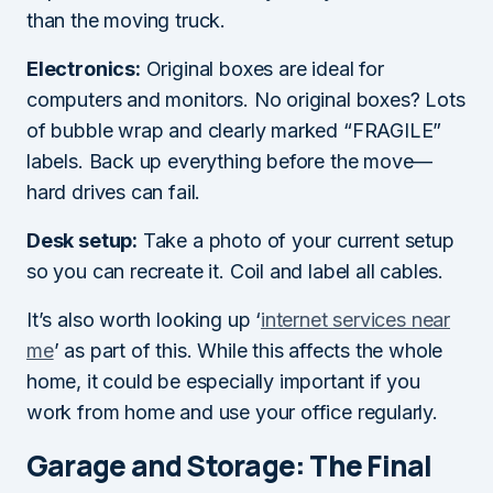
than the moving truck.
Electronics:
Original boxes are ideal for
computers and monitors. No original boxes? Lots
of bubble wrap and clearly marked “FRAGILE”
labels. Back up everything before the move—
hard drives can fail.
Desk setup:
Take a photo of your current setup
so you can recreate it. Coil and label all cables.
It’s also worth looking up ‘
internet services near
me
’ as part of this. While this affects the whole
home, it could be especially important if you
work from home and use your office regularly.
Garage and Storage: The Final