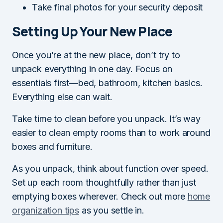
Take final photos for your security deposit
Setting Up Your New Place
Once you’re at the new place, don’t try to
unpack everything in one day. Focus on
essentials first—bed, bathroom, kitchen basics.
Everything else can wait.
Take time to clean before you unpack. It’s way
easier to clean empty rooms than to work around
boxes and furniture.
As you unpack, think about function over speed.
Set up each room thoughtfully rather than just
emptying boxes wherever. Check out more
home
organization tips
as you settle in.