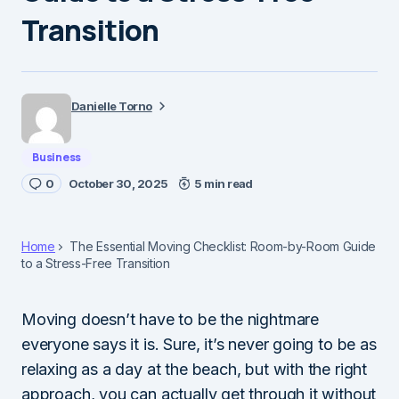
Transition
Danielle Torno
Business
0
October 30, 2025
5 min read
Home
The Essential Moving Checklist: Room-by-Room Guide
to a Stress-Free Transition
Moving doesn’t have to be the nightmare
everyone says it is. Sure, it’s never going to be as
relaxing as a day at the beach, but with the right
approach, you can actually get through it without