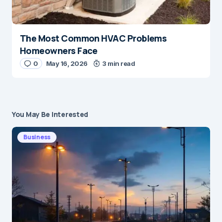
The Most Common HVAC Problems
Homeowners Face
0
May 16, 2026
3 min read
You May Be Interested
Business