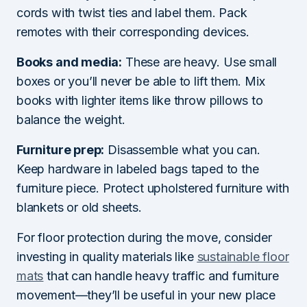
cords with twist ties and label them. Pack
remotes with their corresponding devices.
Books and media:
These are heavy. Use small
boxes or you’ll never be able to lift them. Mix
books with lighter items like throw pillows to
balance the weight.
Furniture prep:
Disassemble what you can.
Keep hardware in labeled bags taped to the
furniture piece. Protect upholstered furniture with
blankets or old sheets.
For floor protection during the move, consider
investing in quality materials like
sustainable floor
mats
that can handle heavy traffic and furniture
movement—they’ll be useful in your new place