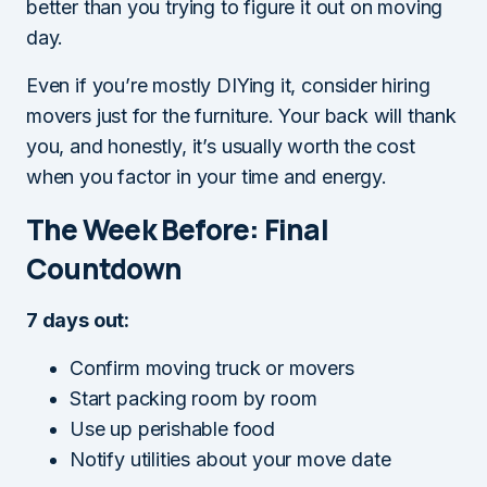
better than you trying to figure it out on moving
day.
Even if you’re mostly DIYing it, consider hiring
movers just for the furniture. Your back will thank
you, and honestly, it’s usually worth the cost
when you factor in your time and energy.
The Week Before: Final
Countdown
7 days out:
Confirm moving truck or movers
Start packing room by room
Use up perishable food
Notify utilities about your move date