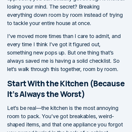
losing your mind. The secret? Breaking
everything down room by room instead of trying
to tackle your entire house at once.
I’ve moved more times than I care to admit, and
every time I think I’ve got it figured out,
something new pops up. But one thing that’s
always saved me is having a solid checklist. So
let’s walk through this together, room by room.
Start With the Kitchen (Because
It’s Always the Worst)
Let’s be real—the kitchen is the most annoying
room to pack. You’ve got breakables, weird-
shaped items, and that one appliance you forgot