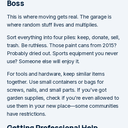
Boss
This is where moving gets real. The garage is
where random stuff lives and multiplies.
Sort everything into four piles: keep, donate, sell,
trash. Be ruthless. Those paint cans from 2015?
Probably dried out. Sports equipment you never
use? Someone else will enjoy it.
For tools and hardware, keep similar items
together. Use small containers or bags for
screws, nails, and small parts. If you’ve got
garden supplies, check if you’re even allowed to
use them in your new place—some communities
have restrictions.
Getting Professional Help