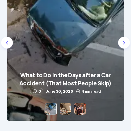
Name
*
What to Do in the Days after a Car
E-mail
*
Accident (That Most People Skip)
0
June 30, 2026
4 min read
Save my name and e-mail in this browser for the
next time I comment.
Submit Comment