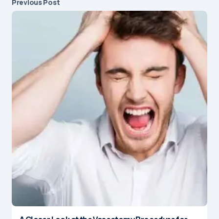
Previous Post