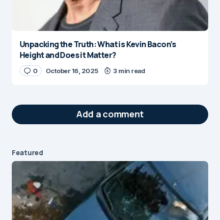
Unpacking the Truth: What is Kevin Bacon’s
Height and Does it Matter?
0
October 16, 2025
3 min read
Add a comment
Featured
Your email address will not be published.
Required fields are marked
*
Message
*