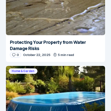
Protecting Your Property from Water
Damage Risks
0
October 22, 2025
5 min read
Home & Garden