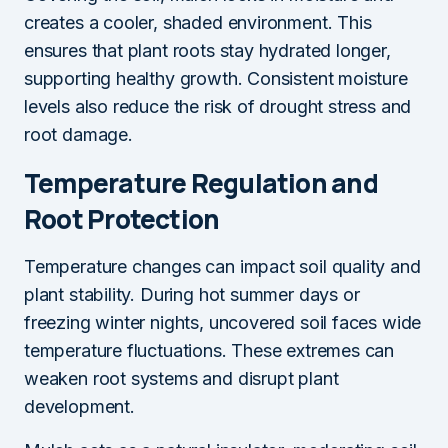
creates a cooler, shaded environment. This
ensures that plant roots stay hydrated longer,
supporting healthy growth. Consistent moisture
levels also reduce the risk of drought stress and
root damage.
Temperature Regulation and
Root Protection
Temperature changes can impact soil quality and
plant stability. During hot summer days or
freezing winter nights, uncovered soil faces wide
temperature fluctuations. These extremes can
weaken root systems and disrupt plant
development.