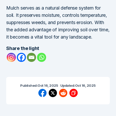
Mulch serves as a natural defense system for
soil. It preserves moisture, controls temperature,
suppresses weeds, and prevents erosion. With
the added advantage of improving soil over time,
it becomes a vital tool for any landscape.
Share the light
Published:
Oct 16, 2025
Updated:
Oct 16, 2025