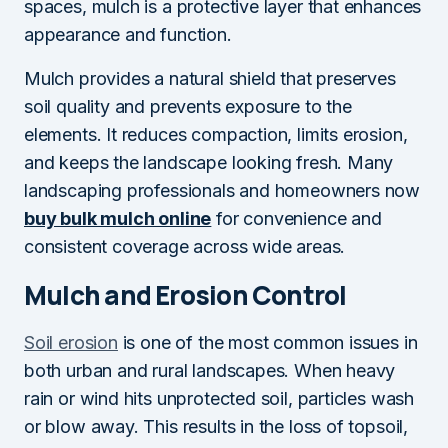
spaces, mulch is a protective layer that enhances
appearance and function.
Mulch provides a natural shield that preserves
soil quality and prevents exposure to the
elements. It reduces compaction, limits erosion,
and keeps the landscape looking fresh. Many
landscaping professionals and homeowners now
buy bulk mulch online
for convenience and
consistent coverage across wide areas.
Mulch and Erosion Control
Soil erosion
is one of the most common issues in
both urban and rural landscapes. When heavy
rain or wind hits unprotected soil, particles wash
or blow away. This results in the loss of topsoil,