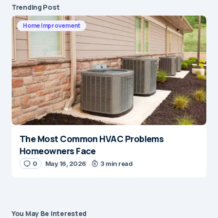
Trending Post
Home Improvement
The Most Common HVAC Problems
Homeowners Face
0
May 16, 2026
3 min read
You May Be Interested