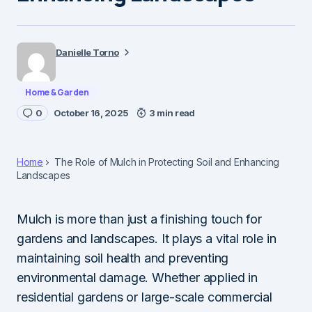
Danielle Torno
Home & Garden
0
October 16, 2025
3 min read
Home
The Role of Mulch in Protecting Soil and Enhancing
Landscapes
Mulch is more than just a finishing touch for
gardens and landscapes. It plays a vital role in
maintaining soil health and preventing
environmental damage. Whether applied in
residential gardens or large-scale commercial