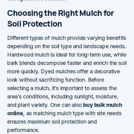
Choosing the Right Mulch for
Soil Protection
Different types of mulch provide varying benefits
depending on the soil type and landscape needs.
Hardwood mulch is ideal for long-term use, while
bark blends decompose faster and enrich the soil
more quickly. Dyed mulches offer a decorative
look without sacrificing function. Before
selecting a mulch, it’s important to assess the
area’s conditions, including sunlight, moisture,
and plant variety. One can also
buy bulk mulch
online,
as matching mulch type with site needs
ensures maximum soil protection and
performance.