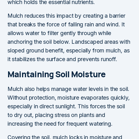
which holds the essential nutrients.
Mulch reduces this impact by creating a barrier
that breaks the force of falling rain and wind. It
allows water to filter gently through while
anchoring the soil below. Landscaped areas with
sloped ground benefit, especially from mulch, as
it stabilizes the surface and prevents runoff.
Maintaining Soil Moisture
Mulch also helps manage water levels in the soil.
Without protection, moisture evaporates quickly,
especially in direct sunlight. This forces the soil
to dry out, placing stress on plants and
increasing the need for frequent watering.
Covering the soil, mulch locks in moisture and