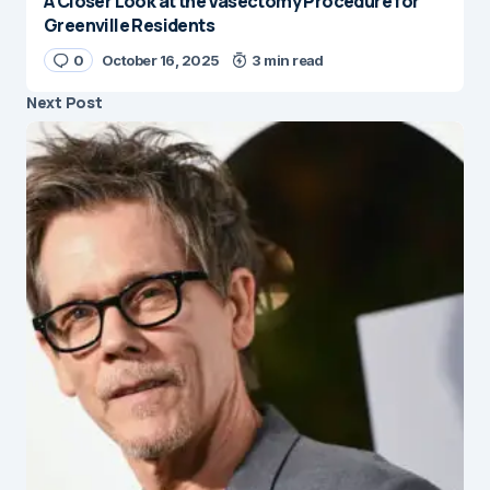
A Closer Look at the Vasectomy Procedure for
Greenville Residents
0
October 16, 2025
3 min read
Next Post