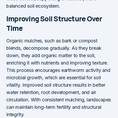
balanced soil ecosystem.
Improving Soil Structure Over
Time
Organic mulches, such as bark or compost
blends, decompose gradually. As they break
down, they add organic matter to the soil,
enriching it with nutrients and improving texture.
This process encourages earthworm activity and
microbial growth, which are essential for soil
vitality. Improved soil structure results in better
water retention, root development, and air
circulation. With consistent mulching, landscapes
can maintain long-term fertility and structural
integrity.