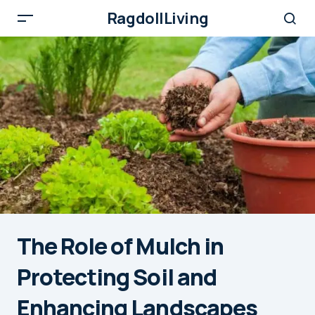
RagdollLiving
The Role of Mulch in
Protecting Soil and
Enhancing Landscapes