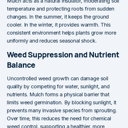
Mulch acts as a natural insulator, moderating soil
temperature and protecting roots from sudden
changes. In the summer, it keeps the ground
cooler. In the winter, it provides warmth. This
consistent environment helps plants grow more
uniformly and reduces seasonal shock.
Weed Suppression and Nutrient
Balance
Uncontrolled weed growth can damage soil
quality by competing for water, sunlight, and
nutrients. Mulch forms a physical barrier that
limits weed germination. By blocking sunlight, it
prevents many invasive species from sprouting.
Over time, this reduces the need for chemical
weed control, supporting a healthier, more