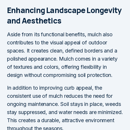
Enhancing Landscape Longevity
and Aesthetics
Aside from its functional benefits, mulch also
contributes to the visual appeal of outdoor
spaces. It creates clean, defined borders and a
polished appearance. Mulch comes in a variety
of textures and colors, offering flexibility in
design without compromising soil protection.
In addition to improving curb appeal, the
consistent use of mulch reduces the need for
ongoing maintenance. Soil stays in place, weeds
stay suppressed, and water needs are minimized.
This creates a durable, attractive environment
throughout the seasons.