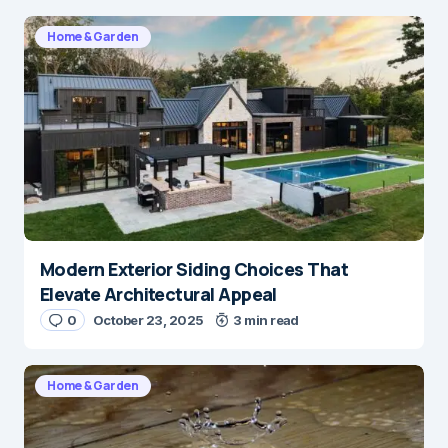
Home & Garden
Modern Exterior Siding Choices That
Elevate Architectural Appeal
0
October 23, 2025
3 min read
Home & Garden