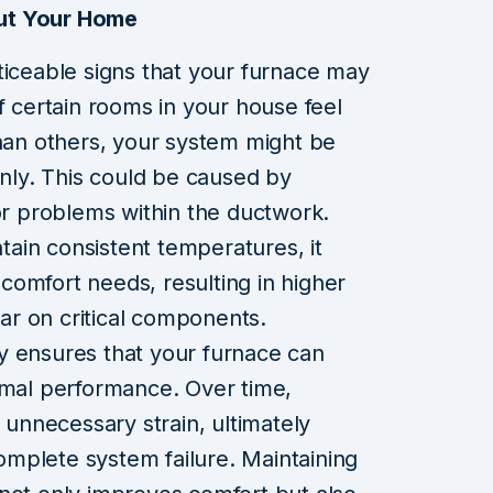
ut Your Home
ticeable signs that your furnace may
f certain rooms in your house feel
than others, your system might be
enly. This could be caused by
 or problems within the ductwork.
ain consistent temperatures, it
omfort needs, resulting in higher
r on critical components.
y ensures that your furnace can
imal performance. Over time,
o unnecessary strain, ultimately
 complete system failure. Maintaining