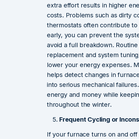
extra effort results in higher 
costs. Problems such as dirty coi
thermostats often contribute to 
early, you can prevent the syst
avoid a full breakdown. Routine
replacement and system tuning,
lower your energy expenses. Moni
helps detect changes in furnac
into serious mechanical failures
energy and money while keepi
throughout the winter.
Frequent Cycling or Incon
If your furnace turns on and of