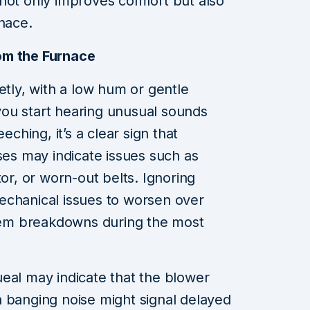
not only improves comfort but also
rnace.
om the Furnace
etly, with a low hum or gentle
ou start hearing unusual sounds
eching, it’s a clear sign that
ses may indicate issues such as
tor, or worn-out belts. Ignoring
echanical issues to worsen over
stem breakdowns during the most
eal may indicate that the blower
 banging noise might signal delayed