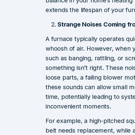
balance in your home’s heating 
extends the lifespan of your fu
Strange Noises Coming fr
A furnace typically operates qui
whoosh of air. However, when y
such as banging, rattling, or scre
something isn’t right. These noi
loose parts, a failing blower mo
these sounds can allow small m
time, potentially leading to sy
inconvenient moments.
For example, a high-pitched squ
belt needs replacement, while a