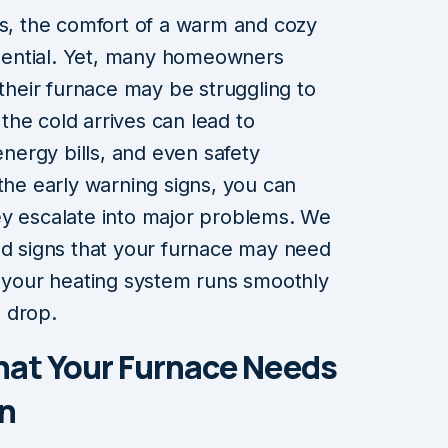
es, the comfort of a warm and cozy
ential. Yet, many homeowners
 their furnace may be struggling to
l the cold arrives can lead to
ergy bills, and even safety
the early warning signs, you can
ey escalate into major problems. We
ed signs that your furnace may need
g your heating system runs smoothly
 drop.
hat Your Furnace Needs
n