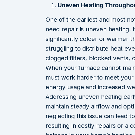
Uneven Heating Througho
One of the earliest and most no
need repair is uneven heating. I
significantly colder or warmer 
struggling to distribute heat ev
clogged filters, blocked vents,
When your furnace cannot maint
must work harder to meet your c
energy usage and increased wea
Addressing uneven heating earl
maintain steady airflow and opt
neglecting this issue can lead t
resulting in costly repairs or a