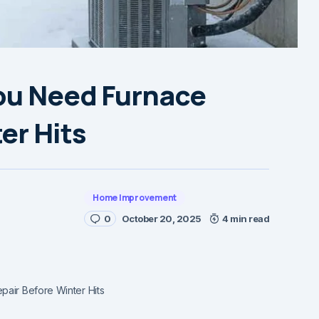
You Need Furnace
er Hits
Home Improvement
0
October 20, 2025
4 min read
pair Before Winter Hits