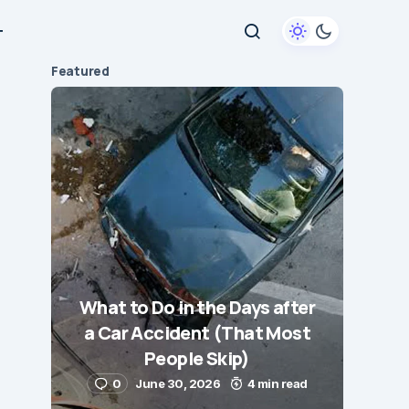
+
Featured
What to Do in the Days after
a Car Accident (That Most
People Skip)
0
June 30, 2026
4 min read