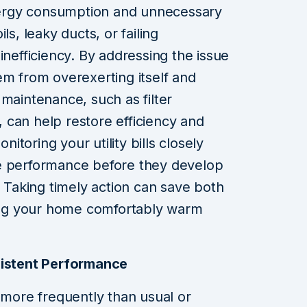
energy consumption and unnecessary
ls, leaky ducts, or failing
inefficiency. By addressing the issue
em from overexerting itself and
 maintenance, such as filter
 can help restore efficiency and
toring your utility bills closely
e performance before they develop
. Taking timely action can save both
ng your home comfortably warm
sistent Performance
f more frequently than usual or