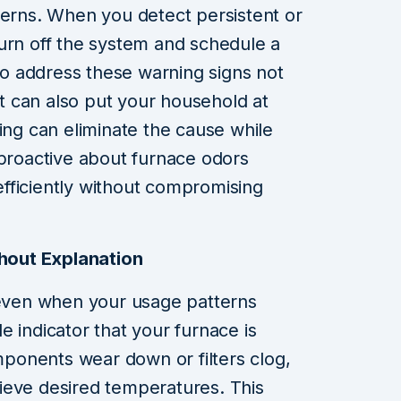
cerns. When you detect persistent or
o turn off the system and schedule a
 to address these warning signs not
but can also put your household at
ing can eliminate the cause while
 proactive about furnace odors
fficiently without compromising
thout Explanation
 even when your usage patterns
 indicator that your furnace is
omponents wear down or filters clog,
ieve desired temperatures. This