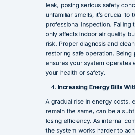
leak, posing serious safety con
unfamiliar smells, it’s crucial t
professional inspection. Failing
only affects indoor air quality 
risk. Proper diagnosis and clean
restoring safe operation. Being
ensures your system operates e
your health or safety.
Increasing Energy Bills Wi
A gradual rise in energy costs,
remain the same, can be a subtle
losing efficiency. As internal c
the system works harder to ach