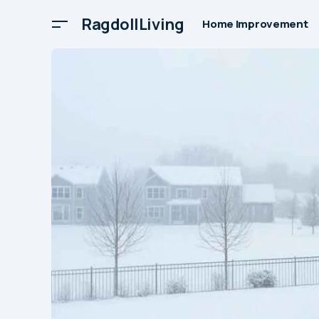
RagdollLiving
Home Improvement