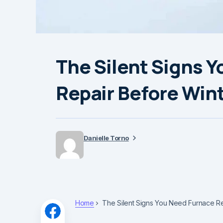
The Silent Signs 
Repair Before Wint
Danielle Torno
Home
The Silent Signs You Need Furnace Re