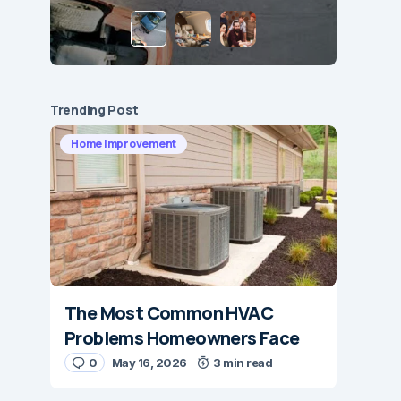
Trending Post
Home Improvement
The Most Common HVAC
Problems Homeowners Face
0
May 16, 2026
3 min read