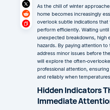
As the chill of winter approach
home becomes increasingly ess
overlook subtle indications that
perform efficiently. Waiting unti
unexpected breakdowns, high en
hazards. By paying attention to 
address minor issues before th
will explore the often-overlook
professional attention, ensurin
and reliably when temperatures
Hidden Indicators T
Immediate Attentio