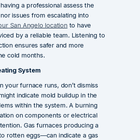
y having a professional assess the
or issues from escalating into
 our San Angelo location
to have
iced by a reliable team. Listening to
ction ensures safer and more
the cold months.
eating System
n your furnace runs, don’t dismiss
ight indicate mold buildup in the
ems within the system. A burning
ation on components or electrical
ttention. Gas furnaces producing a
 to rotten eggs—can indicate a gas