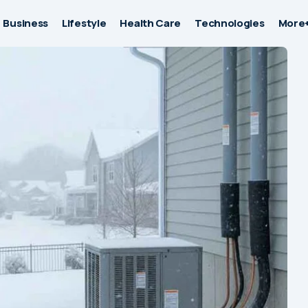
Business
Lifestyle
Health Care
Technologies
More