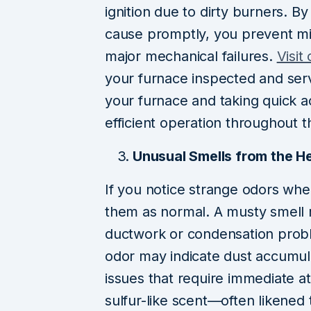
ignition due to dirty burners. B
cause promptly, you prevent min
major mechanical failures.
Visit
your furnace inspected and serv
your furnace and taking quick a
efficient operation throughout 
Unusual Smells from the H
If you notice strange odors whe
them as normal. A musty smell m
ductwork or condensation probl
odor may indicate dust accumul
issues that require immediate a
sulfur-like scent—often likened